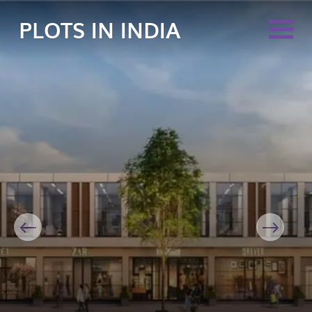
PLOTS IN INDIA
Previous
Next