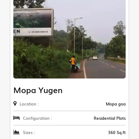
Mopa Yugen
Location :
Mopa goa
Configuration :
Residential Plots
Sizes :
360 Sq.ft