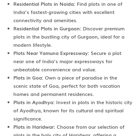
Residential Plots in Noida:
Find plots in one of
India’s fastest-growing cities with excellent
connectivity and amenities.
Residential Plots in Gurgaon:
Discover premium
plots in the bustling city of Gurgaon, ideal for a
modern lifestyle.
Plots Near Yamuna Expressway:
Secure a plot
near one of India’s major expressways for
unbeatable convenience and value.
Plots in Goa:
Own a piece of paradise in the
scenic state of Goa, perfect for both vacation
homes and permanent residences.
Plots in Ayodhya:
Invest in plots in the historic city
of Ayodhya, known for its cultural and spiritual
significance.
Plots in Haridwar:
Choose from our selection of
plots in the holy city of Haridwar, offering a