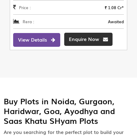
Price :
₹ 1.08 Cr*
Rera :
Awaited
Enquire Now
View Details
Buy Plots in Noida, Gurgaon,
Haridwar, Goa, Ayodhya and
Saas Khatu SHyam Plots
Are you searching for the perfect plot to build your