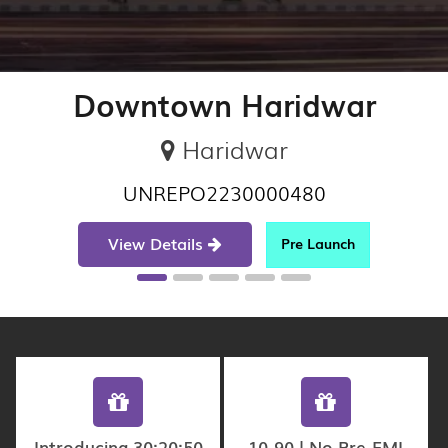
Downtown Haridwar
Haridwar
UNREPO2230000480
View Details
Pre Launch
Introducing 30:20:50
10-90 | No Pre-EMI