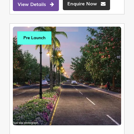
Enquire Now
View Details
Pre Launch