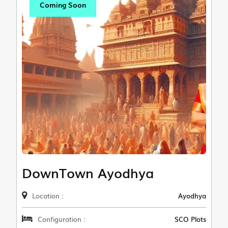
Coming Soon
DownTown Ayodhya
Location :
Ayodhya
Configuration :
SCO Plots