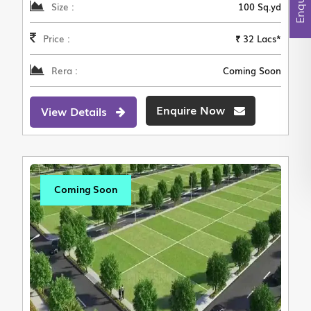
Size :
100 Sq.yd
Price :
₹ 32 Lacs*
Rera :
Coming Soon
Enquire Now
View Details
Coming Soon