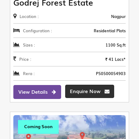
Godrej Forest Estate
Location :
Nagpur
Configuration :
Residential Plots
Sizes :
1100 Sq.ft
Price :
₹ 41 Lacs*
Rera :
P50500054903
Enquire Now
View Details
Coming Soon