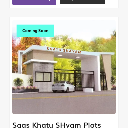
Coming Soon
Saas Khatu SHyam Plots