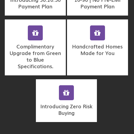
Payment Plan
Payment Plan
Complimentary
Handcrafted Homes
Upgrade from Green
Made for You
to Blue
Specifications.
Introducing Zero Risk
Buying