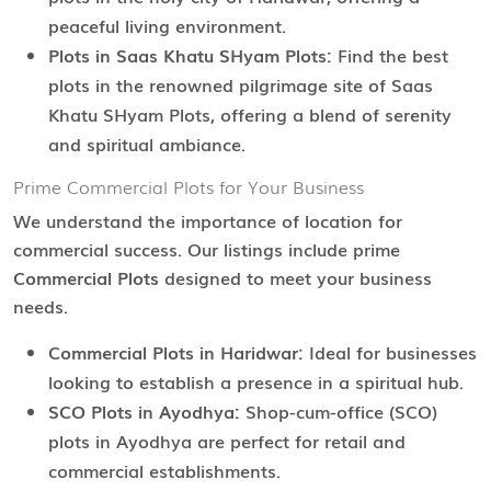
peaceful living environment.
Plots in Saas Khatu SHyam Plots:
Find the best
plots in the renowned pilgrimage site of Saas
Khatu SHyam Plots, offering a blend of serenity
and spiritual ambiance.
Prime Commercial Plots for Your Business
We understand the importance of location for
commercial success. Our listings include prime
Commercial Plots
designed to meet your business
needs.
Commercial Plots in Haridwar:
Ideal for businesses
looking to establish a presence in a spiritual hub.
SCO Plots in Ayodhya:
Shop-cum-office (SCO)
plots in Ayodhya are perfect for retail and
commercial establishments.