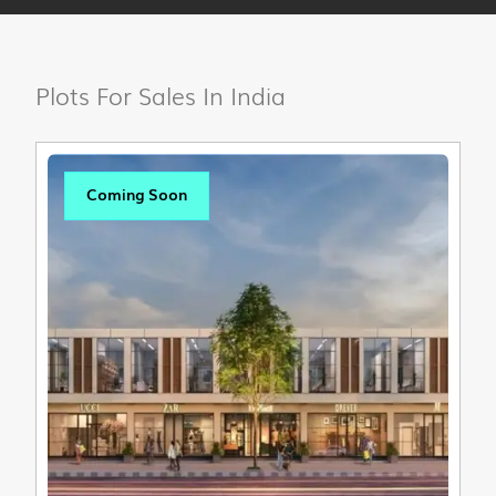
Plots For Sales In India
Coming Soon