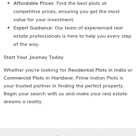
Affordable Prices:
Find the best plots at
competitive prices, ensuring you get the most
value for your investment.
Expert Guidance:
Our team of experienced real
estate professionals is here to help you every step
of the way.
Start Your Journey Today
Whether you're looking for
Residential Plots in India
or
Commercial Plots in Haridwar
, Prime Indian Plots is
your trusted partner in finding the perfect property.
Begin your search with us and make your real estate
dreams a reality.