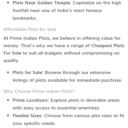
Plots Near Golden Temple:
Capitalize on the high
footfall near one of India’s most famous
landmarks.
Affordable Plots for Sale
At Prime Indian Plots, we believe in offering value for
money. That’s why we have a range of
Cheapest Plots
For Sale
to suit all budgets without compromising on
quality.
Plots for Sale:
Browse through our extensive
listings of plots available for immediate purchase.
Why Choose Prime Indian Plots?
Prime Locations:
Explore plots in desirable areas
with easy access to essential amenities.
Flexible Sizes:
Choose from various plot sizes to fit
your specific needs.