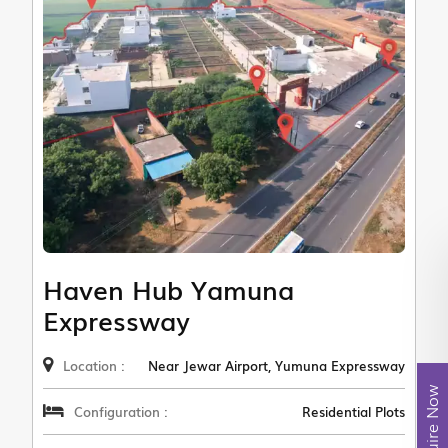
Haven Hub Yamuna
Expressway
Location :
Near Jewar Airport, Yumuna Expressway
Enquire Now
Configuration :
Residential Plots