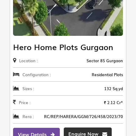
Hero Home Plots Gurgaon
Location :
Sector 85 Gurgaon
Configuration :
Residential Plots
Sizes :
132 Sq.yd
Price :
₹ 2.12 Cr*
Rera :
RC/REP/HARERA/GGM/726/458/2023/70
Enquire Now
View Details