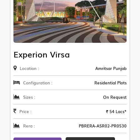
Experion Virsa
Location :
Amritsar Punjab
Configuration :
Residential Plots
Sizes :
On Request
Price :
₹ 54 Lacs*
Rera :
PBRERA-ASR02-PR0530