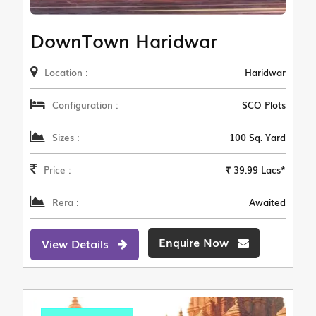
DownTown Haridwar
Location :
Haridwar
Configuration :
SCO Plots
Sizes :
100 Sq. Yard
Price :
₹ 39.99 Lacs*
Rera :
Awaited
Enquire Now
View Details