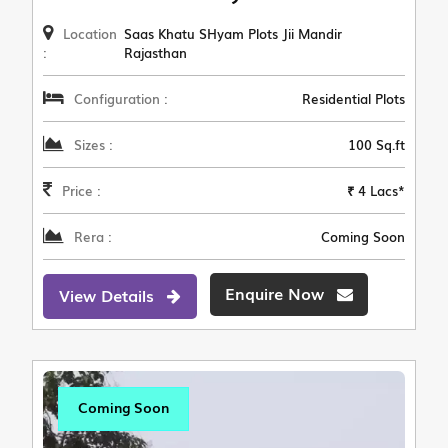
Location
Saas Khatu SHyam Plots Jii Mandir
:
Rajasthan
Configuration :
Residential Plots
Sizes :
100 Sq.ft
Price :
₹ 4 Lacs*
Rera :
Coming Soon
Enquire Now
View Details
Coming Soon