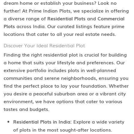
dream home or establish your business? Look no
further! At Prime Indian Plots, we specialize in offering
a diverse range of
Residential Plots
and
Commercial
Plots
across India. Our curated listings feature prime
locations that cater to all your real estate needs.
Discover Your Ideal Residential Plot
Finding the right residential plot is crucial for building
a home that suits your lifestyle and preferences. Our
extensive portfolio includes plots in well-planned
communities and serene neighborhoods, ensuring you
find the perfect place to lay your foundation. Whether
you desire a peaceful suburban area or a vibrant city
environment, we have options that cater to various
tastes and budgets.
Residential Plots in India:
Explore a wide variety
of plots in the most sought-after locations.