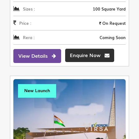
Sizes :
100 Square Yard
Price :
₹ On Request
Rera :
Coming Soon
Enquire Now
View Details
New Launch