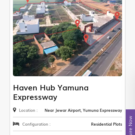
Haven Hub Yamuna
Expressway
Location :
Near Jewar Airport, Yumuna Expressway
Enquire Now
Configuration :
Residential Plots