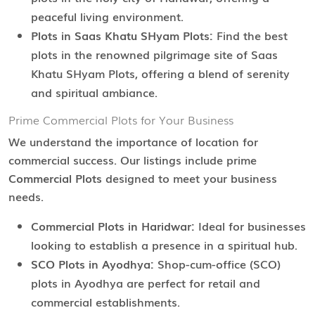
peaceful living environment.
Plots in Saas Khatu SHyam Plots:
Find the best
plots in the renowned pilgrimage site of Saas
Khatu SHyam Plots, offering a blend of serenity
and spiritual ambiance.
Prime Commercial Plots for Your Business
We understand the importance of location for
commercial success. Our listings include prime
Commercial Plots
designed to meet your business
needs.
Commercial Plots in Haridwar:
Ideal for businesses
looking to establish a presence in a spiritual hub.
SCO Plots in Ayodhya:
Shop-cum-office (SCO)
plots in Ayodhya are perfect for retail and
commercial establishments.