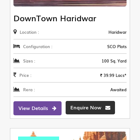
DownTown Haridwar
Location :
Haridwar
Configuration :
SCO Plots
Sizes :
100 Sq. Yard
Price :
₹ 39.99 Lacs*
Rera :
Awaited
Enquire Now
View Details