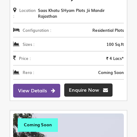
Location
Saas Khatu SHyam Plots Jii Mandir
:
Rajasthan
Configuration :
Residential Plots
Sizes :
100 Sq.ft
Price :
₹ 4 Lacs*
Rera :
Coming Soon
Enquire Now
View Details
Coming Soon