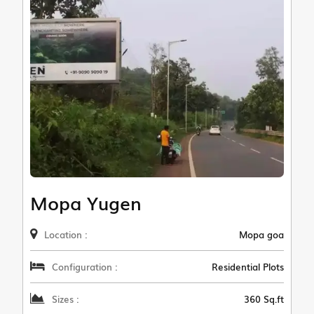
Mopa Yugen
Location :
Mopa goa
Configuration :
Residential Plots
Sizes :
360 Sq.ft