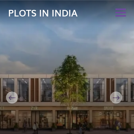
PLOTS IN INDIA
Previous
Next