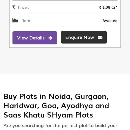
Price :
₹ 1.08 Cr*
Rera :
Awaited
Enquire Now
View Details
Buy Plots in Noida, Gurgaon,
Haridwar, Goa, Ayodhya and
Saas Khatu SHyam Plots
Are you searching for the perfect plot to build your