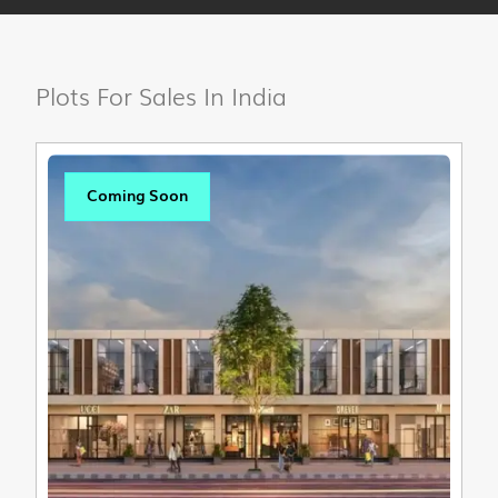
Plots For Sales In India
Coming Soon