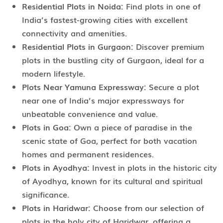
Residential Plots in Noida:
Find plots in one of
India’s fastest-growing cities with excellent
connectivity and amenities.
Residential Plots in Gurgaon:
Discover premium
plots in the bustling city of Gurgaon, ideal for a
modern lifestyle.
Plots Near Yamuna Expressway:
Secure a plot
near one of India’s major expressways for
unbeatable convenience and value.
Plots in Goa:
Own a piece of paradise in the
scenic state of Goa, perfect for both vacation
homes and permanent residences.
Plots in Ayodhya:
Invest in plots in the historic city
of Ayodhya, known for its cultural and spiritual
significance.
Plots in Haridwar:
Choose from our selection of
plots in the holy city of Haridwar, offering a