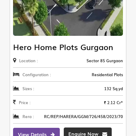
Hero Home Plots Gurgaon
Location :
Sector 85 Gurgaon
Configuration :
Residential Plots
Sizes :
132 Sq.yd
Price :
₹ 2.12 Cr*
Rera :
RC/REP/HARERA/GGM/726/458/2023/70
Enquire Now
View Details