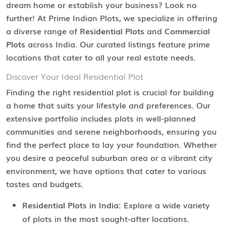
dream home or establish your business? Look no
further! At Prime Indian Plots, we specialize in offering
a diverse range of
Residential Plots
and
Commercial
Plots
across India. Our curated listings feature prime
locations that cater to all your real estate needs.
Discover Your Ideal Residential Plot
Finding the right residential plot is crucial for building
a home that suits your lifestyle and preferences. Our
extensive portfolio includes plots in well-planned
communities and serene neighborhoods, ensuring you
find the perfect place to lay your foundation. Whether
you desire a peaceful suburban area or a vibrant city
environment, we have options that cater to various
tastes and budgets.
Residential Plots in India:
Explore a wide variety
of plots in the most sought-after locations.