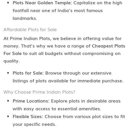
Plots Near Golden Temple:
Capitalize on the high
footfall near one of India’s most famous
landmarks.
Affordable Plots for Sale
At Prime Indian Plots, we believe in offering value for
money. That’s why we have a range of
Cheapest Plots
For Sale
to suit all budgets without compromising on
quality.
Plots for Sale:
Browse through our extensive
listings of plots available for immediate purchase.
Why Choose Prime Indian Plots?
Prime Locations:
Explore plots in desirable areas
with easy access to essential amenities.
Flexible Sizes:
Choose from various plot sizes to fit
your specific needs.