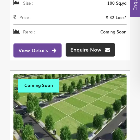
Size :
100 Sq.yd
Price :
₹ 32 Lacs*
Rera :
Coming Soon
Enquire Now
View Details
Coming Soon