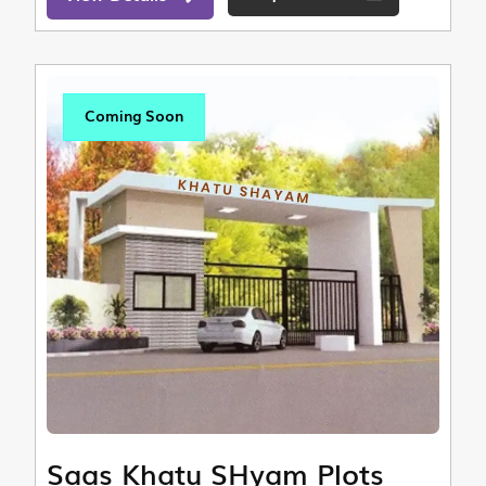
Coming Soon
Saas Khatu SHyam Plots