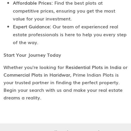
Affordable Prices:
Find the best plots at
competitive prices, ensuring you get the most
value for your investment.
Expert Guidance:
Our team of experienced real
estate professionals is here to help you every step
of the way.
Start Your Journey Today
Whether you're looking for
Residential Plots in India
or
Commercial Plots in Haridwar
, Prime Indian Plots is
your trusted partner in finding the perfect property.
Begin your search with us and make your real estate
dreams a reality.