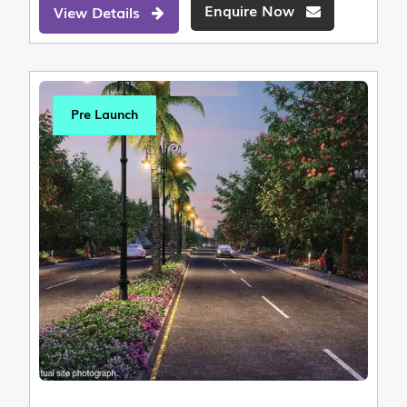
Enquire Now
View Details
Pre Launch