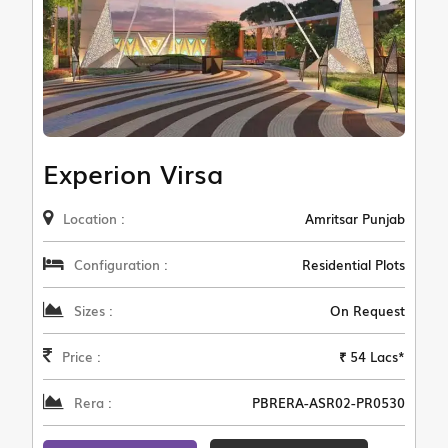
Experion Virsa
Location :
Amritsar Punjab
Configuration :
Residential Plots
Sizes :
On Request
Price :
₹ 54 Lacs*
Rera :
PBRERA-ASR02-PR0530