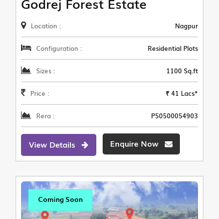
Godrej Forest Estate
Location :
Nagpur
Configuration :
Residential Plots
Sizes :
1100 Sq.ft
Price :
₹ 41 Lacs*
Rera :
P50500054903
Enquire Now
View Details
Coming Soon