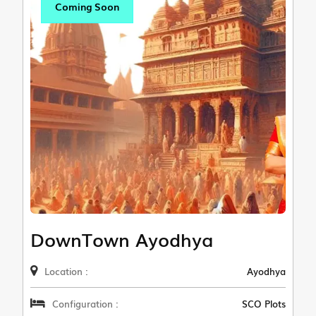
Coming Soon
DownTown Ayodhya
Location :
Ayodhya
Configuration :
SCO Plots