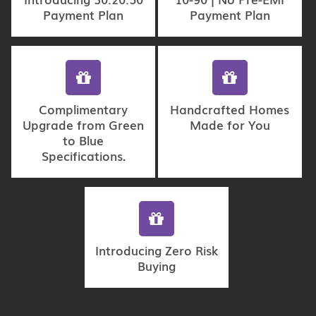
Payment Plan
Payment Plan
Complimentary
Handcrafted Homes
Upgrade from Green
Made for You
to Blue
Specifications.
Introducing Zero Risk
Buying