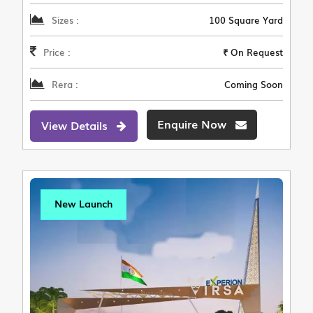
Sizes :
100 Square Yard
Price :
₹ On Request
Rera :
Coming Soon
Enquire Now
View Details
New Launch