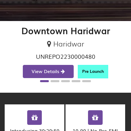
Downtown Haridwar
Haridwar
UNREPO2230000480
View Details
Pre Launch
Introducing 30:20:50
10-90 | No Pre-EMI