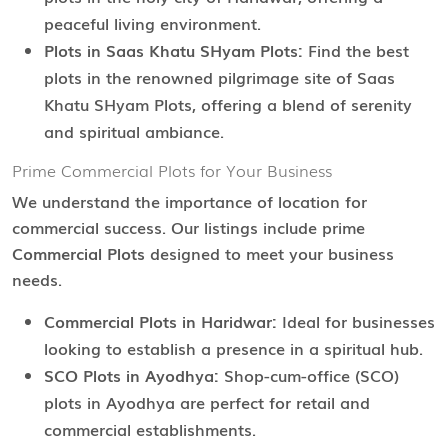
peaceful living environment.
Plots in Saas Khatu SHyam Plots:
Find the best
plots in the renowned pilgrimage site of Saas
Khatu SHyam Plots, offering a blend of serenity
and spiritual ambiance.
Prime Commercial Plots for Your Business
We understand the importance of location for
commercial success. Our listings include prime
Commercial Plots
designed to meet your business
needs.
Commercial Plots in Haridwar:
Ideal for businesses
looking to establish a presence in a spiritual hub.
SCO Plots in Ayodhya:
Shop-cum-office (SCO)
plots in Ayodhya are perfect for retail and
commercial establishments.