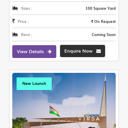
Sizes :
100 Square Yard
Price :
₹ On Request
Rera :
Coming Soon
Enquire Now
View Details
New Launch