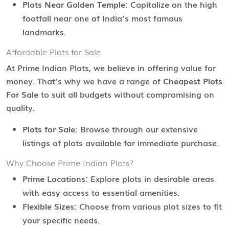
Plots Near Golden Temple:
Capitalize on the high
footfall near one of India’s most famous
landmarks.
Affordable Plots for Sale
At Prime Indian Plots, we believe in offering value for
money. That’s why we have a range of
Cheapest Plots
For Sale
to suit all budgets without compromising on
quality.
Plots for Sale:
Browse through our extensive
listings of plots available for immediate purchase.
Why Choose Prime Indian Plots?
Prime Locations:
Explore plots in desirable areas
with easy access to essential amenities.
Flexible Sizes:
Choose from various plot sizes to fit
your specific needs.