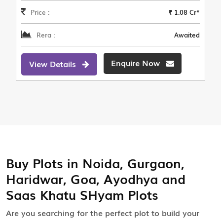
Price :
₹ 1.08 Cr*
Rera :
Awaited
Enquire Now
View Details
Buy Plots in Noida, Gurgaon,
Haridwar, Goa, Ayodhya and
Saas Khatu SHyam Plots
Are you searching for the perfect plot to build your