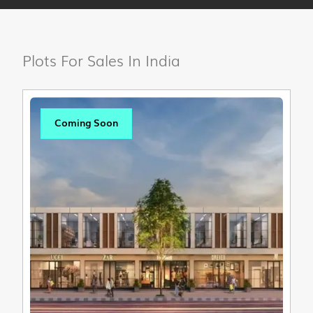
Plots For Sales In India
Coming Soon