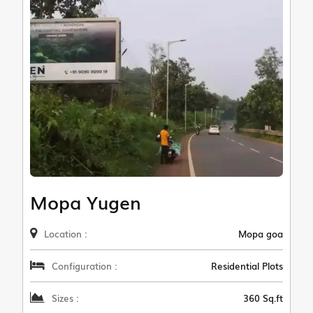
Mopa Yugen
Location :
Mopa goa
Configuration :
Residential Plots
Sizes :
360 Sq.ft