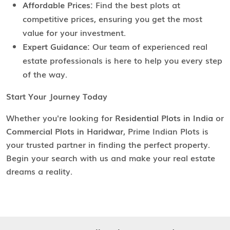
Affordable Prices:
Find the best plots at
competitive prices, ensuring you get the most
value for your investment.
Expert Guidance:
Our team of experienced real
estate professionals is here to help you every step
of the way.
Start Your Journey Today
Whether you're looking for
Residential Plots in India
or
Commercial Plots in Haridwar
, Prime Indian Plots is
your trusted partner in finding the perfect property.
Begin your search with us and make your real estate
dreams a reality.