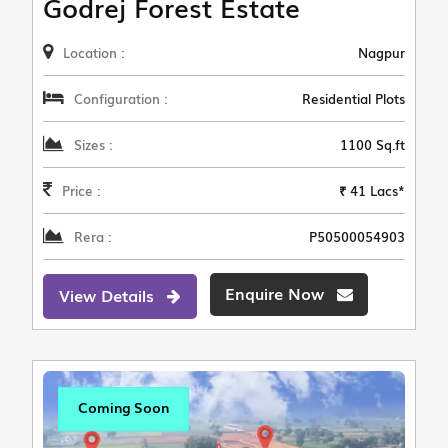
Godrej Forest Estate
Location :
Nagpur
Configuration :
Residential Plots
Sizes :
1100 Sq.ft
Price :
₹ 41 Lacs*
Rera :
P50500054903
Enquire Now
View Details
Coming Soon