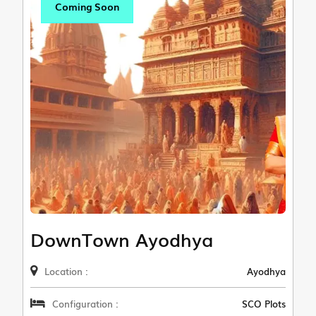
Coming Soon
DownTown Ayodhya
Location :
Ayodhya
Configuration :
SCO Plots