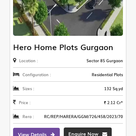
Hero Home Plots Gurgaon
Location :
Sector 85 Gurgaon
Configuration :
Residential Plots
Sizes :
132 Sq.yd
Price :
₹ 2.12 Cr*
Rera :
RC/REP/HARERA/GGM/726/458/2023/70
Enquire Now
View Details