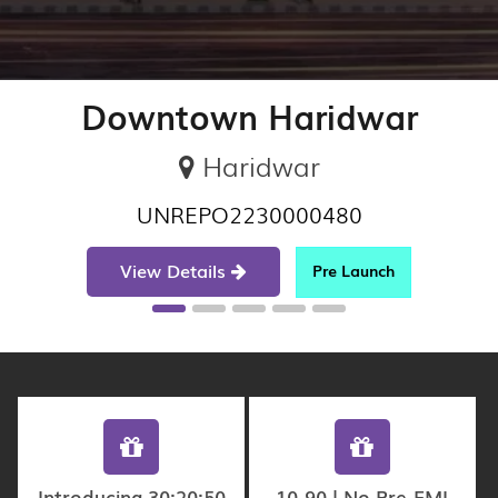
Downtown Haridwar
Haridwar
UNREPO2230000480
View Details
Pre Launch
Introducing 30:20:50
10-90 | No Pre-EMI