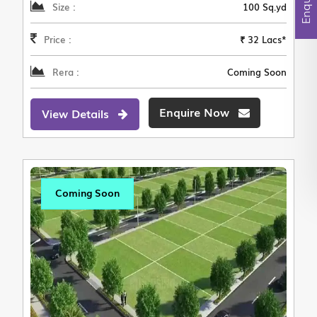
Size :
100 Sq.yd
Price :
₹ 32 Lacs*
Rera :
Coming Soon
Enquire Now
View Details
Coming Soon