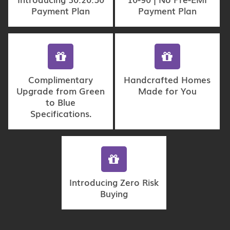
Payment Plan
Payment Plan
Complimentary
Handcrafted Homes
Upgrade from Green
Made for You
to Blue
Specifications.
Introducing Zero Risk
Buying