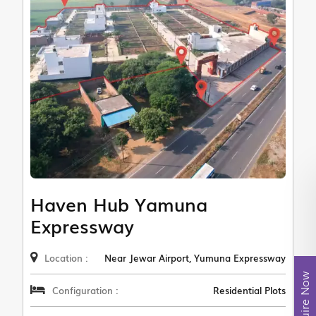
Haven Hub Yamuna
Expressway
Location :
Near Jewar Airport, Yumuna Expressway
Enquire Now
Configuration :
Residential Plots