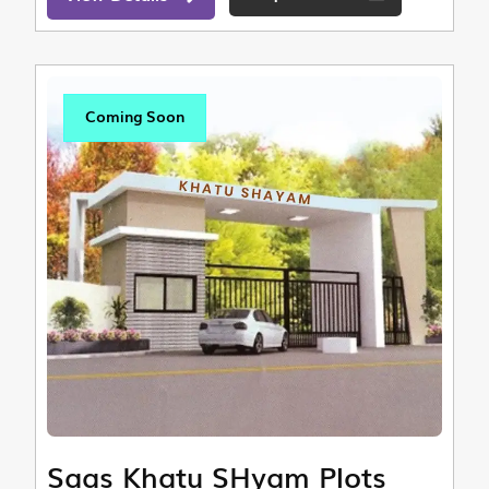
Coming Soon
Saas Khatu SHyam Plots