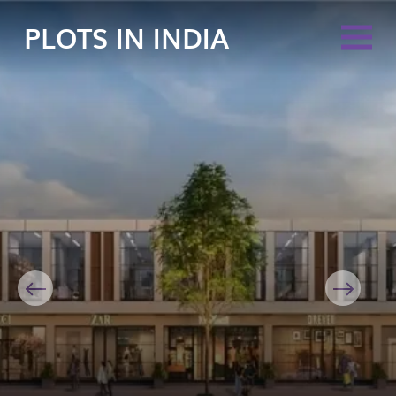
PLOTS IN INDIA
Previous
Next