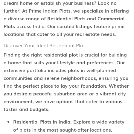
dream home or establish your business? Look no
further! At Prime Indian Plots, we specialize in offering
a diverse range of
Residential Plots
and
Commercial
Plots
across India. Our curated listings feature prime
locations that cater to all your real estate needs.
Discover Your Ideal Residential Plot
Finding the right residential plot is crucial for building
a home that suits your lifestyle and preferences. Our
extensive portfolio includes plots in well-planned
communities and serene neighborhoods, ensuring you
find the perfect place to lay your foundation. Whether
you desire a peaceful suburban area or a vibrant city
environment, we have options that cater to various
tastes and budgets.
Residential Plots in India:
Explore a wide variety
of plots in the most sought-after locations.