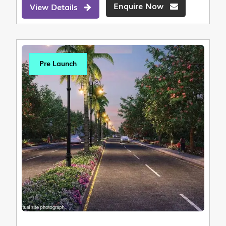
Enquire Now
View Details
Pre Launch