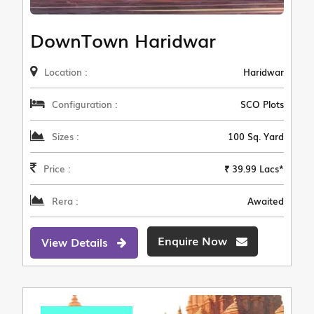
DownTown Haridwar
Location :
Haridwar
Configuration :
SCO Plots
Sizes :
100 Sq. Yard
Price :
₹ 39.99 Lacs*
Rera :
Awaited
Enquire Now
View Details