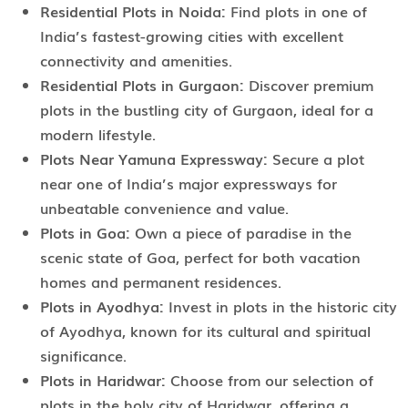
Residential Plots in Noida:
Find plots in one of
India’s fastest-growing cities with excellent
connectivity and amenities.
Residential Plots in Gurgaon:
Discover premium
plots in the bustling city of Gurgaon, ideal for a
modern lifestyle.
Plots Near Yamuna Expressway:
Secure a plot
near one of India’s major expressways for
unbeatable convenience and value.
Plots in Goa:
Own a piece of paradise in the
scenic state of Goa, perfect for both vacation
homes and permanent residences.
Plots in Ayodhya:
Invest in plots in the historic city
of Ayodhya, known for its cultural and spiritual
significance.
Plots in Haridwar:
Choose from our selection of
plots in the holy city of Haridwar, offering a