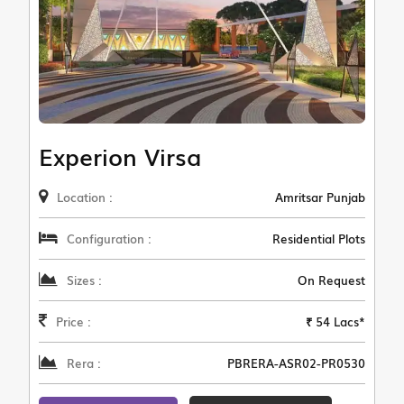
Experion Virsa
Location :
Amritsar Punjab
Configuration :
Residential Plots
Sizes :
On Request
Price :
₹ 54 Lacs*
Rera :
PBRERA-ASR02-PR0530