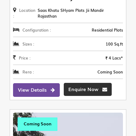
Location
Saas Khatu SHyam Plots Jii Mandir
:
Rajasthan
Configuration :
Residential Plots
Sizes :
100 Sq.ft
Price :
₹ 4 Lacs*
Rera :
Coming Soon
Enquire Now
View Details
Coming Soon