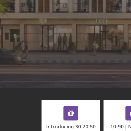
Introducing 30:20:50
10-90 | 