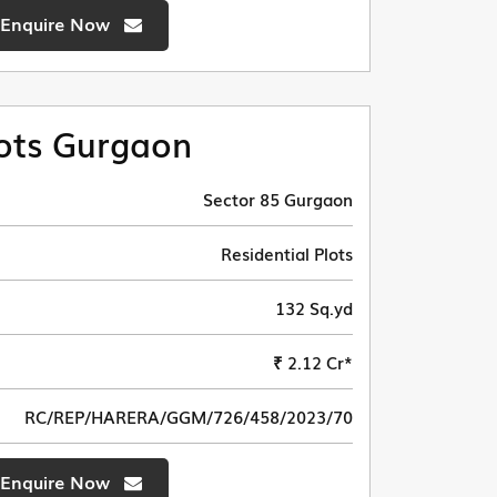
Enquire Now
ots Gurgaon
Sector 85 Gurgaon
Residential Plots
132 Sq.yd
₹ 2.12 Cr*
RC/REP/HARERA/GGM/726/458/2023/70
Enquire Now