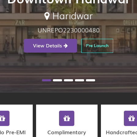
Haridwar
UNREPO2230000480
View Details
Pre Launch
No Pre-EMI
Complimentary
Handcrafte