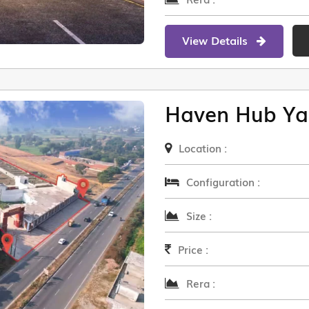
View Details
Haven Hub Ya
Location :
Configuration :
Size :
Price :
Rera :