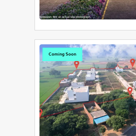
Coming Soon