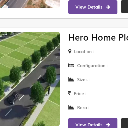
View Details
Hero Home Pl
Location :
Configuration :
Sizes :
Price :
Rera :
View Details