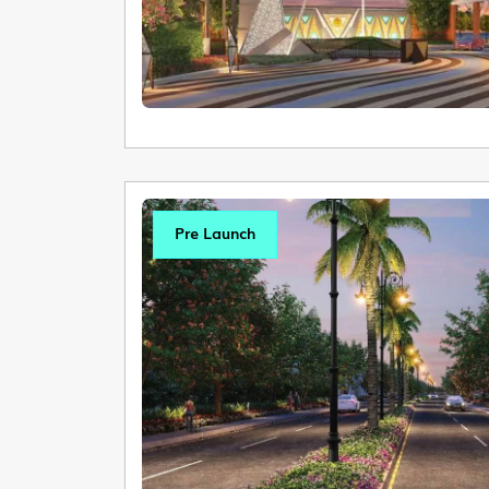
Pre Launch