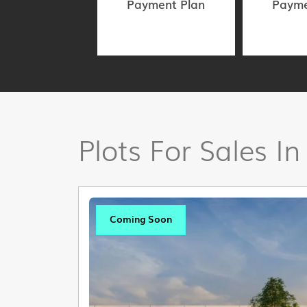
Payment Plan
Payme
Plots For Sales In
Coming Soon