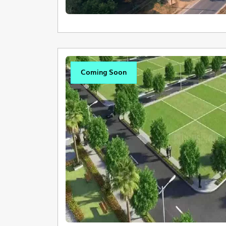
Coming Soon