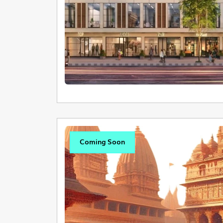
Coming Soon