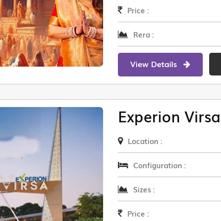
Price :
Rera :
View Details
Experion Virsa
Location :
Configuration :
Sizes :
Price :