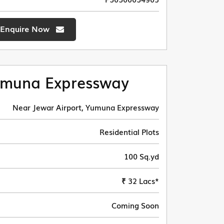
Enquire Now
muna Expressway
Near Jewar Airport, Yumuna Expressway
Residential Plots
100 Sq.yd
₹ 32 Lacs*
Coming Soon