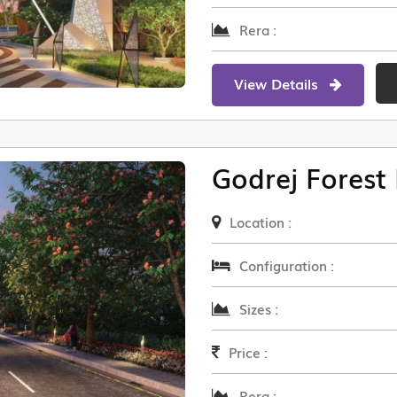
Rera :
View Details
Godrej Forest 
Location :
Configuration :
Sizes :
Price :
Rera :