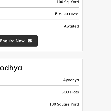
100 Sq. Yard
₹ 39.99 Lacs*
Awaited
Enquire Now
odhya
Ayodhya
SCO Plots
100 Square Yard