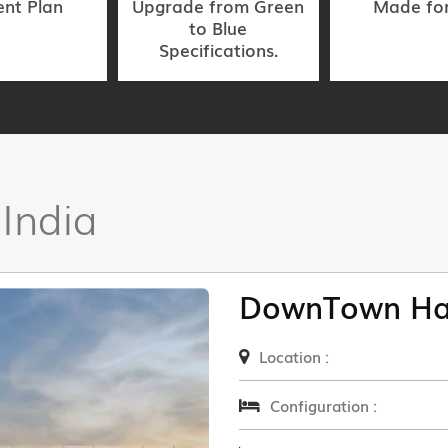
nt Plan
Upgrade from Green
Made fo
to Blue
Specifications.
 India
DownTown Ha
Location :
Configuration :