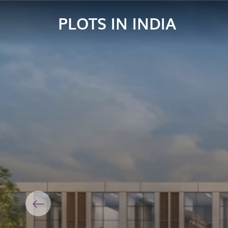
PLOTS IN INDIA
Previous