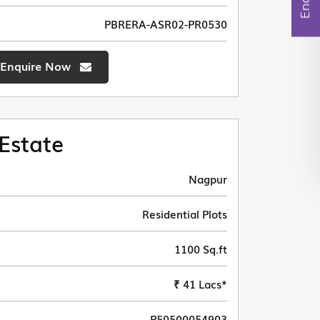
PBRERA-ASR02-PR0530
Enquire Now
Estate
Nagpur
Residential Plots
1100 Sq.ft
₹ 41 Lacs*
P50500054903