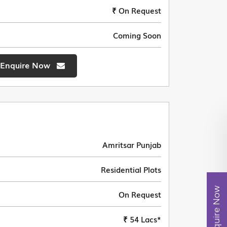
₹ On Request
Coming Soon
Enquire Now
Amritsar Punjab
Residential Plots
Enquire Now
On Request
₹ 54 Lacs*