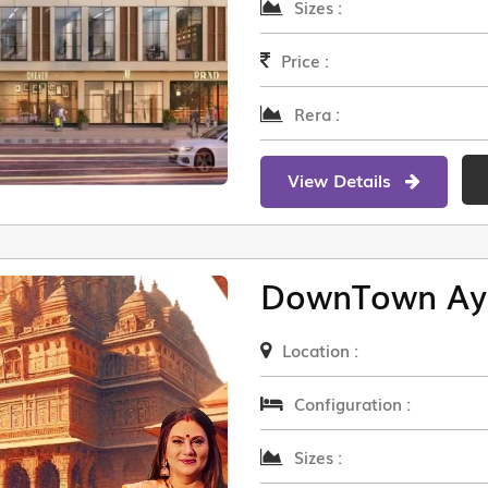
Sizes :
Price :
Rera :
View Details
DownTown Ay
Location :
Configuration :
Sizes :