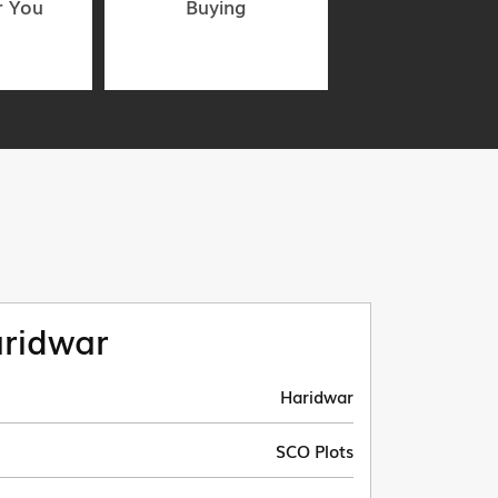
r You
Buying
ridwar
Haridwar
SCO Plots