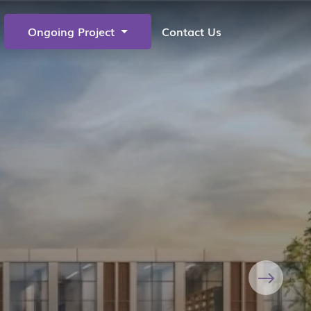
Ongoing Project
Contact Us
Next