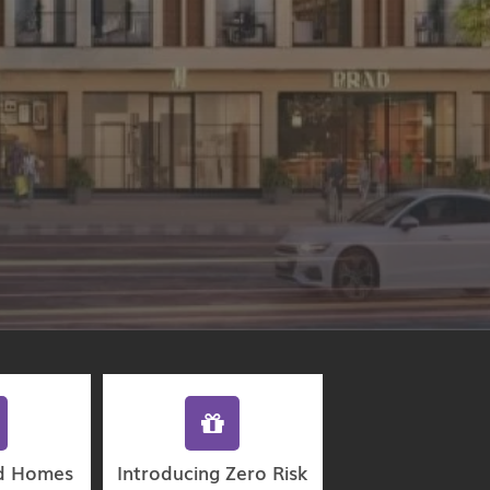
d Homes
Introducing Zero Risk