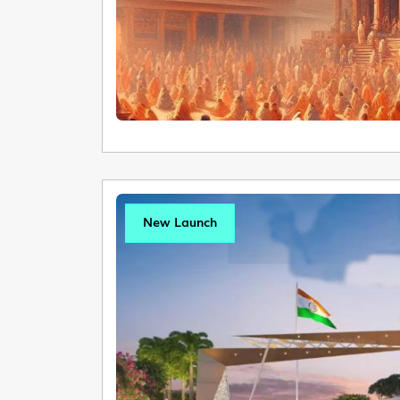
New Launch