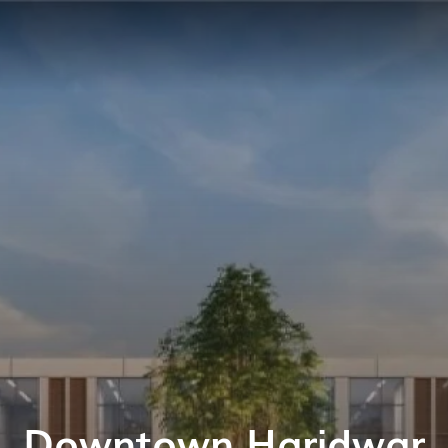
Downtown Haridwar