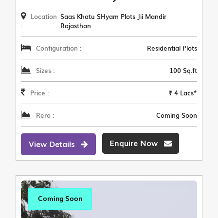
Location
Saas Khatu SHyam Plots Jii Mandir
:
Rajasthan
Configuration :
Residential Plots
Sizes :
100 Sq.ft
Price :
₹ 4 Lacs*
Rera :
Coming Soon
Enquire Now
View Details
Coming Soon