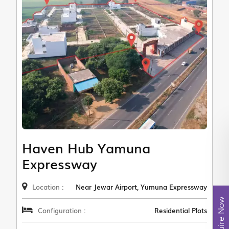
Haven Hub Yamuna
Expressway
Location :
Near Jewar Airport, Yumuna Expressway
Enquire Now
Configuration :
Residential Plots