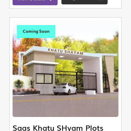
Coming Soon
Saas Khatu SHyam Plots