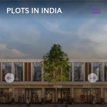
PLOTS IN INDIA
Previous
Next