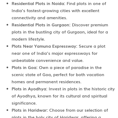
Residential Plots in Noida:
Find plots in one of
India’s fastest-growing cities with excellent
connectivity and amenities.
Residential Plots in Gurgaon:
Discover premium
plots in the bustling city of Gurgaon, ideal for a
modern lifestyle.
Plots Near Yamuna Expressway:
Secure a plot
near one of India’s major expressways for
unbeatable convenience and value.
Plots in Goa:
Own a piece of paradise in the
scenic state of Goa, perfect for both vacation
homes and permanent residences.
Plots in Ayodhya:
Invest in plots in the historic city
of Ayodhya, known for its cultural and spiritual
significance.
Plots in Haridwar:
Choose from our selection of
plots in the holy city of Haridwar, offering a