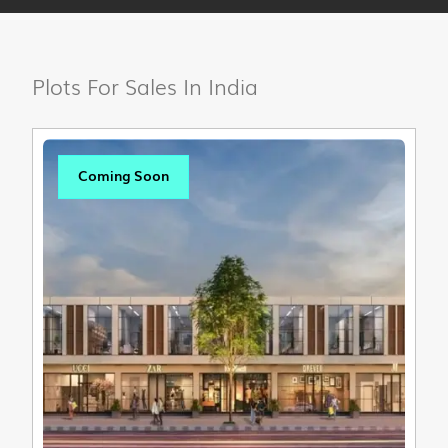
Plots For Sales In India
Coming Soon