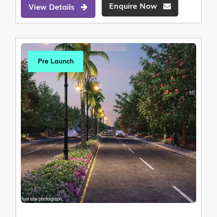
Enquire Now
View Details
Pre Launch