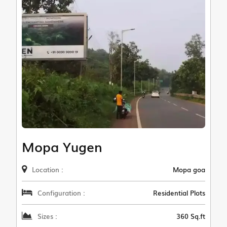
Mopa Yugen
Location :
Mopa goa
Configuration :
Residential Plots
Sizes :
360 Sq.ft