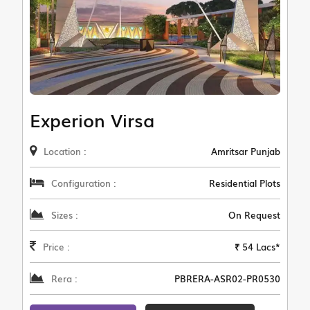
Experion Virsa
Location :
Amritsar Punjab
Configuration :
Residential Plots
Sizes :
On Request
Price :
₹ 54 Lacs*
Rera :
PBRERA-ASR02-PR0530