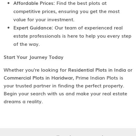
Affordable Prices:
Find the best plots at
competitive prices, ensuring you get the most
value for your investment.
Expert Guidance:
Our team of experienced real
estate professionals is here to help you every step
of the way.
Start Your Journey Today
Whether you're looking for
Residential Plots in India
or
Commercial Plots in Haridwar
, Prime Indian Plots is
your trusted partner in finding the perfect property.
Begin your search with us and make your real estate
dreams a reality.