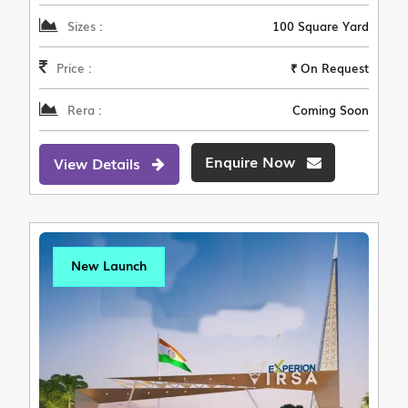
Sizes :
100 Square Yard
Price :
₹ On Request
Rera :
Coming Soon
Enquire Now
View Details
New Launch