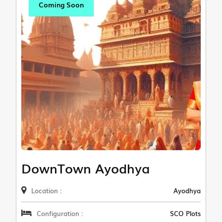
Coming Soon
DownTown Ayodhya
Location :
Ayodhya
Configuration :
SCO Plots