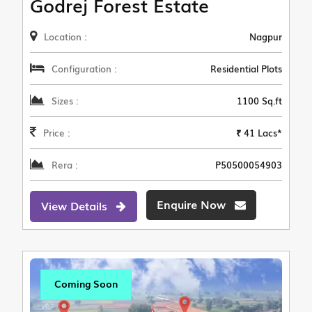
Godrej Forest Estate
Location :
Nagpur
Configuration :
Residential Plots
Sizes :
1100 Sq.ft
Price :
₹ 41 Lacs*
Rera :
P50500054903
Enquire Now
View Details
Coming Soon