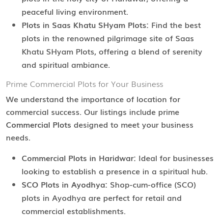
peaceful living environment.
Plots in Saas Khatu SHyam Plots:
Find the best
plots in the renowned pilgrimage site of Saas
Khatu SHyam Plots, offering a blend of serenity
and spiritual ambiance.
Prime Commercial Plots for Your Business
We understand the importance of location for
commercial success. Our listings include prime
Commercial Plots
designed to meet your business
needs.
Commercial Plots in Haridwar:
Ideal for businesses
looking to establish a presence in a spiritual hub.
SCO Plots in Ayodhya:
Shop-cum-office (SCO)
plots in Ayodhya are perfect for retail and
commercial establishments.