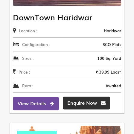
DownTown Haridwar
Location :
Haridwar
Configuration :
SCO Plots
Sizes :
100 Sq. Yard
Price :
₹ 39.99 Lacs*
Rera :
Awaited
Enquire Now
View Details