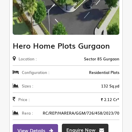
Hero Home Plots Gurgaon
Location :
Sector 85 Gurgaon
Configuration :
Residential Plots
Sizes :
132 Sq.yd
Price :
₹ 2.12 Cr*
Rera :
RC/REP/HARERA/GGM/726/458/2023/70
Enquire Now
View Details