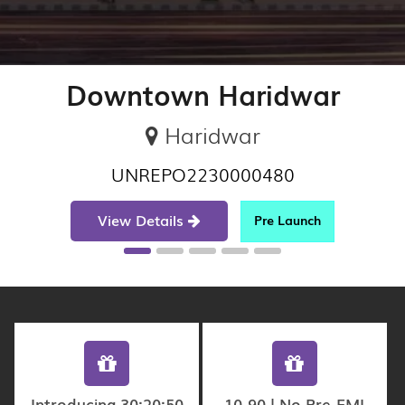
Downtown Haridwar
Haridwar
UNREPO2230000480
View Details
Pre Launch
Introducing 30:20:50
10-90 | No Pre-EMI