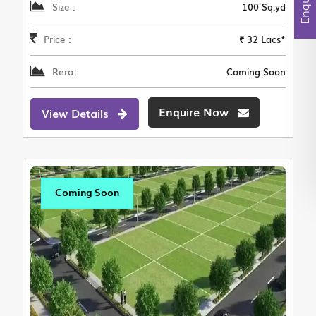
Size :
100 Sq.yd
Price :
₹ 32 Lacs*
Rera :
Coming Soon
Enquire Now
View Details
Coming Soon