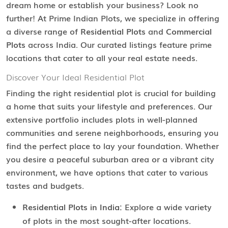
dream home or establish your business? Look no
further! At Prime Indian Plots, we specialize in offering
a diverse range of
Residential Plots
and
Commercial
Plots
across India. Our curated listings feature prime
locations that cater to all your real estate needs.
Discover Your Ideal Residential Plot
Finding the right residential plot is crucial for building
a home that suits your lifestyle and preferences. Our
extensive portfolio includes plots in well-planned
communities and serene neighborhoods, ensuring you
find the perfect place to lay your foundation. Whether
you desire a peaceful suburban area or a vibrant city
environment, we have options that cater to various
tastes and budgets.
Residential Plots in India:
Explore a wide variety
of plots in the most sought-after locations.