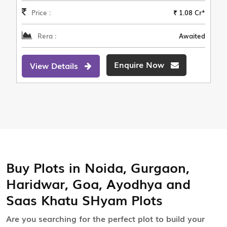
Price :
₹ 1.08 Cr*
Rera :
Awaited
Enquire Now
View Details
Buy Plots in Noida, Gurgaon,
Haridwar, Goa, Ayodhya and
Saas Khatu SHyam Plots
Are you searching for the perfect plot to build your