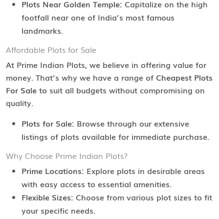
Plots Near Golden Temple:
Capitalize on the high
footfall near one of India’s most famous
landmarks.
Affordable Plots for Sale
At Prime Indian Plots, we believe in offering value for
money. That’s why we have a range of
Cheapest Plots
For Sale
to suit all budgets without compromising on
quality.
Plots for Sale:
Browse through our extensive
listings of plots available for immediate purchase.
Why Choose Prime Indian Plots?
Prime Locations:
Explore plots in desirable areas
with easy access to essential amenities.
Flexible Sizes:
Choose from various plot sizes to fit
your specific needs.