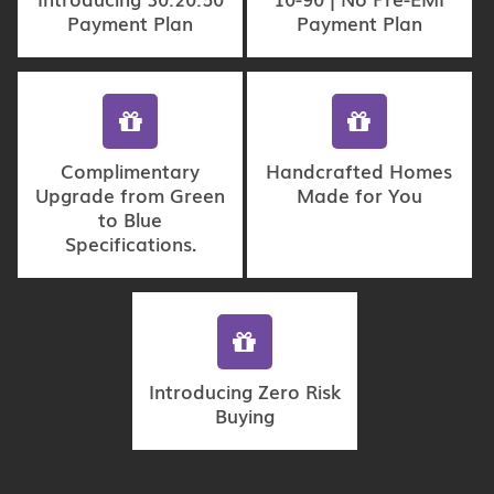
Payment Plan
Payment Plan
Complimentary
Handcrafted Homes
Upgrade from Green
Made for You
to Blue
Specifications.
Introducing Zero Risk
Buying