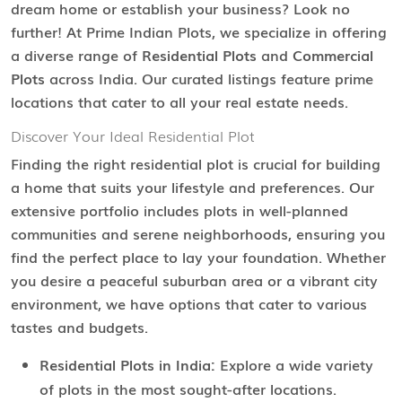
dream home or establish your business? Look no
further! At Prime Indian Plots, we specialize in offering
a diverse range of
Residential Plots
and
Commercial
Plots
across India. Our curated listings feature prime
locations that cater to all your real estate needs.
Discover Your Ideal Residential Plot
Finding the right residential plot is crucial for building
a home that suits your lifestyle and preferences. Our
extensive portfolio includes plots in well-planned
communities and serene neighborhoods, ensuring you
find the perfect place to lay your foundation. Whether
you desire a peaceful suburban area or a vibrant city
environment, we have options that cater to various
tastes and budgets.
Residential Plots in India:
Explore a wide variety
of plots in the most sought-after locations.