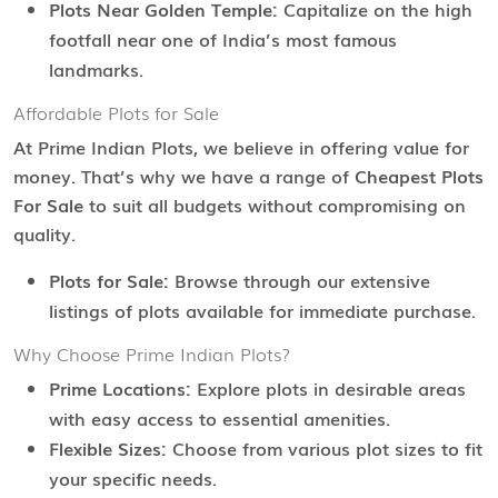
Plots Near Golden Temple:
Capitalize on the high
footfall near one of India’s most famous
landmarks.
Affordable Plots for Sale
At Prime Indian Plots, we believe in offering value for
money. That’s why we have a range of
Cheapest Plots
For Sale
to suit all budgets without compromising on
quality.
Plots for Sale:
Browse through our extensive
listings of plots available for immediate purchase.
Why Choose Prime Indian Plots?
Prime Locations:
Explore plots in desirable areas
with easy access to essential amenities.
Flexible Sizes:
Choose from various plot sizes to fit
your specific needs.