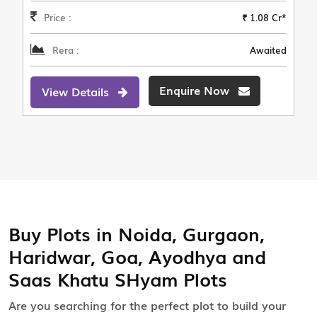
Price :
₹ 1.08 Cr*
Rera :
Awaited
Enquire Now
View Details
Buy Plots in Noida, Gurgaon,
Haridwar, Goa, Ayodhya and
Saas Khatu SHyam Plots
Are you searching for the perfect plot to build your