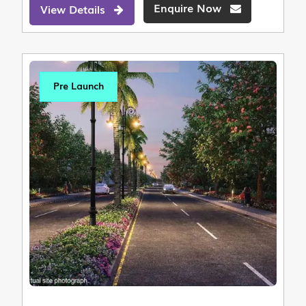
Enquire Now
View Details
Pre Launch