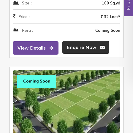
Size :
100 Sq.yd
Price :
₹ 32 Lacs*
Rera :
Coming Soon
Enquire Now
View Details
Coming Soon