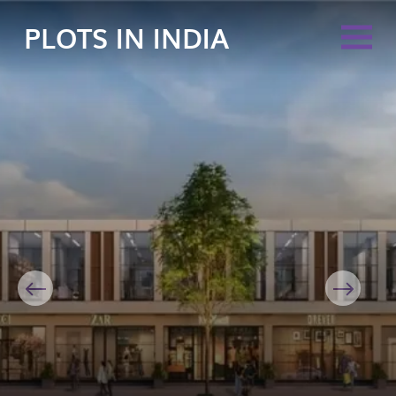
PLOTS IN INDIA
Previous
Next