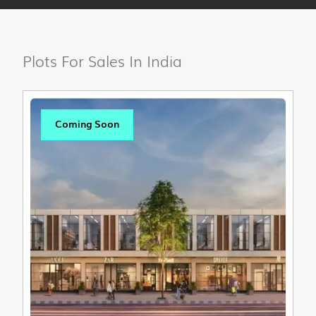
Plots For Sales In India
Coming Soon