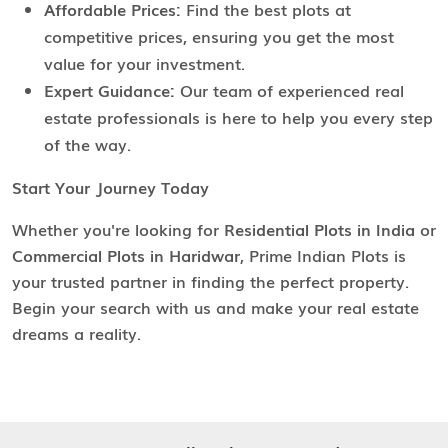
Affordable Prices:
Find the best plots at
competitive prices, ensuring you get the most
value for your investment.
Expert Guidance:
Our team of experienced real
estate professionals is here to help you every step
of the way.
Start Your Journey Today
Whether you're looking for
Residential Plots in India
or
Commercial Plots in Haridwar
, Prime Indian Plots is
your trusted partner in finding the perfect property.
Begin your search with us and make your real estate
dreams a reality.