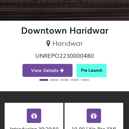
Downtown Haridwar
Haridwar
UNREPO2230000480
View Details
Pre Launch
Introducing 30:20:50
10-90 | No Pre-EMI