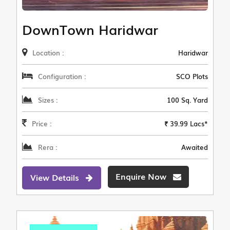
DownTown Haridwar
Location :
Haridwar
Configuration :
SCO Plots
Sizes :
100 Sq. Yard
Price :
₹ 39.99 Lacs*
Rera :
Awaited
Enquire Now
View Details