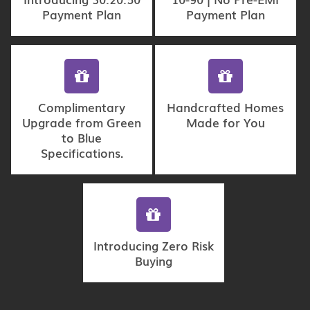
Payment Plan
Payment Plan
Complimentary
Handcrafted Homes
Upgrade from Green
Made for You
to Blue
Specifications.
Introducing Zero Risk
Buying