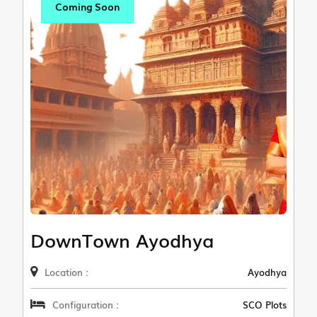
Coming Soon
DownTown Ayodhya
Location :
Ayodhya
Configuration :
SCO Plots