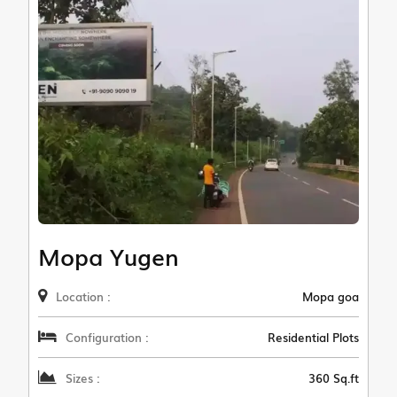
Mopa Yugen
Location :
Mopa goa
Configuration :
Residential Plots
Sizes :
360 Sq.ft