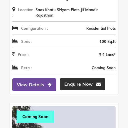
Location
Saas Khatu SHyam Plots Jii Mandir
:
Rajasthan
Configuration :
Residential Plots
Sizes :
100 Sq.ft
Price :
₹ 4 Lacs*
Rera :
Coming Soon
Enquire Now
View Details
Coming Soon