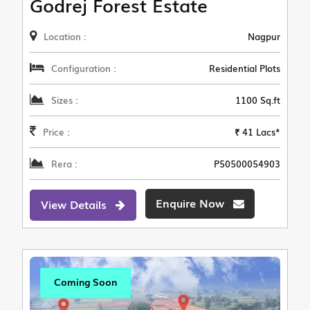
Godrej Forest Estate
Location :
Nagpur
Configuration :
Residential Plots
Sizes :
1100 Sq.ft
Price :
₹ 41 Lacs*
Rera :
P50500054903
Enquire Now
View Details
Coming Soon