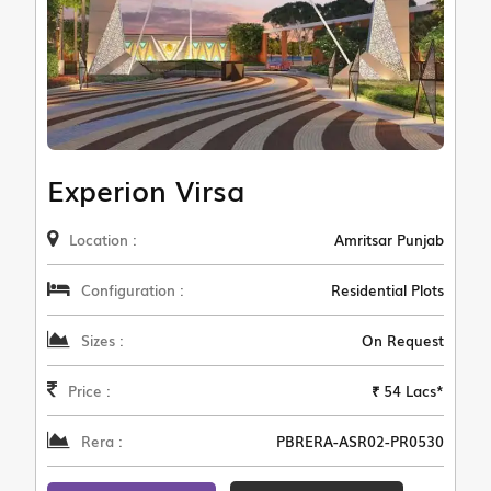
Experion Virsa
Location :
Amritsar Punjab
Configuration :
Residential Plots
Sizes :
On Request
Price :
₹ 54 Lacs*
Rera :
PBRERA-ASR02-PR0530