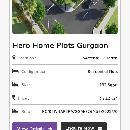
Hero Home Plots Gurgaon
Location :
Sector 85 Gurgaon
Configuration :
Residential Plots
Sizes :
132 Sq.yd
Price :
₹ 2.12 Cr*
Rera :
RC/REP/HARERA/GGM/726/458/2023/70
Enquire Now
View Details