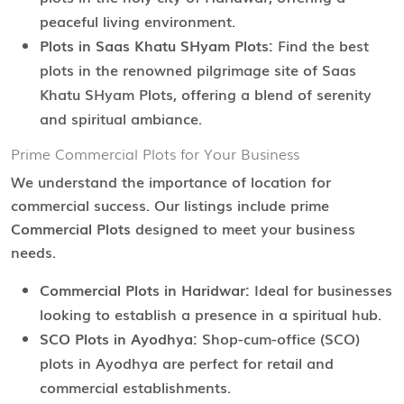
peaceful living environment.
Plots in Saas Khatu SHyam Plots:
Find the best
plots in the renowned pilgrimage site of Saas
Khatu SHyam Plots, offering a blend of serenity
and spiritual ambiance.
Prime Commercial Plots for Your Business
We understand the importance of location for
commercial success. Our listings include prime
Commercial Plots
designed to meet your business
needs.
Commercial Plots in Haridwar:
Ideal for businesses
looking to establish a presence in a spiritual hub.
SCO Plots in Ayodhya:
Shop-cum-office (SCO)
plots in Ayodhya are perfect for retail and
commercial establishments.