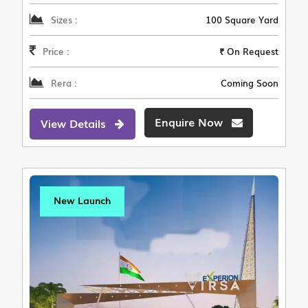
Sizes :
100 Square Yard
Price :
₹ On Request
Rera :
Coming Soon
Enquire Now
View Details
New Launch