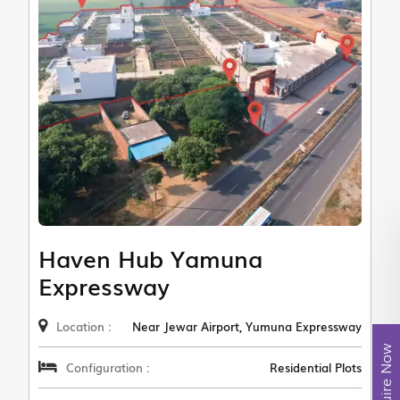
Haven Hub Yamuna
Expressway
Location :
Near Jewar Airport, Yumuna Expressway
Enquire Now
Configuration :
Residential Plots