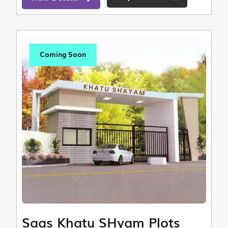
Coming Soon
Saas Khatu SHyam Plots