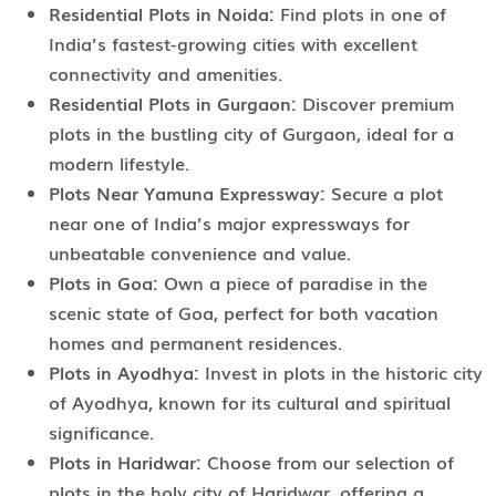
Residential Plots in Noida:
Find plots in one of
India’s fastest-growing cities with excellent
connectivity and amenities.
Residential Plots in Gurgaon:
Discover premium
plots in the bustling city of Gurgaon, ideal for a
modern lifestyle.
Plots Near Yamuna Expressway:
Secure a plot
near one of India’s major expressways for
unbeatable convenience and value.
Plots in Goa:
Own a piece of paradise in the
scenic state of Goa, perfect for both vacation
homes and permanent residences.
Plots in Ayodhya:
Invest in plots in the historic city
of Ayodhya, known for its cultural and spiritual
significance.
Plots in Haridwar:
Choose from our selection of
plots in the holy city of Haridwar, offering a