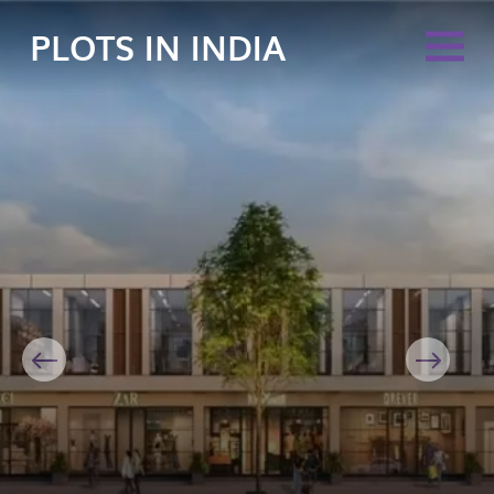
PLOTS IN INDIA
Previous
Next