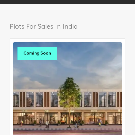
Plots For Sales In India
Coming Soon