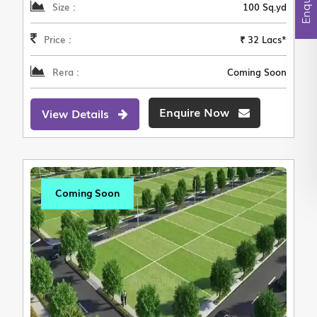
Size :
100 Sq.yd
Price :
₹ 32 Lacs*
Rera :
Coming Soon
Enquire Now
View Details
Coming Soon