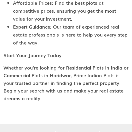
Affordable Prices:
Find the best plots at
competitive prices, ensuring you get the most
value for your investment.
Expert Guidance:
Our team of experienced real
estate professionals is here to help you every step
of the way.
Start Your Journey Today
Whether you're looking for
Residential Plots in India
or
Commercial Plots in Haridwar
, Prime Indian Plots is
your trusted partner in finding the perfect property.
Begin your search with us and make your real estate
dreams a reality.