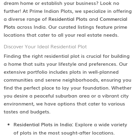
dream home or establish your business? Look no
further! At Prime Indian Plots, we specialize in offering
a diverse range of
Residential Plots
and
Commercial
Plots
across India. Our curated listings feature prime
locations that cater to all your real estate needs.
Discover Your Ideal Residential Plot
Finding the right residential plot is crucial for building
a home that suits your lifestyle and preferences. Our
extensive portfolio includes plots in well-planned
communities and serene neighborhoods, ensuring you
find the perfect place to lay your foundation. Whether
you desire a peaceful suburban area or a vibrant city
environment, we have options that cater to various
tastes and budgets.
Residential Plots in India:
Explore a wide variety
of plots in the most sought-after locations.