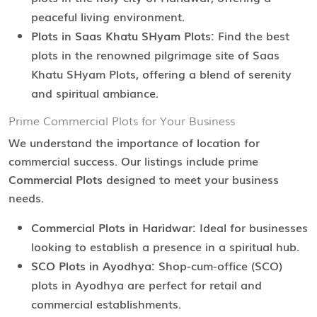
peaceful living environment.
Plots in Saas Khatu SHyam Plots:
Find the best
plots in the renowned pilgrimage site of Saas
Khatu SHyam Plots, offering a blend of serenity
and spiritual ambiance.
Prime Commercial Plots for Your Business
We understand the importance of location for
commercial success. Our listings include prime
Commercial Plots
designed to meet your business
needs.
Commercial Plots in Haridwar:
Ideal for businesses
looking to establish a presence in a spiritual hub.
SCO Plots in Ayodhya:
Shop-cum-office (SCO)
plots in Ayodhya are perfect for retail and
commercial establishments.