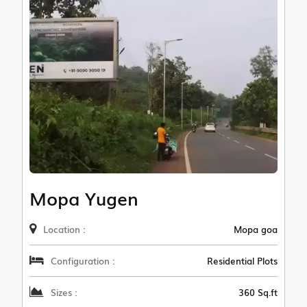
Mopa Yugen
Location :
Mopa goa
Configuration :
Residential Plots
Sizes :
360 Sq.ft