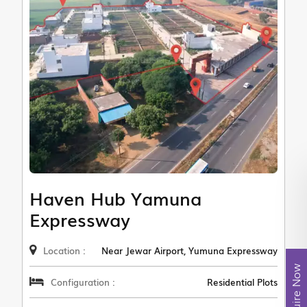
Haven Hub Yamuna
Expressway
Location :
Near Jewar Airport, Yumuna Expressway
Enquire Now
Configuration :
Residential Plots