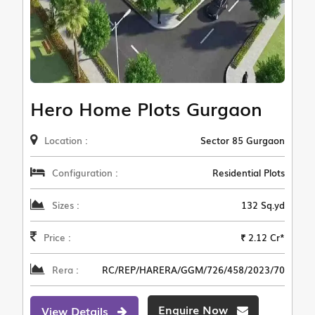
Hero Home Plots Gurgaon
Location :
Sector 85 Gurgaon
Configuration :
Residential Plots
Sizes :
132 Sq.yd
Price :
₹ 2.12 Cr*
Rera :
RC/REP/HARERA/GGM/726/458/2023/70
Enquire Now
View Details