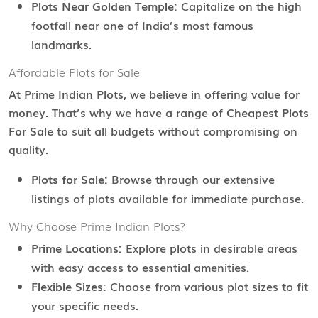
Plots Near Golden Temple:
Capitalize on the high
footfall near one of India’s most famous
landmarks.
Affordable Plots for Sale
At Prime Indian Plots, we believe in offering value for
money. That’s why we have a range of
Cheapest Plots
For Sale
to suit all budgets without compromising on
quality.
Plots for Sale:
Browse through our extensive
listings of plots available for immediate purchase.
Why Choose Prime Indian Plots?
Prime Locations:
Explore plots in desirable areas
with easy access to essential amenities.
Flexible Sizes:
Choose from various plot sizes to fit
your specific needs.