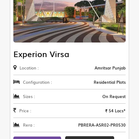
Experion Virsa
Location :
Amritsar Punjab
Configuration :
Residential Plots
Sizes :
On Request
Price :
₹ 54 Lacs*
Rera :
PBRERA-ASR02-PR0530