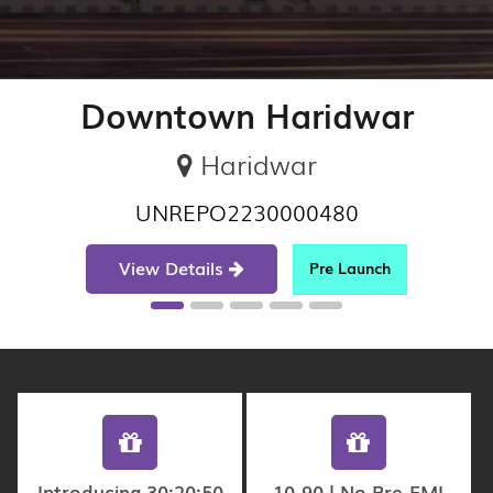
Downtown Haridwar
Haridwar
UNREPO2230000480
View Details
Pre Launch
Introducing 30:20:50
10-90 | No Pre-EMI