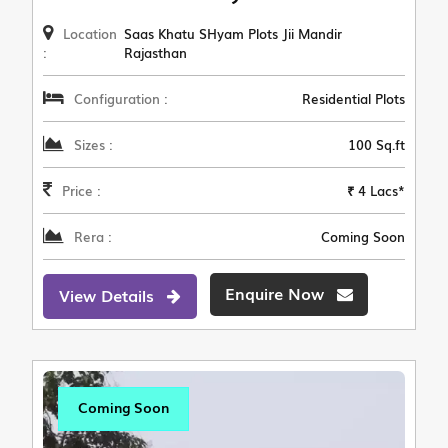
Location
Saas Khatu SHyam Plots Jii Mandir
:
Rajasthan
Configuration :
Residential Plots
Sizes :
100 Sq.ft
Price :
₹ 4 Lacs*
Rera :
Coming Soon
Enquire Now
View Details
Coming Soon