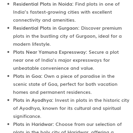
Residential Plots in Noida:
Find plots in one of
India’s fastest-growing cities with excellent
connectivity and amenities.
Residential Plots in Gurgaon:
Discover premium
plots in the bustling city of Gurgaon, ideal for a
modern lifestyle.
Plots Near Yamuna Expressway:
Secure a plot
near one of India’s major expressways for
unbeatable convenience and value.
Plots in Goa:
Own a piece of paradise in the
scenic state of Goa, perfect for both vacation
homes and permanent residences.
Plots in Ayodhya:
Invest in plots in the historic city
of Ayodhya, known for its cultural and spiritual
significance.
Plots in Haridwar:
Choose from our selection of
plots in the holy city of Haridwar, offering a