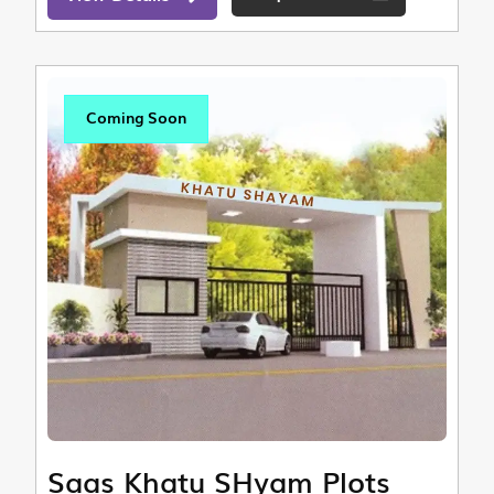
Coming Soon
Saas Khatu SHyam Plots