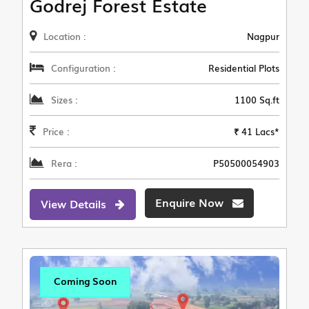
Godrej Forest Estate
Location :
Nagpur
Configuration :
Residential Plots
Sizes :
1100 Sq.ft
Price :
₹ 41 Lacs*
Rera :
P50500054903
Enquire Now
View Details
Coming Soon