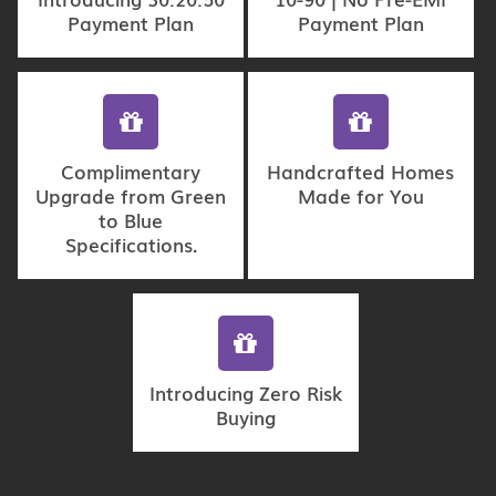
Payment Plan
Payment Plan
Complimentary
Handcrafted Homes
Upgrade from Green
Made for You
to Blue
Specifications.
Introducing Zero Risk
Buying