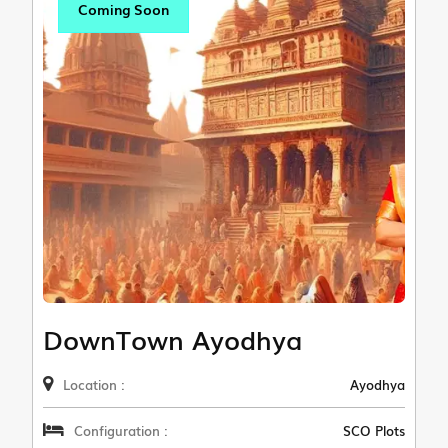
Coming Soon
DownTown Ayodhya
Location :
Ayodhya
Configuration :
SCO Plots