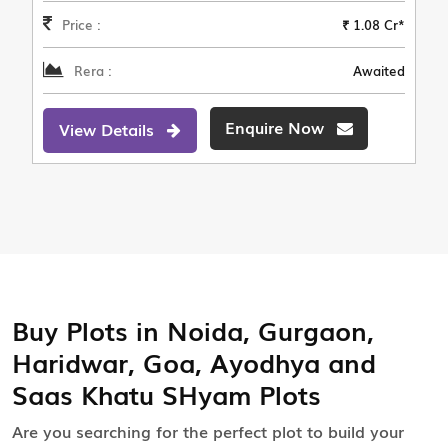
Price :
₹ 1.08 Cr*
Rera :
Awaited
Enquire Now
View Details
Buy Plots in Noida, Gurgaon,
Haridwar, Goa, Ayodhya and
Saas Khatu SHyam Plots
Are you searching for the perfect plot to build your