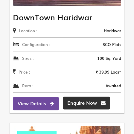
DownTown Haridwar
Location :
Haridwar
Configuration :
SCO Plots
Sizes :
100 Sq. Yard
Price :
₹ 39.99 Lacs*
Rera :
Awaited
Enquire Now
View Details