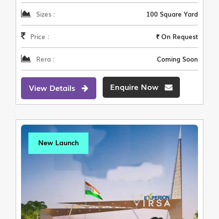
Sizes :
100 Square Yard
Price :
₹ On Request
Rera :
Coming Soon
Enquire Now
View Details
New Launch