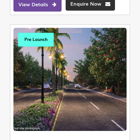
Enquire Now
View Details
Pre Launch