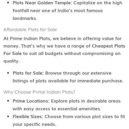
Plots Near Golden Temple:
Capitalize on the high
footfall near one of India’s most famous
landmarks.
Affordable Plots for Sale
At Prime Indian Plots, we believe in offering value for
money. That’s why we have a range of
Cheapest Plots
For Sale
to suit all budgets without compromising on
quality.
Plots for Sale:
Browse through our extensive
listings of plots available for immediate purchase.
Why Choose Prime Indian Plots?
Prime Locations:
Explore plots in desirable areas
with easy access to essential amenities.
Flexible Sizes:
Choose from various plot sizes to fit
your specific needs.