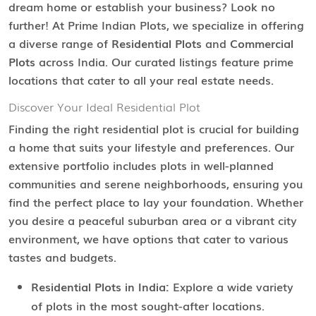
dream home or establish your business? Look no
further! At Prime Indian Plots, we specialize in offering
a diverse range of
Residential Plots
and
Commercial
Plots
across India. Our curated listings feature prime
locations that cater to all your real estate needs.
Discover Your Ideal Residential Plot
Finding the right residential plot is crucial for building
a home that suits your lifestyle and preferences. Our
extensive portfolio includes plots in well-planned
communities and serene neighborhoods, ensuring you
find the perfect place to lay your foundation. Whether
you desire a peaceful suburban area or a vibrant city
environment, we have options that cater to various
tastes and budgets.
Residential Plots in India:
Explore a wide variety
of plots in the most sought-after locations.