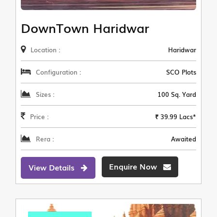
DownTown Haridwar
Location :
Haridwar
Configuration :
SCO Plots
Sizes :
100 Sq. Yard
Price :
₹ 39.99 Lacs*
Rera :
Awaited
Enquire Now
View Details