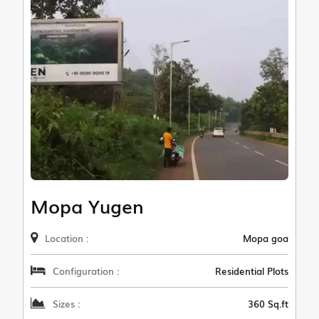
Mopa Yugen
Location :
Mopa goa
Configuration :
Residential Plots
Sizes :
360 Sq.ft