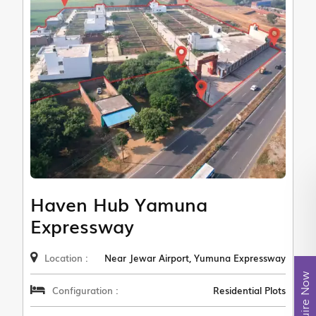
Haven Hub Yamuna
Expressway
Location :
Near Jewar Airport, Yumuna Expressway
Enquire Now
Configuration :
Residential Plots