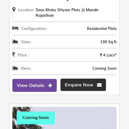
Location
Saas Khatu SHyam Plots Jii Mandir
:
Rajasthan
Configuration :
Residential Plots
Sizes :
100 Sq.ft
Price :
₹ 4 Lacs*
Rera :
Coming Soon
Enquire Now
View Details
Coming Soon