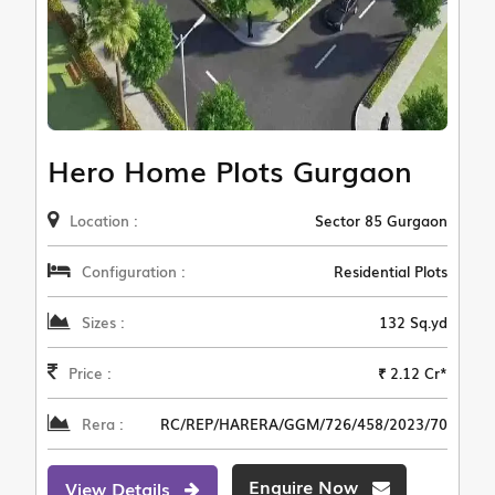
Hero Home Plots Gurgaon
Location :
Sector 85 Gurgaon
Configuration :
Residential Plots
Sizes :
132 Sq.yd
Price :
₹ 2.12 Cr*
Rera :
RC/REP/HARERA/GGM/726/458/2023/70
Enquire Now
View Details