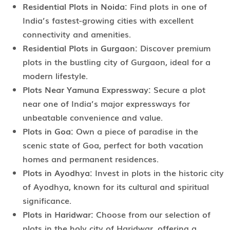
Residential Plots in Noida:
Find plots in one of
India’s fastest-growing cities with excellent
connectivity and amenities.
Residential Plots in Gurgaon:
Discover premium
plots in the bustling city of Gurgaon, ideal for a
modern lifestyle.
Plots Near Yamuna Expressway:
Secure a plot
near one of India’s major expressways for
unbeatable convenience and value.
Plots in Goa:
Own a piece of paradise in the
scenic state of Goa, perfect for both vacation
homes and permanent residences.
Plots in Ayodhya:
Invest in plots in the historic city
of Ayodhya, known for its cultural and spiritual
significance.
Plots in Haridwar:
Choose from our selection of
plots in the holy city of Haridwar, offering a