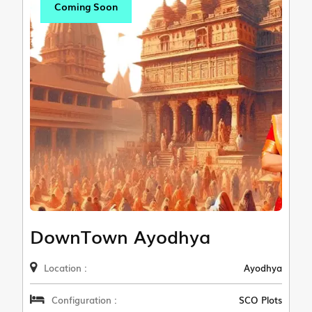
Coming Soon
DownTown Ayodhya
Location :
Ayodhya
Configuration :
SCO Plots