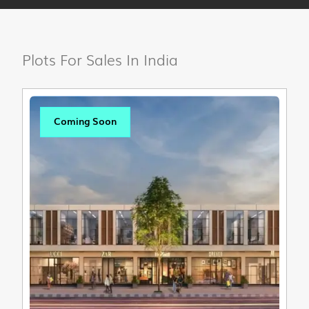
Plots For Sales In India
Coming Soon