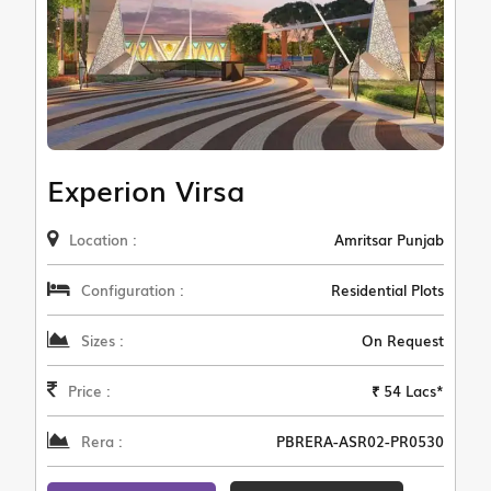
Experion Virsa
Location :
Amritsar Punjab
Configuration :
Residential Plots
Sizes :
On Request
Price :
₹ 54 Lacs*
Rera :
PBRERA-ASR02-PR0530