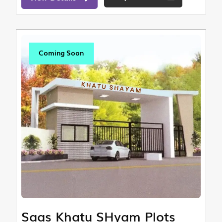
Coming Soon
Saas Khatu SHyam Plots