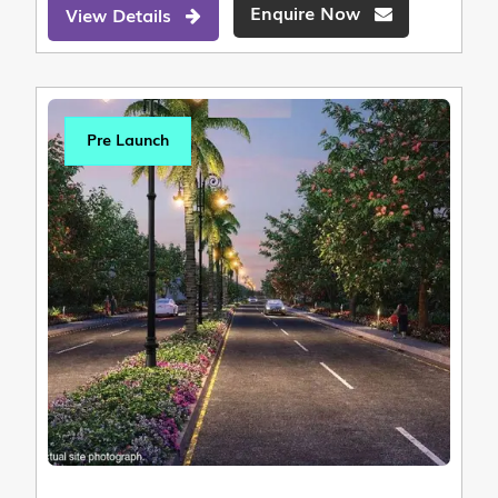
Enquire Now
View Details
Pre Launch