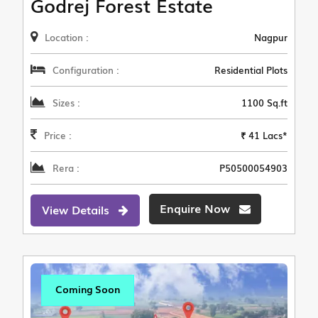
Godrej Forest Estate
Location :
Nagpur
Configuration :
Residential Plots
Sizes :
1100 Sq.ft
Price :
₹ 41 Lacs*
Rera :
P50500054903
Enquire Now
View Details
Coming Soon