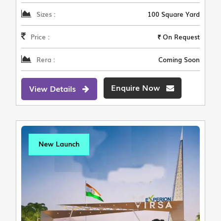
Sizes :
100 Square Yard
Price :
₹ On Request
Rera :
Coming Soon
Enquire Now
View Details
New Launch