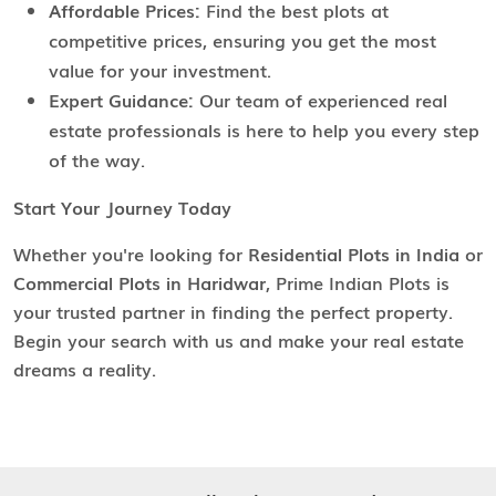
Affordable Prices:
Find the best plots at
competitive prices, ensuring you get the most
value for your investment.
Expert Guidance:
Our team of experienced real
estate professionals is here to help you every step
of the way.
Start Your Journey Today
Whether you're looking for
Residential Plots in India
or
Commercial Plots in Haridwar
, Prime Indian Plots is
your trusted partner in finding the perfect property.
Begin your search with us and make your real estate
dreams a reality.