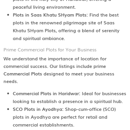
peaceful living environment.
Plots in Saas Khatu SHyam Plots:
Find the best
plots in the renowned pilgrimage site of Saas
Khatu SHyam Plots, offering a blend of serenity
and spiritual ambiance.
Prime Commercial Plots for Your Business
We understand the importance of location for
commercial success. Our listings include prime
Commercial Plots
designed to meet your business
needs.
Commercial Plots in Haridwar:
Ideal for businesses
looking to establish a presence in a spiritual hub.
SCO Plots in Ayodhya:
Shop-cum-office (SCO)
plots in Ayodhya are perfect for retail and
commercial establishments.