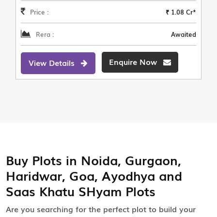
Price :
₹ 1.08 Cr*
Rera :
Awaited
Enquire Now
View Details
Buy Plots in Noida, Gurgaon,
Haridwar, Goa, Ayodhya and
Saas Khatu SHyam Plots
Are you searching for the perfect plot to build your