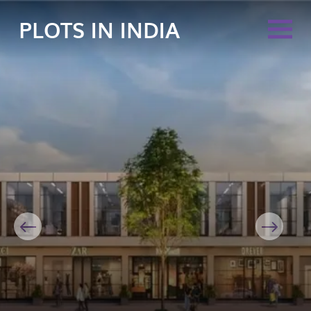
PLOTS IN INDIA
Previous
Next