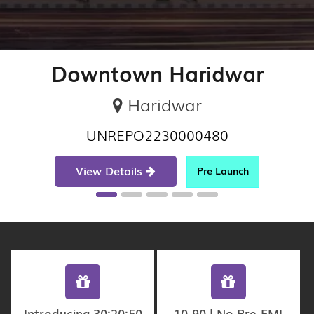
Downtown Haridwar
Haridwar
UNREPO2230000480
View Details
Pre Launch
Introducing 30:20:50
10-90 | No Pre-EMI