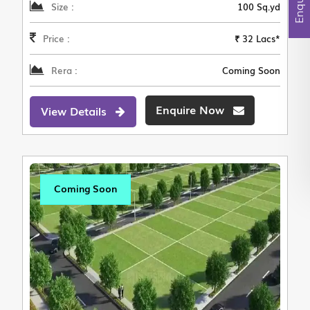
Size :
100 Sq.yd
Price :
₹ 32 Lacs*
Rera :
Coming Soon
Enquire Now
View Details
Coming Soon