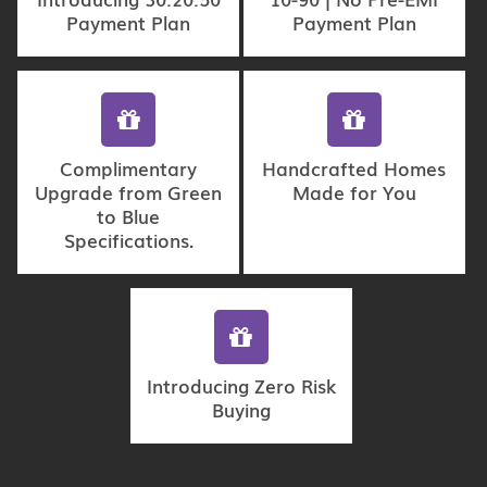
Payment Plan
Payment Plan
Complimentary
Handcrafted Homes
Upgrade from Green
Made for You
to Blue
Specifications.
Introducing Zero Risk
Buying