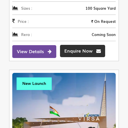
Sizes :
100 Square Yard
Price :
₹ On Request
Rera :
Coming Soon
Enquire Now
View Details
New Launch