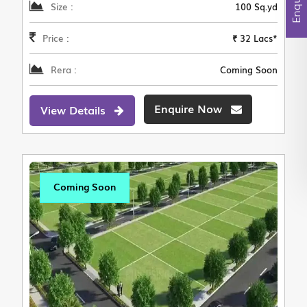
Size :
100 Sq.yd
Price :
₹ 32 Lacs*
Rera :
Coming Soon
Enquire Now
View Details
Coming Soon