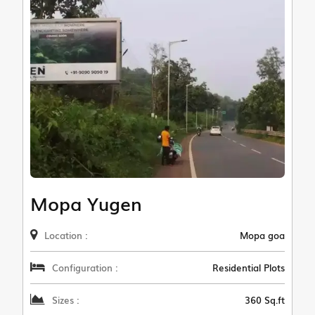
Mopa Yugen
Location :
Mopa goa
Configuration :
Residential Plots
Sizes :
360 Sq.ft