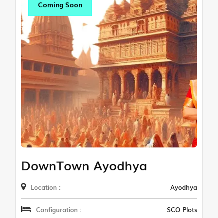
Coming Soon
DownTown Ayodhya
Location :
Ayodhya
Configuration :
SCO Plots