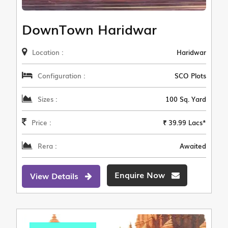
DownTown Haridwar
Location :
Haridwar
Configuration :
SCO Plots
Sizes :
100 Sq. Yard
Price :
₹ 39.99 Lacs*
Rera :
Awaited
Enquire Now
View Details