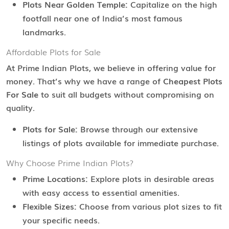
Plots Near Golden Temple:
Capitalize on the high
footfall near one of India’s most famous
landmarks.
Affordable Plots for Sale
At Prime Indian Plots, we believe in offering value for
money. That’s why we have a range of
Cheapest Plots
For Sale
to suit all budgets without compromising on
quality.
Plots for Sale:
Browse through our extensive
listings of plots available for immediate purchase.
Why Choose Prime Indian Plots?
Prime Locations:
Explore plots in desirable areas
with easy access to essential amenities.
Flexible Sizes:
Choose from various plot sizes to fit
your specific needs.