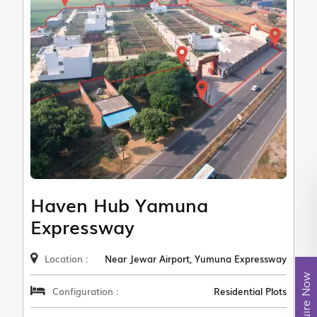
Haven Hub Yamuna
Expressway
Location :
Near Jewar Airport, Yumuna Expressway
Enquire Now
Configuration :
Residential Plots