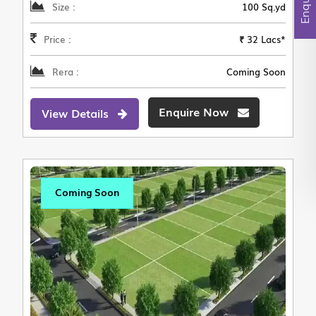
Size :
100 Sq.yd
Price :
₹ 32 Lacs*
Rera :
Coming Soon
Enquire Now
View Details
Coming Soon