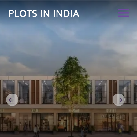
PLOTS IN INDIA
Previous
Next