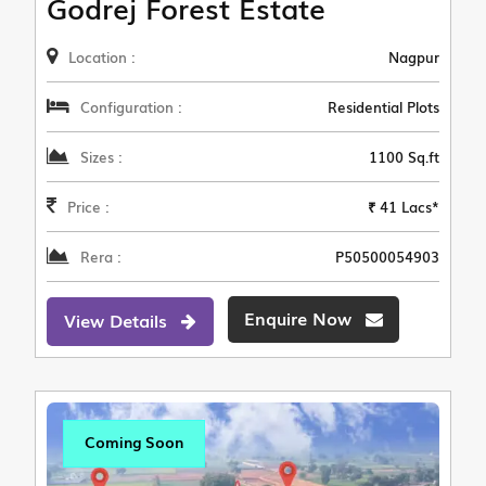
Godrej Forest Estate
Location :
Nagpur
Configuration :
Residential Plots
Sizes :
1100 Sq.ft
Price :
₹ 41 Lacs*
Rera :
P50500054903
Enquire Now
View Details
Coming Soon