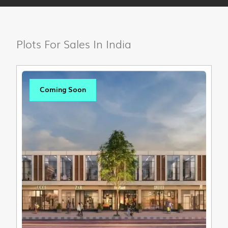
Plots For Sales In India
Coming Soon