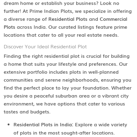
dream home or establish your business? Look no
further! At Prime Indian Plots, we specialize in offering
a diverse range of
Residential Plots
and
Commercial
Plots
across India. Our curated listings feature prime
locations that cater to all your real estate needs.
Discover Your Ideal Residential Plot
Finding the right residential plot is crucial for building
a home that suits your lifestyle and preferences. Our
extensive portfolio includes plots in well-planned
communities and serene neighborhoods, ensuring you
find the perfect place to lay your foundation. Whether
you desire a peaceful suburban area or a vibrant city
environment, we have options that cater to various
tastes and budgets.
Residential Plots in India:
Explore a wide variety
of plots in the most sought-after locations.