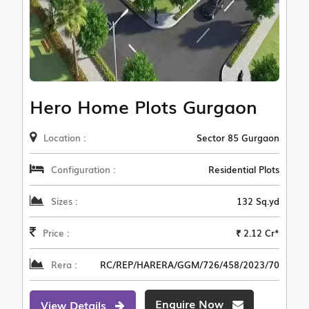
Hero Home Plots Gurgaon
Location :
Sector 85 Gurgaon
Configuration :
Residential Plots
Sizes :
132 Sq.yd
Price :
₹ 2.12 Cr*
Rera :
RC/REP/HARERA/GGM/726/458/2023/70
Enquire Now
View Details