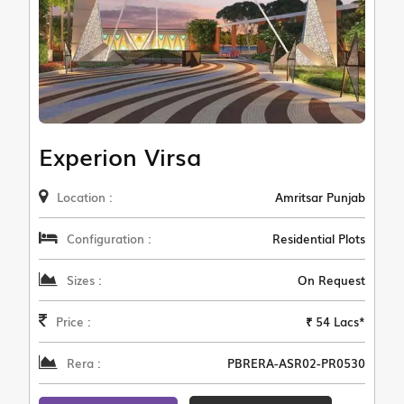
Experion Virsa
Location :
Amritsar Punjab
Configuration :
Residential Plots
Sizes :
On Request
Price :
₹ 54 Lacs*
Rera :
PBRERA-ASR02-PR0530