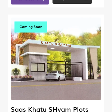
Coming Soon
Saas Khatu SHyam Plots