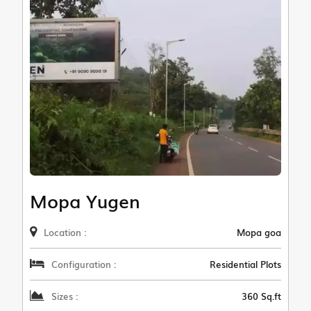
Mopa Yugen
Location :
Mopa goa
Configuration :
Residential Plots
Sizes :
360 Sq.ft