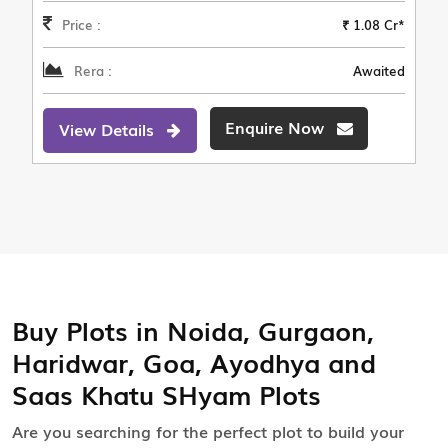
Price :
₹ 1.08 Cr*
Rera :
Awaited
Enquire Now
View Details
Buy Plots in Noida, Gurgaon,
Haridwar, Goa, Ayodhya and
Saas Khatu SHyam Plots
Are you searching for the perfect plot to build your