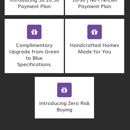
Payment Plan
Payment Plan
Complimentary
Handcrafted Homes
Upgrade from Green
Made for You
to Blue
Specifications.
Introducing Zero Risk
Buying