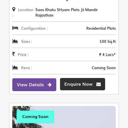
Location
Saas Khatu SHyam Plots Jii Mandir
:
Rajasthan
Configuration :
Residential Plots
Sizes :
100 Sq.ft
Price :
₹ 4 Lacs*
Rera :
Coming Soon
Enquire Now
View Details
Coming Soon