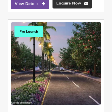
Enquire Now
View Details
Pre Launch