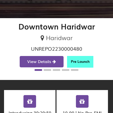
Downtown Haridwar
Haridwar
UNREPO2230000480
View Details
Pre Launch
Introducing 30:20:50
10-90 | No Pre-EMI