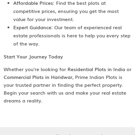
Affordable Prices:
Find the best plots at
competitive prices, ensuring you get the most
value for your investment.
Expert Guidance:
Our team of experienced real
estate professionals is here to help you every step
of the way.
Start Your Journey Today
Whether you're looking for
Residential Plots in India
or
Commercial Plots in Haridwar
, Prime Indian Plots is
your trusted partner in finding the perfect property.
Begin your search with us and make your real estate
dreams a reality.