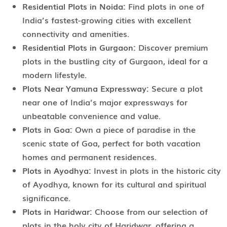
Residential Plots in Noida:
Find plots in one of
India’s fastest-growing cities with excellent
connectivity and amenities.
Residential Plots in Gurgaon:
Discover premium
plots in the bustling city of Gurgaon, ideal for a
modern lifestyle.
Plots Near Yamuna Expressway:
Secure a plot
near one of India’s major expressways for
unbeatable convenience and value.
Plots in Goa:
Own a piece of paradise in the
scenic state of Goa, perfect for both vacation
homes and permanent residences.
Plots in Ayodhya:
Invest in plots in the historic city
of Ayodhya, known for its cultural and spiritual
significance.
Plots in Haridwar:
Choose from our selection of
plots in the holy city of Haridwar, offering a