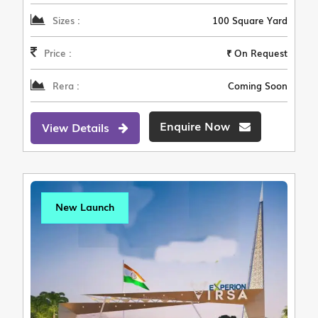
Sizes :
100 Square Yard
Price :
₹ On Request
Rera :
Coming Soon
Enquire Now
View Details
New Launch