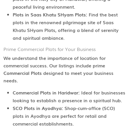
peaceful living environment.
Plots in Saas Khatu SHyam Plots:
Find the best
plots in the renowned pilgrimage site of Saas
Khatu SHyam Plots, offering a blend of serenity
and spiritual ambiance.
Prime Commercial Plots for Your Business
We understand the importance of location for
commercial success. Our listings include prime
Commercial Plots
designed to meet your business
needs.
Commercial Plots in Haridwar:
Ideal for businesses
looking to establish a presence in a spiritual hub.
SCO Plots in Ayodhya:
Shop-cum-office (SCO)
plots in Ayodhya are perfect for retail and
commercial establishments.