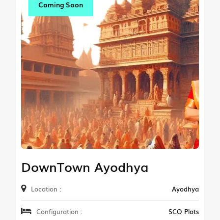
Coming Soon
DownTown Ayodhya
Location :
Ayodhya
Configuration :
SCO Plots