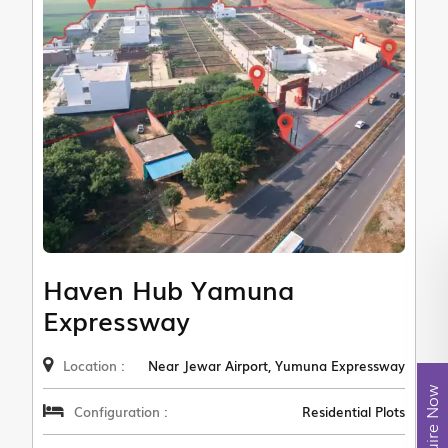
Haven Hub Yamuna
Expressway
Location :
Near Jewar Airport, Yumuna Expressway
Enquire Now
Configuration :
Residential Plots