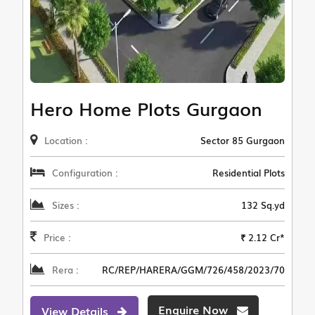
Hero Home Plots Gurgaon
Location :
Sector 85 Gurgaon
Configuration :
Residential Plots
Sizes :
132 Sq.yd
Price :
₹ 2.12 Cr*
Rera :
RC/REP/HARERA/GGM/726/458/2023/70
Enquire Now
View Details