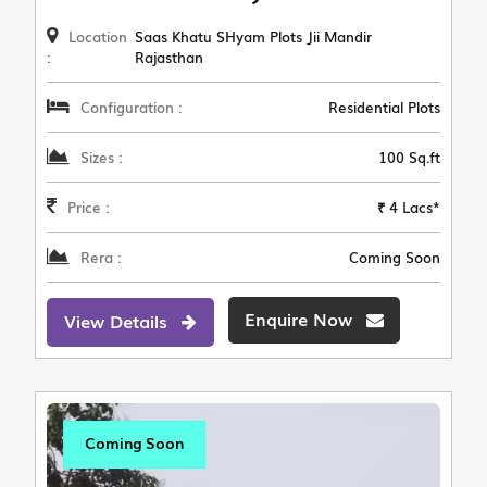
Location
Saas Khatu SHyam Plots Jii Mandir
:
Rajasthan
Configuration :
Residential Plots
Sizes :
100 Sq.ft
Price :
₹ 4 Lacs*
Rera :
Coming Soon
Enquire Now
View Details
Coming Soon