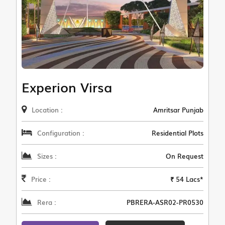
Experion Virsa
Location :
Amritsar Punjab
Configuration :
Residential Plots
Sizes :
On Request
Price :
₹ 54 Lacs*
Rera :
PBRERA-ASR02-PR0530