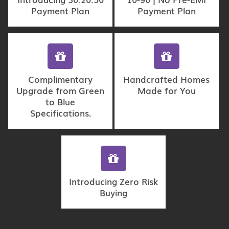
Payment Plan
Payment Plan
Complimentary
Handcrafted Homes
Upgrade from Green
Made for You
to Blue
Specifications.
Introducing Zero Risk
Buying