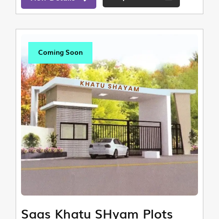
Coming Soon
Saas Khatu SHyam Plots