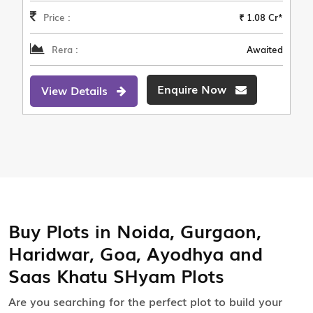
Price :
₹ 1.08 Cr*
Rera :
Awaited
Enquire Now
View Details
Buy Plots in Noida, Gurgaon,
Haridwar, Goa, Ayodhya and
Saas Khatu SHyam Plots
Are you searching for the perfect plot to build your