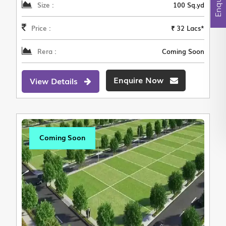
Size :
100 Sq.yd
Price :
₹ 32 Lacs*
Rera :
Coming Soon
Enquire Now
View Details
Coming Soon