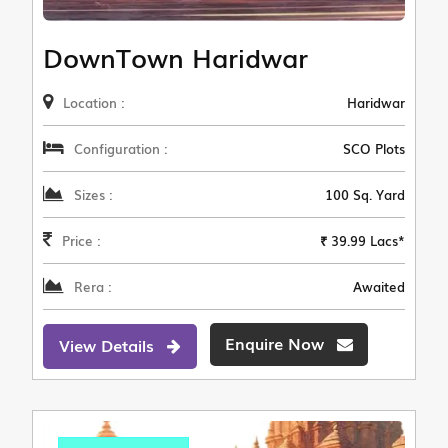
DownTown Haridwar
Location :
Haridwar
Configuration :
SCO Plots
Sizes :
100 Sq. Yard
Price :
₹ 39.99 Lacs*
Rera :
Awaited
Enquire Now
View Details