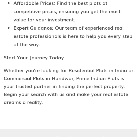
Affordable Prices:
Find the best plots at
competitive prices, ensuring you get the most
value for your investment.
Expert Guidance:
Our team of experienced real
estate professionals is here to help you every step
of the way.
Start Your Journey Today
Whether you're looking for
Residential Plots in India
or
Commercial Plots in Haridwar
, Prime Indian Plots is
your trusted partner in finding the perfect property.
Begin your search with us and make your real estate
dreams a reality.