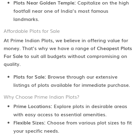
Plots Near Golden Temple:
Capitalize on the high
footfall near one of India’s most famous
landmarks.
Affordable Plots for Sale
At Prime Indian Plots, we believe in offering value for
money. That’s why we have a range of
Cheapest Plots
For Sale
to suit all budgets without compromising on
quality.
Plots for Sale:
Browse through our extensive
listings of plots available for immediate purchase.
Why Choose Prime Indian Plots?
Prime Locations:
Explore plots in desirable areas
with easy access to essential amenities.
Flexible Sizes:
Choose from various plot sizes to fit
your specific needs.