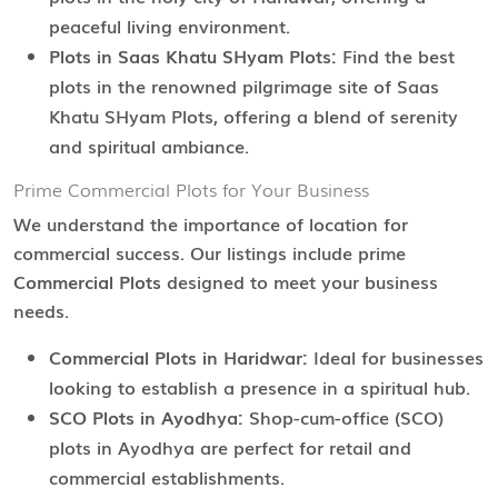
peaceful living environment.
Plots in Saas Khatu SHyam Plots:
Find the best
plots in the renowned pilgrimage site of Saas
Khatu SHyam Plots, offering a blend of serenity
and spiritual ambiance.
Prime Commercial Plots for Your Business
We understand the importance of location for
commercial success. Our listings include prime
Commercial Plots
designed to meet your business
needs.
Commercial Plots in Haridwar:
Ideal for businesses
looking to establish a presence in a spiritual hub.
SCO Plots in Ayodhya:
Shop-cum-office (SCO)
plots in Ayodhya are perfect for retail and
commercial establishments.