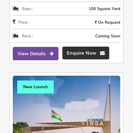
Sizes :
100 Square Yard
Price :
₹ On Request
Rera :
Coming Soon
Enquire Now
View Details
New Launch