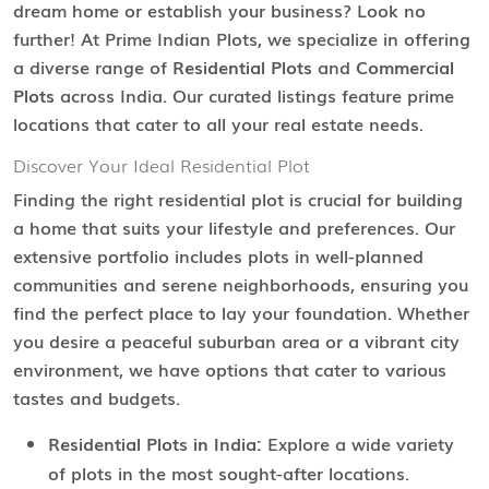
dream home or establish your business? Look no
further! At Prime Indian Plots, we specialize in offering
a diverse range of
Residential Plots
and
Commercial
Plots
across India. Our curated listings feature prime
locations that cater to all your real estate needs.
Discover Your Ideal Residential Plot
Finding the right residential plot is crucial for building
a home that suits your lifestyle and preferences. Our
extensive portfolio includes plots in well-planned
communities and serene neighborhoods, ensuring you
find the perfect place to lay your foundation. Whether
you desire a peaceful suburban area or a vibrant city
environment, we have options that cater to various
tastes and budgets.
Residential Plots in India:
Explore a wide variety
of plots in the most sought-after locations.