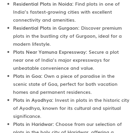
Residential Plots in Noida:
Find plots in one of
India’s fastest-growing cities with excellent
connectivity and amenities.
Residential Plots in Gurgaon:
Discover premium
plots in the bustling city of Gurgaon, ideal for a
modern lifestyle.
Plots Near Yamuna Expressway:
Secure a plot
near one of India’s major expressways for
unbeatable convenience and value.
Plots in Goa:
Own a piece of paradise in the
scenic state of Goa, perfect for both vacation
homes and permanent residences.
Plots in Ayodhya:
Invest in plots in the historic city
of Ayodhya, known for its cultural and spiritual
significance.
Plots in Haridwar:
Choose from our selection of
plots in the holy city of Haridwar, offering a