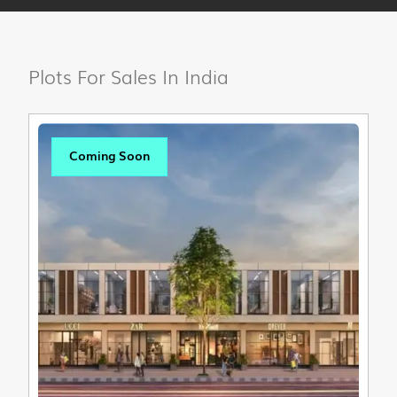
Plots For Sales In India
Coming Soon