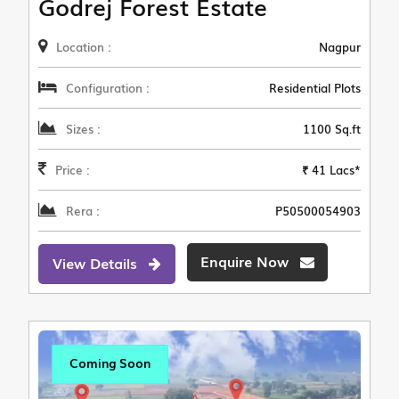
Godrej Forest Estate
Location :
Nagpur
Configuration :
Residential Plots
Sizes :
1100 Sq.ft
Price :
₹ 41 Lacs*
Rera :
P50500054903
Enquire Now
View Details
Coming Soon