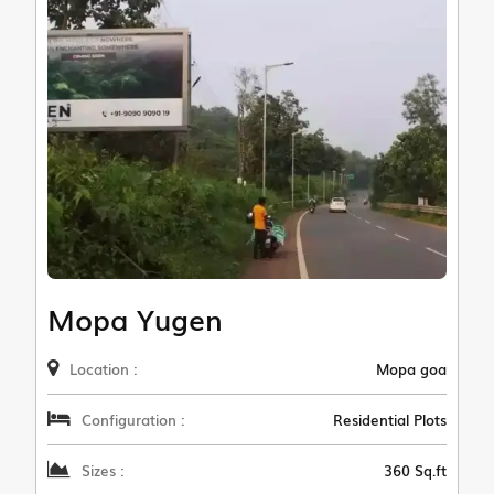
Mopa Yugen
Location :
Mopa goa
Configuration :
Residential Plots
Sizes :
360 Sq.ft