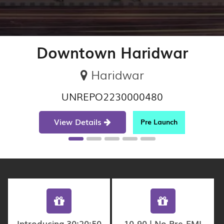
Downtown Haridwar
Haridwar
UNREPO2230000480
View Details
Pre Launch
Introducing 30:20:50
10-90 | No Pre-EMI