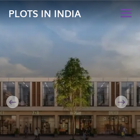
PLOTS IN INDIA
Previous
Next