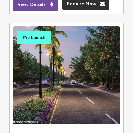
Enquire Now
View Details
Pre Launch