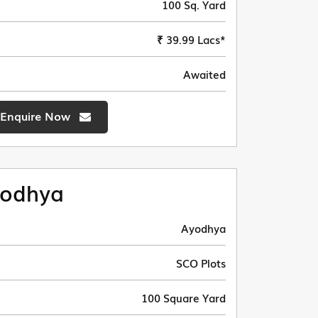
100 Sq. Yard
₹ 39.99 Lacs*
Awaited
Enquire Now
odhya
Ayodhya
SCO Plots
100 Square Yard