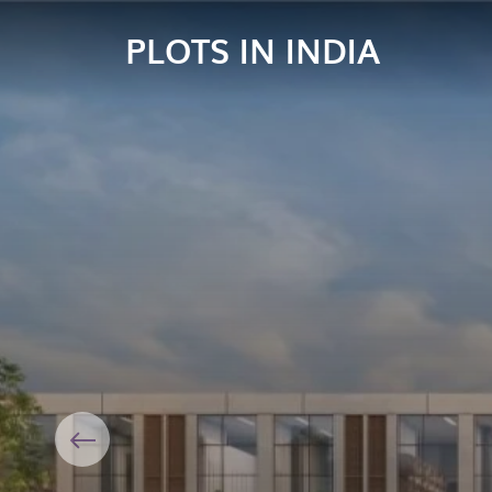
PLOTS IN INDIA
Previous