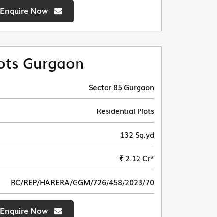
Enquire Now
ots Gurgaon
Sector 85 Gurgaon
Residential Plots
132 Sq.yd
₹ 2.12 Cr*
RC/REP/HARERA/GGM/726/458/2023/70
Enquire Now