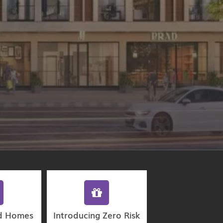
d Homes
Introducing Zero Risk