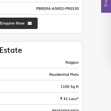
PBRERA-ASR02-PR0530
Enquire Now
Estate
Nagpur
Residential Plots
1100 Sq.ft
₹ 41 Lacs*
P50500054903