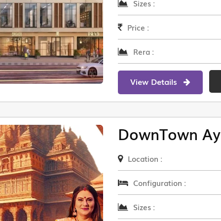
Sizes :
Price :
Rera :
View Details
DownTown Ay
Location :
Configuration :
Sizes :