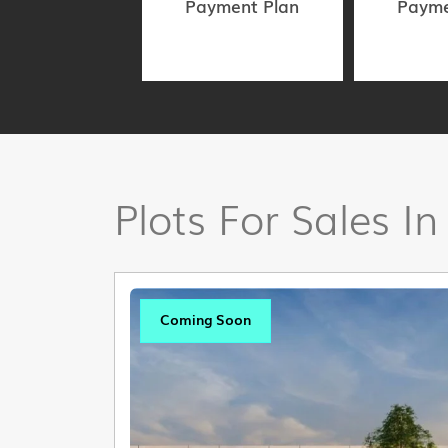
Payment Plan
Payme
Plots For Sales In
Coming Soon