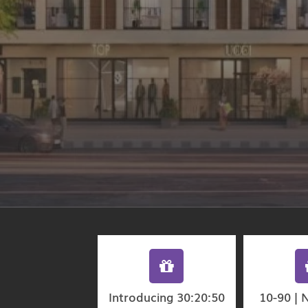
Introducing 30:20:50
10-90 | 