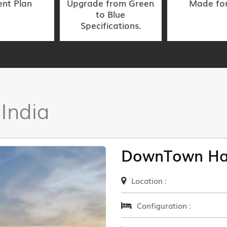
nt Plan
Upgrade from Green
Made fo
to Blue
Specifications.
 India
DownTown Ha
Location :
Configuration :