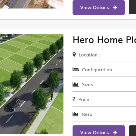
View Details
Hero Home Pl
Location :
Configuration :
Sizes :
Price :
Rera :
View Details