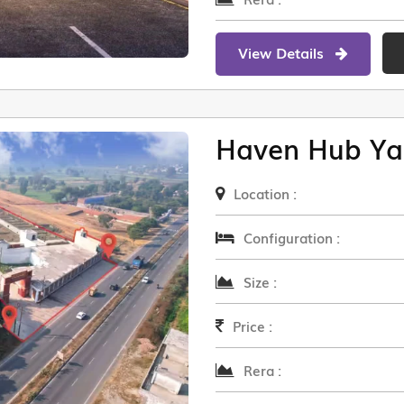
View Details
Haven Hub Ya
Location :
Configuration :
Size :
Price :
Rera :