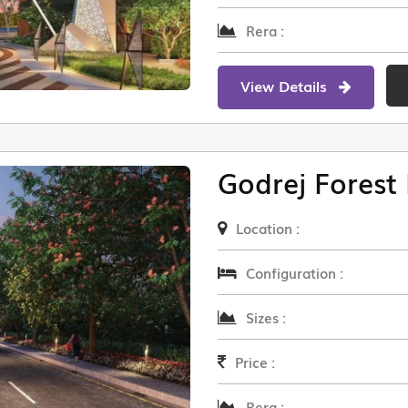
Rera :
View Details
Godrej Forest 
Location :
Configuration :
Sizes :
Price :
Rera :