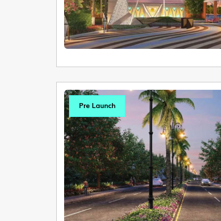
Pre Launch