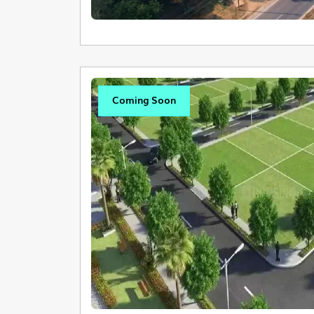
Coming Soon