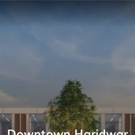
Downtown Haridwar