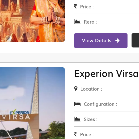
Price :
Rera :
View Details
Experion Virsa
Location :
Configuration :
Sizes :
Price :