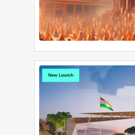
New Launch