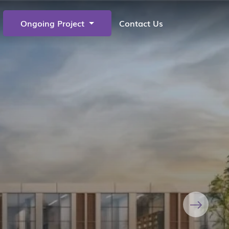
Ongoing Project
Contact Us
Next