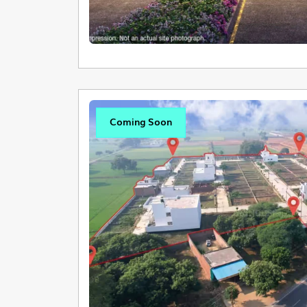
Coming Soon