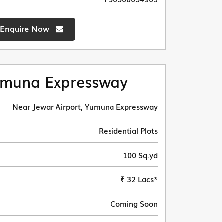
Enquire Now
muna Expressway
Near Jewar Airport, Yumuna Expressway
Residential Plots
100 Sq.yd
₹ 32 Lacs*
Coming Soon