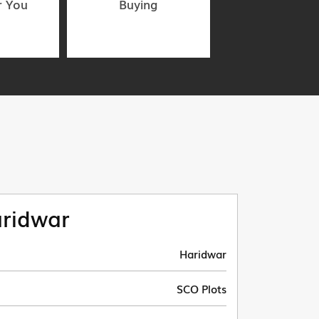
r You
Buying
ridwar
Haridwar
SCO Plots