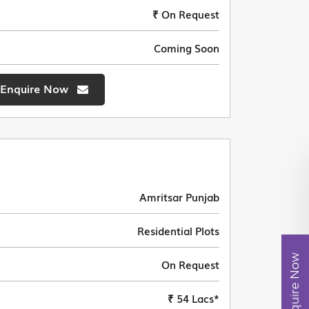
₹ On Request
Coming Soon
Enquire Now
Amritsar Punjab
Residential Plots
Enquire Now
On Request
₹ 54 Lacs*