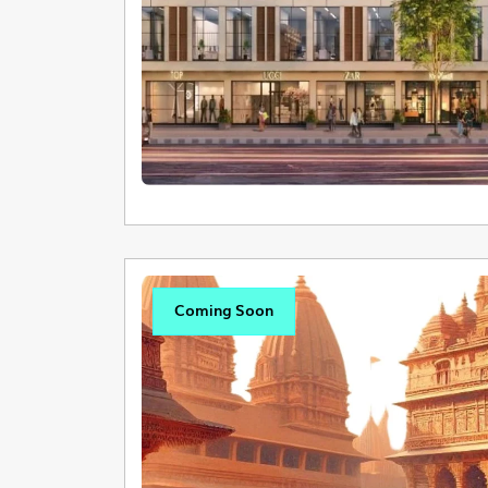
Coming Soon