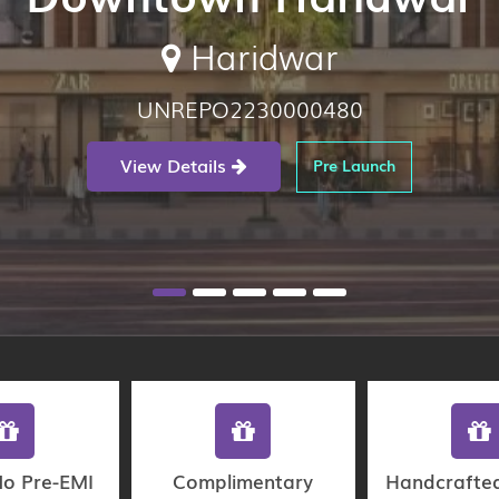
Haridwar
UNREPO2230000480
View Details
Pre Launch
No Pre-EMI
Complimentary
Handcrafte