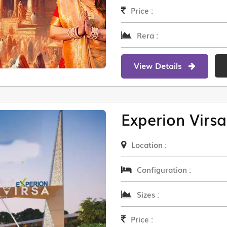
Price :
Rera :
View Details
Experion Virsa
Location :
Configuration :
Sizes :
Price :