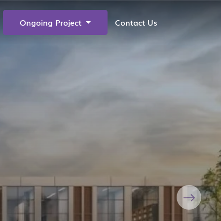
Ongoing Project
Contact Us
Next