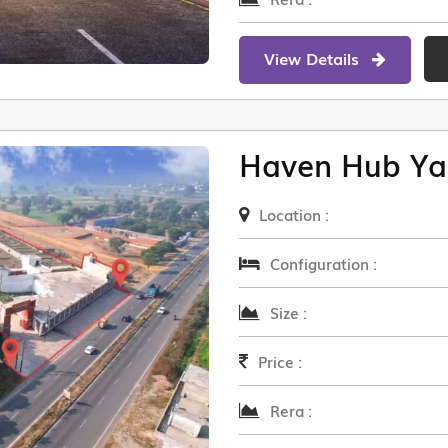
View Details
Haven Hub Ya
Location :
Configuration :
Size :
Price :
Rera :