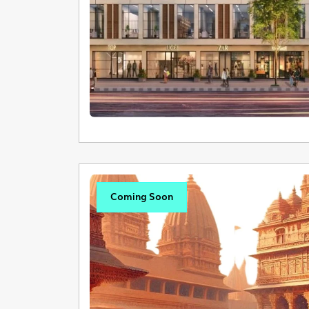
Coming Soon