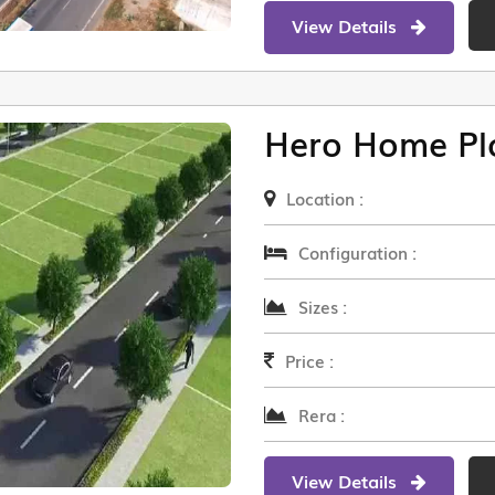
View Details
Hero Home Pl
Location :
Configuration :
Sizes :
Price :
Rera :
View Details