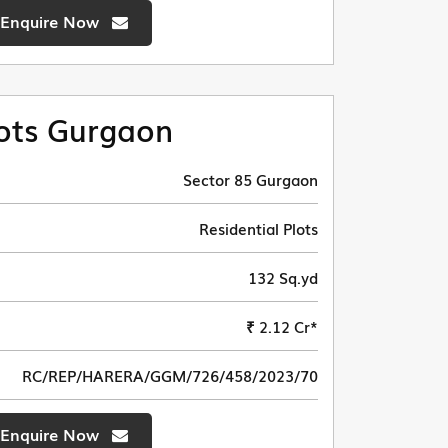
Enquire Now
ots Gurgaon
Sector 85 Gurgaon
Residential Plots
132 Sq.yd
₹ 2.12 Cr*
RC/REP/HARERA/GGM/726/458/2023/70
Enquire Now