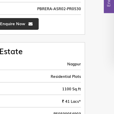
PBRERA-ASR02-PR0530
Enquire Now
Estate
Nagpur
Residential Plots
1100 Sq.ft
₹ 41 Lacs*
P50500054903