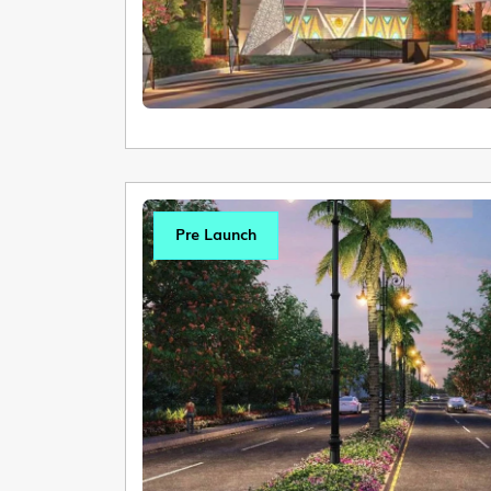
Pre Launch