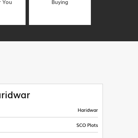
r You
Buying
ridwar
Haridwar
SCO Plots