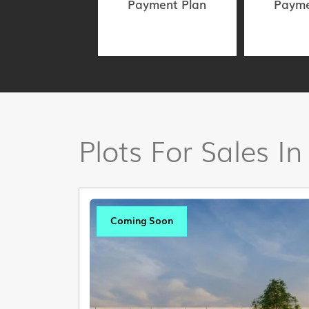
Payment Plan
Payme
Plots For Sales In
Coming Soon