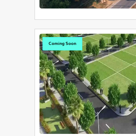
Coming Soon