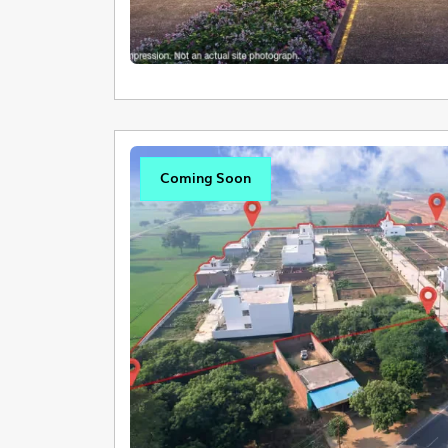
Coming Soon