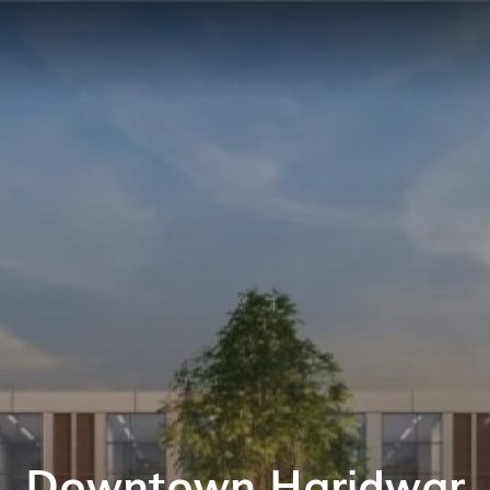
Downtown Haridwar