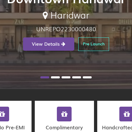
Haridwar
UNREPO2230000480
View Details
Pre Launch
No Pre-EMI
Complimentary
Handcrafte