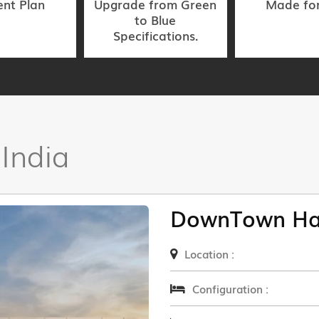
nt Plan
Upgrade from Green
Made fo
to Blue
Specifications.
 India
DownTown Ha
Location :
Configuration :