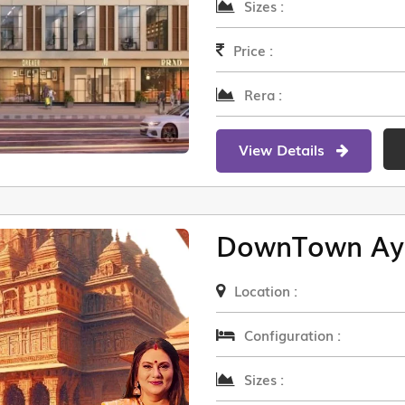
Sizes :
Price :
Rera :
View Details
DownTown Ay
Location :
Configuration :
Sizes :