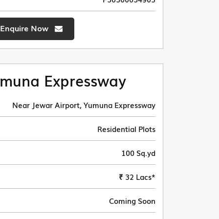
Enquire Now
muna Expressway
Near Jewar Airport, Yumuna Expressway
Residential Plots
100 Sq.yd
₹ 32 Lacs*
Coming Soon