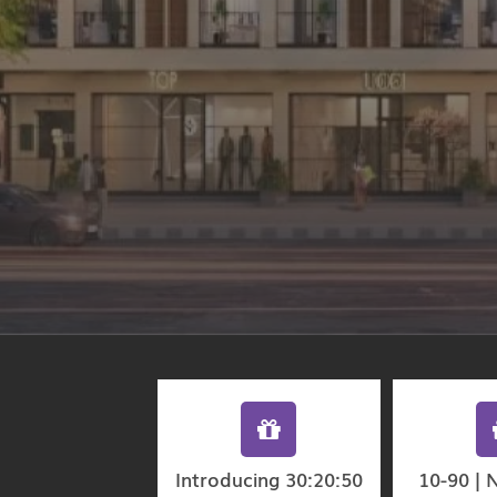
Introducing 30:20:50
10-90 | 