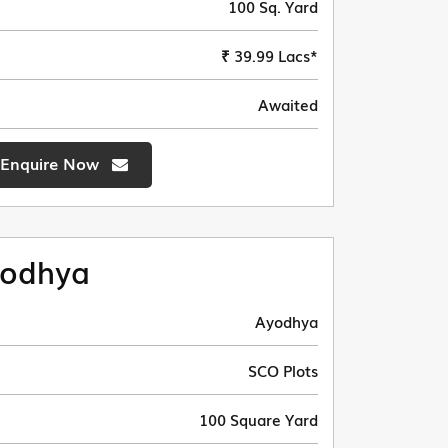
100 Sq. Yard
₹ 39.99 Lacs*
Awaited
Enquire Now
odhya
Ayodhya
SCO Plots
100 Square Yard