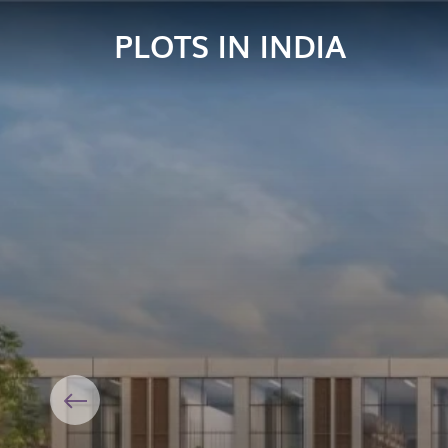
PLOTS IN INDIA
Previous