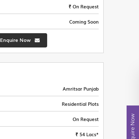
₹ On Request
Coming Soon
Enquire Now
Amritsar Punjab
Residential Plots
Enquire Now
On Request
₹ 54 Lacs*