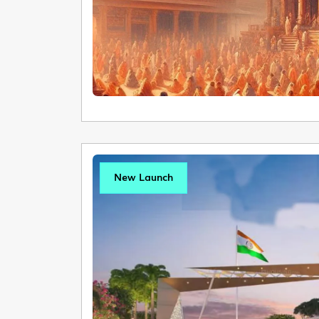
New Launch