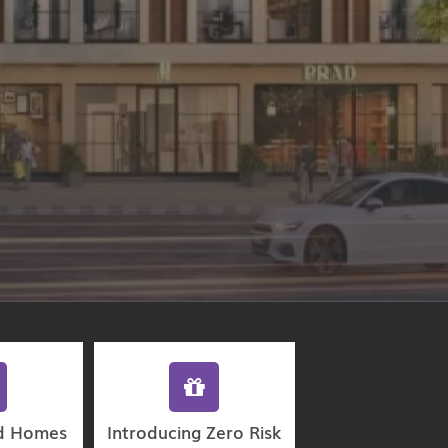
d Homes
Introducing Zero Risk