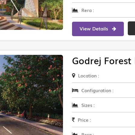
Rera :
View Details
Godrej Forest 
Location :
Configuration :
Sizes :
Price :
Rera :