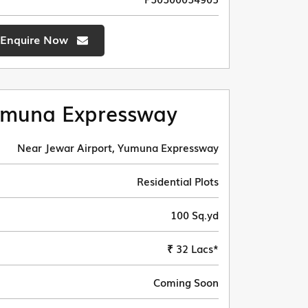
Enquire Now
muna Expressway
Near Jewar Airport, Yumuna Expressway
Residential Plots
100 Sq.yd
₹ 32 Lacs*
Coming Soon