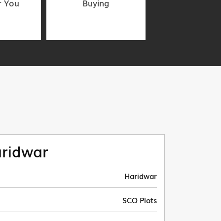
r You
Buying
ridwar
Haridwar
SCO Plots