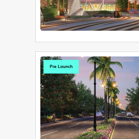
Pre Launch