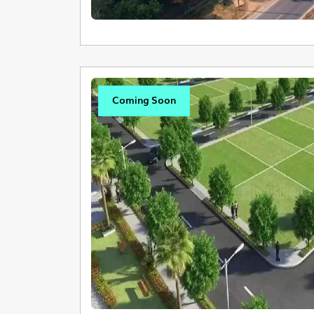
Coming Soon