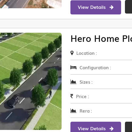
View Details
Hero Home Pl
Location :
Configuration :
Sizes :
Price :
Rera :
View Details