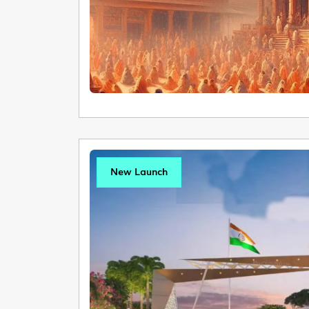
New Launch