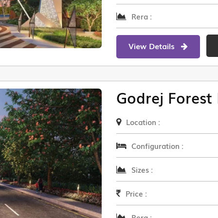
Rera :
View Details
Godrej Forest 
Location :
Configuration :
Sizes :
Price :
Rera :