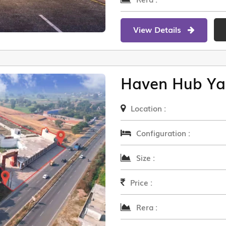
View Details
Haven Hub Ya
Location :
Configuration :
Size :
Price :
Rera :