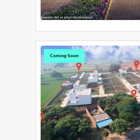
Coming Soon