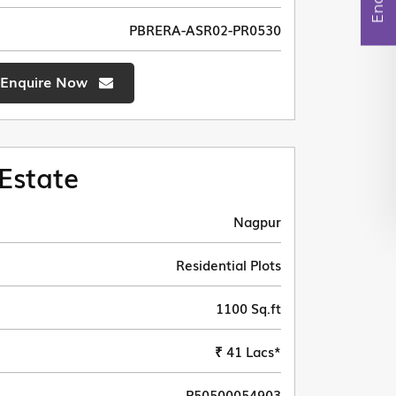
PBRERA-ASR02-PR0530
Enquire Now
Estate
Nagpur
Residential Plots
1100 Sq.ft
₹ 41 Lacs*
P50500054903