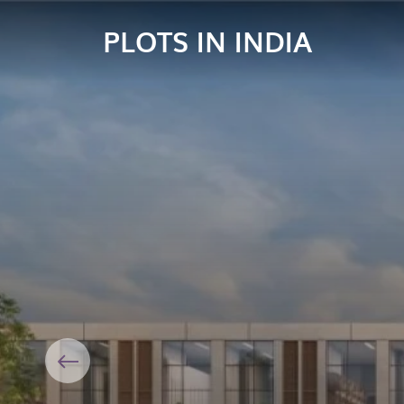
PLOTS IN INDIA
Previous