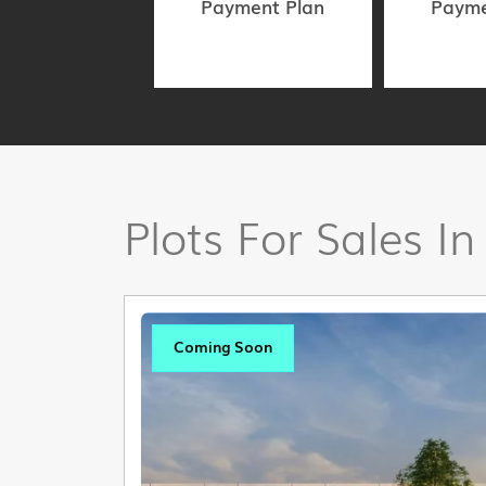
Payment Plan
Payme
Plots For Sales In
Coming Soon