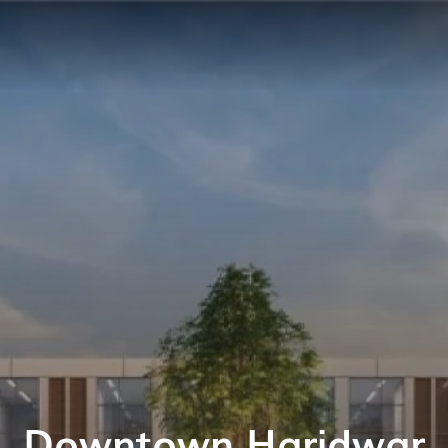
Downtown Haridwar