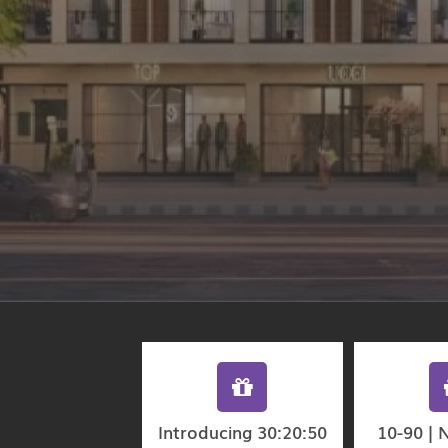
Introducing 30:20:50
10-90 | 