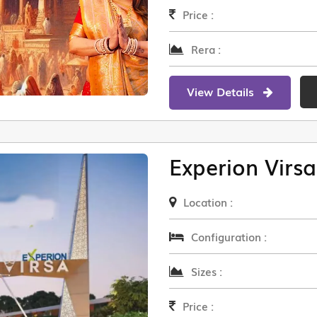
Price :
Rera :
View Details
Experion Virsa
Location :
Configuration :
Sizes :
Price :