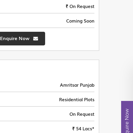
₹ On Request
Coming Soon
Enquire Now
Amritsar Punjab
Residential Plots
Enquire Now
On Request
₹ 54 Lacs*