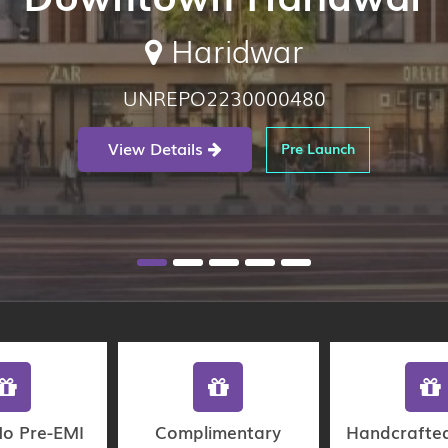
Haridwar
UNREPO2230000480
View Details
Pre Launch
No Pre-EMI
Complimentary
Handcrafte