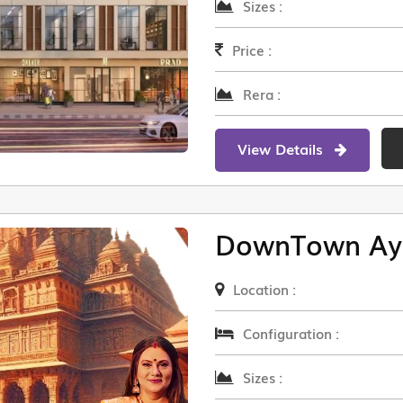
Sizes :
Price :
Rera :
View Details
DownTown Ay
Location :
Configuration :
Sizes :