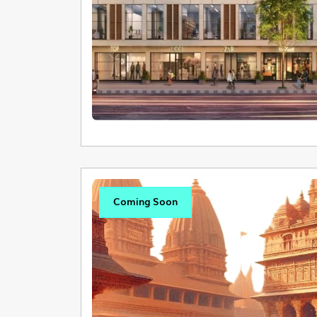
Coming Soon