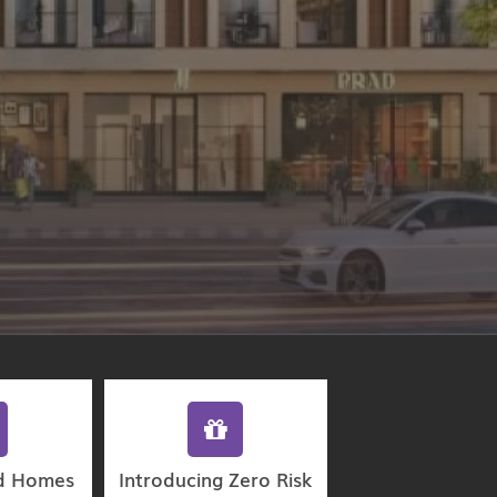
d Homes
Introducing Zero Risk