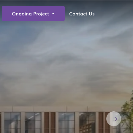
Ongoing Project
Contact Us
Next