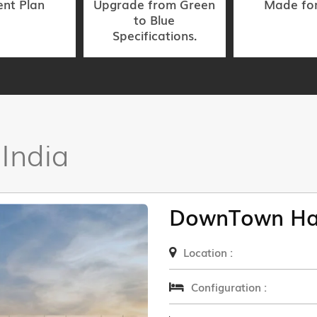
nt Plan
Upgrade from Green
Made fo
to Blue
Specifications.
 India
DownTown Ha
Location :
Configuration :