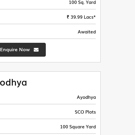
100 Sq. Yard
₹ 39.99 Lacs*
Awaited
Enquire Now
odhya
Ayodhya
SCO Plots
100 Square Yard