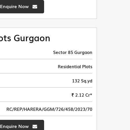
Enquire Now
ots Gurgaon
Sector 85 Gurgaon
Residential Plots
132 Sq.yd
₹ 2.12 Cr*
RC/REP/HARERA/GGM/726/458/2023/70
Enquire Now