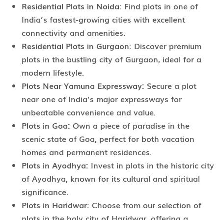
Residential Plots in Noida:
Find plots in one of
India’s fastest-growing cities with excellent
connectivity and amenities.
Residential Plots in Gurgaon:
Discover premium
plots in the bustling city of Gurgaon, ideal for a
modern lifestyle.
Plots Near Yamuna Expressway:
Secure a plot
near one of India’s major expressways for
unbeatable convenience and value.
Plots in Goa:
Own a piece of paradise in the
scenic state of Goa, perfect for both vacation
homes and permanent residences.
Plots in Ayodhya:
Invest in plots in the historic city
of Ayodhya, known for its cultural and spiritual
significance.
Plots in Haridwar:
Choose from our selection of
plots in the holy city of Haridwar, offering a