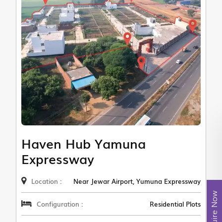
Haven Hub Yamuna
Expressway
Location :
Near Jewar Airport, Yumuna Expressway
Enquire Now
Configuration :
Residential Plots