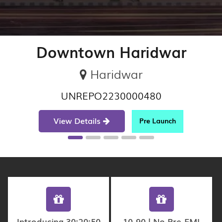
Downtown Haridwar
Haridwar
UNREPO2230000480
View Details
Pre Launch
Introducing 30:20:50
10-90 | No Pre-EMI