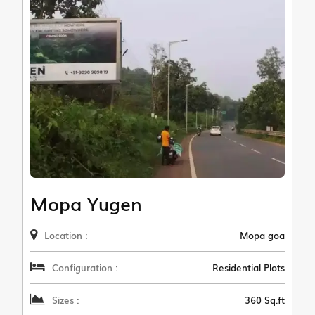
Mopa Yugen
Location :
Mopa goa
Configuration :
Residential Plots
Sizes :
360 Sq.ft