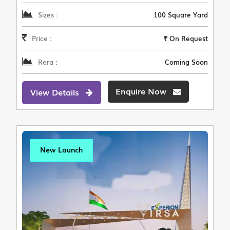
Sizes :
100 Square Yard
Price :
₹ On Request
Rera :
Coming Soon
Enquire Now
View Details
New Launch