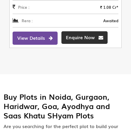
Price :
₹ 1.08 Cr*
Rera :
Awaited
Enquire Now
View Details
Buy Plots in Noida, Gurgaon,
Haridwar, Goa, Ayodhya and
Saas Khatu SHyam Plots
Are you searching for the perfect plot to build your