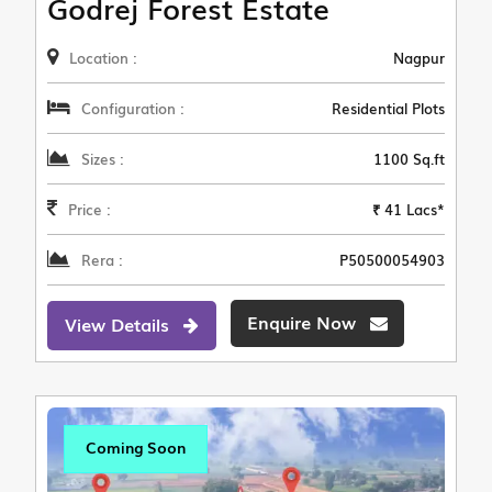
Godrej Forest Estate
Location :
Nagpur
Configuration :
Residential Plots
Sizes :
1100 Sq.ft
Price :
₹ 41 Lacs*
Rera :
P50500054903
Enquire Now
View Details
Coming Soon