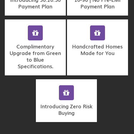
Payment Plan
Payment Plan
Complimentary
Handcrafted Homes
Upgrade from Green
Made for You
to Blue
Specifications.
Introducing Zero Risk
Buying