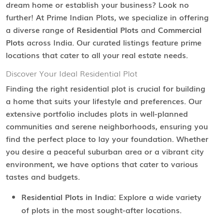
dream home or establish your business? Look no
further! At Prime Indian Plots, we specialize in offering
a diverse range of
Residential Plots
and
Commercial
Plots
across India. Our curated listings feature prime
locations that cater to all your real estate needs.
Discover Your Ideal Residential Plot
Finding the right residential plot is crucial for building
a home that suits your lifestyle and preferences. Our
extensive portfolio includes plots in well-planned
communities and serene neighborhoods, ensuring you
find the perfect place to lay your foundation. Whether
you desire a peaceful suburban area or a vibrant city
environment, we have options that cater to various
tastes and budgets.
Residential Plots in India:
Explore a wide variety
of plots in the most sought-after locations.