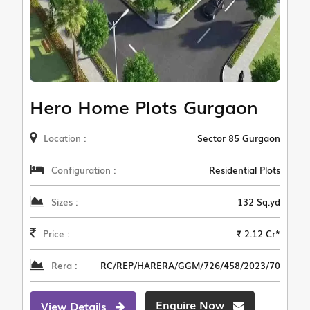
Hero Home Plots Gurgaon
Location :
Sector 85 Gurgaon
Configuration :
Residential Plots
Sizes :
132 Sq.yd
Price :
₹ 2.12 Cr*
Rera :
RC/REP/HARERA/GGM/726/458/2023/70
Enquire Now
View Details