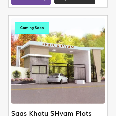
Coming Soon
Saas Khatu SHyam Plots