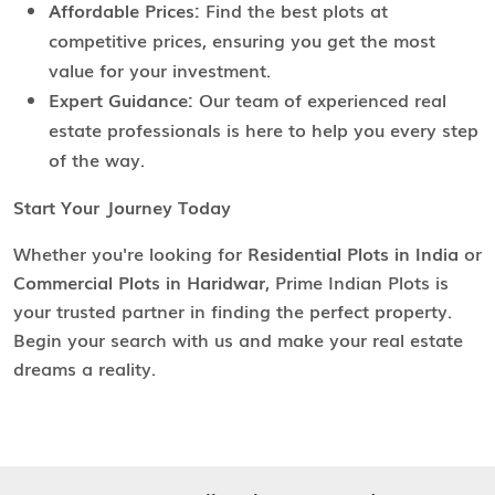
Affordable Prices:
Find the best plots at
competitive prices, ensuring you get the most
value for your investment.
Expert Guidance:
Our team of experienced real
estate professionals is here to help you every step
of the way.
Start Your Journey Today
Whether you're looking for
Residential Plots in India
or
Commercial Plots in Haridwar
, Prime Indian Plots is
your trusted partner in finding the perfect property.
Begin your search with us and make your real estate
dreams a reality.