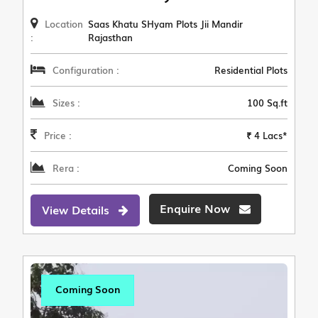
Location
Saas Khatu SHyam Plots Jii Mandir
:
Rajasthan
Configuration :
Residential Plots
Sizes :
100 Sq.ft
Price :
₹ 4 Lacs*
Rera :
Coming Soon
Enquire Now
View Details
Coming Soon