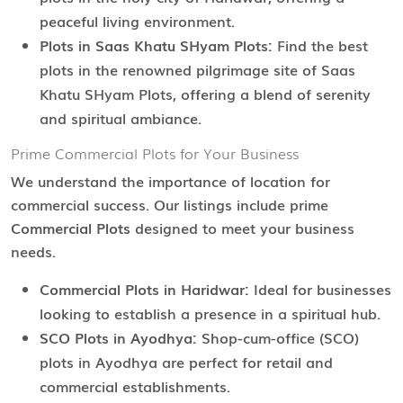
peaceful living environment.
Plots in Saas Khatu SHyam Plots:
Find the best
plots in the renowned pilgrimage site of Saas
Khatu SHyam Plots, offering a blend of serenity
and spiritual ambiance.
Prime Commercial Plots for Your Business
We understand the importance of location for
commercial success. Our listings include prime
Commercial Plots
designed to meet your business
needs.
Commercial Plots in Haridwar:
Ideal for businesses
looking to establish a presence in a spiritual hub.
SCO Plots in Ayodhya:
Shop-cum-office (SCO)
plots in Ayodhya are perfect for retail and
commercial establishments.