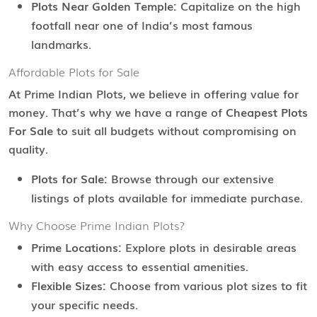
Plots Near Golden Temple:
Capitalize on the high
footfall near one of India’s most famous
landmarks.
Affordable Plots for Sale
At Prime Indian Plots, we believe in offering value for
money. That’s why we have a range of
Cheapest Plots
For Sale
to suit all budgets without compromising on
quality.
Plots for Sale:
Browse through our extensive
listings of plots available for immediate purchase.
Why Choose Prime Indian Plots?
Prime Locations:
Explore plots in desirable areas
with easy access to essential amenities.
Flexible Sizes:
Choose from various plot sizes to fit
your specific needs.