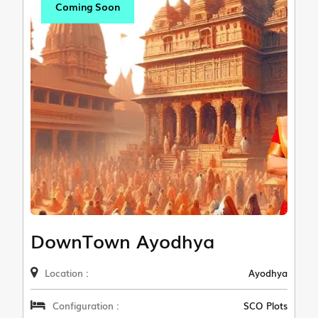
Coming Soon
DownTown Ayodhya
Location :
Ayodhya
Configuration :
SCO Plots