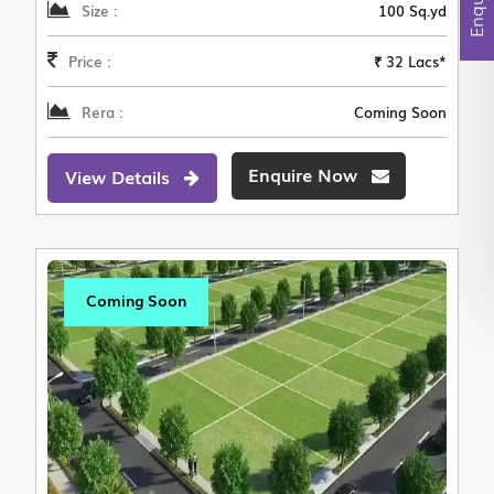
Size :
100 Sq.yd
Price :
₹ 32 Lacs*
Rera :
Coming Soon
Enquire Now
View Details
Coming Soon