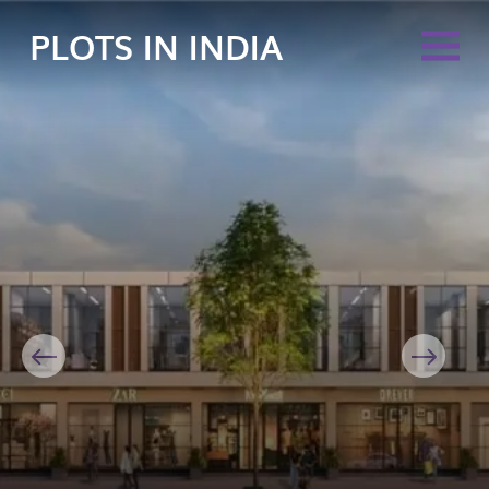
PLOTS IN INDIA
Previous
Next