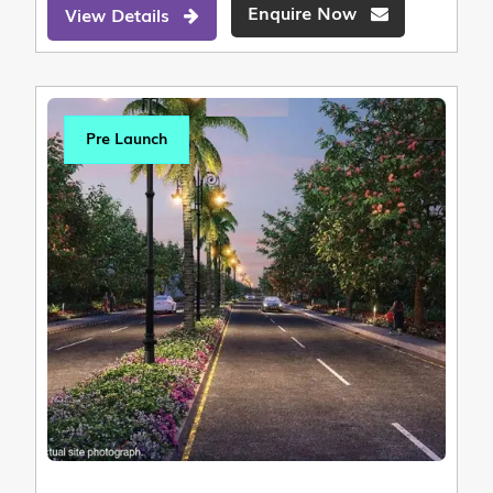
Enquire Now
View Details
Pre Launch