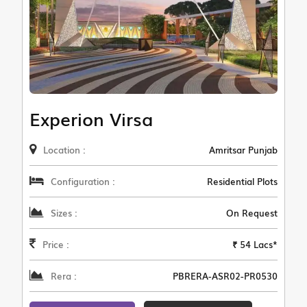
Experion Virsa
Location :
Amritsar Punjab
Configuration :
Residential Plots
Sizes :
On Request
Price :
₹ 54 Lacs*
Rera :
PBRERA-ASR02-PR0530