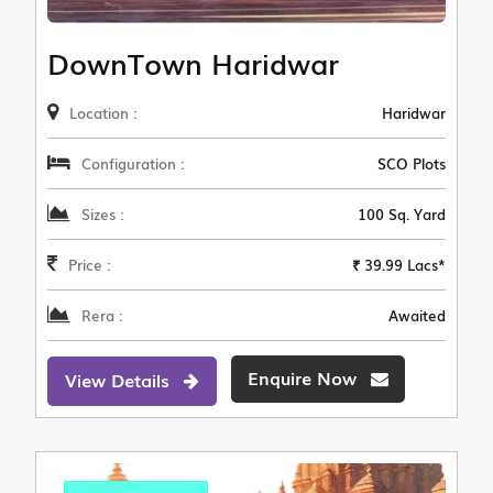
DownTown Haridwar
Location :
Haridwar
Configuration :
SCO Plots
Sizes :
100 Sq. Yard
Price :
₹ 39.99 Lacs*
Rera :
Awaited
Enquire Now
View Details