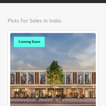
Plots For Sales In India
Coming Soon