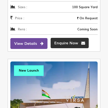
Sizes :
100 Square Yard
Price :
₹ On Request
Rera :
Coming Soon
Enquire Now
View Details
New Launch