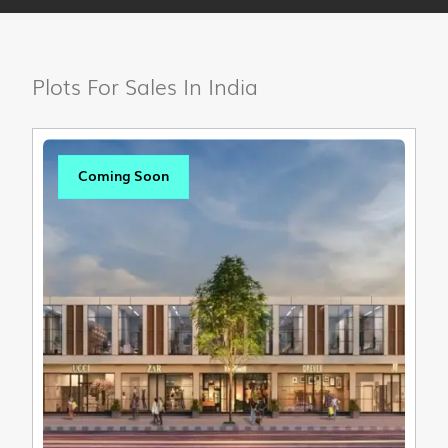
Plots For Sales In India
Coming Soon