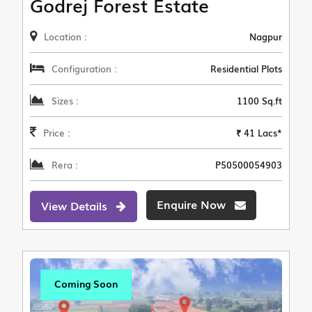
Godrej Forest Estate
Location :
Nagpur
Configuration :
Residential Plots
Sizes :
1100 Sq.ft
Price :
₹ 41 Lacs*
Rera :
P50500054903
Enquire Now
View Details
Coming Soon