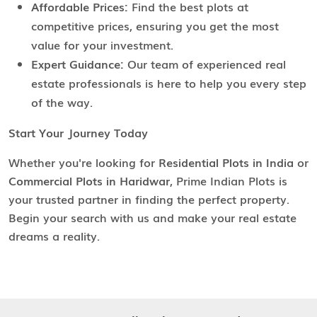
Affordable Prices:
Find the best plots at
competitive prices, ensuring you get the most
value for your investment.
Expert Guidance:
Our team of experienced real
estate professionals is here to help you every step
of the way.
Start Your Journey Today
Whether you're looking for
Residential Plots in India
or
Commercial Plots in Haridwar
, Prime Indian Plots is
your trusted partner in finding the perfect property.
Begin your search with us and make your real estate
dreams a reality.