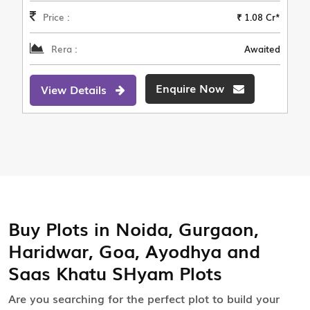
Price :
₹ 1.08 Cr*
Rera :
Awaited
Enquire Now
View Details
Buy Plots in Noida, Gurgaon,
Haridwar, Goa, Ayodhya and
Saas Khatu SHyam Plots
Are you searching for the perfect plot to build your