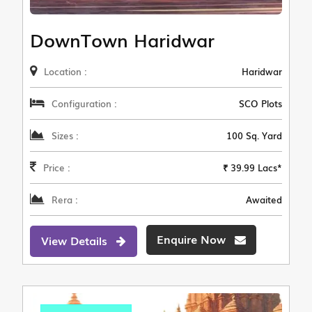
DownTown Haridwar
Location :
Haridwar
Configuration :
SCO Plots
Sizes :
100 Sq. Yard
Price :
₹ 39.99 Lacs*
Rera :
Awaited
Enquire Now
View Details