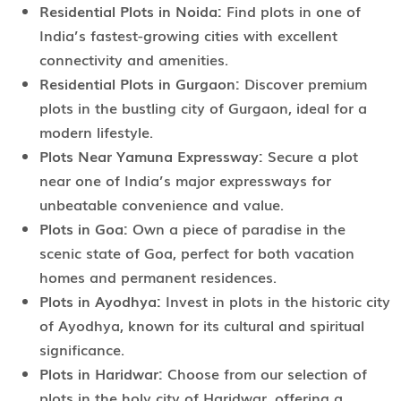
Residential Plots in Noida:
Find plots in one of
India’s fastest-growing cities with excellent
connectivity and amenities.
Residential Plots in Gurgaon:
Discover premium
plots in the bustling city of Gurgaon, ideal for a
modern lifestyle.
Plots Near Yamuna Expressway:
Secure a plot
near one of India’s major expressways for
unbeatable convenience and value.
Plots in Goa:
Own a piece of paradise in the
scenic state of Goa, perfect for both vacation
homes and permanent residences.
Plots in Ayodhya:
Invest in plots in the historic city
of Ayodhya, known for its cultural and spiritual
significance.
Plots in Haridwar:
Choose from our selection of
plots in the holy city of Haridwar, offering a