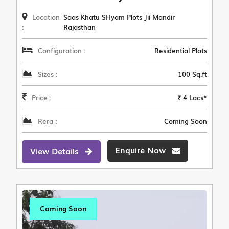
Location
Saas Khatu SHyam Plots Jii Mandir
:
Rajasthan
Configuration :
Residential Plots
Sizes :
100 Sq.ft
Price :
₹ 4 Lacs*
Rera :
Coming Soon
Enquire Now
View Details
Coming Soon