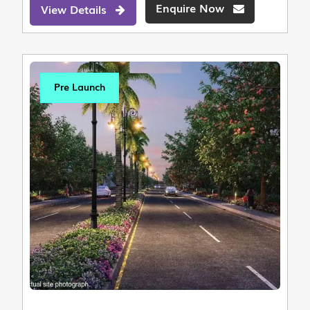
Enquire Now
View Details
Pre Launch