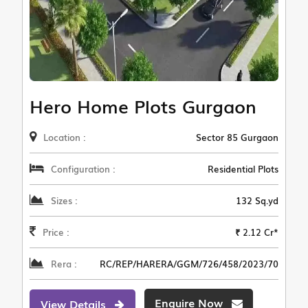
Hero Home Plots Gurgaon
Location :
Sector 85 Gurgaon
Configuration :
Residential Plots
Sizes :
132 Sq.yd
Price :
₹ 2.12 Cr*
Rera :
RC/REP/HARERA/GGM/726/458/2023/70
Enquire Now
View Details