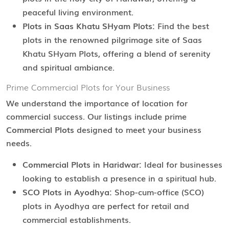
peaceful living environment.
Plots in Saas Khatu SHyam Plots:
Find the best
plots in the renowned pilgrimage site of Saas
Khatu SHyam Plots, offering a blend of serenity
and spiritual ambiance.
Prime Commercial Plots for Your Business
We understand the importance of location for
commercial success. Our listings include prime
Commercial Plots
designed to meet your business
needs.
Commercial Plots in Haridwar:
Ideal for businesses
looking to establish a presence in a spiritual hub.
SCO Plots in Ayodhya:
Shop-cum-office (SCO)
plots in Ayodhya are perfect for retail and
commercial establishments.