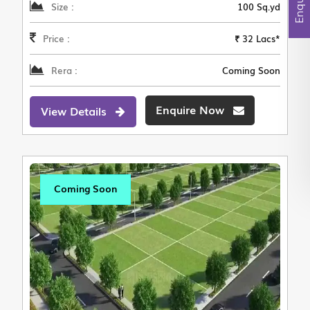
Size :
100 Sq.yd
Price :
₹ 32 Lacs*
Rera :
Coming Soon
Enquire Now
View Details
Coming Soon