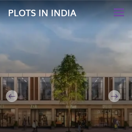
PLOTS IN INDIA
Previous
Next