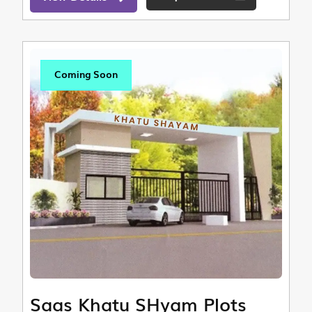
Coming Soon
Saas Khatu SHyam Plots