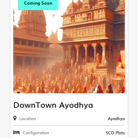
Coming Soon
DownTown Ayodhya
Location :
Ayodhya
Configuration :
SCO Plots