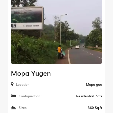
Mopa Yugen
Location :
Mopa goa
Configuration :
Residential Plots
Sizes :
360 Sq.ft