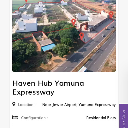
Haven Hub Yamuna
Expressway
Location :
Near Jewar Airport, Yumuna Expressway
Enquire Now
Configuration :
Residential Plots