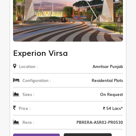
Experion Virsa
Location :
Amritsar Punjab
Configuration :
Residential Plots
Sizes :
On Request
Price :
₹ 54 Lacs*
Rera :
PBRERA-ASR02-PR0530