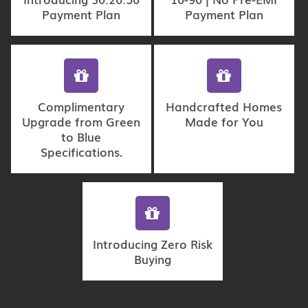
Payment Plan
Payment Plan
Complimentary
Handcrafted Homes
Upgrade from Green
Made for You
to Blue
Specifications.
Introducing Zero Risk
Buying