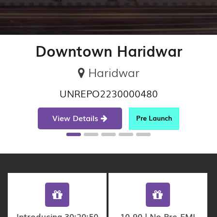
Downtown Haridwar
Haridwar
UNREPO2230000480
View Details
Pre Launch
Introducing 30:20:50
10-90 | No Pre-EMI