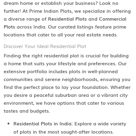
dream home or establish your business? Look no
further! At Prime Indian Plots, we specialize in offering
a diverse range of
Residential Plots
and
Commercial
Plots
across India. Our curated listings feature prime
locations that cater to all your real estate needs.
Discover Your Ideal Residential Plot
Finding the right residential plot is crucial for building
a home that suits your lifestyle and preferences. Our
extensive portfolio includes plots in well-planned
communities and serene neighborhoods, ensuring you
find the perfect place to lay your foundation. Whether
you desire a peaceful suburban area or a vibrant city
environment, we have options that cater to various
tastes and budgets.
Residential Plots in India:
Explore a wide variety
of plots in the most sought-after locations.