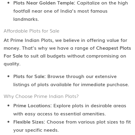
Plots Near Golden Temple:
Capitalize on the high
footfall near one of India’s most famous
landmarks.
Affordable Plots for Sale
At Prime Indian Plots, we believe in offering value for
money. That’s why we have a range of
Cheapest Plots
For Sale
to suit all budgets without compromising on
quality.
Plots for Sale:
Browse through our extensive
listings of plots available for immediate purchase.
Why Choose Prime Indian Plots?
Prime Locations:
Explore plots in desirable areas
with easy access to essential amenities.
Flexible Sizes:
Choose from various plot sizes to fit
your specific needs.