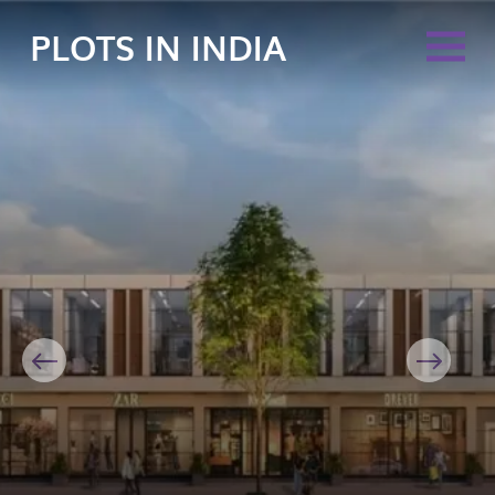
PLOTS IN INDIA
Previous
Next