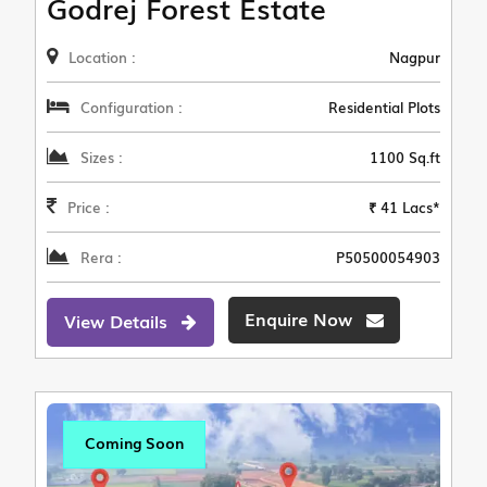
Godrej Forest Estate
Location :
Nagpur
Configuration :
Residential Plots
Sizes :
1100 Sq.ft
Price :
₹ 41 Lacs*
Rera :
P50500054903
Enquire Now
View Details
Coming Soon