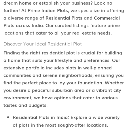
dream home or establish your business? Look no
further! At Prime Indian Plots, we specialize in offering
a diverse range of
Residential Plots
and
Commercial
Plots
across India. Our curated listings feature prime
locations that cater to all your real estate needs.
Discover Your Ideal Residential Plot
Finding the right residential plot is crucial for building
a home that suits your lifestyle and preferences. Our
extensive portfolio includes plots in well-planned
communities and serene neighborhoods, ensuring you
find the perfect place to lay your foundation. Whether
you desire a peaceful suburban area or a vibrant city
environment, we have options that cater to various
tastes and budgets.
Residential Plots in India:
Explore a wide variety
of plots in the most sought-after locations.