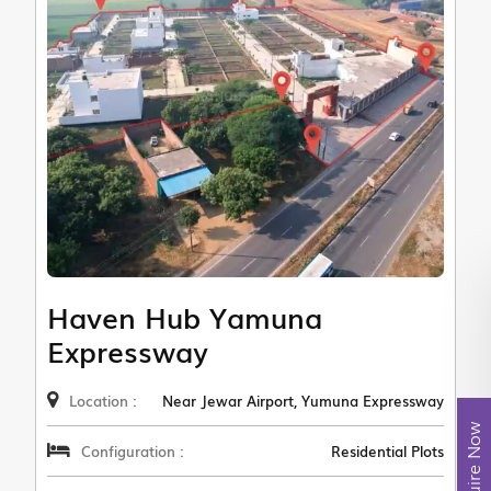
Haven Hub Yamuna
Expressway
Location :
Near Jewar Airport, Yumuna Expressway
Enquire Now
Configuration :
Residential Plots