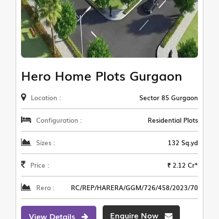
Hero Home Plots Gurgaon
Location :
Sector 85 Gurgaon
Configuration :
Residential Plots
Sizes :
132 Sq.yd
Price :
₹ 2.12 Cr*
Rera :
RC/REP/HARERA/GGM/726/458/2023/70
Enquire Now
View Details