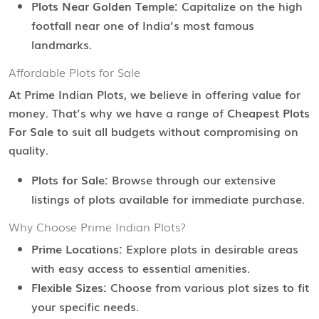
Plots Near Golden Temple:
Capitalize on the high
footfall near one of India’s most famous
landmarks.
Affordable Plots for Sale
At Prime Indian Plots, we believe in offering value for
money. That’s why we have a range of
Cheapest Plots
For Sale
to suit all budgets without compromising on
quality.
Plots for Sale:
Browse through our extensive
listings of plots available for immediate purchase.
Why Choose Prime Indian Plots?
Prime Locations:
Explore plots in desirable areas
with easy access to essential amenities.
Flexible Sizes:
Choose from various plot sizes to fit
your specific needs.