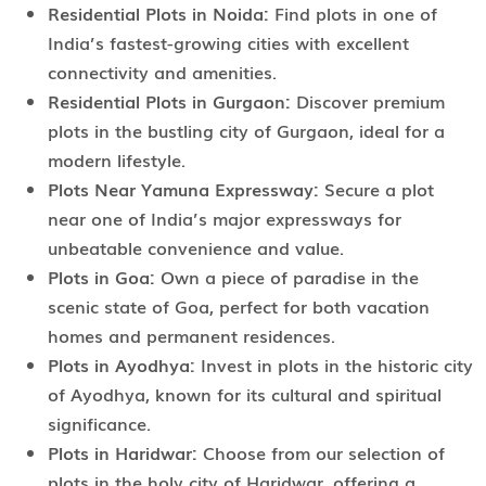
Residential Plots in Noida:
Find plots in one of
India’s fastest-growing cities with excellent
connectivity and amenities.
Residential Plots in Gurgaon:
Discover premium
plots in the bustling city of Gurgaon, ideal for a
modern lifestyle.
Plots Near Yamuna Expressway:
Secure a plot
near one of India’s major expressways for
unbeatable convenience and value.
Plots in Goa:
Own a piece of paradise in the
scenic state of Goa, perfect for both vacation
homes and permanent residences.
Plots in Ayodhya:
Invest in plots in the historic city
of Ayodhya, known for its cultural and spiritual
significance.
Plots in Haridwar:
Choose from our selection of
plots in the holy city of Haridwar, offering a