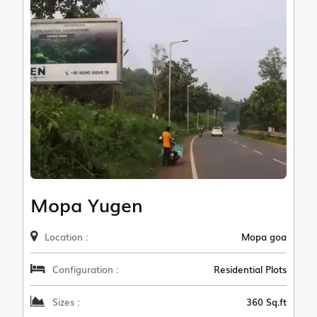
Mopa Yugen
Location :
Mopa goa
Configuration :
Residential Plots
Sizes :
360 Sq.ft