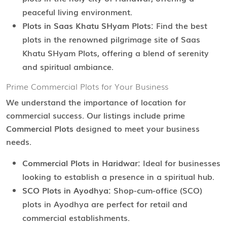
peaceful living environment.
Plots in Saas Khatu SHyam Plots:
Find the best
plots in the renowned pilgrimage site of Saas
Khatu SHyam Plots, offering a blend of serenity
and spiritual ambiance.
Prime Commercial Plots for Your Business
We understand the importance of location for
commercial success. Our listings include prime
Commercial Plots
designed to meet your business
needs.
Commercial Plots in Haridwar:
Ideal for businesses
looking to establish a presence in a spiritual hub.
SCO Plots in Ayodhya:
Shop-cum-office (SCO)
plots in Ayodhya are perfect for retail and
commercial establishments.