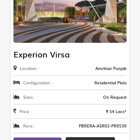
Experion Virsa
Location :
Amritsar Punjab
Configuration :
Residential Plots
Sizes :
On Request
Price :
₹ 54 Lacs*
Rera :
PBRERA-ASR02-PR0530