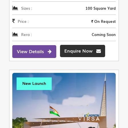
Sizes :
100 Square Yard
Price :
₹ On Request
Rera :
Coming Soon
Enquire Now
View Details
New Launch