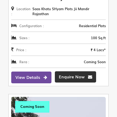
Location
Saas Khatu SHyam Plots Jii Mandir
:
Rajasthan
Configuration :
Residential Plots
Sizes :
100 Sq.ft
Price :
₹ 4 Lacs*
Rera :
Coming Soon
Enquire Now
View Details
Coming Soon