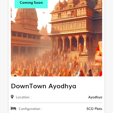
Coming Soon
DownTown Ayodhya
Location :
Ayodhya
Configuration :
SCO Plots