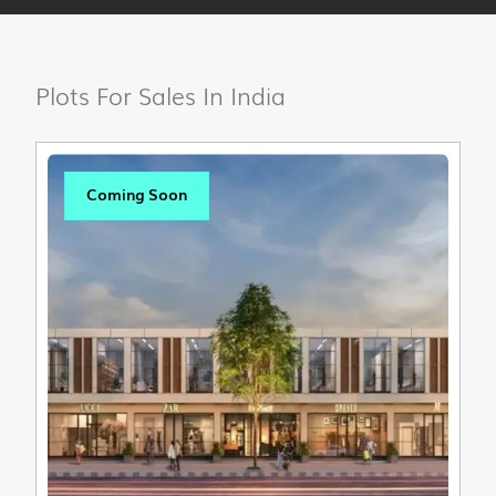
Plots For Sales In India
Coming Soon