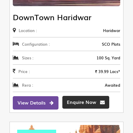
DownTown Haridwar
Location :
Haridwar
Configuration :
SCO Plots
Sizes :
100 Sq. Yard
Price :
₹ 39.99 Lacs*
Rera :
Awaited
Enquire Now
View Details