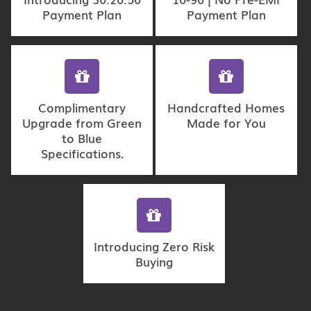
Payment Plan
Payment Plan
Complimentary
Handcrafted Homes
Upgrade from Green
Made for You
to Blue
Specifications.
Introducing Zero Risk
Buying