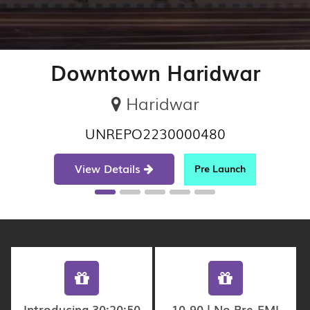
Downtown Haridwar
Haridwar
UNREPO2230000480
View Details
Pre Launch
Introducing 30:20:50
10-90 | No Pre-EMI