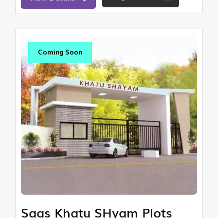
Coming Soon
Saas Khatu SHyam Plots