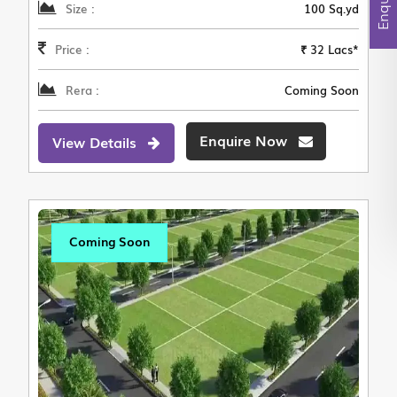
Size :
100 Sq.yd
Price :
₹ 32 Lacs*
Rera :
Coming Soon
Enquire Now
View Details
Coming Soon