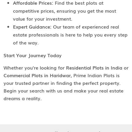
Affordable Prices:
Find the best plots at
competitive prices, ensuring you get the most
value for your investment.
Expert Guidance:
Our team of experienced real
estate professionals is here to help you every step
of the way.
Start Your Journey Today
Whether you're looking for
Residential Plots in India
or
Commercial Plots in Haridwar
, Prime Indian Plots is
your trusted partner in finding the perfect property.
Begin your search with us and make your real estate
dreams a reality.