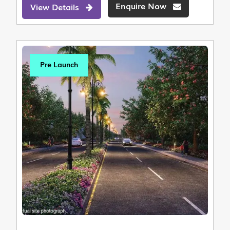
Enquire Now
View Details
Pre Launch