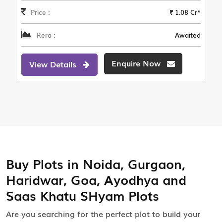
Price :
₹ 1.08 Cr*
Rera :
Awaited
Enquire Now
View Details
Buy Plots in Noida, Gurgaon,
Haridwar, Goa, Ayodhya and
Saas Khatu SHyam Plots
Are you searching for the perfect plot to build your