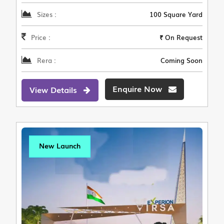
Sizes :
100 Square Yard
Price :
₹ On Request
Rera :
Coming Soon
Enquire Now
View Details
New Launch