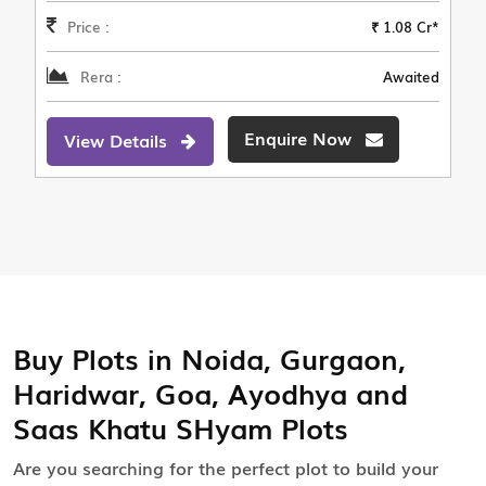
Price :
₹ 1.08 Cr*
Rera :
Awaited
Enquire Now
View Details
Buy Plots in Noida, Gurgaon,
Haridwar, Goa, Ayodhya and
Saas Khatu SHyam Plots
Are you searching for the perfect plot to build your