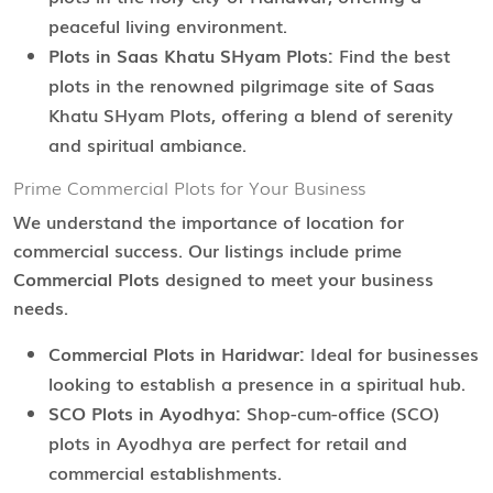
peaceful living environment.
Plots in Saas Khatu SHyam Plots:
Find the best
plots in the renowned pilgrimage site of Saas
Khatu SHyam Plots, offering a blend of serenity
and spiritual ambiance.
Prime Commercial Plots for Your Business
We understand the importance of location for
commercial success. Our listings include prime
Commercial Plots
designed to meet your business
needs.
Commercial Plots in Haridwar:
Ideal for businesses
looking to establish a presence in a spiritual hub.
SCO Plots in Ayodhya:
Shop-cum-office (SCO)
plots in Ayodhya are perfect for retail and
commercial establishments.