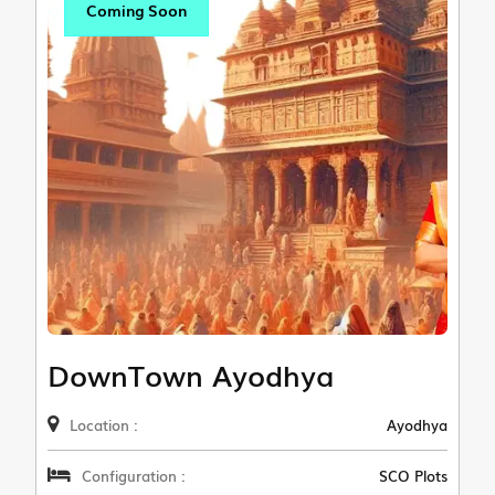
Coming Soon
DownTown Ayodhya
Location :
Ayodhya
Configuration :
SCO Plots