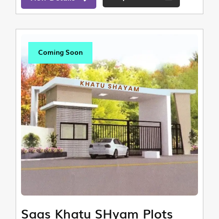
Coming Soon
Saas Khatu SHyam Plots