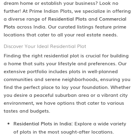
dream home or establish your business? Look no
further! At Prime Indian Plots, we specialize in offering
a diverse range of
Residential Plots
and
Commercial
Plots
across India. Our curated listings feature prime
locations that cater to all your real estate needs.
Discover Your Ideal Residential Plot
Finding the right residential plot is crucial for building
a home that suits your lifestyle and preferences. Our
extensive portfolio includes plots in well-planned
communities and serene neighborhoods, ensuring you
find the perfect place to lay your foundation. Whether
you desire a peaceful suburban area or a vibrant city
environment, we have options that cater to various
tastes and budgets.
Residential Plots in India:
Explore a wide variety
of plots in the most sought-after locations.