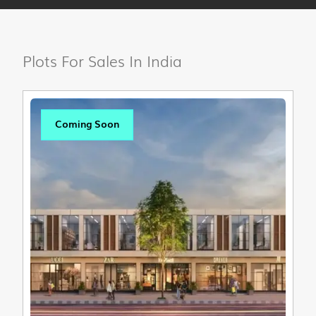
Plots For Sales In India
Coming Soon