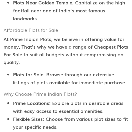
Plots Near Golden Temple:
Capitalize on the high
footfall near one of India’s most famous
landmarks.
Affordable Plots for Sale
At Prime Indian Plots, we believe in offering value for
money. That’s why we have a range of
Cheapest Plots
For Sale
to suit all budgets without compromising on
quality.
Plots for Sale:
Browse through our extensive
listings of plots available for immediate purchase.
Why Choose Prime Indian Plots?
Prime Locations:
Explore plots in desirable areas
with easy access to essential amenities.
Flexible Sizes:
Choose from various plot sizes to fit
your specific needs.