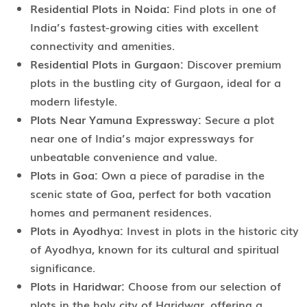
Residential Plots in Noida:
Find plots in one of
India’s fastest-growing cities with excellent
connectivity and amenities.
Residential Plots in Gurgaon:
Discover premium
plots in the bustling city of Gurgaon, ideal for a
modern lifestyle.
Plots Near Yamuna Expressway:
Secure a plot
near one of India’s major expressways for
unbeatable convenience and value.
Plots in Goa:
Own a piece of paradise in the
scenic state of Goa, perfect for both vacation
homes and permanent residences.
Plots in Ayodhya:
Invest in plots in the historic city
of Ayodhya, known for its cultural and spiritual
significance.
Plots in Haridwar:
Choose from our selection of
plots in the holy city of Haridwar, offering a