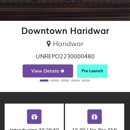
Downtown Haridwar
Haridwar
UNREPO2230000480
View Details
Pre Launch
Introducing 30:20:50
10-90 | No Pre-EMI