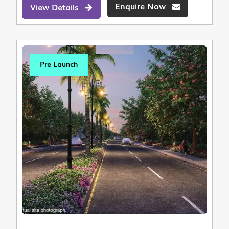
Enquire Now
View Details
Pre Launch