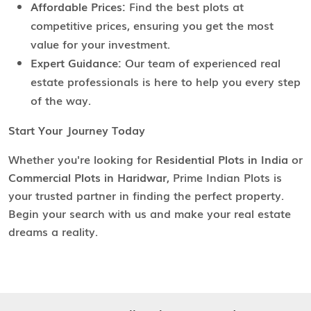
Affordable Prices:
Find the best plots at
competitive prices, ensuring you get the most
value for your investment.
Expert Guidance:
Our team of experienced real
estate professionals is here to help you every step
of the way.
Start Your Journey Today
Whether you're looking for
Residential Plots in India
or
Commercial Plots in Haridwar
, Prime Indian Plots is
your trusted partner in finding the perfect property.
Begin your search with us and make your real estate
dreams a reality.