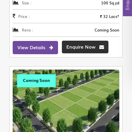
Size :
100 Sq.yd
Price :
₹ 32 Lacs*
Rera :
Coming Soon
Enquire Now
View Details
Coming Soon