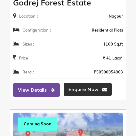
Godrej Forest Estate
Location :
Nagpur
Configuration :
Residential Plots
Sizes :
1100 Sq.ft
Price :
₹ 41 Lacs*
Rera :
P50500054903
Enquire Now
View Details
Coming Soon