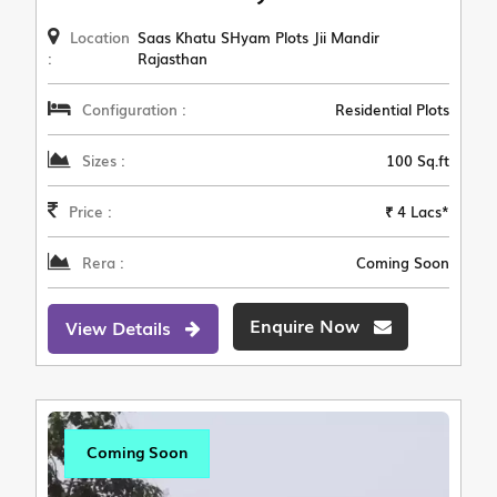
Location
Saas Khatu SHyam Plots Jii Mandir
:
Rajasthan
Configuration :
Residential Plots
Sizes :
100 Sq.ft
Price :
₹ 4 Lacs*
Rera :
Coming Soon
Enquire Now
View Details
Coming Soon