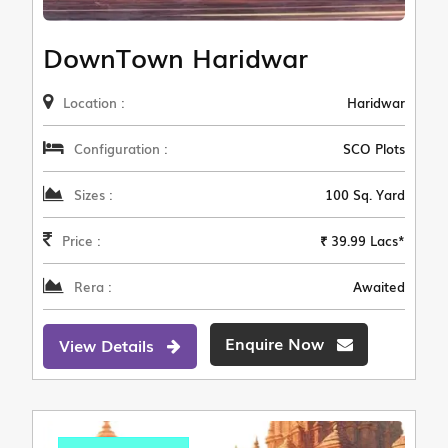
DownTown Haridwar
Location :
Haridwar
Configuration :
SCO Plots
Sizes :
100 Sq. Yard
Price :
₹ 39.99 Lacs*
Rera :
Awaited
Enquire Now
View Details