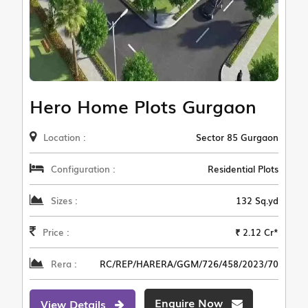
Hero Home Plots Gurgaon
Location :
Sector 85 Gurgaon
Configuration :
Residential Plots
Sizes :
132 Sq.yd
Price :
₹ 2.12 Cr*
Rera :
RC/REP/HARERA/GGM/726/458/2023/70
Enquire Now
View Details