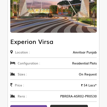
Experion Virsa
Location :
Amritsar Punjab
Configuration :
Residential Plots
Sizes :
On Request
Price :
₹ 54 Lacs*
Rera :
PBRERA-ASR02-PR0530