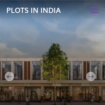
PLOTS IN INDIA
Previous
Next