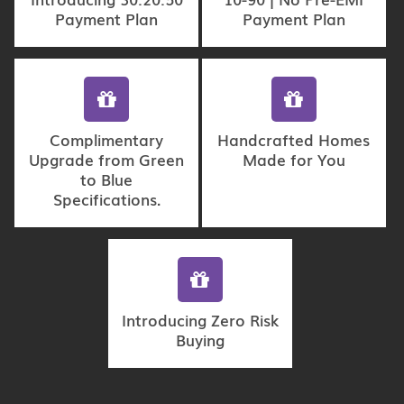
Payment Plan
Payment Plan
Complimentary
Handcrafted Homes
Upgrade from Green
Made for You
to Blue
Specifications.
Introducing Zero Risk
Buying