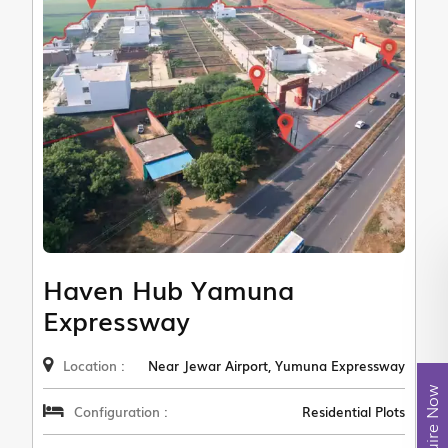
Haven Hub Yamuna
Expressway
Location :
Near Jewar Airport, Yumuna Expressway
Enquire Now
Configuration :
Residential Plots