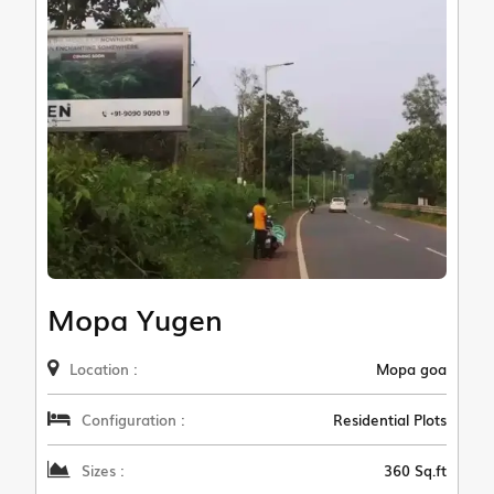
Mopa Yugen
Location :
Mopa goa
Configuration :
Residential Plots
Sizes :
360 Sq.ft