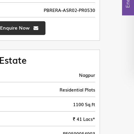
PBRERA-ASR02-PR0530
Enquire Now
Estate
Nagpur
Residential Plots
1100 Sq.ft
₹ 41 Lacs*
P50500054903