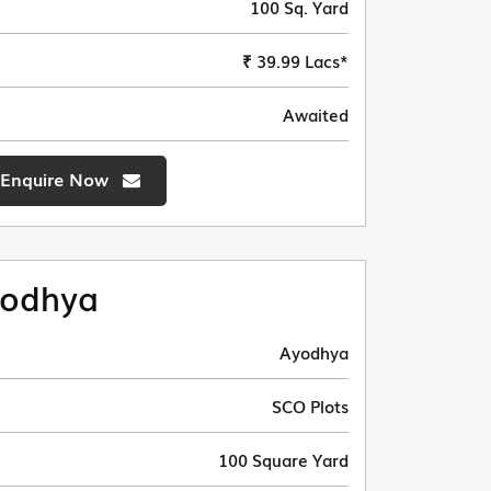
100 Sq. Yard
₹ 39.99 Lacs*
Awaited
Enquire Now
odhya
Ayodhya
SCO Plots
100 Square Yard