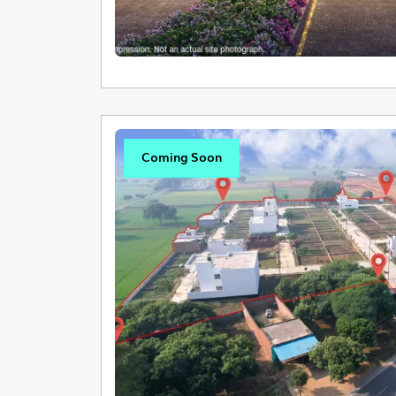
Coming Soon