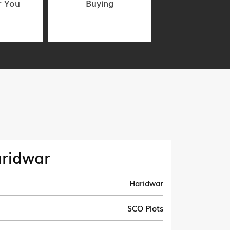
r You
Buying
ridwar
Haridwar
SCO Plots