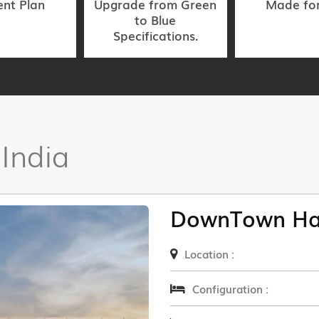
nt Plan
Upgrade from Green
Made fo
to Blue
Specifications.
 India
DownTown Ha
Location :
Configuration :