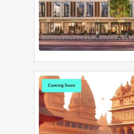
Coming Soon