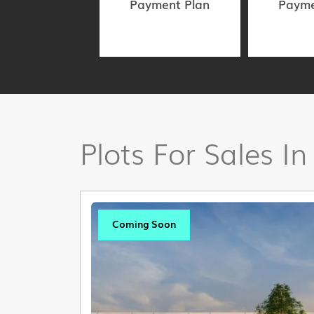
Payment Plan
Payme
Plots For Sales In
Coming Soon