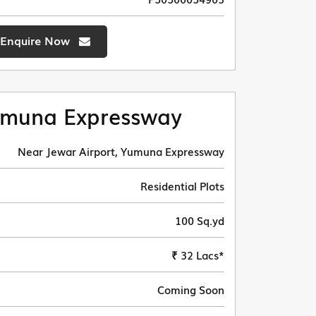
Enquire Now
muna Expressway
Near Jewar Airport, Yumuna Expressway
Residential Plots
100 Sq.yd
₹ 32 Lacs*
Coming Soon