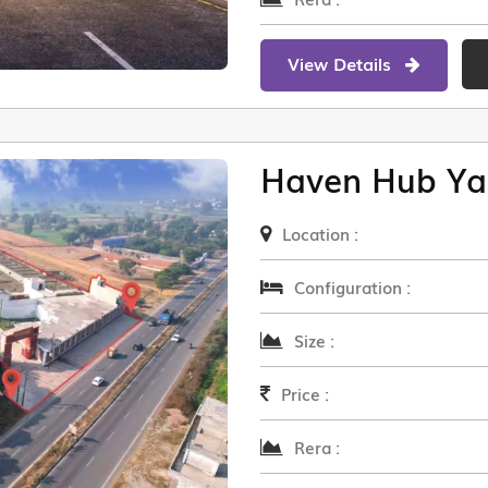
View Details
Haven Hub Ya
Location :
Configuration :
Size :
Price :
Rera :