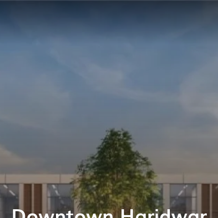
Downtown Haridwar