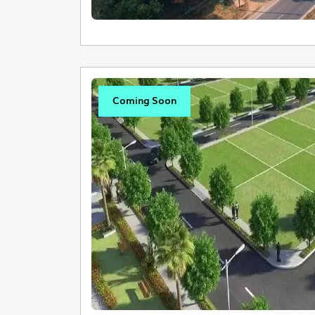
Coming Soon