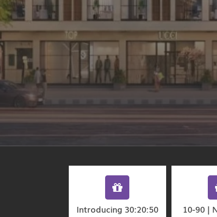
Introducing 30:20:50
10-90 | 