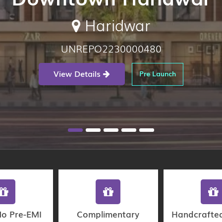
Haridwar
UNREPO2230000480
View Details
Pre Launch
No Pre-EMI
Complimentary
Handcrafte