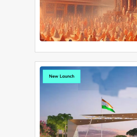
New Launch