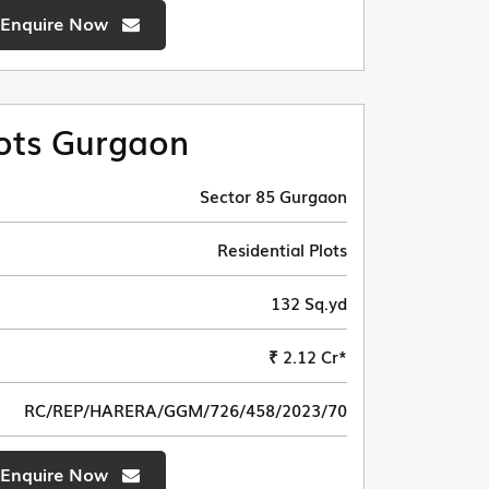
Enquire Now
ots Gurgaon
Sector 85 Gurgaon
Residential Plots
132 Sq.yd
₹ 2.12 Cr*
RC/REP/HARERA/GGM/726/458/2023/70
Enquire Now