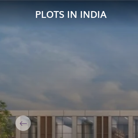
PLOTS IN INDIA
Previous