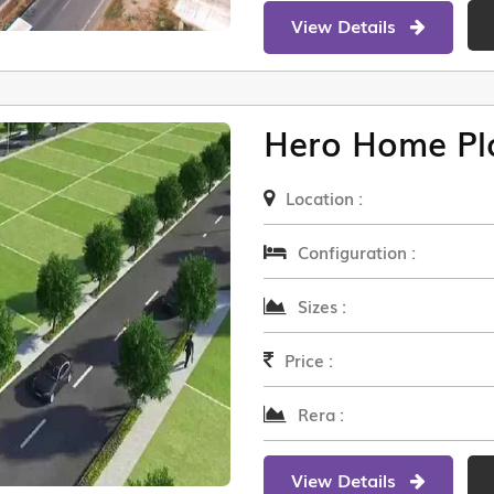
View Details
Hero Home Pl
Location :
Configuration :
Sizes :
Price :
Rera :
View Details