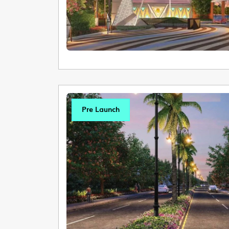
Pre Launch