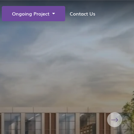
Ongoing Project
Contact Us
Next