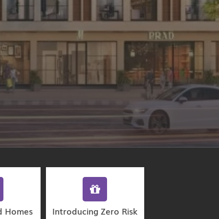
d Homes
Introducing Zero Risk