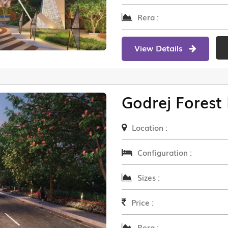
Rera :
View Details
Godrej Forest 
Location :
Configuration :
Sizes :
Price :
Rera :