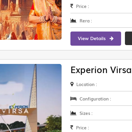
Price :
Rera :
View Details
Experion Virsa
Location :
Configuration :
Sizes :
Price :