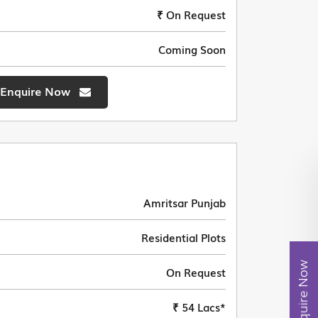
₹ On Request
Coming Soon
Enquire Now
Amritsar Punjab
Residential Plots
Enquire Now
On Request
₹ 54 Lacs*