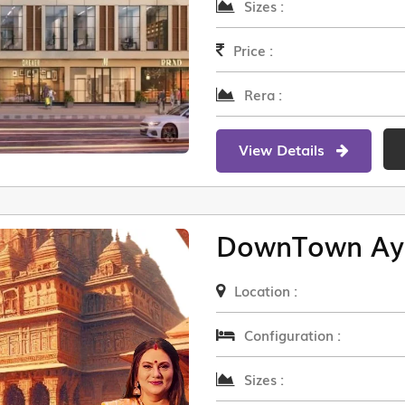
Sizes :
Price :
Rera :
View Details
DownTown Ay
Location :
Configuration :
Sizes :