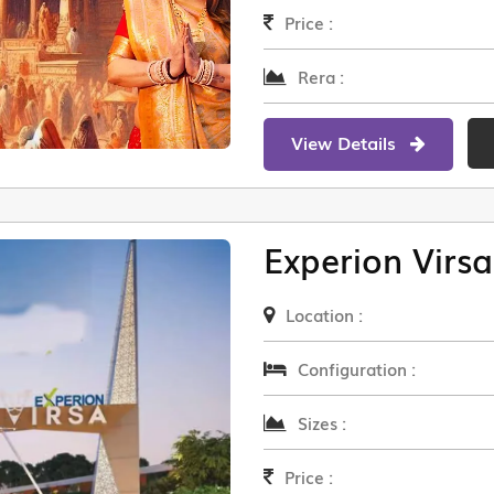
Price :
Rera :
View Details
Experion Virsa
Location :
Configuration :
Sizes :
Price :