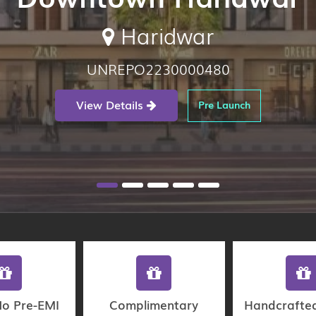
Haridwar
UNREPO2230000480
View Details
Pre Launch
No Pre-EMI
Complimentary
Handcrafte