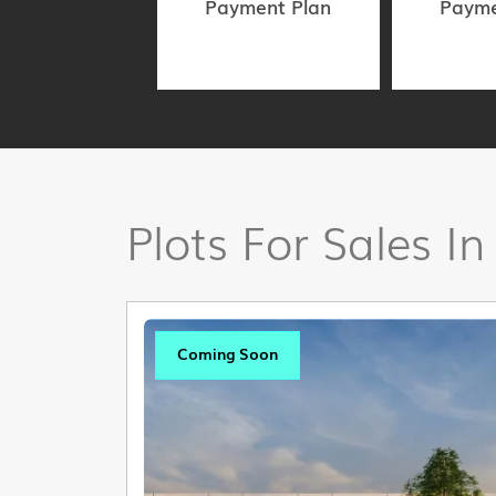
Payment Plan
Payme
Plots For Sales In
Coming Soon