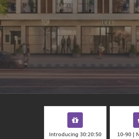
Introducing 30:20:50
10-90 | 