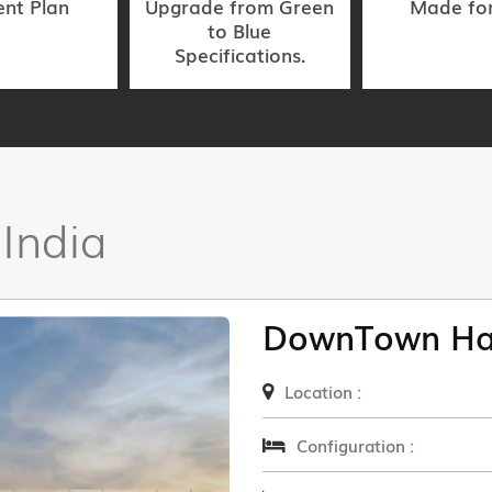
nt Plan
Upgrade from Green
Made fo
to Blue
Specifications.
 India
DownTown Ha
Location :
Configuration :