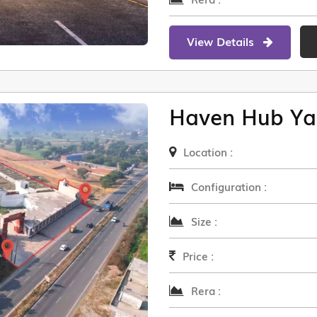
View Details
Haven Hub Ya
Location :
Configuration :
Size :
Price :
Rera :