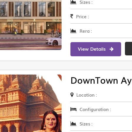
Sizes :
Price :
Rera :
View Details
DownTown Ay
Location :
Configuration :
Sizes :