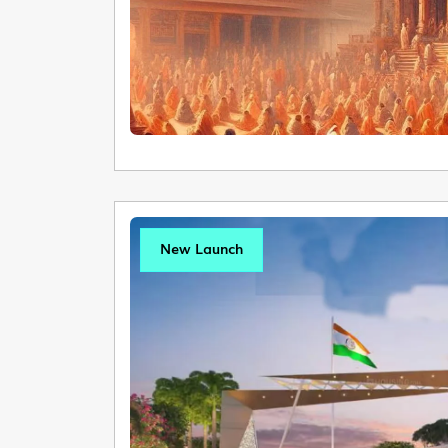
New Launch