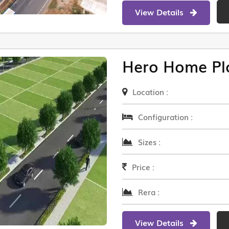
View Details
Hero Home Pl
Location :
Configuration :
Sizes :
Price :
Rera :
View Details