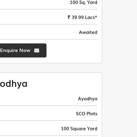
100 Sq. Yard
₹ 39.99 Lacs*
Awaited
Enquire Now
odhya
Ayodhya
SCO Plots
100 Square Yard