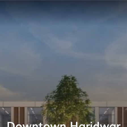
Downtown Haridwar