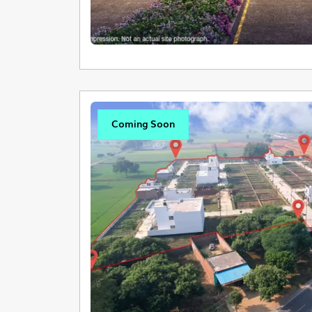
Coming Soon