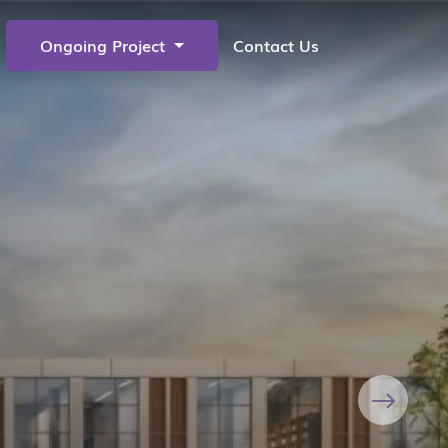
Ongoing Project
Contact Us
Next