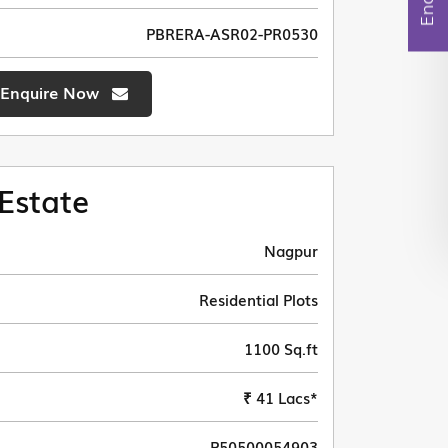
PBRERA-ASR02-PR0530
Enquire Now
Estate
Nagpur
Residential Plots
1100 Sq.ft
₹ 41 Lacs*
P50500054903