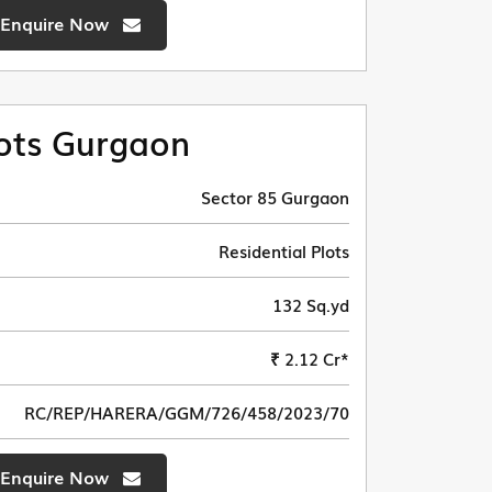
Enquire Now
ots Gurgaon
Sector 85 Gurgaon
Residential Plots
132 Sq.yd
₹ 2.12 Cr*
RC/REP/HARERA/GGM/726/458/2023/70
Enquire Now