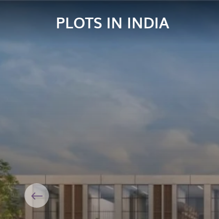
PLOTS IN INDIA
Previous