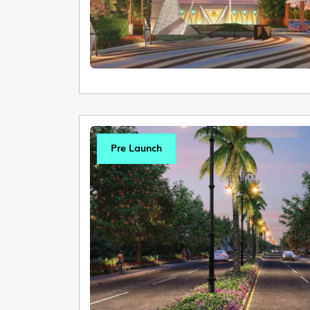
Pre Launch