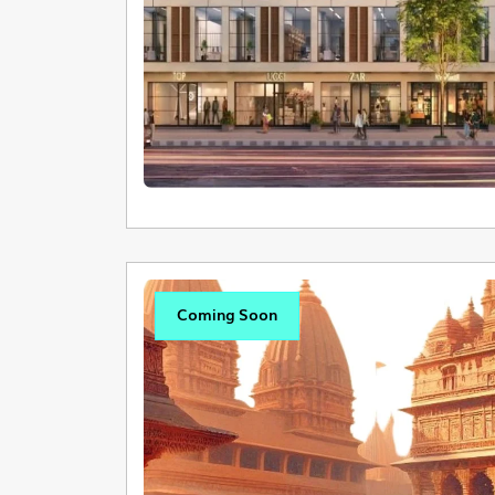
Coming Soon