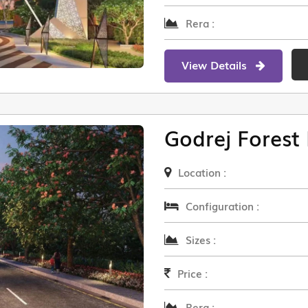
Rera :
View Details
Godrej Forest 
Location :
Configuration :
Sizes :
Price :
Rera :