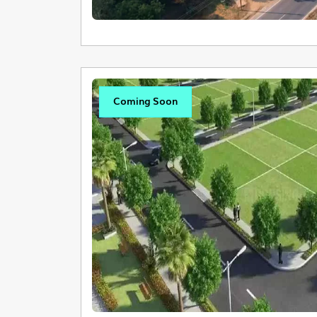
Coming Soon