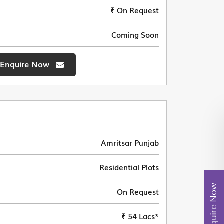
₹ On Request
Coming Soon
Enquire Now
Amritsar Punjab
Residential Plots
Enquire Now
On Request
₹ 54 Lacs*