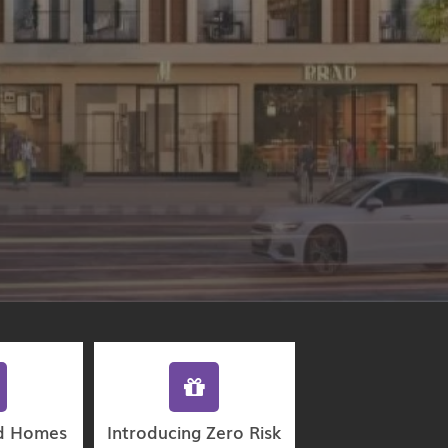
d Homes
Introducing Zero Risk