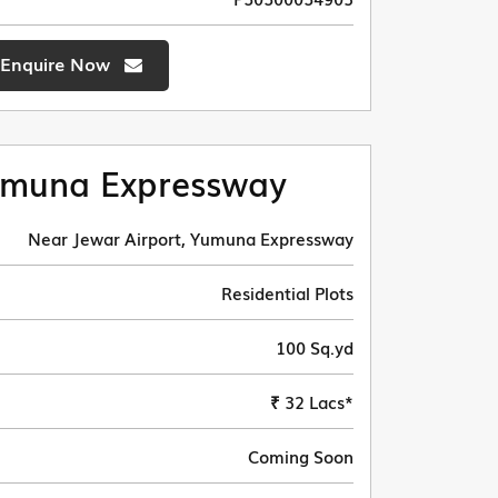
Enquire Now
muna Expressway
Near Jewar Airport, Yumuna Expressway
Residential Plots
100 Sq.yd
₹ 32 Lacs*
Coming Soon