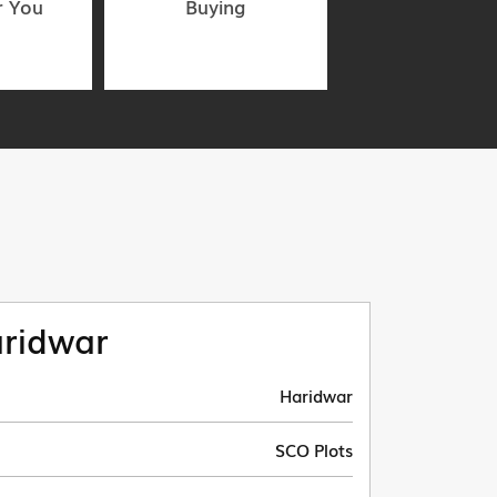
r You
Buying
ridwar
Haridwar
SCO Plots