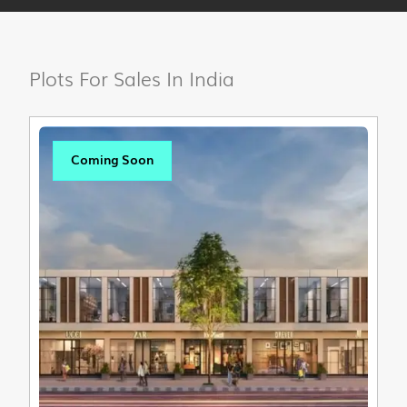
Plots For Sales In India
Coming Soon