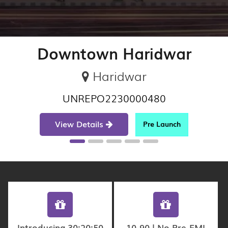
Downtown Haridwar
Haridwar
UNREPO2230000480
View Details
Pre Launch
Introducing 30:20:50
10-90 | No Pre-EMI