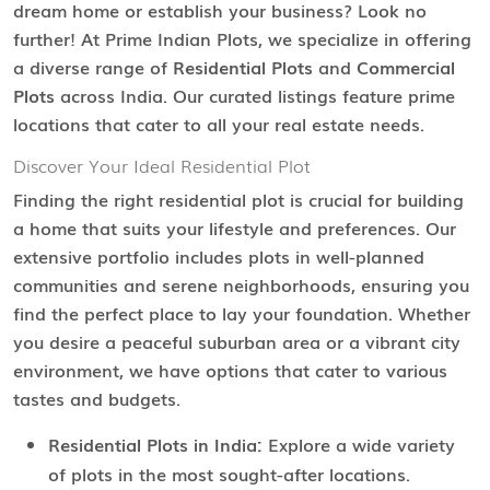
dream home or establish your business? Look no
further! At Prime Indian Plots, we specialize in offering
a diverse range of
Residential Plots
and
Commercial
Plots
across India. Our curated listings feature prime
locations that cater to all your real estate needs.
Discover Your Ideal Residential Plot
Finding the right residential plot is crucial for building
a home that suits your lifestyle and preferences. Our
extensive portfolio includes plots in well-planned
communities and serene neighborhoods, ensuring you
find the perfect place to lay your foundation. Whether
you desire a peaceful suburban area or a vibrant city
environment, we have options that cater to various
tastes and budgets.
Residential Plots in India:
Explore a wide variety
of plots in the most sought-after locations.