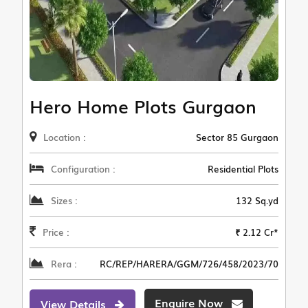
Hero Home Plots Gurgaon
Location :
Sector 85 Gurgaon
Configuration :
Residential Plots
Sizes :
132 Sq.yd
Price :
₹ 2.12 Cr*
Rera :
RC/REP/HARERA/GGM/726/458/2023/70
Enquire Now
View Details