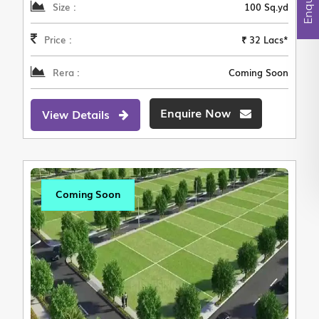
Size :
100 Sq.yd
Price :
₹ 32 Lacs*
Rera :
Coming Soon
Enquire Now
View Details
Coming Soon