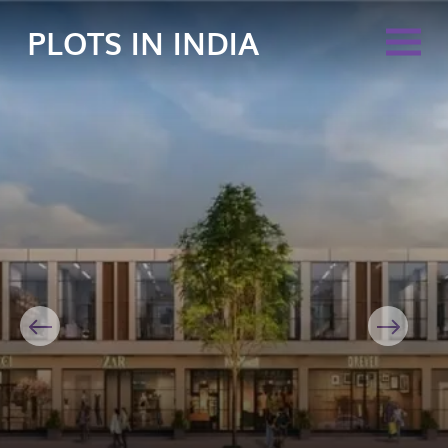
PLOTS IN INDIA
Previous
Next