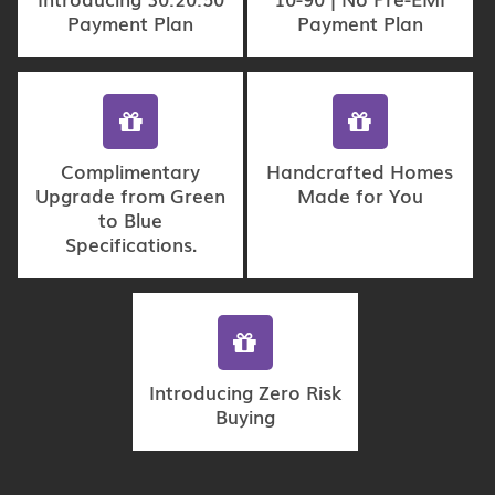
Payment Plan
Payment Plan
Complimentary
Handcrafted Homes
Upgrade from Green
Made for You
to Blue
Specifications.
Introducing Zero Risk
Buying