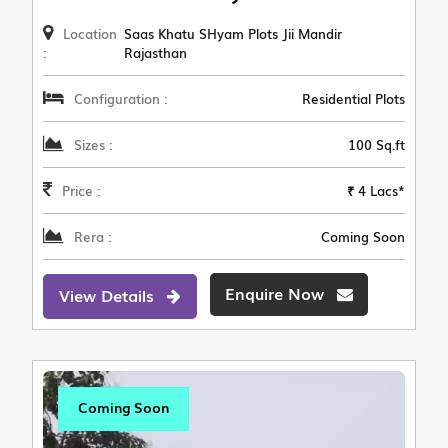
Location
Saas Khatu SHyam Plots Jii Mandir
:
Rajasthan
Configuration :
Residential Plots
Sizes :
100 Sq.ft
Price :
₹ 4 Lacs*
Rera :
Coming Soon
Enquire Now
View Details
Coming Soon