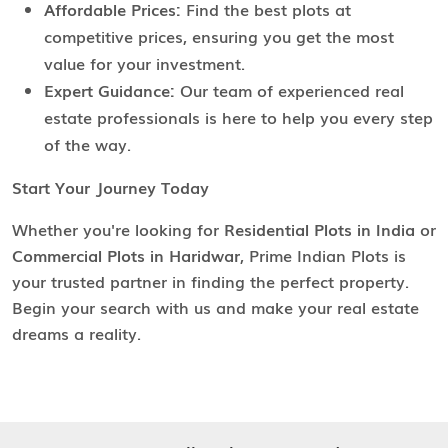
Affordable Prices:
Find the best plots at
competitive prices, ensuring you get the most
value for your investment.
Expert Guidance:
Our team of experienced real
estate professionals is here to help you every step
of the way.
Start Your Journey Today
Whether you're looking for
Residential Plots in India
or
Commercial Plots in Haridwar
, Prime Indian Plots is
your trusted partner in finding the perfect property.
Begin your search with us and make your real estate
dreams a reality.