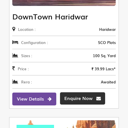
DownTown Haridwar
Location :
Haridwar
Configuration :
SCO Plots
Sizes :
100 Sq. Yard
Price :
₹ 39.99 Lacs*
Rera :
Awaited
Enquire Now
View Details