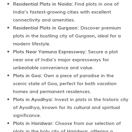
Residential Plots in Noida:
Find plots in one of
India’s fastest-growing cities with excellent
connectivity and amenities.
Residential Plots in Gurgaon:
Discover premium
plots in the bustling city of Gurgaon, ideal for a
modern lifestyle.
Plots Near Yamuna Expressway:
Secure a plot
near one of India’s major expressways for
unbeatable convenience and value.
Plots in Goa:
Own a piece of paradise in the
scenic state of Goa, perfect for both vacation
homes and permanent residences.
Plots in Ayodhya:
Invest in plots in the historic city
of Ayodhya, known for its cultural and spiritual
significance.
Plots in Haridwar:
Choose from our selection of
plots in the holy city of Haridwar, offering a