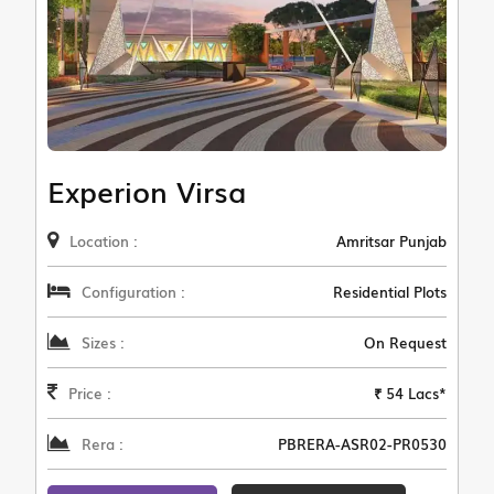
Experion Virsa
Location :
Amritsar Punjab
Configuration :
Residential Plots
Sizes :
On Request
Price :
₹ 54 Lacs*
Rera :
PBRERA-ASR02-PR0530