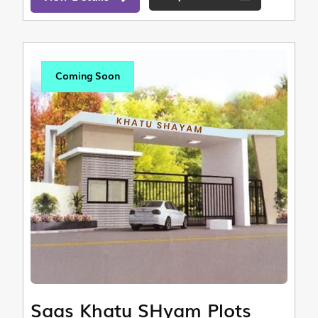
Coming Soon
Saas Khatu SHyam Plots