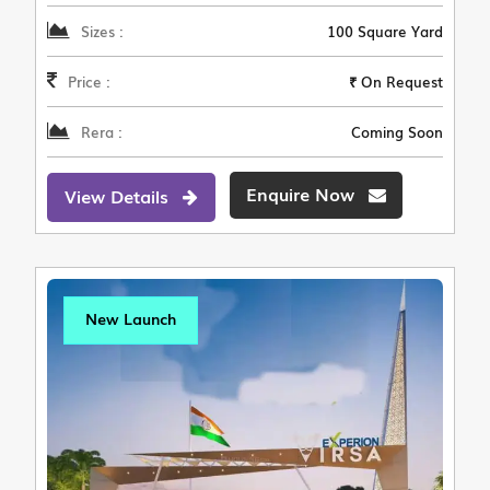
Sizes :
100 Square Yard
Price :
₹ On Request
Rera :
Coming Soon
Enquire Now
View Details
New Launch