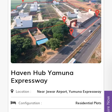
Haven Hub Yamuna
Expressway
Location :
Near Jewar Airport, Yumuna Expressway
Enquire Now
Configuration :
Residential Plots