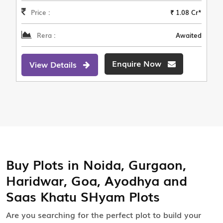
Price :
₹ 1.08 Cr*
Rera :
Awaited
Enquire Now
View Details
Buy Plots in Noida, Gurgaon,
Haridwar, Goa, Ayodhya and
Saas Khatu SHyam Plots
Are you searching for the perfect plot to build your