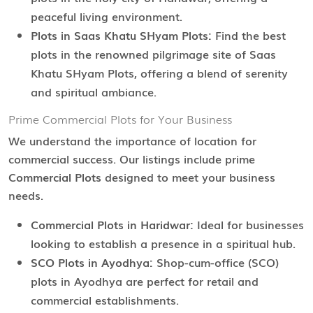
peaceful living environment.
Plots in Saas Khatu SHyam Plots:
Find the best
plots in the renowned pilgrimage site of Saas
Khatu SHyam Plots, offering a blend of serenity
and spiritual ambiance.
Prime Commercial Plots for Your Business
We understand the importance of location for
commercial success. Our listings include prime
Commercial Plots
designed to meet your business
needs.
Commercial Plots in Haridwar:
Ideal for businesses
looking to establish a presence in a spiritual hub.
SCO Plots in Ayodhya:
Shop-cum-office (SCO)
plots in Ayodhya are perfect for retail and
commercial establishments.