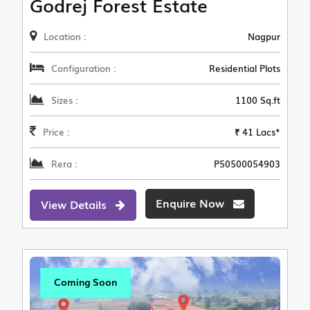
Godrej Forest Estate
Location :
Nagpur
Configuration :
Residential Plots
Sizes :
1100 Sq.ft
Price :
₹ 41 Lacs*
Rera :
P50500054903
Enquire Now
View Details
Coming Soon