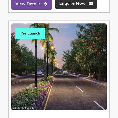
Enquire Now
View Details
Pre Launch