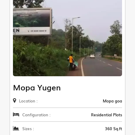
Mopa Yugen
Location :
Mopa goa
Configuration :
Residential Plots
Sizes :
360 Sq.ft