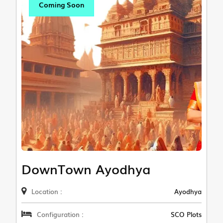
Coming Soon
DownTown Ayodhya
Location :
Ayodhya
Configuration :
SCO Plots