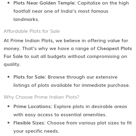
Plots Near Golden Temple:
Capitalize on the high
footfall near one of India’s most famous
landmarks.
Affordable Plots for Sale
At Prime Indian Plots, we believe in offering value for
money. That’s why we have a range of
Cheapest Plots
For Sale
to suit all budgets without compromising on
quality.
Plots for Sale:
Browse through our extensive
listings of plots available for immediate purchase.
Why Choose Prime Indian Plots?
Prime Locations:
Explore plots in desirable areas
with easy access to essential amenities.
Flexible Sizes:
Choose from various plot sizes to fit
your specific needs.