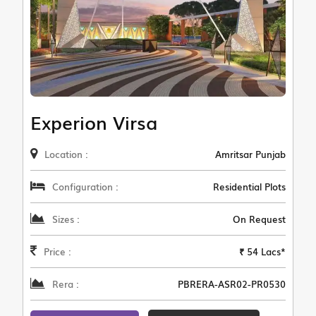
Experion Virsa
Location :
Amritsar Punjab
Configuration :
Residential Plots
Sizes :
On Request
Price :
₹ 54 Lacs*
Rera :
PBRERA-ASR02-PR0530