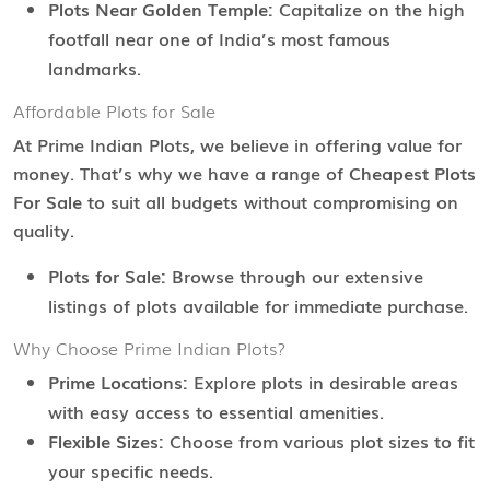
Plots Near Golden Temple:
Capitalize on the high
footfall near one of India’s most famous
landmarks.
Affordable Plots for Sale
At Prime Indian Plots, we believe in offering value for
money. That’s why we have a range of
Cheapest Plots
For Sale
to suit all budgets without compromising on
quality.
Plots for Sale:
Browse through our extensive
listings of plots available for immediate purchase.
Why Choose Prime Indian Plots?
Prime Locations:
Explore plots in desirable areas
with easy access to essential amenities.
Flexible Sizes:
Choose from various plot sizes to fit
your specific needs.