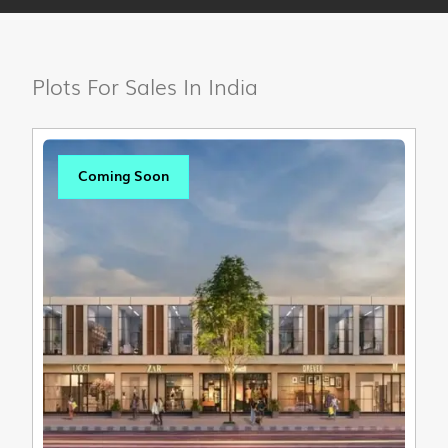
Plots For Sales In India
Coming Soon