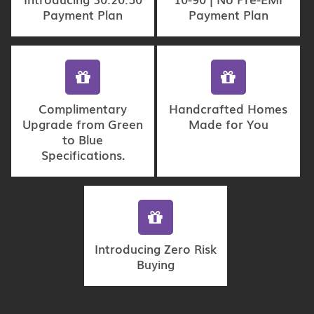
Payment Plan
Payment Plan
Complimentary
Handcrafted Homes
Upgrade from Green
Made for You
to Blue
Specifications.
Introducing Zero Risk
Buying