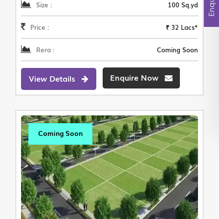
Size :
100 Sq.yd
Price :
₹ 32 Lacs*
Rera :
Coming Soon
Enquire Now
View Details
Coming Soon