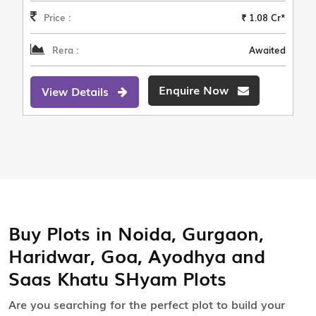
Price :
₹ 1.08 Cr*
Rera :
Awaited
Enquire Now
View Details
Buy Plots in Noida, Gurgaon,
Haridwar, Goa, Ayodhya and
Saas Khatu SHyam Plots
Are you searching for the perfect plot to build your