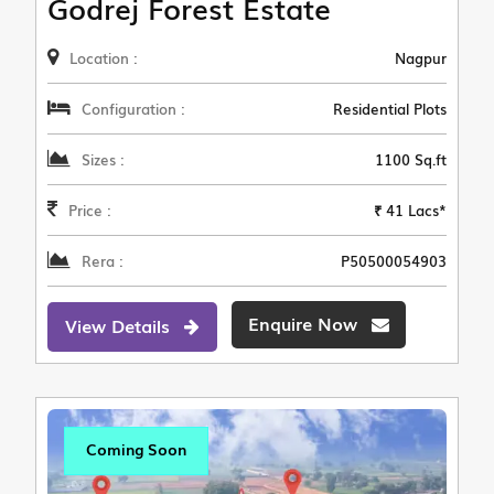
Godrej Forest Estate
Location :
Nagpur
Configuration :
Residential Plots
Sizes :
1100 Sq.ft
Price :
₹ 41 Lacs*
Rera :
P50500054903
Enquire Now
View Details
Coming Soon