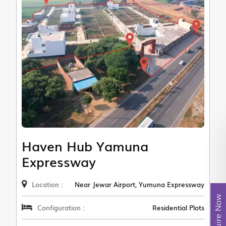
Haven Hub Yamuna
Expressway
Location :
Near Jewar Airport, Yumuna Expressway
Enquire Now
Configuration :
Residential Plots