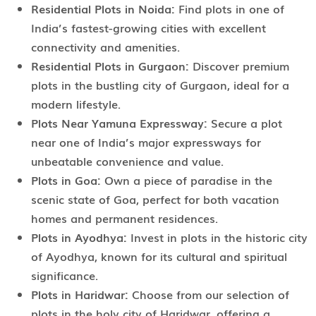
Residential Plots in Noida:
Find plots in one of
India’s fastest-growing cities with excellent
connectivity and amenities.
Residential Plots in Gurgaon:
Discover premium
plots in the bustling city of Gurgaon, ideal for a
modern lifestyle.
Plots Near Yamuna Expressway:
Secure a plot
near one of India’s major expressways for
unbeatable convenience and value.
Plots in Goa:
Own a piece of paradise in the
scenic state of Goa, perfect for both vacation
homes and permanent residences.
Plots in Ayodhya:
Invest in plots in the historic city
of Ayodhya, known for its cultural and spiritual
significance.
Plots in Haridwar:
Choose from our selection of
plots in the holy city of Haridwar, offering a