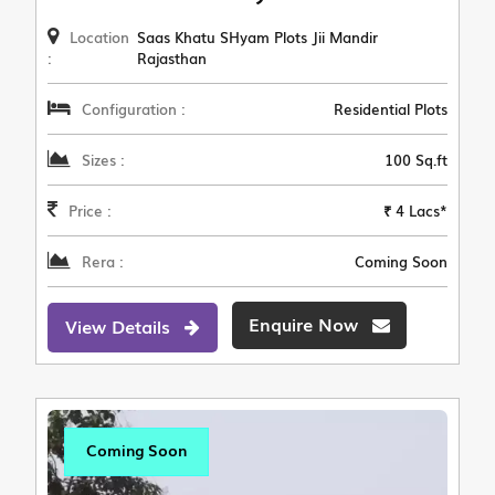
Location
Saas Khatu SHyam Plots Jii Mandir
:
Rajasthan
Configuration :
Residential Plots
Sizes :
100 Sq.ft
Price :
₹ 4 Lacs*
Rera :
Coming Soon
Enquire Now
View Details
Coming Soon