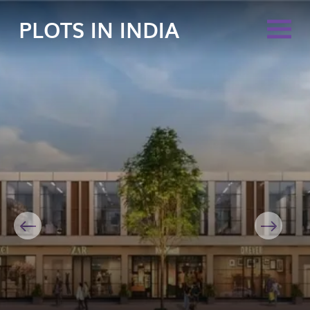
PLOTS IN INDIA
Previous
Next