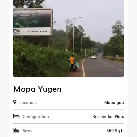
Mopa Yugen
Location :
Mopa goa
Configuration :
Residential Plots
Sizes :
360 Sq.ft