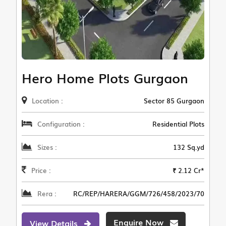
Hero Home Plots Gurgaon
Location :
Sector 85 Gurgaon
Configuration :
Residential Plots
Sizes :
132 Sq.yd
Price :
₹ 2.12 Cr*
Rera :
RC/REP/HARERA/GGM/726/458/2023/70
Enquire Now
View Details