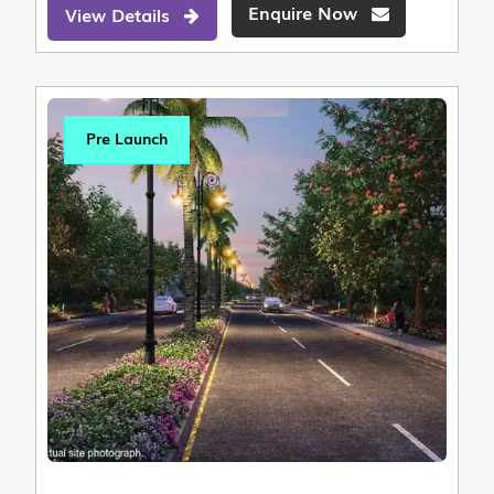
Enquire Now
View Details
Pre Launch