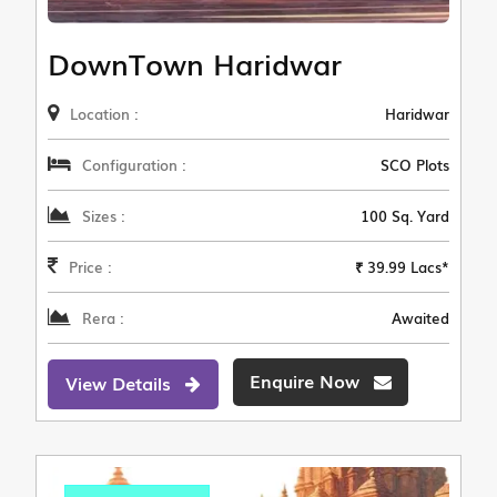
DownTown Haridwar
Location :
Haridwar
Configuration :
SCO Plots
Sizes :
100 Sq. Yard
Price :
₹ 39.99 Lacs*
Rera :
Awaited
Enquire Now
View Details