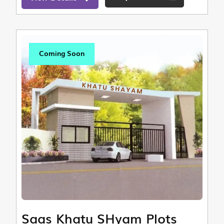
Coming Soon
Saas Khatu SHyam Plots