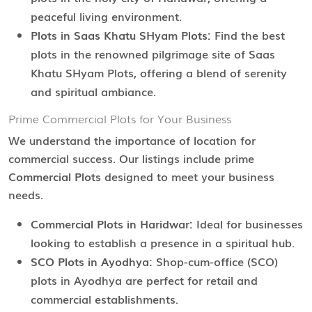
peaceful living environment.
Plots in Saas Khatu SHyam Plots:
Find the best
plots in the renowned pilgrimage site of Saas
Khatu SHyam Plots, offering a blend of serenity
and spiritual ambiance.
Prime Commercial Plots for Your Business
We understand the importance of location for
commercial success. Our listings include prime
Commercial Plots
designed to meet your business
needs.
Commercial Plots in Haridwar:
Ideal for businesses
looking to establish a presence in a spiritual hub.
SCO Plots in Ayodhya:
Shop-cum-office (SCO)
plots in Ayodhya are perfect for retail and
commercial establishments.