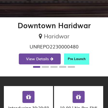
Downtown Haridwar
Haridwar
UNREPO2230000480
View Details
Pre Launch
Introducing 30:20:50
10-90 | No Pre-EMI