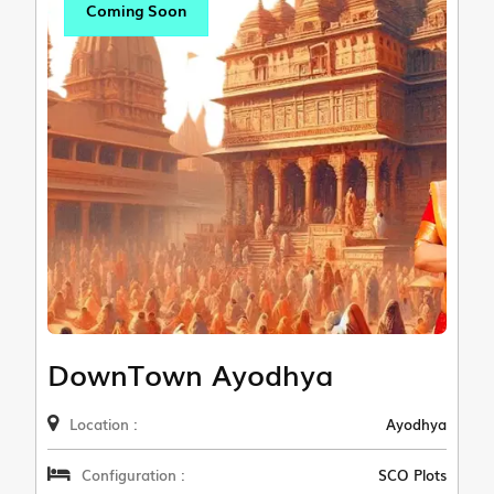
Coming Soon
DownTown Ayodhya
Location :
Ayodhya
Configuration :
SCO Plots