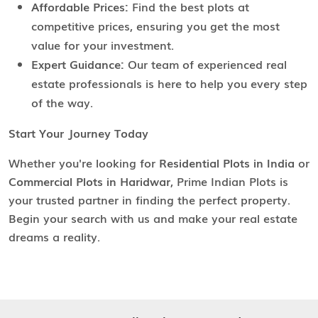
Affordable Prices:
Find the best plots at
competitive prices, ensuring you get the most
value for your investment.
Expert Guidance:
Our team of experienced real
estate professionals is here to help you every step
of the way.
Start Your Journey Today
Whether you're looking for
Residential Plots in India
or
Commercial Plots in Haridwar
, Prime Indian Plots is
your trusted partner in finding the perfect property.
Begin your search with us and make your real estate
dreams a reality.