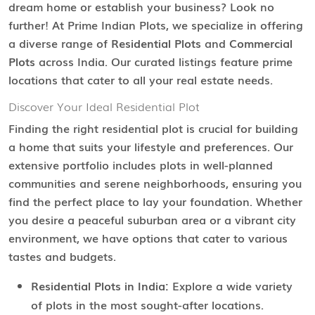
dream home or establish your business? Look no
further! At Prime Indian Plots, we specialize in offering
a diverse range of
Residential Plots
and
Commercial
Plots
across India. Our curated listings feature prime
locations that cater to all your real estate needs.
Discover Your Ideal Residential Plot
Finding the right residential plot is crucial for building
a home that suits your lifestyle and preferences. Our
extensive portfolio includes plots in well-planned
communities and serene neighborhoods, ensuring you
find the perfect place to lay your foundation. Whether
you desire a peaceful suburban area or a vibrant city
environment, we have options that cater to various
tastes and budgets.
Residential Plots in India:
Explore a wide variety
of plots in the most sought-after locations.