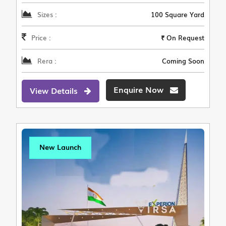
Sizes :
100 Square Yard
Price :
₹ On Request
Rera :
Coming Soon
Enquire Now
View Details
New Launch