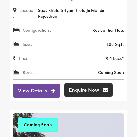
Location
Saas Khatu SHyam Plots Jii Mandir
:
Rajasthan
Configuration :
Residential Plots
Sizes :
100 Sq.ft
Price :
₹ 4 Lacs*
Rera :
Coming Soon
Enquire Now
View Details
Coming Soon