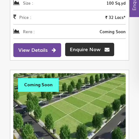
Size :
100 Sq.yd
Price :
₹ 32 Lacs*
Rera :
Coming Soon
Enquire Now
View Details
Coming Soon