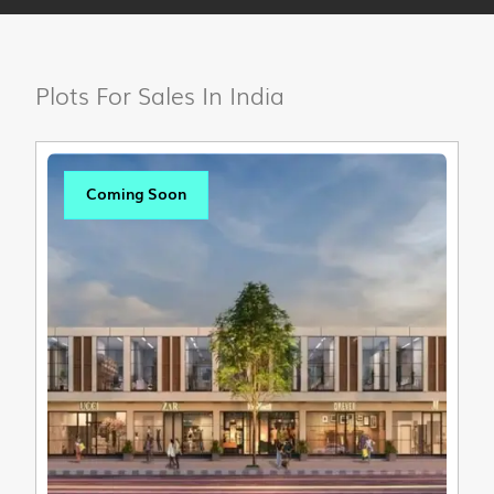
Plots For Sales In India
Coming Soon