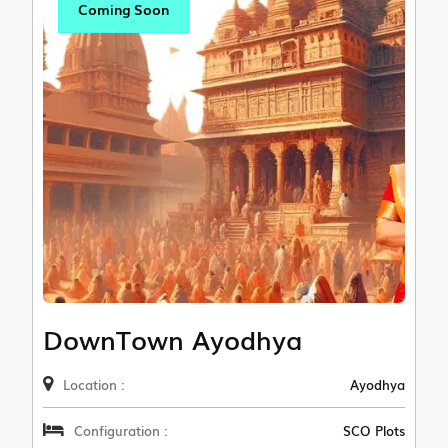
Coming Soon
DownTown Ayodhya
Location :
Ayodhya
Configuration :
SCO Plots