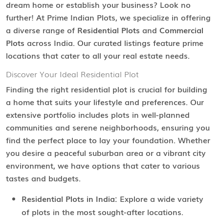
dream home or establish your business? Look no
further! At Prime Indian Plots, we specialize in offering
a diverse range of
Residential Plots
and
Commercial
Plots
across India. Our curated listings feature prime
locations that cater to all your real estate needs.
Discover Your Ideal Residential Plot
Finding the right residential plot is crucial for building
a home that suits your lifestyle and preferences. Our
extensive portfolio includes plots in well-planned
communities and serene neighborhoods, ensuring you
find the perfect place to lay your foundation. Whether
you desire a peaceful suburban area or a vibrant city
environment, we have options that cater to various
tastes and budgets.
Residential Plots in India:
Explore a wide variety
of plots in the most sought-after locations.