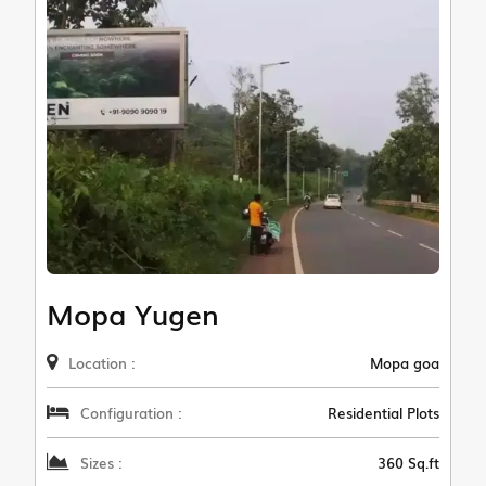
Mopa Yugen
Location :
Mopa goa
Configuration :
Residential Plots
Sizes :
360 Sq.ft