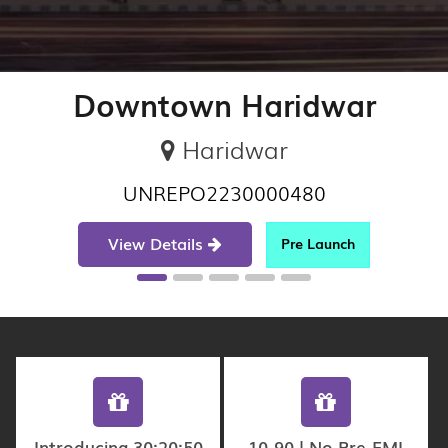
Downtown Haridwar
Haridwar
UNREPO2230000480
View Details
Pre Launch
Introducing 30:20:50
10-90 | No Pre-EMI