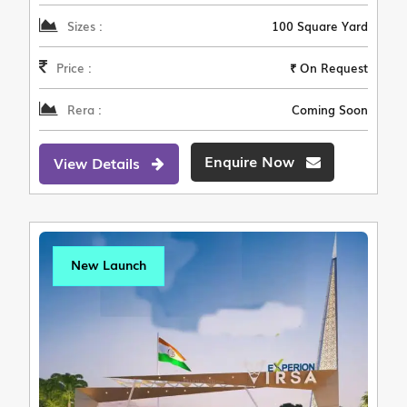
Sizes :
100 Square Yard
Price :
₹ On Request
Rera :
Coming Soon
Enquire Now
View Details
New Launch