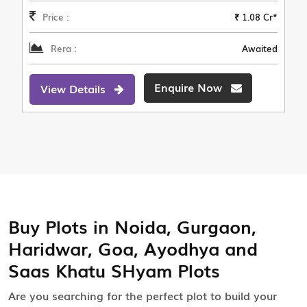
Price :
₹ 1.08 Cr*
Rera :
Awaited
Enquire Now
View Details
Buy Plots in Noida, Gurgaon,
Haridwar, Goa, Ayodhya and
Saas Khatu SHyam Plots
Are you searching for the perfect plot to build your