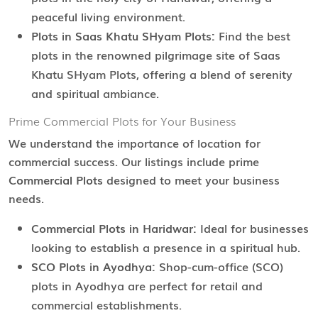
peaceful living environment.
Plots in Saas Khatu SHyam Plots:
Find the best
plots in the renowned pilgrimage site of Saas
Khatu SHyam Plots, offering a blend of serenity
and spiritual ambiance.
Prime Commercial Plots for Your Business
We understand the importance of location for
commercial success. Our listings include prime
Commercial Plots
designed to meet your business
needs.
Commercial Plots in Haridwar:
Ideal for businesses
looking to establish a presence in a spiritual hub.
SCO Plots in Ayodhya:
Shop-cum-office (SCO)
plots in Ayodhya are perfect for retail and
commercial establishments.