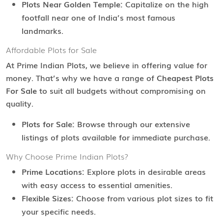
Plots Near Golden Temple:
Capitalize on the high
footfall near one of India’s most famous
landmarks.
Affordable Plots for Sale
At Prime Indian Plots, we believe in offering value for
money. That’s why we have a range of
Cheapest Plots
For Sale
to suit all budgets without compromising on
quality.
Plots for Sale:
Browse through our extensive
listings of plots available for immediate purchase.
Why Choose Prime Indian Plots?
Prime Locations:
Explore plots in desirable areas
with easy access to essential amenities.
Flexible Sizes:
Choose from various plot sizes to fit
your specific needs.