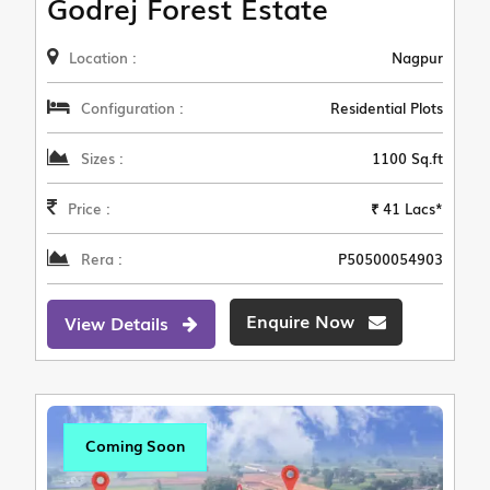
Godrej Forest Estate
Location :
Nagpur
Configuration :
Residential Plots
Sizes :
1100 Sq.ft
Price :
₹ 41 Lacs*
Rera :
P50500054903
Enquire Now
View Details
Coming Soon