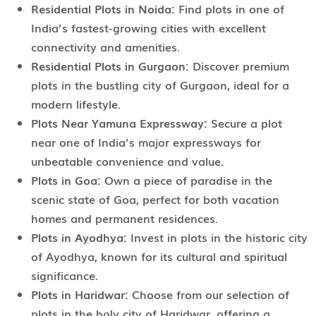
Residential Plots in Noida:
Find plots in one of
India’s fastest-growing cities with excellent
connectivity and amenities.
Residential Plots in Gurgaon:
Discover premium
plots in the bustling city of Gurgaon, ideal for a
modern lifestyle.
Plots Near Yamuna Expressway:
Secure a plot
near one of India’s major expressways for
unbeatable convenience and value.
Plots in Goa:
Own a piece of paradise in the
scenic state of Goa, perfect for both vacation
homes and permanent residences.
Plots in Ayodhya:
Invest in plots in the historic city
of Ayodhya, known for its cultural and spiritual
significance.
Plots in Haridwar:
Choose from our selection of
plots in the holy city of Haridwar, offering a