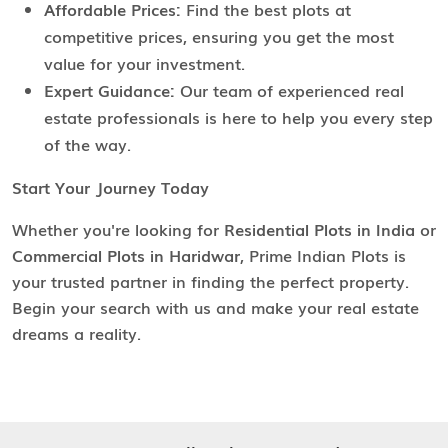
Affordable Prices:
Find the best plots at
competitive prices, ensuring you get the most
value for your investment.
Expert Guidance:
Our team of experienced real
estate professionals is here to help you every step
of the way.
Start Your Journey Today
Whether you're looking for
Residential Plots in India
or
Commercial Plots in Haridwar
, Prime Indian Plots is
your trusted partner in finding the perfect property.
Begin your search with us and make your real estate
dreams a reality.