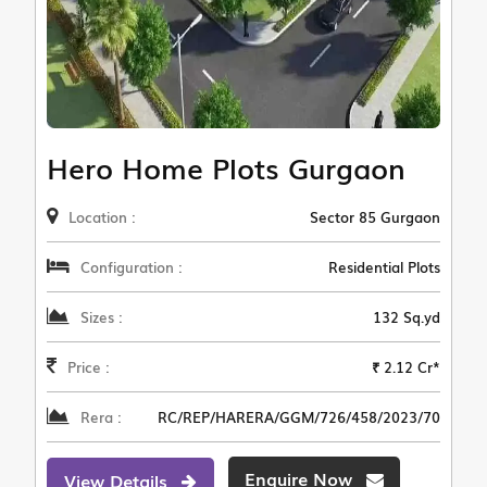
Hero Home Plots Gurgaon
Location :
Sector 85 Gurgaon
Configuration :
Residential Plots
Sizes :
132 Sq.yd
Price :
₹ 2.12 Cr*
Rera :
RC/REP/HARERA/GGM/726/458/2023/70
Enquire Now
View Details