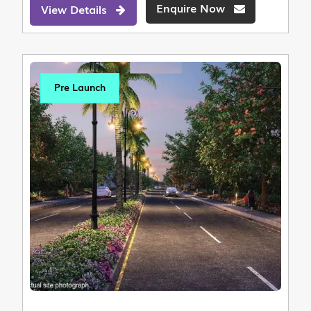
Enquire Now
View Details
Pre Launch