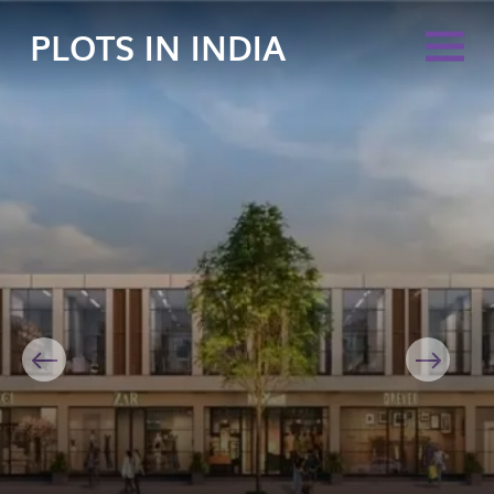
PLOTS IN INDIA
Previous
Next