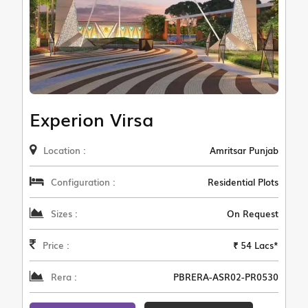
Experion Virsa
Location :
Amritsar Punjab
Configuration :
Residential Plots
Sizes :
On Request
Price :
₹ 54 Lacs*
Rera :
PBRERA-ASR02-PR0530