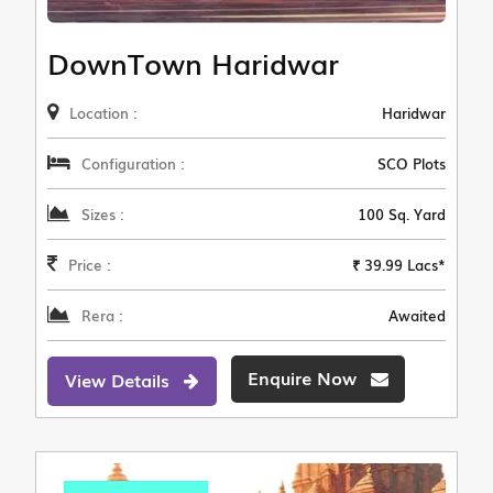
DownTown Haridwar
Location :
Haridwar
Configuration :
SCO Plots
Sizes :
100 Sq. Yard
Price :
₹ 39.99 Lacs*
Rera :
Awaited
Enquire Now
View Details