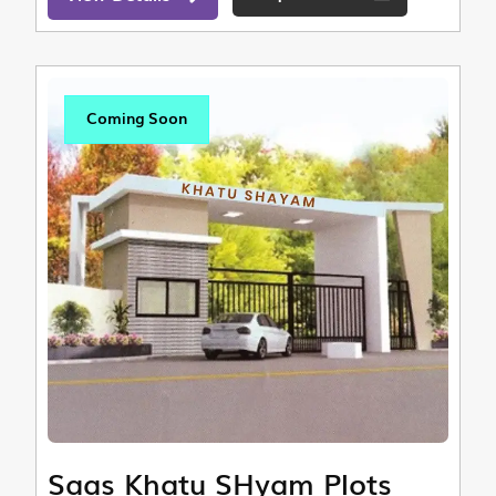
Coming Soon
Saas Khatu SHyam Plots