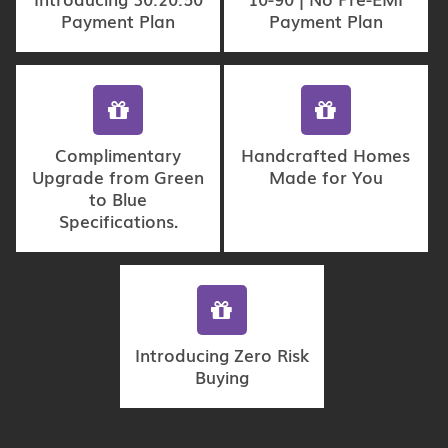
Payment Plan
Payment Plan
Complimentary
Handcrafted Homes
Upgrade from Green
Made for You
to Blue
Specifications.
Introducing Zero Risk
Buying