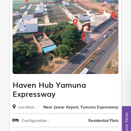
Haven Hub Yamuna
Expressway
Location :
Near Jewar Airport, Yumuna Expressway
Enquire Now
Configuration :
Residential Plots