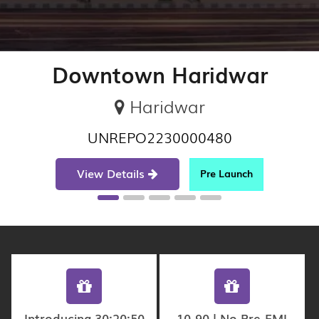
Downtown Haridwar
Haridwar
UNREPO2230000480
View Details
Pre Launch
Introducing 30:20:50
10-90 | No Pre-EMI