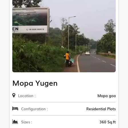
Mopa Yugen
Location :
Mopa goa
Configuration :
Residential Plots
Sizes :
360 Sq.ft