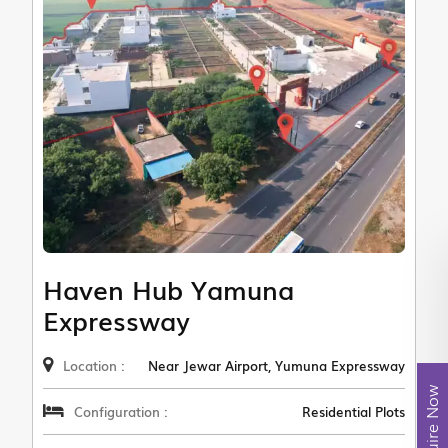
Haven Hub Yamuna
Expressway
Location :
Near Jewar Airport, Yumuna Expressway
Enquire Now
Configuration :
Residential Plots