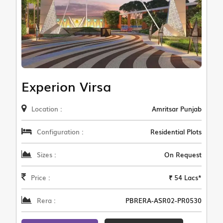
Experion Virsa
Location :
Amritsar Punjab
Configuration :
Residential Plots
Sizes :
On Request
Price :
₹ 54 Lacs*
Rera :
PBRERA-ASR02-PR0530