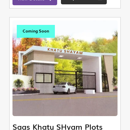
Coming Soon
Saas Khatu SHyam Plots