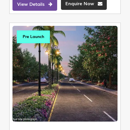
Enquire Now
View Details
Pre Launch