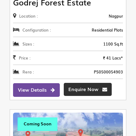
Godrej Forest Estate
Location :
Nagpur
Configuration :
Residential Plots
Sizes :
1100 Sq.ft
Price :
₹ 41 Lacs*
Rera :
P50500054903
Enquire Now
View Details
Coming Soon