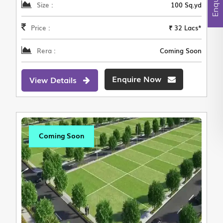
Size :
100 Sq.yd
Price :
₹ 32 Lacs*
Rera :
Coming Soon
Enquire Now
View Details
Coming Soon