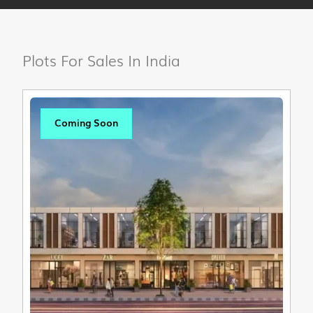
Plots For Sales In India
Coming Soon