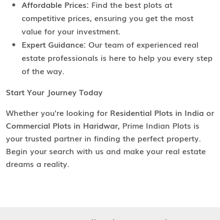
Affordable Prices:
Find the best plots at
competitive prices, ensuring you get the most
value for your investment.
Expert Guidance:
Our team of experienced real
estate professionals is here to help you every step
of the way.
Start Your Journey Today
Whether you're looking for
Residential Plots in India
or
Commercial Plots in Haridwar
, Prime Indian Plots is
your trusted partner in finding the perfect property.
Begin your search with us and make your real estate
dreams a reality.