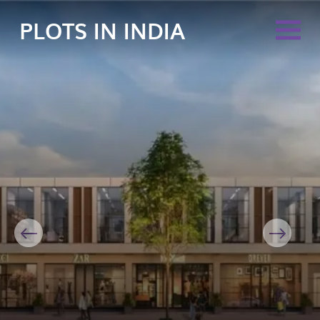
PLOTS IN INDIA
Previous
Next