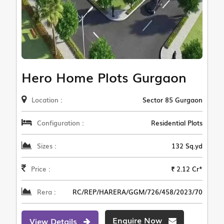
Hero Home Plots Gurgaon
Location :
Sector 85 Gurgaon
Configuration :
Residential Plots
Sizes :
132 Sq.yd
Price :
₹ 2.12 Cr*
Rera :
RC/REP/HARERA/GGM/726/458/2023/70
Enquire Now
View Details