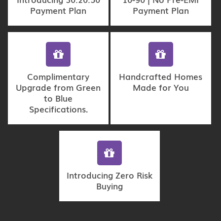
Payment Plan
Payment Plan
Complimentary
Handcrafted Homes
Upgrade from Green
Made for You
to Blue
Specifications.
Introducing Zero Risk
Buying