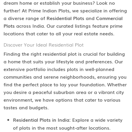
dream home or establish your business? Look no
further! At Prime Indian Plots, we specialize in offering
a diverse range of
Residential Plots
and
Commercial
Plots
across India. Our curated listings feature prime
locations that cater to all your real estate needs.
Discover Your Ideal Residential Plot
Finding the right residential plot is crucial for building
a home that suits your lifestyle and preferences. Our
extensive portfolio includes plots in well-planned
communities and serene neighborhoods, ensuring you
find the perfect place to lay your foundation. Whether
you desire a peaceful suburban area or a vibrant city
environment, we have options that cater to various
tastes and budgets.
Residential Plots in India:
Explore a wide variety
of plots in the most sought-after locations.