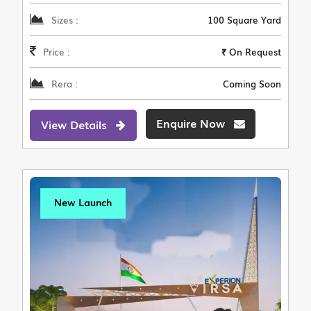
Sizes :
100 Square Yard
Price :
₹ On Request
Rera :
Coming Soon
Enquire Now
View Details
New Launch