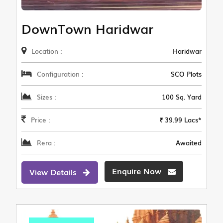
DownTown Haridwar
Location :
Haridwar
Configuration :
SCO Plots
Sizes :
100 Sq. Yard
Price :
₹ 39.99 Lacs*
Rera :
Awaited
Enquire Now
View Details