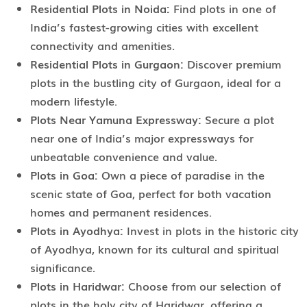
Residential Plots in Noida:
Find plots in one of
India’s fastest-growing cities with excellent
connectivity and amenities.
Residential Plots in Gurgaon:
Discover premium
plots in the bustling city of Gurgaon, ideal for a
modern lifestyle.
Plots Near Yamuna Expressway:
Secure a plot
near one of India’s major expressways for
unbeatable convenience and value.
Plots in Goa:
Own a piece of paradise in the
scenic state of Goa, perfect for both vacation
homes and permanent residences.
Plots in Ayodhya:
Invest in plots in the historic city
of Ayodhya, known for its cultural and spiritual
significance.
Plots in Haridwar:
Choose from our selection of
plots in the holy city of Haridwar, offering a