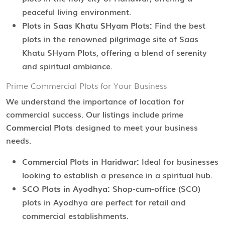
peaceful living environment.
Plots in Saas Khatu SHyam Plots:
Find the best
plots in the renowned pilgrimage site of Saas
Khatu SHyam Plots, offering a blend of serenity
and spiritual ambiance.
Prime Commercial Plots for Your Business
We understand the importance of location for
commercial success. Our listings include prime
Commercial Plots
designed to meet your business
needs.
Commercial Plots in Haridwar:
Ideal for businesses
looking to establish a presence in a spiritual hub.
SCO Plots in Ayodhya:
Shop-cum-office (SCO)
plots in Ayodhya are perfect for retail and
commercial establishments.