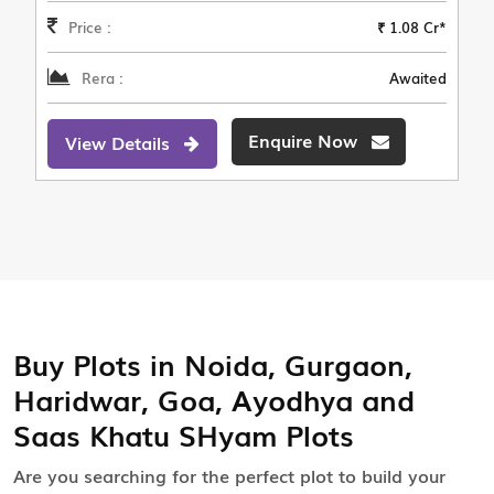
Price :
₹ 1.08 Cr*
Rera :
Awaited
Enquire Now
View Details
Buy Plots in Noida, Gurgaon,
Haridwar, Goa, Ayodhya and
Saas Khatu SHyam Plots
Are you searching for the perfect plot to build your