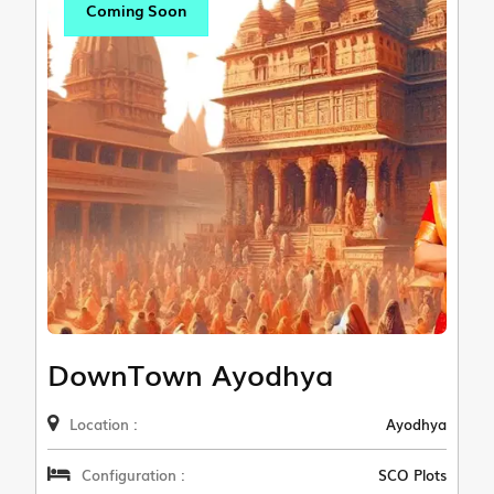
Coming Soon
DownTown Ayodhya
Location :
Ayodhya
Configuration :
SCO Plots