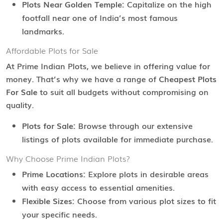
Plots Near Golden Temple:
Capitalize on the high
footfall near one of India’s most famous
landmarks.
Affordable Plots for Sale
At Prime Indian Plots, we believe in offering value for
money. That’s why we have a range of
Cheapest Plots
For Sale
to suit all budgets without compromising on
quality.
Plots for Sale:
Browse through our extensive
listings of plots available for immediate purchase.
Why Choose Prime Indian Plots?
Prime Locations:
Explore plots in desirable areas
with easy access to essential amenities.
Flexible Sizes:
Choose from various plot sizes to fit
your specific needs.