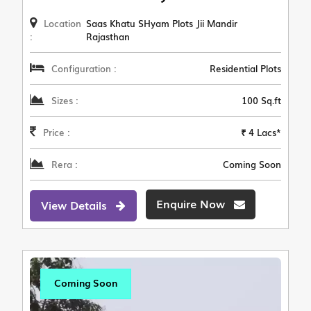
Location
Saas Khatu SHyam Plots Jii Mandir
:
Rajasthan
Configuration :
Residential Plots
Sizes :
100 Sq.ft
Price :
₹ 4 Lacs*
Rera :
Coming Soon
Enquire Now
View Details
Coming Soon