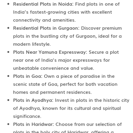
Residential Plots in Noida:
Find plots in one of
India’s fastest-growing cities with excellent
connectivity and amenities.
Residential Plots in Gurgaon:
Discover premium
plots in the bustling city of Gurgaon, ideal for a
modern lifestyle.
Plots Near Yamuna Expressway:
Secure a plot
near one of India’s major expressways for
unbeatable convenience and value.
Plots in Goa:
Own a piece of paradise in the
scenic state of Goa, perfect for both vacation
homes and permanent residences.
Plots in Ayodhya:
Invest in plots in the historic city
of Ayodhya, known for its cultural and spiritual
significance.
Plots in Haridwar:
Choose from our selection of
plots in the holy city of Haridwar, offering a