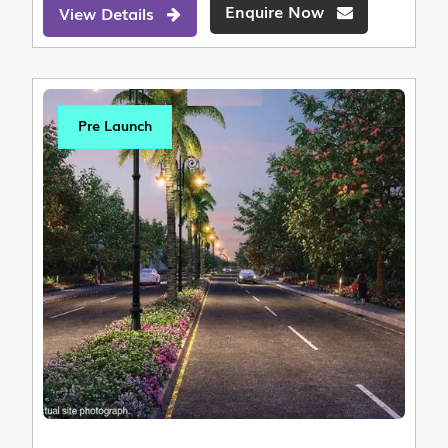
Enquire Now
View Details
Pre Launch