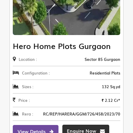
Hero Home Plots Gurgaon
Location :
Sector 85 Gurgaon
Configuration :
Residential Plots
Sizes :
132 Sq.yd
Price :
₹ 2.12 Cr*
Rera :
RC/REP/HARERA/GGM/726/458/2023/70
Enquire Now
View Details