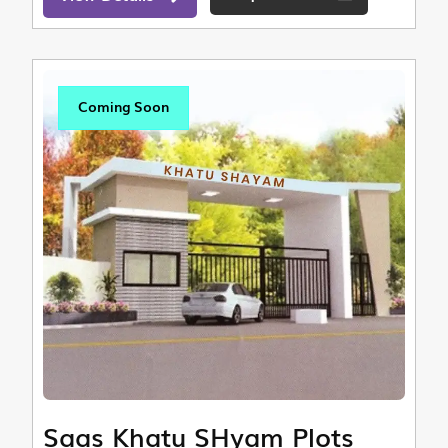
Coming Soon
Saas Khatu SHyam Plots