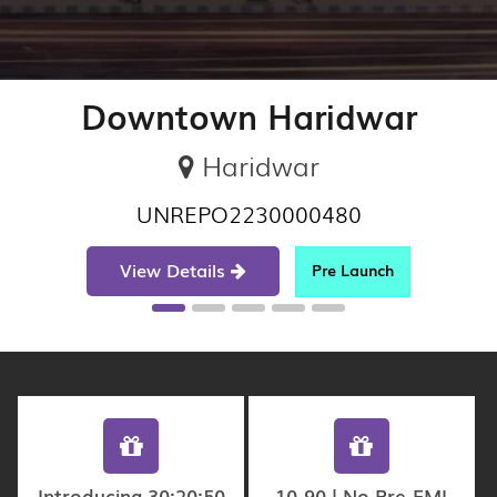
Downtown Haridwar
Haridwar
UNREPO2230000480
View Details
Pre Launch
Introducing 30:20:50
10-90 | No Pre-EMI