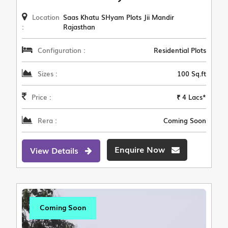
Location
Saas Khatu SHyam Plots Jii Mandir
:
Rajasthan
Configuration :
Residential Plots
Sizes :
100 Sq.ft
Price :
₹ 4 Lacs*
Rera :
Coming Soon
Enquire Now
View Details
Coming Soon