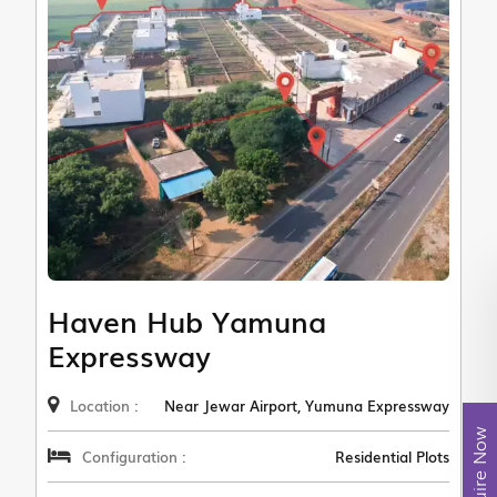
Haven Hub Yamuna
Expressway
Location :
Near Jewar Airport, Yumuna Expressway
Enquire Now
Configuration :
Residential Plots