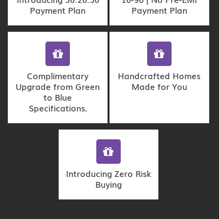
Payment Plan
Payment Plan
Complimentary
Handcrafted Homes
Upgrade from Green
Made for You
to Blue
Specifications.
Introducing Zero Risk
Buying