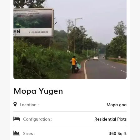
Mopa Yugen
Location :
Mopa goa
Configuration :
Residential Plots
Sizes :
360 Sq.ft