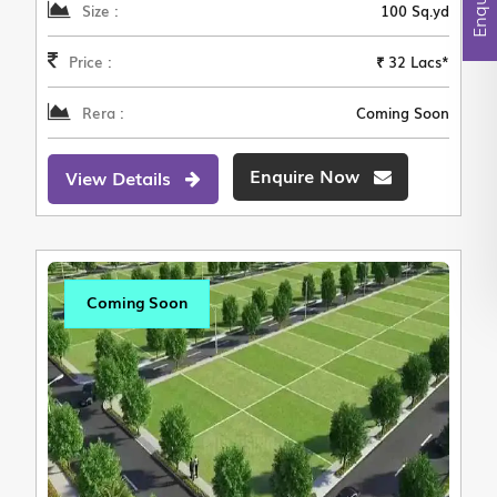
Size :
100 Sq.yd
Price :
₹ 32 Lacs*
Rera :
Coming Soon
Enquire Now
View Details
Coming Soon