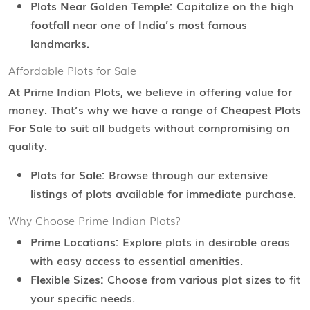
Plots Near Golden Temple:
Capitalize on the high
footfall near one of India’s most famous
landmarks.
Affordable Plots for Sale
At Prime Indian Plots, we believe in offering value for
money. That’s why we have a range of
Cheapest Plots
For Sale
to suit all budgets without compromising on
quality.
Plots for Sale:
Browse through our extensive
listings of plots available for immediate purchase.
Why Choose Prime Indian Plots?
Prime Locations:
Explore plots in desirable areas
with easy access to essential amenities.
Flexible Sizes:
Choose from various plot sizes to fit
your specific needs.