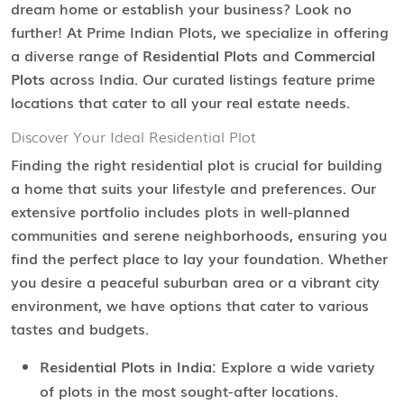
dream home or establish your business? Look no
further! At Prime Indian Plots, we specialize in offering
a diverse range of
Residential Plots
and
Commercial
Plots
across India. Our curated listings feature prime
locations that cater to all your real estate needs.
Discover Your Ideal Residential Plot
Finding the right residential plot is crucial for building
a home that suits your lifestyle and preferences. Our
extensive portfolio includes plots in well-planned
communities and serene neighborhoods, ensuring you
find the perfect place to lay your foundation. Whether
you desire a peaceful suburban area or a vibrant city
environment, we have options that cater to various
tastes and budgets.
Residential Plots in India:
Explore a wide variety
of plots in the most sought-after locations.