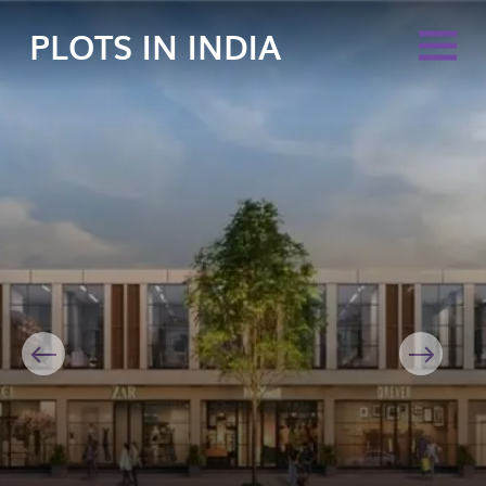
PLOTS IN INDIA
Previous
Next