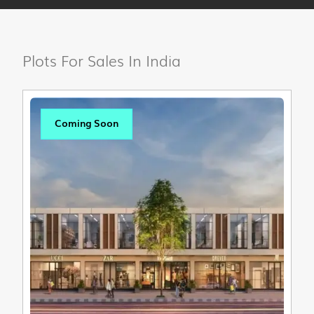
Plots For Sales In India
Coming Soon