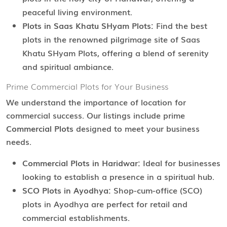
peaceful living environment.
Plots in Saas Khatu SHyam Plots:
Find the best
plots in the renowned pilgrimage site of Saas
Khatu SHyam Plots, offering a blend of serenity
and spiritual ambiance.
Prime Commercial Plots for Your Business
We understand the importance of location for
commercial success. Our listings include prime
Commercial Plots
designed to meet your business
needs.
Commercial Plots in Haridwar:
Ideal for businesses
looking to establish a presence in a spiritual hub.
SCO Plots in Ayodhya:
Shop-cum-office (SCO)
plots in Ayodhya are perfect for retail and
commercial establishments.