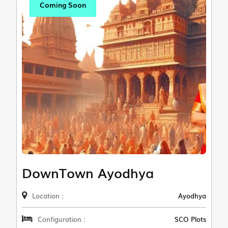
Coming Soon
DownTown Ayodhya
Location :
Ayodhya
Configuration :
SCO Plots