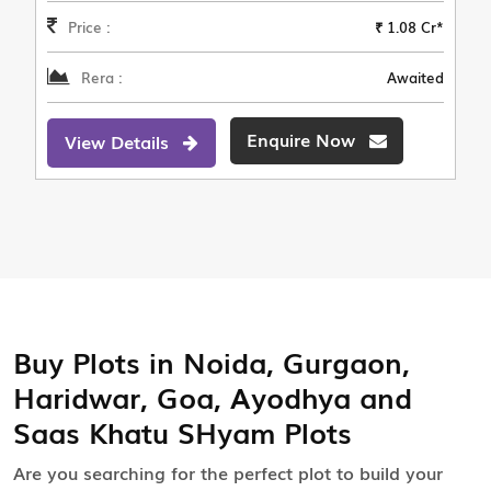
Price :
₹ 1.08 Cr*
Rera :
Awaited
Enquire Now
View Details
Buy Plots in Noida, Gurgaon,
Haridwar, Goa, Ayodhya and
Saas Khatu SHyam Plots
Are you searching for the perfect plot to build your