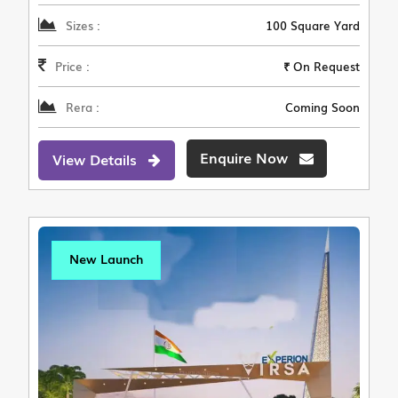
Sizes :
100 Square Yard
Price :
₹ On Request
Rera :
Coming Soon
Enquire Now
View Details
New Launch