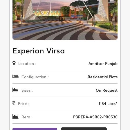
Experion Virsa
Location :
Amritsar Punjab
Configuration :
Residential Plots
Sizes :
On Request
Price :
₹ 54 Lacs*
Rera :
PBRERA-ASR02-PR0530