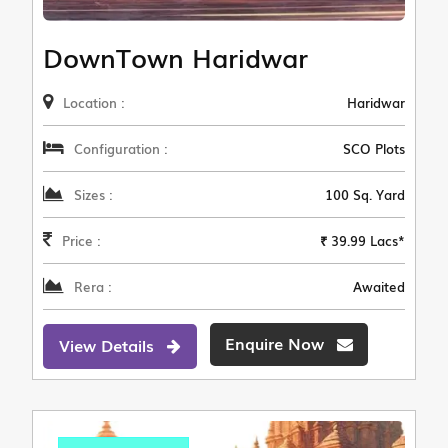
DownTown Haridwar
Location :
Haridwar
Configuration :
SCO Plots
Sizes :
100 Sq. Yard
Price :
₹ 39.99 Lacs*
Rera :
Awaited
Enquire Now
View Details