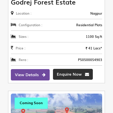
Godrej Forest Estate
Location :
Nagpur
Configuration :
Residential Plots
Sizes :
1100 Sq.ft
Price :
₹ 41 Lacs*
Rera :
P50500054903
Enquire Now
View Details
Coming Soon