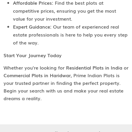
Affordable Prices:
Find the best plots at
competitive prices, ensuring you get the most
value for your investment.
Expert Guidance:
Our team of experienced real
estate professionals is here to help you every step
of the way.
Start Your Journey Today
Whether you're looking for
Residential Plots in India
or
Commercial Plots in Haridwar
, Prime Indian Plots is
your trusted partner in finding the perfect property.
Begin your search with us and make your real estate
dreams a reality.