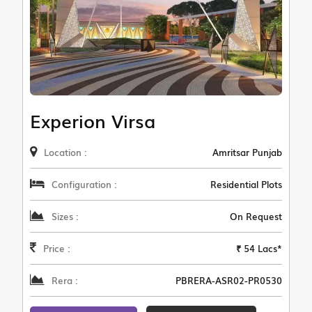
Experion Virsa
Location :
Amritsar Punjab
Configuration :
Residential Plots
Sizes :
On Request
Price :
₹ 54 Lacs*
Rera :
PBRERA-ASR02-PR0530