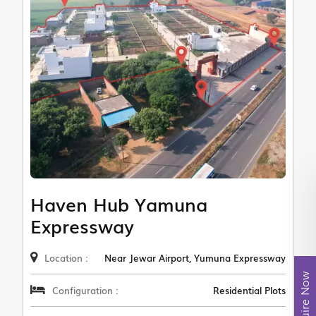
Haven Hub Yamuna
Expressway
Location :
Near Jewar Airport, Yumuna Expressway
Enquire Now
Configuration :
Residential Plots