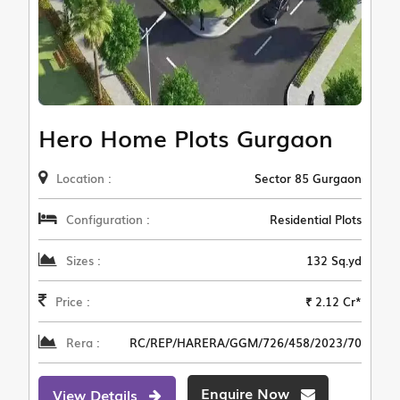
Hero Home Plots Gurgaon
Location :
Sector 85 Gurgaon
Configuration :
Residential Plots
Sizes :
132 Sq.yd
Price :
₹ 2.12 Cr*
Rera :
RC/REP/HARERA/GGM/726/458/2023/70
Enquire Now
View Details