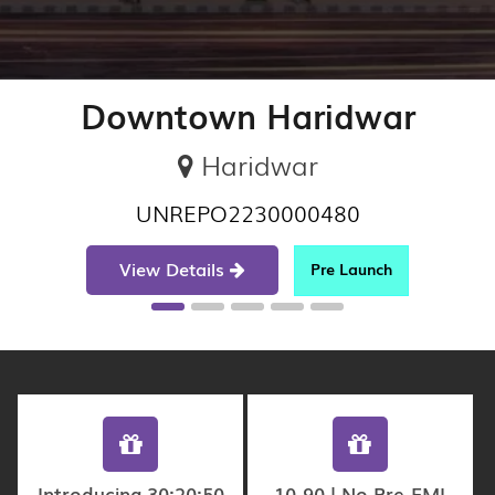
Downtown Haridwar
Haridwar
UNREPO2230000480
View Details
Pre Launch
Introducing 30:20:50
10-90 | No Pre-EMI