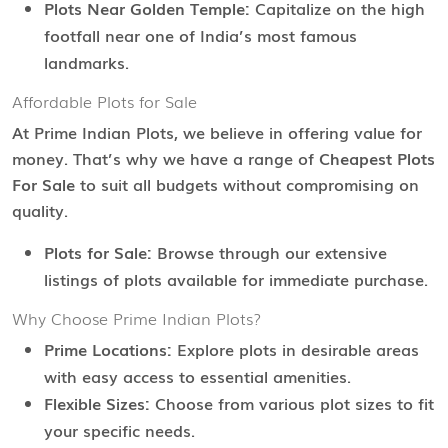
Plots Near Golden Temple:
Capitalize on the high
footfall near one of India’s most famous
landmarks.
Affordable Plots for Sale
At Prime Indian Plots, we believe in offering value for
money. That’s why we have a range of
Cheapest Plots
For Sale
to suit all budgets without compromising on
quality.
Plots for Sale:
Browse through our extensive
listings of plots available for immediate purchase.
Why Choose Prime Indian Plots?
Prime Locations:
Explore plots in desirable areas
with easy access to essential amenities.
Flexible Sizes:
Choose from various plot sizes to fit
your specific needs.