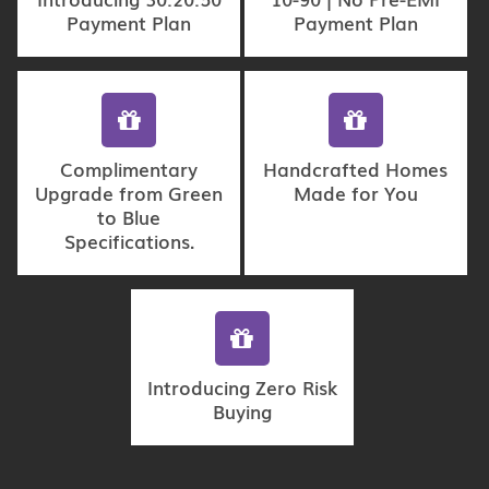
Payment Plan
Payment Plan
Complimentary
Handcrafted Homes
Upgrade from Green
Made for You
to Blue
Specifications.
Introducing Zero Risk
Buying