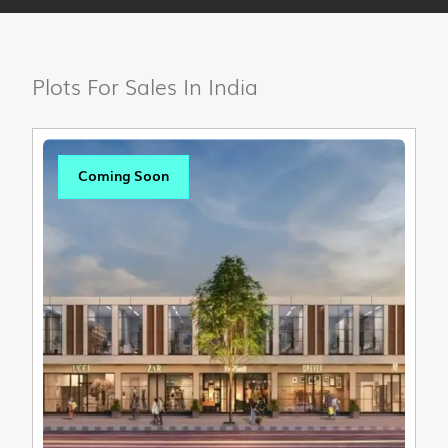
Plots For Sales In India
Coming Soon