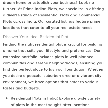
dream home or establish your business? Look no
further! At Prime Indian Plots, we specialize in offering
a diverse range of
Residential Plots
and
Commercial
Plots
across India. Our curated listings feature prime
locations that cater to all your real estate needs.
Discover Your Ideal Residential Plot
Finding the right residential plot is crucial for building
a home that suits your lifestyle and preferences. Our
extensive portfolio includes plots in well-planned
communities and serene neighborhoods, ensuring you
find the perfect place to lay your foundation. Whether
you desire a peaceful suburban area or a vibrant city
environment, we have options that cater to various
tastes and budgets.
Residential Plots in India:
Explore a wide variety
of plots in the most sought-after locations.