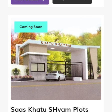
Coming Soon
Saas Khatu SHyam Plots