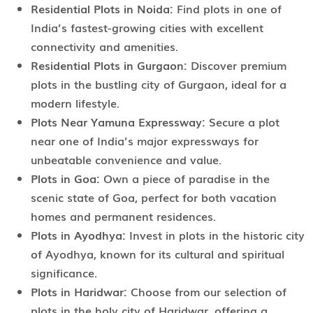
Residential Plots in Noida:
Find plots in one of
India’s fastest-growing cities with excellent
connectivity and amenities.
Residential Plots in Gurgaon:
Discover premium
plots in the bustling city of Gurgaon, ideal for a
modern lifestyle.
Plots Near Yamuna Expressway:
Secure a plot
near one of India’s major expressways for
unbeatable convenience and value.
Plots in Goa:
Own a piece of paradise in the
scenic state of Goa, perfect for both vacation
homes and permanent residences.
Plots in Ayodhya:
Invest in plots in the historic city
of Ayodhya, known for its cultural and spiritual
significance.
Plots in Haridwar:
Choose from our selection of
plots in the holy city of Haridwar, offering a