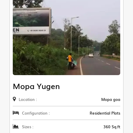
Mopa Yugen
Location :
Mopa goa
Configuration :
Residential Plots
Sizes :
360 Sq.ft