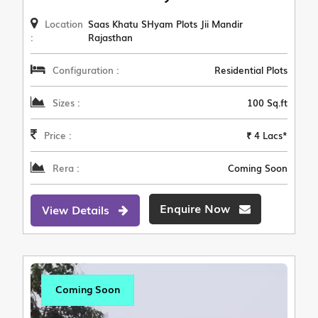
Location
Saas Khatu SHyam Plots Jii Mandir
:
Rajasthan
Configuration :
Residential Plots
Sizes :
100 Sq.ft
Price :
₹ 4 Lacs*
Rera :
Coming Soon
Enquire Now
View Details
Coming Soon