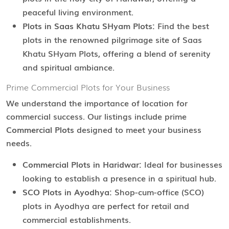
peaceful living environment.
Plots in Saas Khatu SHyam Plots:
Find the best
plots in the renowned pilgrimage site of Saas
Khatu SHyam Plots, offering a blend of serenity
and spiritual ambiance.
Prime Commercial Plots for Your Business
We understand the importance of location for
commercial success. Our listings include prime
Commercial Plots
designed to meet your business
needs.
Commercial Plots in Haridwar:
Ideal for businesses
looking to establish a presence in a spiritual hub.
SCO Plots in Ayodhya:
Shop-cum-office (SCO)
plots in Ayodhya are perfect for retail and
commercial establishments.