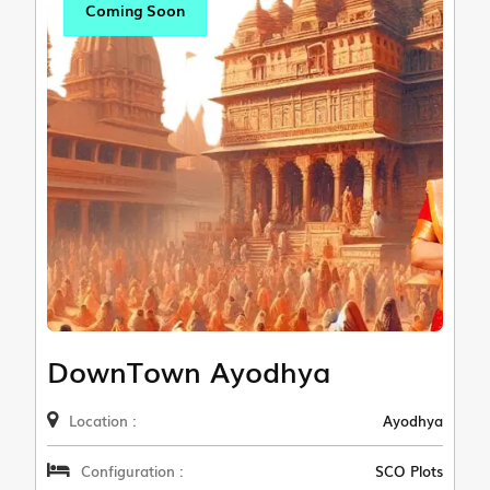
Coming Soon
DownTown Ayodhya
Location :
Ayodhya
Configuration :
SCO Plots