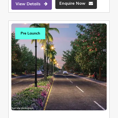
Enquire Now
View Details
Pre Launch