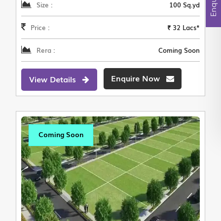
Size :
100 Sq.yd
Price :
₹ 32 Lacs*
Rera :
Coming Soon
Enquire Now
View Details
Coming Soon