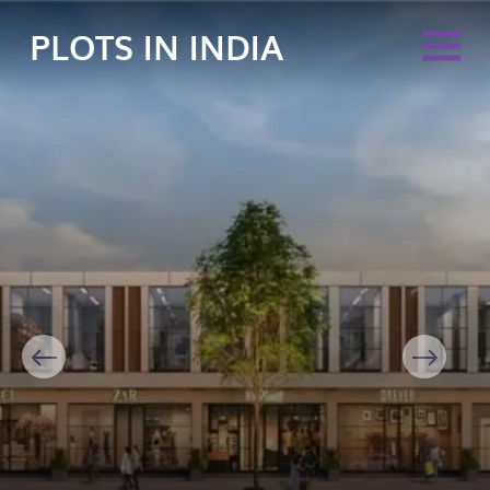
PLOTS IN INDIA
Previous
Next