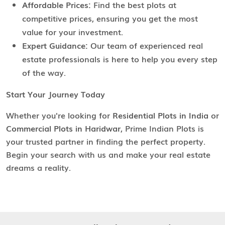
Affordable Prices:
Find the best plots at
competitive prices, ensuring you get the most
value for your investment.
Expert Guidance:
Our team of experienced real
estate professionals is here to help you every step
of the way.
Start Your Journey Today
Whether you're looking for
Residential Plots in India
or
Commercial Plots in Haridwar
, Prime Indian Plots is
your trusted partner in finding the perfect property.
Begin your search with us and make your real estate
dreams a reality.