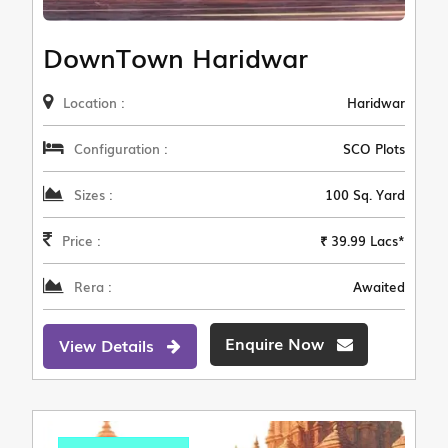
DownTown Haridwar
Location :
Haridwar
Configuration :
SCO Plots
Sizes :
100 Sq. Yard
Price :
₹ 39.99 Lacs*
Rera :
Awaited
Enquire Now
View Details