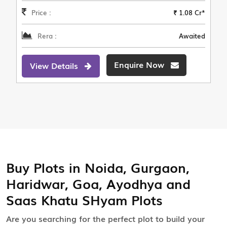
Price :
₹ 1.08 Cr*
Rera :
Awaited
Enquire Now
View Details
Buy Plots in Noida, Gurgaon,
Haridwar, Goa, Ayodhya and
Saas Khatu SHyam Plots
Are you searching for the perfect plot to build your