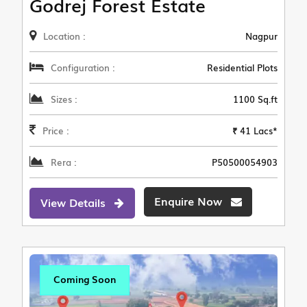
Godrej Forest Estate
Location :
Nagpur
Configuration :
Residential Plots
Sizes :
1100 Sq.ft
Price :
₹ 41 Lacs*
Rera :
P50500054903
Enquire Now
View Details
Coming Soon