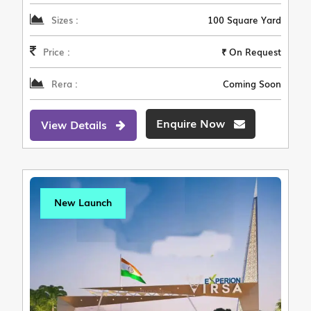
Sizes :
100 Square Yard
Price :
₹ On Request
Rera :
Coming Soon
Enquire Now
View Details
New Launch