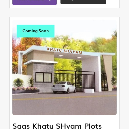
Coming Soon
Saas Khatu SHyam Plots