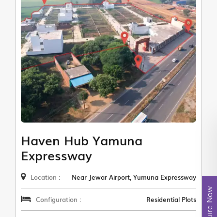
Haven Hub Yamuna
Expressway
Location :
Near Jewar Airport, Yumuna Expressway
Enquire Now
Configuration :
Residential Plots