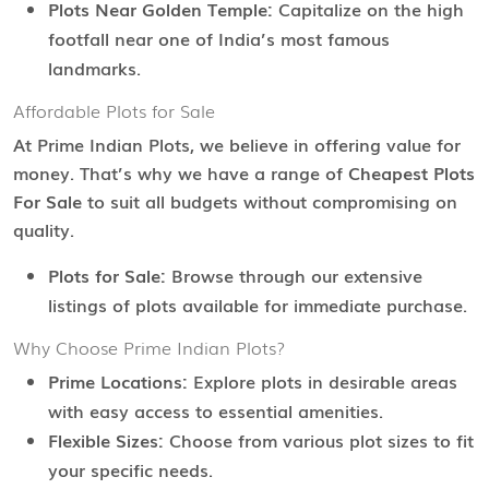
Plots Near Golden Temple:
Capitalize on the high
footfall near one of India’s most famous
landmarks.
Affordable Plots for Sale
At Prime Indian Plots, we believe in offering value for
money. That’s why we have a range of
Cheapest Plots
For Sale
to suit all budgets without compromising on
quality.
Plots for Sale:
Browse through our extensive
listings of plots available for immediate purchase.
Why Choose Prime Indian Plots?
Prime Locations:
Explore plots in desirable areas
with easy access to essential amenities.
Flexible Sizes:
Choose from various plot sizes to fit
your specific needs.