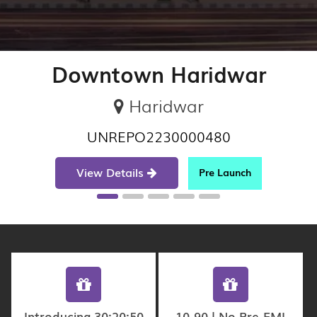
Downtown Haridwar
Haridwar
UNREPO2230000480
View Details
Pre Launch
Introducing 30:20:50
10-90 | No Pre-EMI