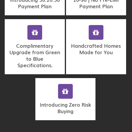
Payment Plan
Payment Plan
Complimentary
Handcrafted Homes
Upgrade from Green
Made for You
to Blue
Specifications.
Introducing Zero Risk
Buying