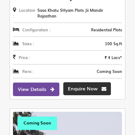
Location
Saas Khatu SHyam Plots Jii Mandir
:
Rajasthan
Configuration :
Residential Plots
Sizes :
100 Sq.ft
Price :
₹ 4 Lacs*
Rera :
Coming Soon
Enquire Now
View Details
Coming Soon