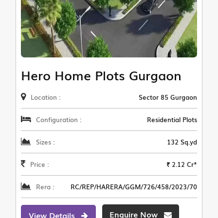
Hero Home Plots Gurgaon
Location :
Sector 85 Gurgaon
Configuration :
Residential Plots
Sizes :
132 Sq.yd
Price :
₹ 2.12 Cr*
Rera :
RC/REP/HARERA/GGM/726/458/2023/70
Enquire Now
View Details