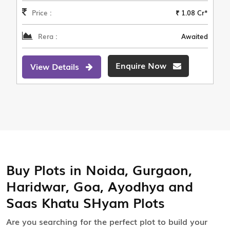
Price :
₹ 1.08 Cr*
Rera :
Awaited
Enquire Now
View Details
Buy Plots in Noida, Gurgaon,
Haridwar, Goa, Ayodhya and
Saas Khatu SHyam Plots
Are you searching for the perfect plot to build your