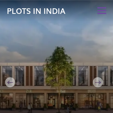
PLOTS IN INDIA
Previous
Next