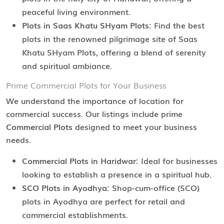
peaceful living environment.
Plots in Saas Khatu SHyam Plots:
Find the best
plots in the renowned pilgrimage site of Saas
Khatu SHyam Plots, offering a blend of serenity
and spiritual ambiance.
Prime Commercial Plots for Your Business
We understand the importance of location for
commercial success. Our listings include prime
Commercial Plots
designed to meet your business
needs.
Commercial Plots in Haridwar:
Ideal for businesses
looking to establish a presence in a spiritual hub.
SCO Plots in Ayodhya:
Shop-cum-office (SCO)
plots in Ayodhya are perfect for retail and
commercial establishments.