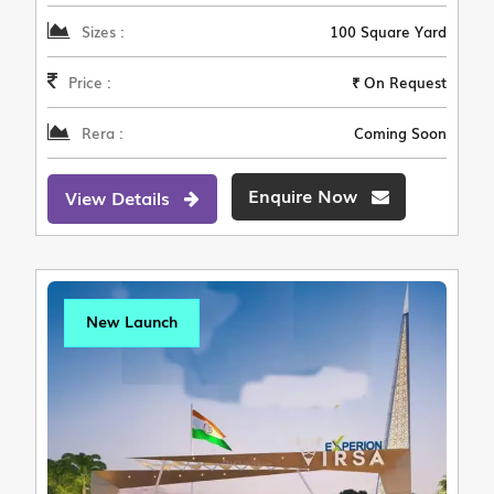
Sizes :
100 Square Yard
Price :
₹ On Request
Rera :
Coming Soon
Enquire Now
View Details
New Launch