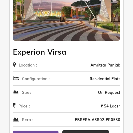
Experion Virsa
Location :
Amritsar Punjab
Configuration :
Residential Plots
Sizes :
On Request
Price :
₹ 54 Lacs*
Rera :
PBRERA-ASR02-PR0530