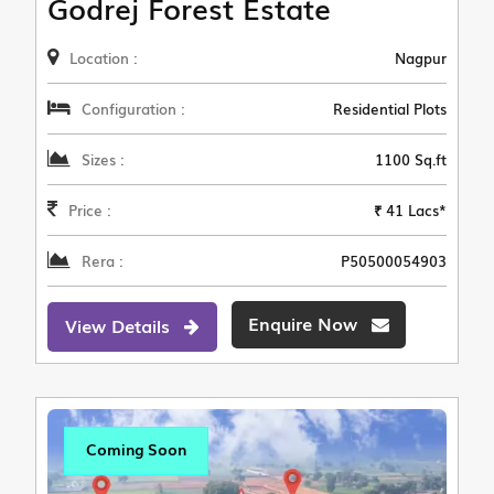
Godrej Forest Estate
Location :
Nagpur
Configuration :
Residential Plots
Sizes :
1100 Sq.ft
Price :
₹ 41 Lacs*
Rera :
P50500054903
Enquire Now
View Details
Coming Soon