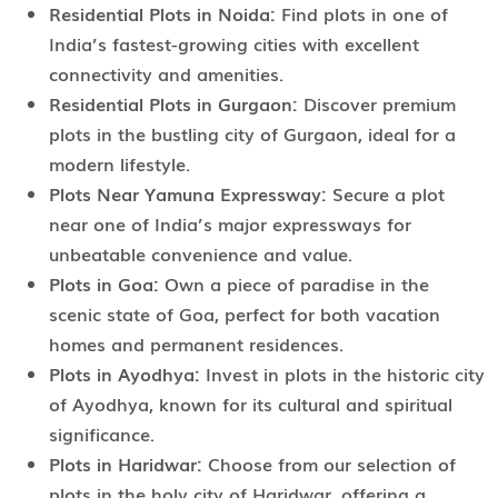
Residential Plots in Noida:
Find plots in one of
India’s fastest-growing cities with excellent
connectivity and amenities.
Residential Plots in Gurgaon:
Discover premium
plots in the bustling city of Gurgaon, ideal for a
modern lifestyle.
Plots Near Yamuna Expressway:
Secure a plot
near one of India’s major expressways for
unbeatable convenience and value.
Plots in Goa:
Own a piece of paradise in the
scenic state of Goa, perfect for both vacation
homes and permanent residences.
Plots in Ayodhya:
Invest in plots in the historic city
of Ayodhya, known for its cultural and spiritual
significance.
Plots in Haridwar:
Choose from our selection of
plots in the holy city of Haridwar, offering a