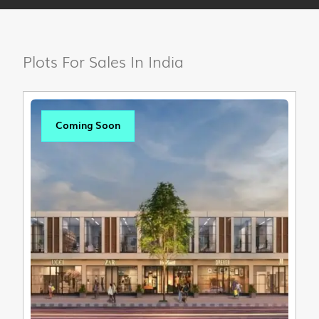
Plots For Sales In India
Coming Soon