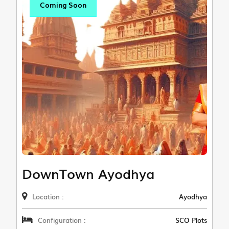
Coming Soon
DownTown Ayodhya
Location :
Ayodhya
Configuration :
SCO Plots