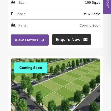
Size :
100 Sq.yd
Price :
₹ 32 Lacs*
Rera :
Coming Soon
Enquire Now
View Details
Coming Soon