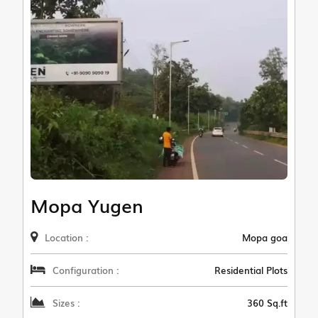
Mopa Yugen
Location :
Mopa goa
Configuration :
Residential Plots
Sizes :
360 Sq.ft