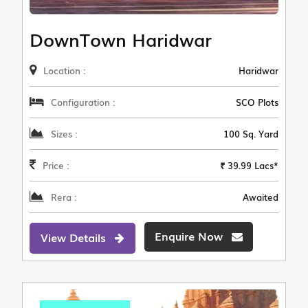
DownTown Haridwar
Location :
Haridwar
Configuration :
SCO Plots
Sizes :
100 Sq. Yard
Price :
₹ 39.99 Lacs*
Rera :
Awaited
Enquire Now
View Details