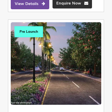
Enquire Now
View Details
Pre Launch