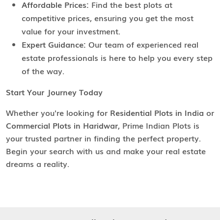
Affordable Prices:
Find the best plots at
competitive prices, ensuring you get the most
value for your investment.
Expert Guidance:
Our team of experienced real
estate professionals is here to help you every step
of the way.
Start Your Journey Today
Whether you're looking for
Residential Plots in India
or
Commercial Plots in Haridwar
, Prime Indian Plots is
your trusted partner in finding the perfect property.
Begin your search with us and make your real estate
dreams a reality.