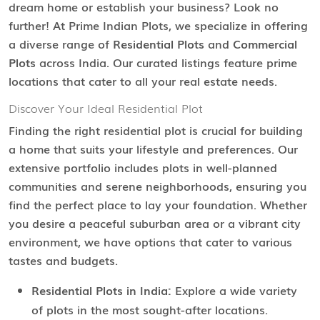
dream home or establish your business? Look no
further! At Prime Indian Plots, we specialize in offering
a diverse range of
Residential Plots
and
Commercial
Plots
across India. Our curated listings feature prime
locations that cater to all your real estate needs.
Discover Your Ideal Residential Plot
Finding the right residential plot is crucial for building
a home that suits your lifestyle and preferences. Our
extensive portfolio includes plots in well-planned
communities and serene neighborhoods, ensuring you
find the perfect place to lay your foundation. Whether
you desire a peaceful suburban area or a vibrant city
environment, we have options that cater to various
tastes and budgets.
Residential Plots in India:
Explore a wide variety
of plots in the most sought-after locations.