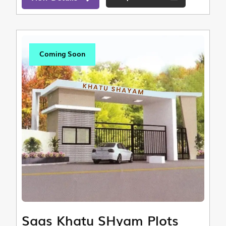
Coming Soon
Saas Khatu SHyam Plots