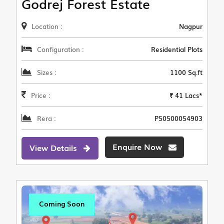
Godrej Forest Estate
Location :
Nagpur
Configuration :
Residential Plots
Sizes :
1100 Sq.ft
Price :
₹ 41 Lacs*
Rera :
P50500054903
Enquire Now
View Details
Coming Soon