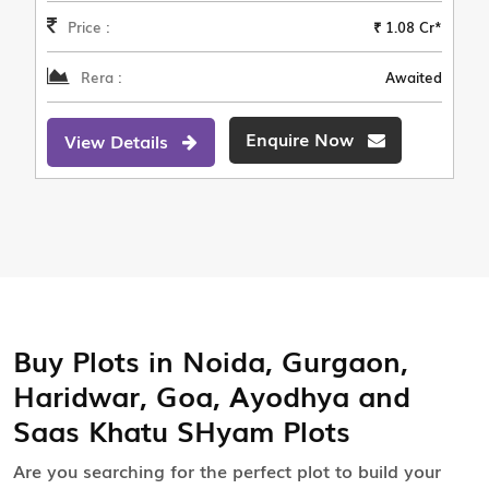
Price :
₹ 1.08 Cr*
Rera :
Awaited
Enquire Now
View Details
Buy Plots in Noida, Gurgaon,
Haridwar, Goa, Ayodhya and
Saas Khatu SHyam Plots
Are you searching for the perfect plot to build your