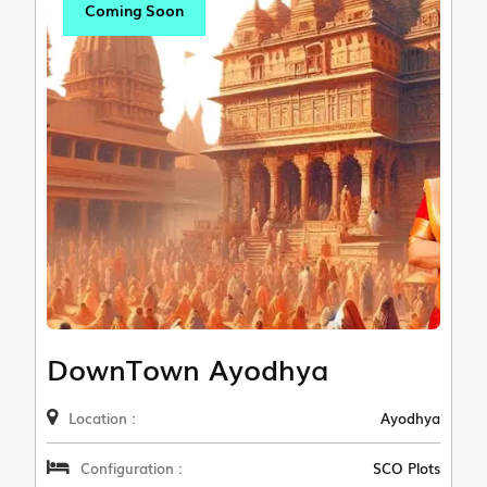
Coming Soon
DownTown Ayodhya
Location :
Ayodhya
Configuration :
SCO Plots