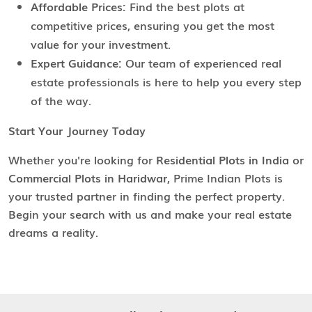
Affordable Prices:
Find the best plots at
competitive prices, ensuring you get the most
value for your investment.
Expert Guidance:
Our team of experienced real
estate professionals is here to help you every step
of the way.
Start Your Journey Today
Whether you're looking for
Residential Plots in India
or
Commercial Plots in Haridwar
, Prime Indian Plots is
your trusted partner in finding the perfect property.
Begin your search with us and make your real estate
dreams a reality.