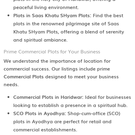
peaceful living environment.
Plots in Saas Khatu SHyam Plots:
Find the best
plots in the renowned pilgrimage site of Saas
Khatu SHyam Plots, offering a blend of serenity
and spiritual ambiance.
Prime Commercial Plots for Your Business
We understand the importance of location for
commercial success. Our listings include prime
Commercial Plots
designed to meet your business
needs.
Commercial Plots in Haridwar:
Ideal for businesses
looking to establish a presence in a spiritual hub.
SCO Plots in Ayodhya:
Shop-cum-office (SCO)
plots in Ayodhya are perfect for retail and
commercial establishments.