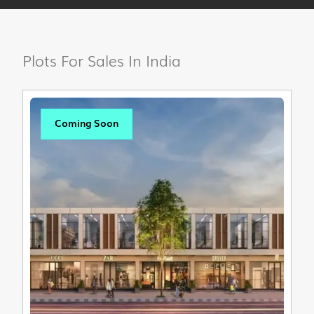
Plots For Sales In India
Coming Soon