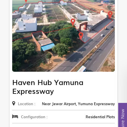
Haven Hub Yamuna
Expressway
Location :
Near Jewar Airport, Yumuna Expressway
Enquire Now
Configuration :
Residential Plots