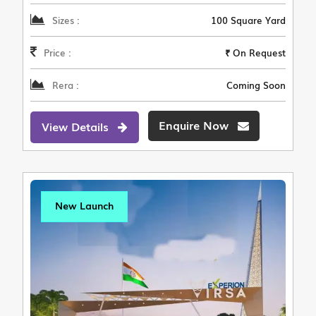
Sizes :
100 Square Yard
Price :
₹ On Request
Rera :
Coming Soon
Enquire Now
View Details
New Launch