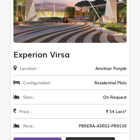
Experion Virsa
Location :
Amritsar Punjab
Configuration :
Residential Plots
Sizes :
On Request
Price :
₹ 54 Lacs*
Rera :
PBRERA-ASR02-PR0530