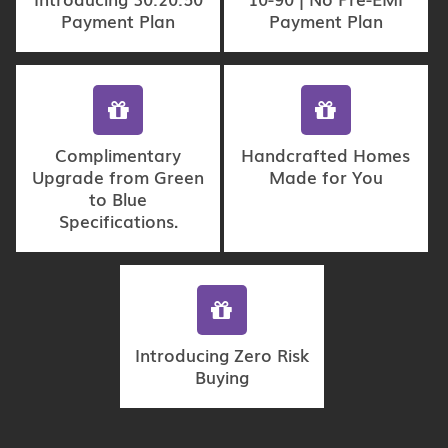
Payment Plan
Payment Plan
Complimentary
Handcrafted Homes
Upgrade from Green
Made for You
to Blue
Specifications.
Introducing Zero Risk
Buying