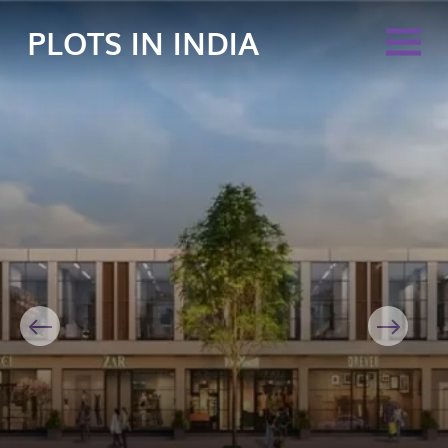
PLOTS IN INDIA
Previous
Next