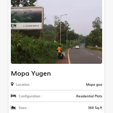
Mopa Yugen
Location :
Mopa goa
Configuration :
Residential Plots
Sizes :
360 Sq.ft