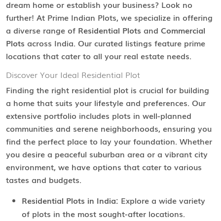
dream home or establish your business? Look no
further! At Prime Indian Plots, we specialize in offering
a diverse range of
Residential Plots
and
Commercial
Plots
across India. Our curated listings feature prime
locations that cater to all your real estate needs.
Discover Your Ideal Residential Plot
Finding the right residential plot is crucial for building
a home that suits your lifestyle and preferences. Our
extensive portfolio includes plots in well-planned
communities and serene neighborhoods, ensuring you
find the perfect place to lay your foundation. Whether
you desire a peaceful suburban area or a vibrant city
environment, we have options that cater to various
tastes and budgets.
Residential Plots in India:
Explore a wide variety
of plots in the most sought-after locations.