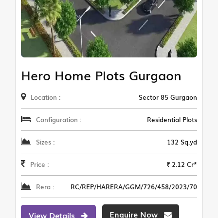
Hero Home Plots Gurgaon
Location :
Sector 85 Gurgaon
Configuration :
Residential Plots
Sizes :
132 Sq.yd
Price :
₹ 2.12 Cr*
Rera :
RC/REP/HARERA/GGM/726/458/2023/70
Enquire Now
View Details