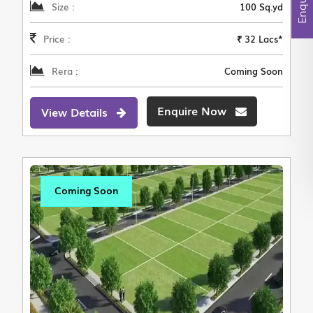
Size :
100 Sq.yd
Price :
₹ 32 Lacs*
Rera :
Coming Soon
Enquire Now
View Details
Coming Soon