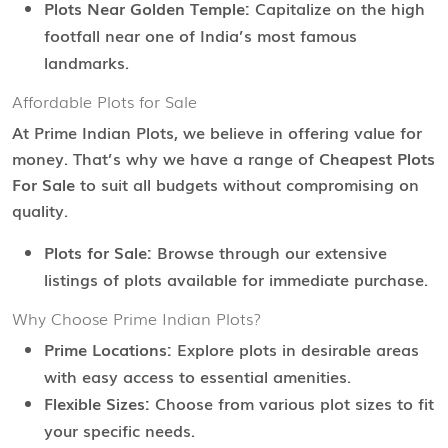
Plots Near Golden Temple:
Capitalize on the high
footfall near one of India’s most famous
landmarks.
Affordable Plots for Sale
At Prime Indian Plots, we believe in offering value for
money. That’s why we have a range of
Cheapest Plots
For Sale
to suit all budgets without compromising on
quality.
Plots for Sale:
Browse through our extensive
listings of plots available for immediate purchase.
Why Choose Prime Indian Plots?
Prime Locations:
Explore plots in desirable areas
with easy access to essential amenities.
Flexible Sizes:
Choose from various plot sizes to fit
your specific needs.