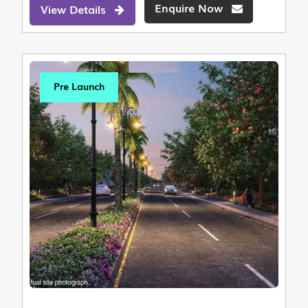
Enquire Now
View Details
Pre Launch