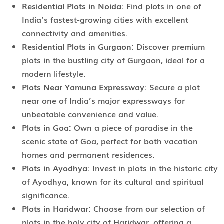
Residential Plots in Noida:
Find plots in one of
India’s fastest-growing cities with excellent
connectivity and amenities.
Residential Plots in Gurgaon:
Discover premium
plots in the bustling city of Gurgaon, ideal for a
modern lifestyle.
Plots Near Yamuna Expressway:
Secure a plot
near one of India’s major expressways for
unbeatable convenience and value.
Plots in Goa:
Own a piece of paradise in the
scenic state of Goa, perfect for both vacation
homes and permanent residences.
Plots in Ayodhya:
Invest in plots in the historic city
of Ayodhya, known for its cultural and spiritual
significance.
Plots in Haridwar:
Choose from our selection of
plots in the holy city of Haridwar, offering a