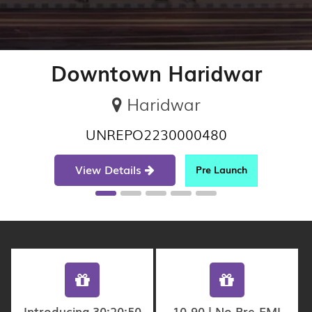
Downtown Haridwar
Haridwar
UNREPO2230000480
View Details
Pre Launch
Introducing 30:20:50
10-90 | No Pre-EMI