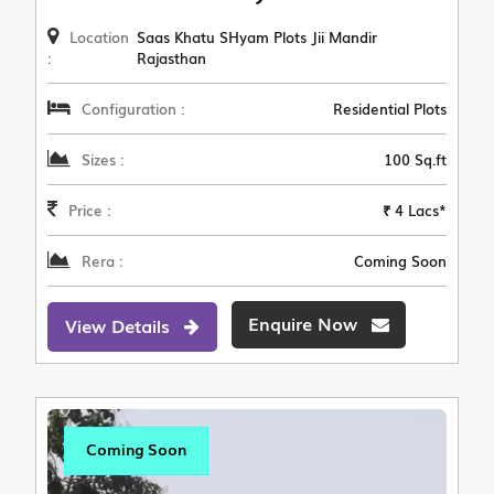
Location
Saas Khatu SHyam Plots Jii Mandir
:
Rajasthan
Configuration :
Residential Plots
Sizes :
100 Sq.ft
Price :
₹ 4 Lacs*
Rera :
Coming Soon
Enquire Now
View Details
Coming Soon