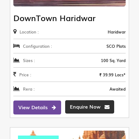
DownTown Haridwar
Location :
Haridwar
Configuration :
SCO Plots
Sizes :
100 Sq. Yard
Price :
₹ 39.99 Lacs*
Rera :
Awaited
Enquire Now
View Details