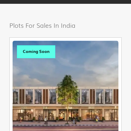
Plots For Sales In India
Coming Soon