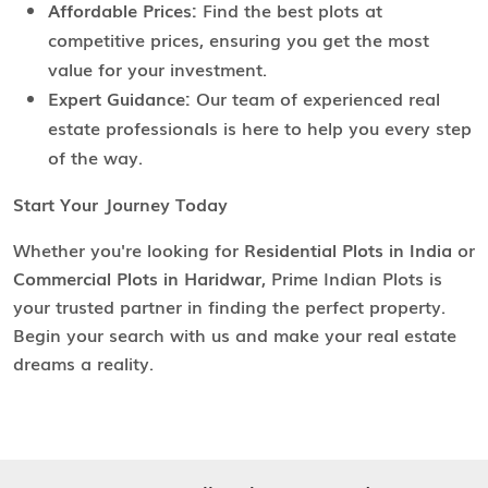
Affordable Prices:
Find the best plots at
competitive prices, ensuring you get the most
value for your investment.
Expert Guidance:
Our team of experienced real
estate professionals is here to help you every step
of the way.
Start Your Journey Today
Whether you're looking for
Residential Plots in India
or
Commercial Plots in Haridwar
, Prime Indian Plots is
your trusted partner in finding the perfect property.
Begin your search with us and make your real estate
dreams a reality.