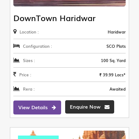
DownTown Haridwar
Location :
Haridwar
Configuration :
SCO Plots
Sizes :
100 Sq. Yard
Price :
₹ 39.99 Lacs*
Rera :
Awaited
Enquire Now
View Details