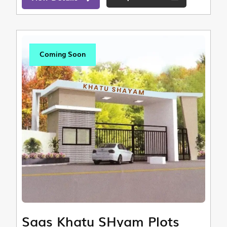
Coming Soon
Saas Khatu SHyam Plots