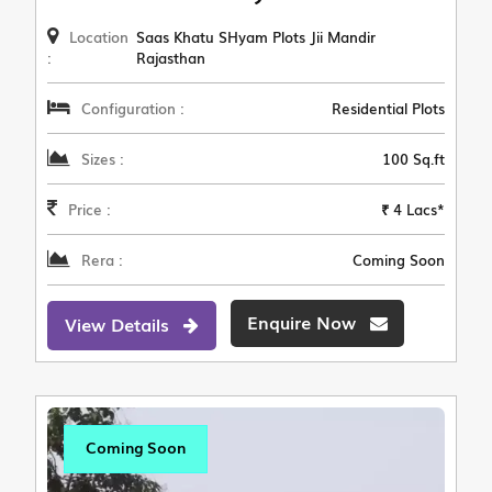
Location
Saas Khatu SHyam Plots Jii Mandir
:
Rajasthan
Configuration :
Residential Plots
Sizes :
100 Sq.ft
Price :
₹ 4 Lacs*
Rera :
Coming Soon
Enquire Now
View Details
Coming Soon