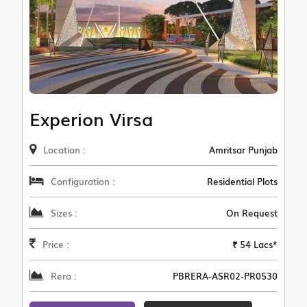
Experion Virsa
Location :
Amritsar Punjab
Configuration :
Residential Plots
Sizes :
On Request
Price :
₹ 54 Lacs*
Rera :
PBRERA-ASR02-PR0530