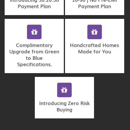
Payment Plan
Payment Plan
Complimentary
Handcrafted Homes
Upgrade from Green
Made for You
to Blue
Specifications.
Introducing Zero Risk
Buying