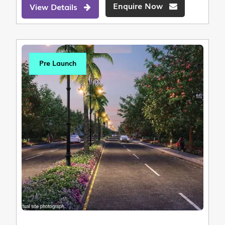
Enquire Now
View Details
Pre Launch