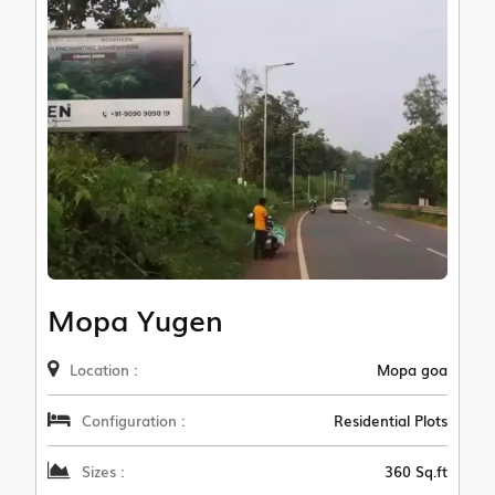
Mopa Yugen
Location :
Mopa goa
Configuration :
Residential Plots
Sizes :
360 Sq.ft