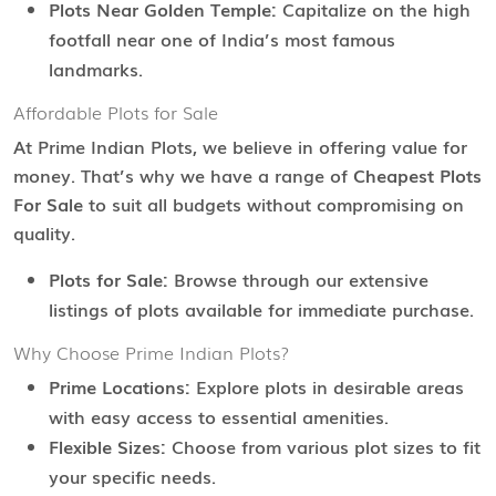
Plots Near Golden Temple:
Capitalize on the high
footfall near one of India’s most famous
landmarks.
Affordable Plots for Sale
At Prime Indian Plots, we believe in offering value for
money. That’s why we have a range of
Cheapest Plots
For Sale
to suit all budgets without compromising on
quality.
Plots for Sale:
Browse through our extensive
listings of plots available for immediate purchase.
Why Choose Prime Indian Plots?
Prime Locations:
Explore plots in desirable areas
with easy access to essential amenities.
Flexible Sizes:
Choose from various plot sizes to fit
your specific needs.