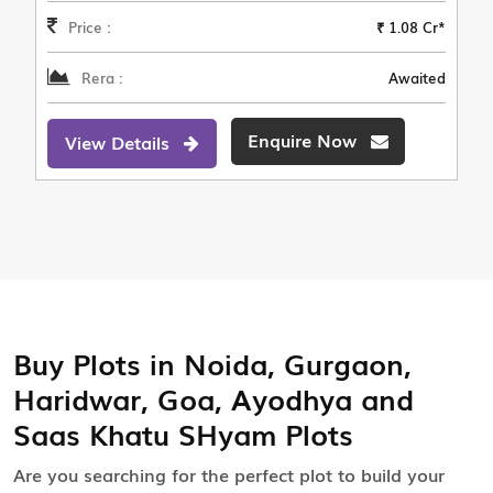
Price :
₹ 1.08 Cr*
Rera :
Awaited
Enquire Now
View Details
Buy Plots in Noida, Gurgaon,
Haridwar, Goa, Ayodhya and
Saas Khatu SHyam Plots
Are you searching for the perfect plot to build your