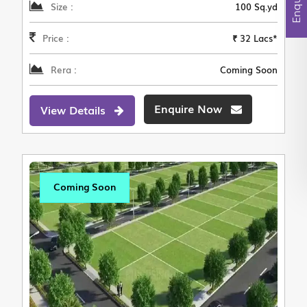
Size :
100 Sq.yd
Price :
₹ 32 Lacs*
Rera :
Coming Soon
Enquire Now
View Details
Coming Soon