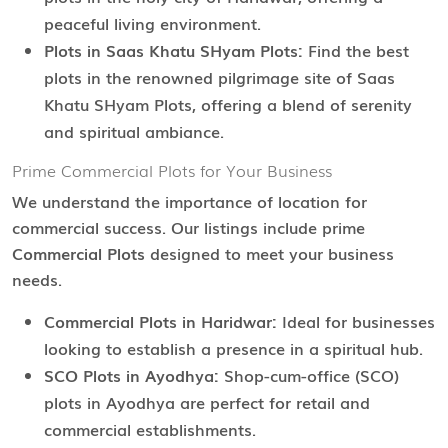
peaceful living environment.
Plots in Saas Khatu SHyam Plots:
Find the best
plots in the renowned pilgrimage site of Saas
Khatu SHyam Plots, offering a blend of serenity
and spiritual ambiance.
Prime Commercial Plots for Your Business
We understand the importance of location for
commercial success. Our listings include prime
Commercial Plots
designed to meet your business
needs.
Commercial Plots in Haridwar:
Ideal for businesses
looking to establish a presence in a spiritual hub.
SCO Plots in Ayodhya:
Shop-cum-office (SCO)
plots in Ayodhya are perfect for retail and
commercial establishments.