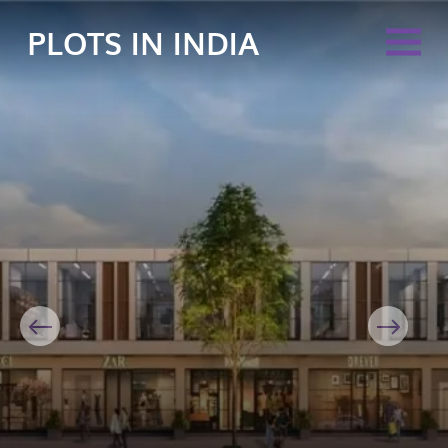
PLOTS IN INDIA
Previous
Next