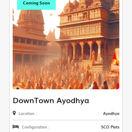
Coming Soon
DownTown Ayodhya
Location :
Ayodhya
Configuration :
SCO Plots