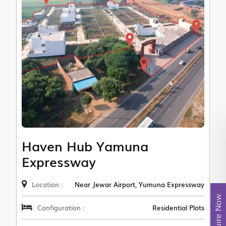
Haven Hub Yamuna
Expressway
Location :
Near Jewar Airport, Yumuna Expressway
Enquire Now
Configuration :
Residential Plots