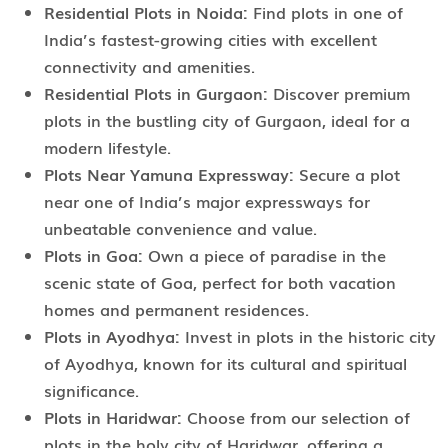
Residential Plots in Noida:
Find plots in one of
India’s fastest-growing cities with excellent
connectivity and amenities.
Residential Plots in Gurgaon:
Discover premium
plots in the bustling city of Gurgaon, ideal for a
modern lifestyle.
Plots Near Yamuna Expressway:
Secure a plot
near one of India’s major expressways for
unbeatable convenience and value.
Plots in Goa:
Own a piece of paradise in the
scenic state of Goa, perfect for both vacation
homes and permanent residences.
Plots in Ayodhya:
Invest in plots in the historic city
of Ayodhya, known for its cultural and spiritual
significance.
Plots in Haridwar:
Choose from our selection of
plots in the holy city of Haridwar, offering a