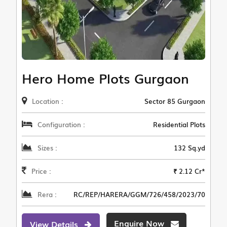
Hero Home Plots Gurgaon
Location :
Sector 85 Gurgaon
Configuration :
Residential Plots
Sizes :
132 Sq.yd
Price :
₹ 2.12 Cr*
Rera :
RC/REP/HARERA/GGM/726/458/2023/70
Enquire Now
View Details