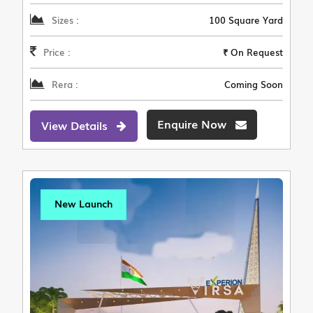
Sizes :
100 Square Yard
Price :
₹ On Request
Rera :
Coming Soon
Enquire Now
View Details
New Launch