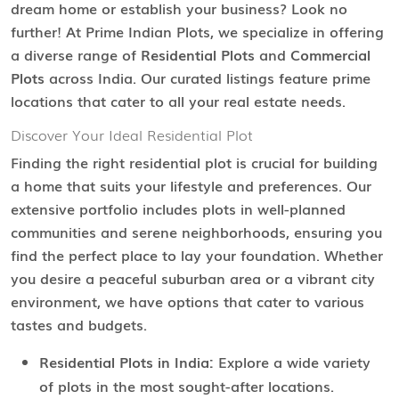
dream home or establish your business? Look no
further! At Prime Indian Plots, we specialize in offering
a diverse range of
Residential Plots
and
Commercial
Plots
across India. Our curated listings feature prime
locations that cater to all your real estate needs.
Discover Your Ideal Residential Plot
Finding the right residential plot is crucial for building
a home that suits your lifestyle and preferences. Our
extensive portfolio includes plots in well-planned
communities and serene neighborhoods, ensuring you
find the perfect place to lay your foundation. Whether
you desire a peaceful suburban area or a vibrant city
environment, we have options that cater to various
tastes and budgets.
Residential Plots in India:
Explore a wide variety
of plots in the most sought-after locations.