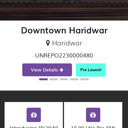
Downtown Haridwar
Haridwar
UNREPO2230000480
View Details
Pre Launch
Introducing 30:20:50
10-90 | No Pre-EMI