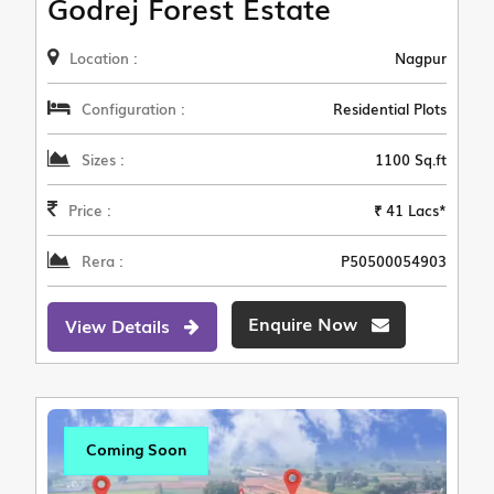
Godrej Forest Estate
Location :
Nagpur
Configuration :
Residential Plots
Sizes :
1100 Sq.ft
Price :
₹ 41 Lacs*
Rera :
P50500054903
Enquire Now
View Details
Coming Soon