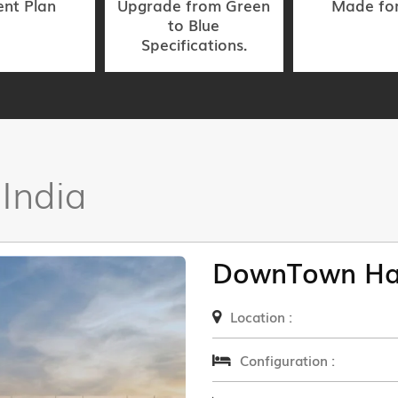
nt Plan
Upgrade from Green
Made fo
to Blue
Specifications.
 India
DownTown Ha
Location :
Configuration :