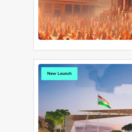
New Launch