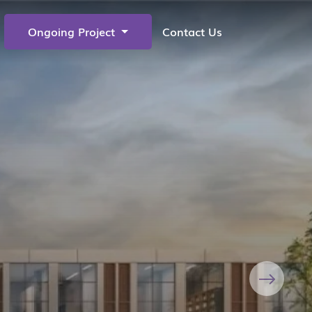
Ongoing Project
Contact Us
Next