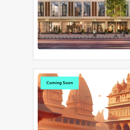
Coming Soon