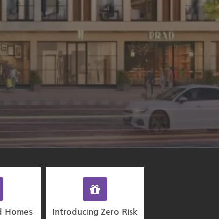
d Homes
Introducing Zero Risk