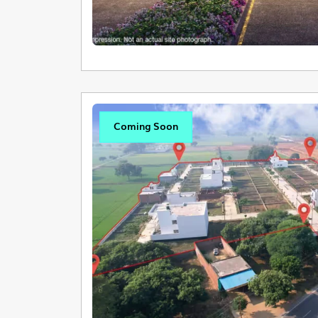
Coming Soon