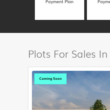
Payment Plan
Payme
Plots For Sales In
Coming Soon