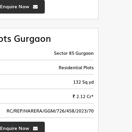
Enquire Now
ots Gurgaon
Sector 85 Gurgaon
Residential Plots
132 Sq.yd
₹ 2.12 Cr*
RC/REP/HARERA/GGM/726/458/2023/70
Enquire Now