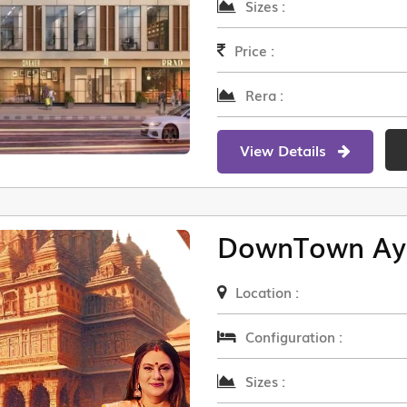
Sizes :
Price :
Rera :
View Details
DownTown Ay
Location :
Configuration :
Sizes :