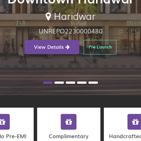
Haridwar
UNREPO2230000480
View Details
Pre Launch
No Pre-EMI
Complimentary
Handcrafte