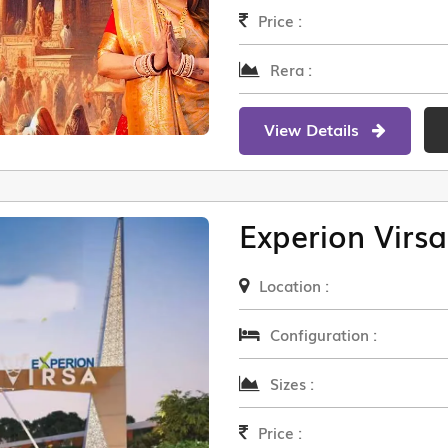
Price :
Rera :
View Details
Experion Virsa
Location :
Configuration :
Sizes :
Price :