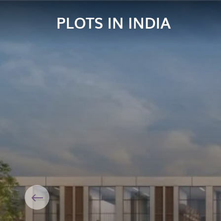
PLOTS IN INDIA
Previous