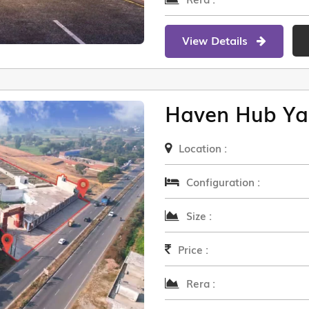
View Details
Haven Hub Ya
Location :
Configuration :
Size :
Price :
Rera :