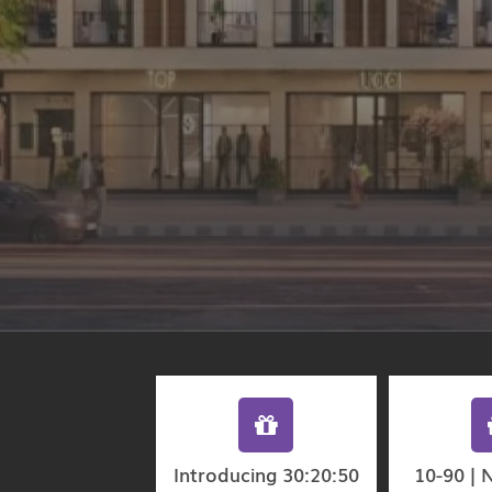
Introducing 30:20:50
10-90 | 