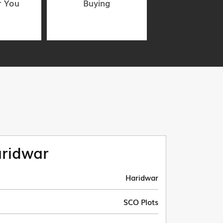
r You
Buying
ridwar
Haridwar
SCO Plots