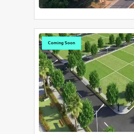
Coming Soon