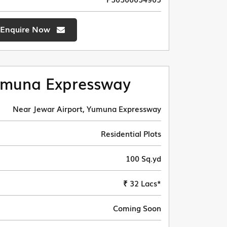
Enquire Now
muna Expressway
Near Jewar Airport, Yumuna Expressway
Residential Plots
100 Sq.yd
₹ 32 Lacs*
Coming Soon