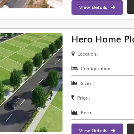
View Details
Hero Home Pl
Location :
Configuration :
Sizes :
Price :
Rera :
View Details