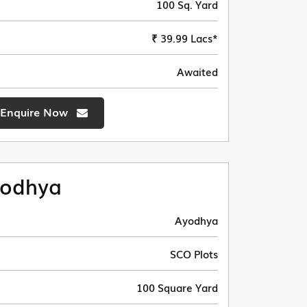
100 Sq. Yard
₹ 39.99 Lacs*
Awaited
Enquire Now
odhya
Ayodhya
SCO Plots
100 Square Yard