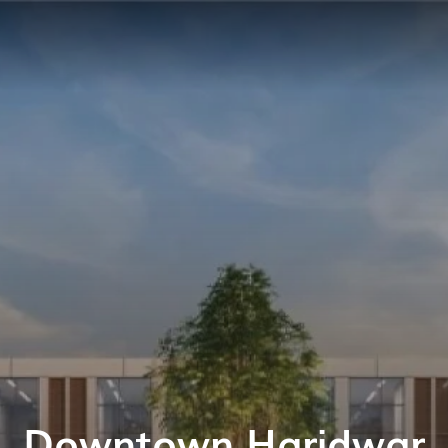
Downtown Haridwar