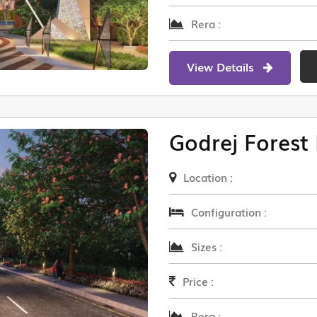
Rera :
View Details
Godrej Forest 
Location :
Configuration :
Sizes :
Price :
Rera :