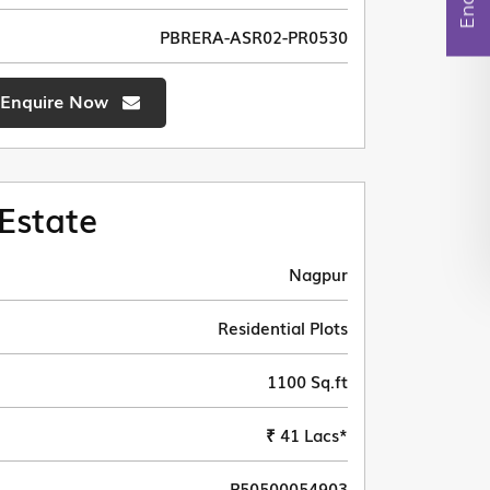
PBRERA-ASR02-PR0530
Enquire Now
Estate
Nagpur
Residential Plots
1100 Sq.ft
₹ 41 Lacs*
P50500054903