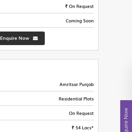
₹ On Request
Coming Soon
Enquire Now
Amritsar Punjab
Residential Plots
Enquire Now
On Request
₹ 54 Lacs*