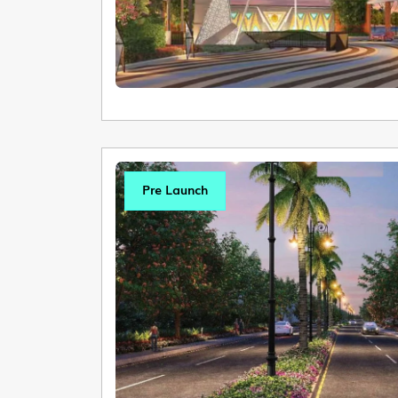
Pre Launch