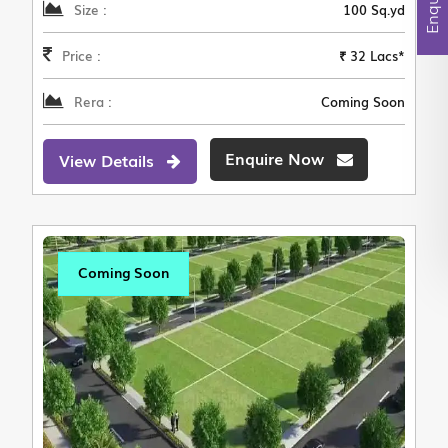
Size :
100 Sq.yd
Price :
₹ 32 Lacs*
Rera :
Coming Soon
Enquire Now
View Details
Coming Soon