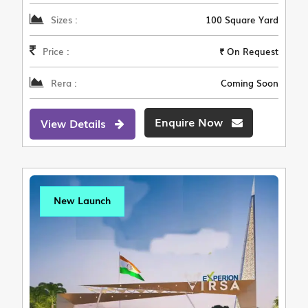
Sizes :
100 Square Yard
Price :
₹ On Request
Rera :
Coming Soon
Enquire Now
View Details
New Launch