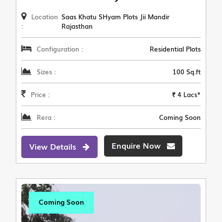
Location
Saas Khatu SHyam Plots Jii Mandir
:
Rajasthan
Configuration :
Residential Plots
Sizes :
100 Sq.ft
Price :
₹ 4 Lacs*
Rera :
Coming Soon
Enquire Now
View Details
Coming Soon