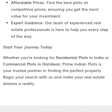
Affordable Prices:
Find the best plots at
competitive prices, ensuring you get the most
value for your investment.
Expert Guidance:
Our team of experienced real
estate professionals is here to help you every step
of the way.
Start Your Journey Today
Whether you're looking for
Residential Plots in India
or
Commercial Plots in Haridwar
, Prime Indian Plots is
your trusted partner in finding the perfect property.
Begin your search with us and make your real estate
dreams a reality.