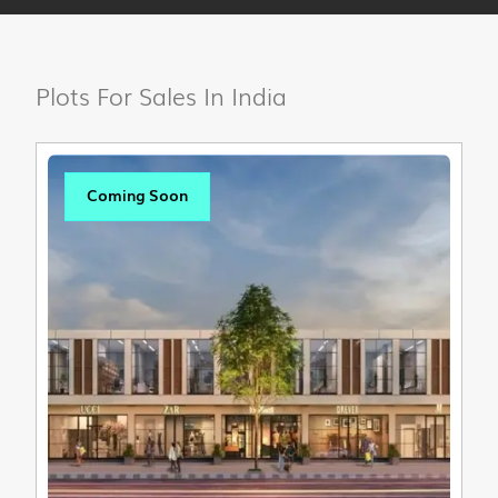
Plots For Sales In India
Coming Soon