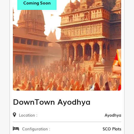
Coming Soon
DownTown Ayodhya
Location :
Ayodhya
Configuration :
SCO Plots