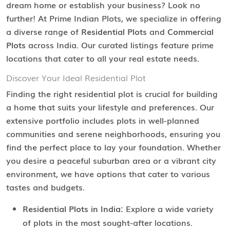
dream home or establish your business? Look no
further! At Prime Indian Plots, we specialize in offering
a diverse range of
Residential Plots
and
Commercial
Plots
across India. Our curated listings feature prime
locations that cater to all your real estate needs.
Discover Your Ideal Residential Plot
Finding the right residential plot is crucial for building
a home that suits your lifestyle and preferences. Our
extensive portfolio includes plots in well-planned
communities and serene neighborhoods, ensuring you
find the perfect place to lay your foundation. Whether
you desire a peaceful suburban area or a vibrant city
environment, we have options that cater to various
tastes and budgets.
Residential Plots in India:
Explore a wide variety
of plots in the most sought-after locations.