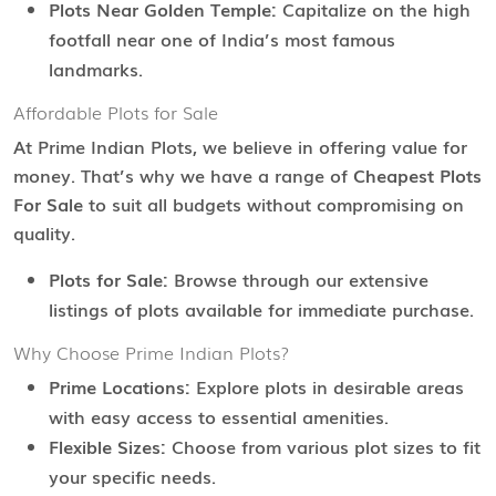
Plots Near Golden Temple:
Capitalize on the high
footfall near one of India’s most famous
landmarks.
Affordable Plots for Sale
At Prime Indian Plots, we believe in offering value for
money. That’s why we have a range of
Cheapest Plots
For Sale
to suit all budgets without compromising on
quality.
Plots for Sale:
Browse through our extensive
listings of plots available for immediate purchase.
Why Choose Prime Indian Plots?
Prime Locations:
Explore plots in desirable areas
with easy access to essential amenities.
Flexible Sizes:
Choose from various plot sizes to fit
your specific needs.