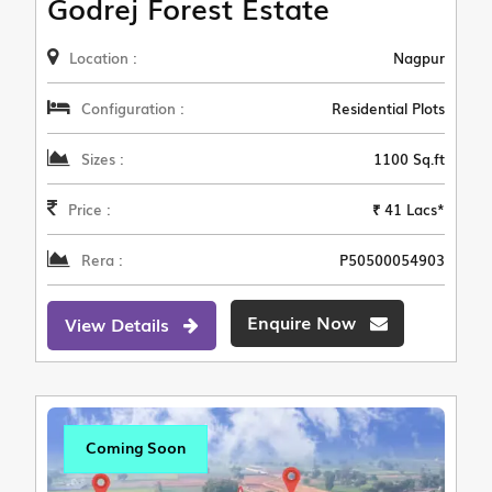
Godrej Forest Estate
Location :
Nagpur
Configuration :
Residential Plots
Sizes :
1100 Sq.ft
Price :
₹ 41 Lacs*
Rera :
P50500054903
Enquire Now
View Details
Coming Soon