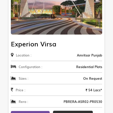
Experion Virsa
Location :
Amritsar Punjab
Configuration :
Residential Plots
Sizes :
On Request
Price :
₹ 54 Lacs*
Rera :
PBRERA-ASR02-PR0530