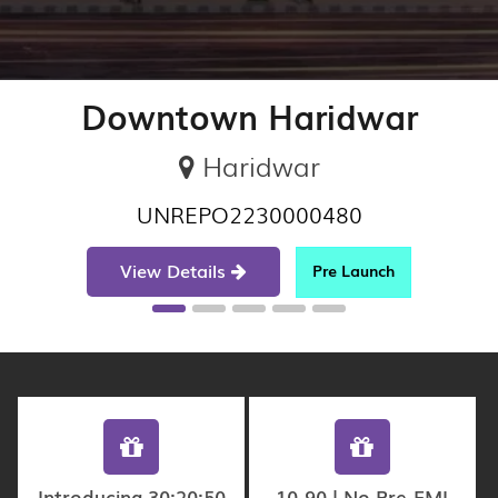
Downtown Haridwar
Haridwar
UNREPO2230000480
View Details
Pre Launch
Introducing 30:20:50
10-90 | No Pre-EMI