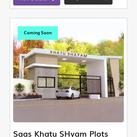
Coming Soon
Saas Khatu SHyam Plots