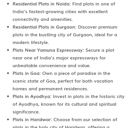
Residential Plots in Noida:
Find plots in one of
India’s fastest-growing cities with excellent
connectivity and amenities.
Residential Plots in Gurgaon:
Discover premium
plots in the bustling city of Gurgaon, ideal for a
modern lifestyle.
Plots Near Yamuna Expressway:
Secure a plot
near one of India’s major expressways for
unbeatable convenience and value.
Plots in Goa:
Own a piece of paradise in the
scenic state of Goa, perfect for both vacation
homes and permanent residences.
Plots in Ayodhya:
Invest in plots in the historic city
of Ayodhya, known for its cultural and spiritual
significance.
Plots in Haridwar:
Choose from our selection of
plots in the holy city of Haridwar, offering a