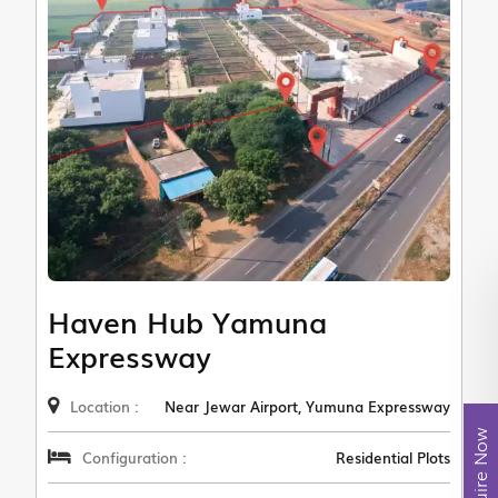
Haven Hub Yamuna
Expressway
Location :
Near Jewar Airport, Yumuna Expressway
Enquire Now
Configuration :
Residential Plots