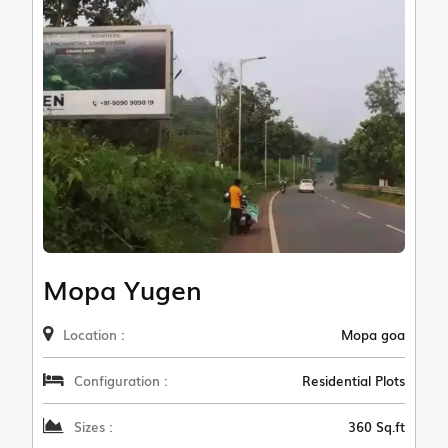
Mopa Yugen
Location :
Mopa goa
Configuration :
Residential Plots
Sizes :
360 Sq.ft