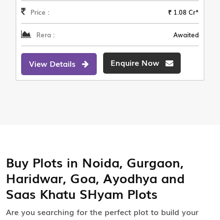
Price :
₹ 1.08 Cr*
Rera :
Awaited
Enquire Now
View Details
Buy Plots in Noida, Gurgaon,
Haridwar, Goa, Ayodhya and
Saas Khatu SHyam Plots
Are you searching for the perfect plot to build your