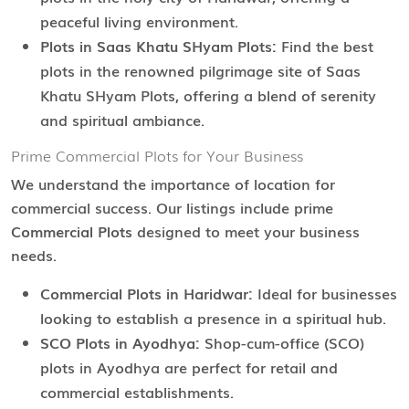
peaceful living environment.
Plots in Saas Khatu SHyam Plots:
Find the best
plots in the renowned pilgrimage site of Saas
Khatu SHyam Plots, offering a blend of serenity
and spiritual ambiance.
Prime Commercial Plots for Your Business
We understand the importance of location for
commercial success. Our listings include prime
Commercial Plots
designed to meet your business
needs.
Commercial Plots in Haridwar:
Ideal for businesses
looking to establish a presence in a spiritual hub.
SCO Plots in Ayodhya:
Shop-cum-office (SCO)
plots in Ayodhya are perfect for retail and
commercial establishments.