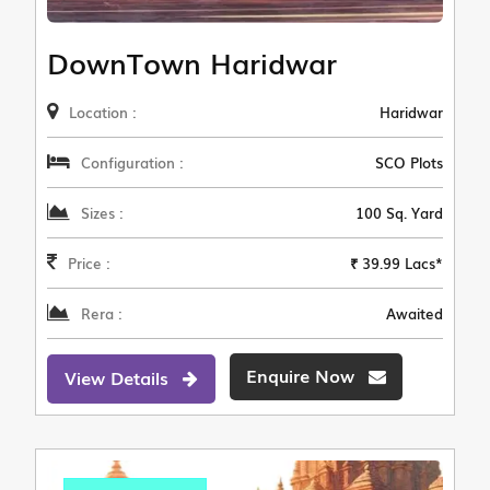
DownTown Haridwar
Location :
Haridwar
Configuration :
SCO Plots
Sizes :
100 Sq. Yard
Price :
₹ 39.99 Lacs*
Rera :
Awaited
Enquire Now
View Details