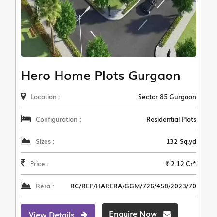
Hero Home Plots Gurgaon
Location :
Sector 85 Gurgaon
Configuration :
Residential Plots
Sizes :
132 Sq.yd
Price :
₹ 2.12 Cr*
Rera :
RC/REP/HARERA/GGM/726/458/2023/70
Enquire Now
View Details