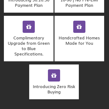
Payment Plan
Payment Plan
Complimentary
Handcrafted Homes
Upgrade from Green
Made for You
to Blue
Specifications.
Introducing Zero Risk
Buying