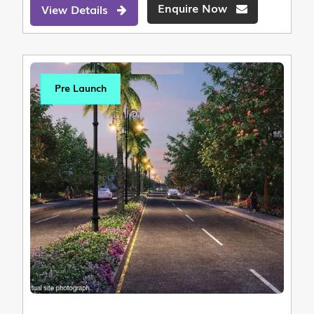
Enquire Now
View Details
Pre Launch