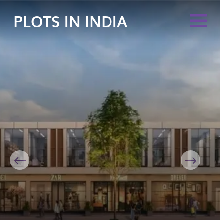
PLOTS IN INDIA
Previous
Next