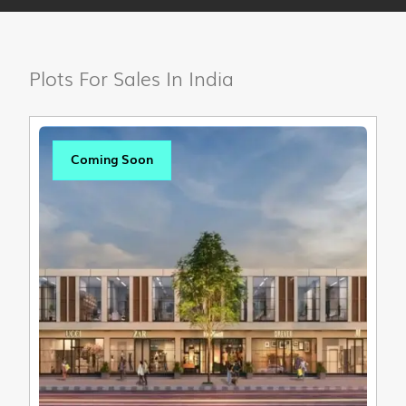
Plots For Sales In India
Coming Soon