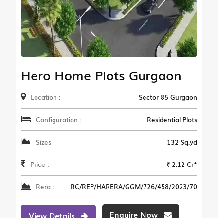
Hero Home Plots Gurgaon
Location :
Sector 85 Gurgaon
Configuration :
Residential Plots
Sizes :
132 Sq.yd
Price :
₹ 2.12 Cr*
Rera :
RC/REP/HARERA/GGM/726/458/2023/70
Enquire Now
View Details