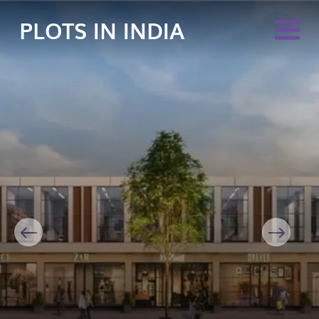
PLOTS IN INDIA
Previous
Next