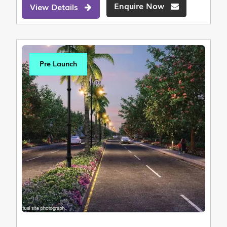
Enquire Now
View Details
Pre Launch