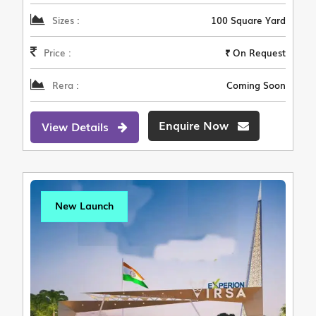
Sizes :
100 Square Yard
Price :
₹ On Request
Rera :
Coming Soon
Enquire Now
View Details
New Launch