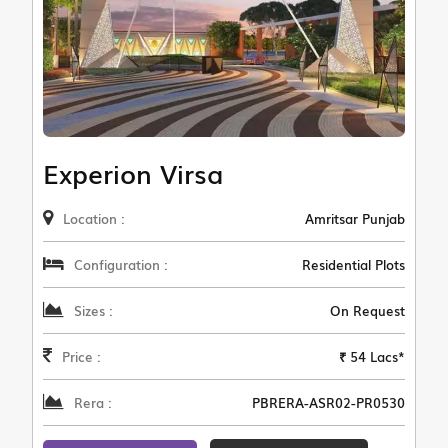
Experion Virsa
Location :
Amritsar Punjab
Configuration :
Residential Plots
Sizes :
On Request
Price :
₹ 54 Lacs*
Rera :
PBRERA-ASR02-PR0530