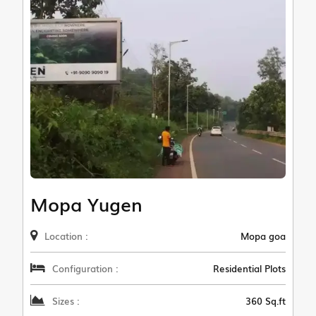
Mopa Yugen
Location :
Mopa goa
Configuration :
Residential Plots
Sizes :
360 Sq.ft