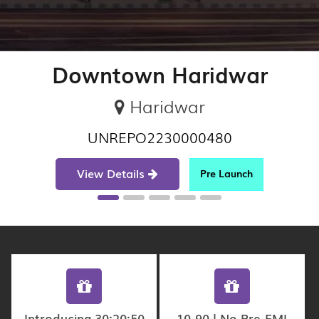
Downtown Haridwar
Haridwar
UNREPO2230000480
View Details
Pre Launch
Introducing 30:20:50
10-90 | No Pre-EMI