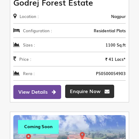
Godrej Forest Estate
Location :
Nagpur
Configuration :
Residential Plots
Sizes :
1100 Sq.ft
Price :
₹ 41 Lacs*
Rera :
P50500054903
Enquire Now
View Details
Coming Soon