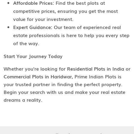
Affordable Prices:
Find the best plots at
competitive prices, ensuring you get the most
value for your investment.
Expert Guidance:
Our team of experienced real
estate professionals is here to help you every step
of the way.
Start Your Journey Today
Whether you're looking for
Residential Plots in India
or
Commercial Plots in Haridwar
, Prime Indian Plots is
your trusted partner in finding the perfect property.
Begin your search with us and make your real estate
dreams a reality.