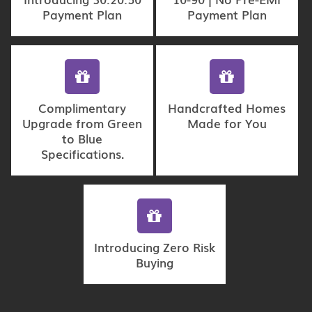
Payment Plan
Payment Plan
Complimentary
Handcrafted Homes
Upgrade from Green
Made for You
to Blue
Specifications.
Introducing Zero Risk
Buying