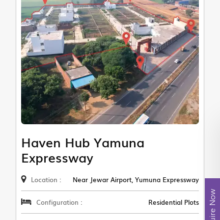
Haven Hub Yamuna
Expressway
Location :
Near Jewar Airport, Yumuna Expressway
Enquire Now
Configuration :
Residential Plots