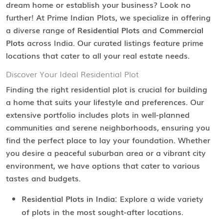
dream home or establish your business? Look no
further! At Prime Indian Plots, we specialize in offering
a diverse range of
Residential Plots
and
Commercial
Plots
across India. Our curated listings feature prime
locations that cater to all your real estate needs.
Discover Your Ideal Residential Plot
Finding the right residential plot is crucial for building
a home that suits your lifestyle and preferences. Our
extensive portfolio includes plots in well-planned
communities and serene neighborhoods, ensuring you
find the perfect place to lay your foundation. Whether
you desire a peaceful suburban area or a vibrant city
environment, we have options that cater to various
tastes and budgets.
Residential Plots in India:
Explore a wide variety
of plots in the most sought-after locations.