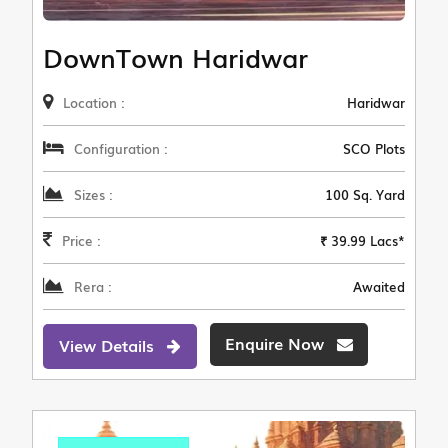
DownTown Haridwar
Location :
Haridwar
Configuration :
SCO Plots
Sizes :
100 Sq. Yard
Price :
₹ 39.99 Lacs*
Rera :
Awaited
Enquire Now
View Details