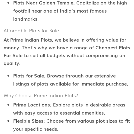
Plots Near Golden Temple:
Capitalize on the high
footfall near one of India’s most famous
landmarks.
Affordable Plots for Sale
At Prime Indian Plots, we believe in offering value for
money. That’s why we have a range of
Cheapest Plots
For Sale
to suit all budgets without compromising on
quality.
Plots for Sale:
Browse through our extensive
listings of plots available for immediate purchase.
Why Choose Prime Indian Plots?
Prime Locations:
Explore plots in desirable areas
with easy access to essential amenities.
Flexible Sizes:
Choose from various plot sizes to fit
your specific needs.