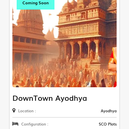
Coming Soon
DownTown Ayodhya
Location :
Ayodhya
Configuration :
SCO Plots