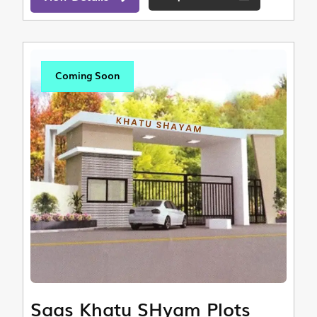
Coming Soon
Saas Khatu SHyam Plots