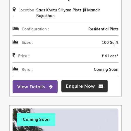
Location
Saas Khatu SHyam Plots Jii Mandir
:
Rajasthan
Configuration :
Residential Plots
Sizes :
100 Sq.ft
Price :
₹ 4 Lacs*
Rera :
Coming Soon
Enquire Now
View Details
Coming Soon