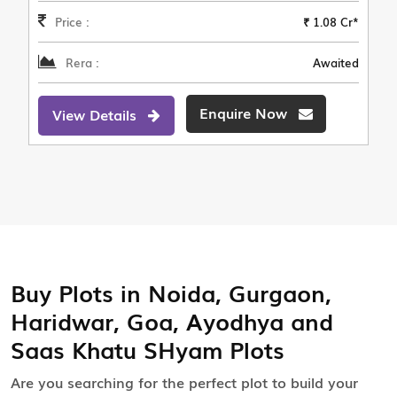
Price :
₹ 1.08 Cr*
Rera :
Awaited
Enquire Now
View Details
Buy Plots in Noida, Gurgaon,
Haridwar, Goa, Ayodhya and
Saas Khatu SHyam Plots
Are you searching for the perfect plot to build your