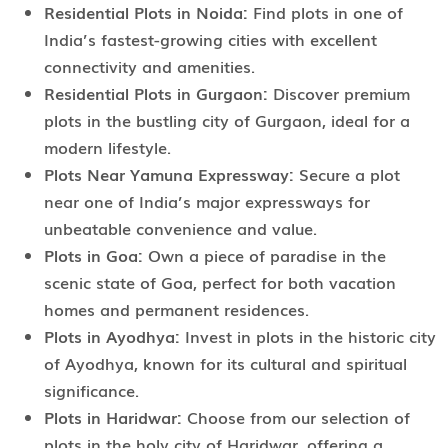
Residential Plots in Noida:
Find plots in one of
India’s fastest-growing cities with excellent
connectivity and amenities.
Residential Plots in Gurgaon:
Discover premium
plots in the bustling city of Gurgaon, ideal for a
modern lifestyle.
Plots Near Yamuna Expressway:
Secure a plot
near one of India’s major expressways for
unbeatable convenience and value.
Plots in Goa:
Own a piece of paradise in the
scenic state of Goa, perfect for both vacation
homes and permanent residences.
Plots in Ayodhya:
Invest in plots in the historic city
of Ayodhya, known for its cultural and spiritual
significance.
Plots in Haridwar:
Choose from our selection of
plots in the holy city of Haridwar, offering a