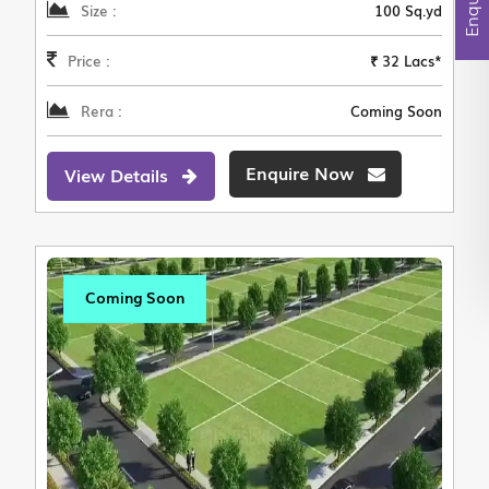
Size :
100 Sq.yd
Price :
₹ 32 Lacs*
Rera :
Coming Soon
Enquire Now
View Details
Coming Soon