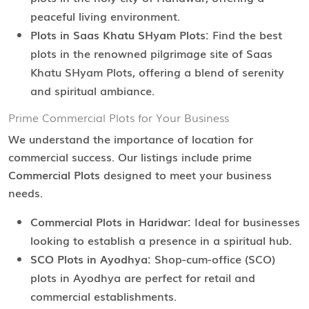
peaceful living environment.
Plots in Saas Khatu SHyam Plots:
Find the best
plots in the renowned pilgrimage site of Saas
Khatu SHyam Plots, offering a blend of serenity
and spiritual ambiance.
Prime Commercial Plots for Your Business
We understand the importance of location for
commercial success. Our listings include prime
Commercial Plots
designed to meet your business
needs.
Commercial Plots in Haridwar:
Ideal for businesses
looking to establish a presence in a spiritual hub.
SCO Plots in Ayodhya:
Shop-cum-office (SCO)
plots in Ayodhya are perfect for retail and
commercial establishments.