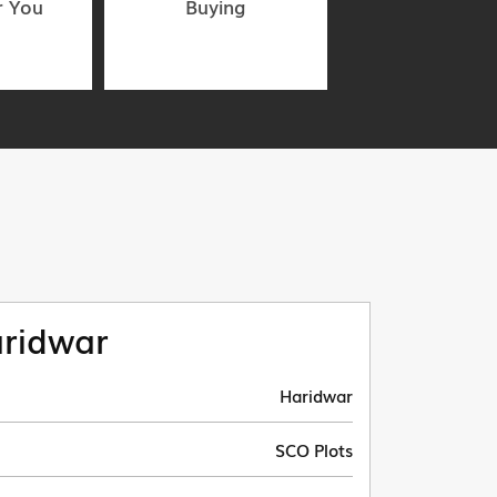
r You
Buying
ridwar
Haridwar
SCO Plots