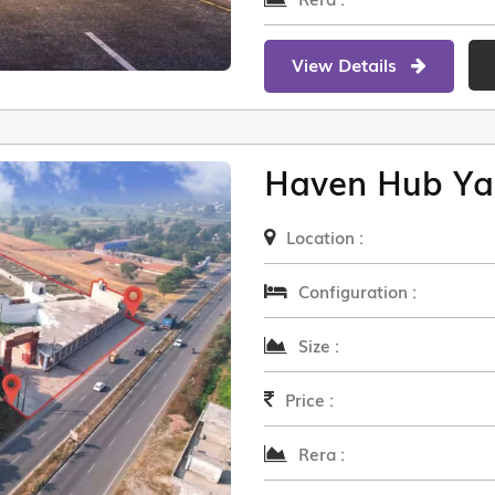
View Details
Haven Hub Ya
Location :
Configuration :
Size :
Price :
Rera :