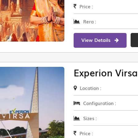
Price :
Rera :
View Details
Experion Virsa
Location :
Configuration :
Sizes :
Price :