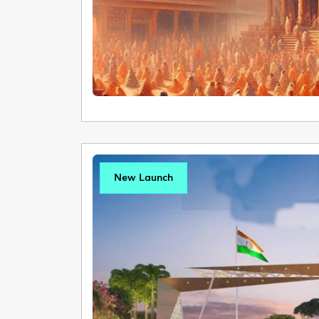
New Launch