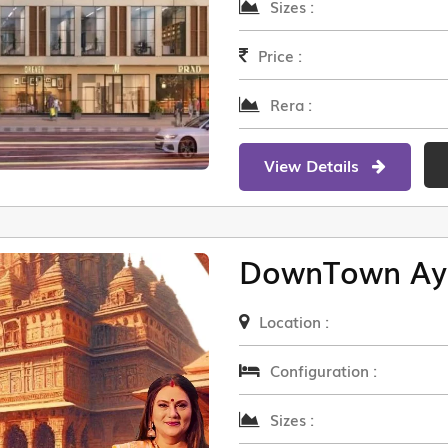
Sizes :
Price :
Rera :
View Details
DownTown Ay
Location :
Configuration :
Sizes :