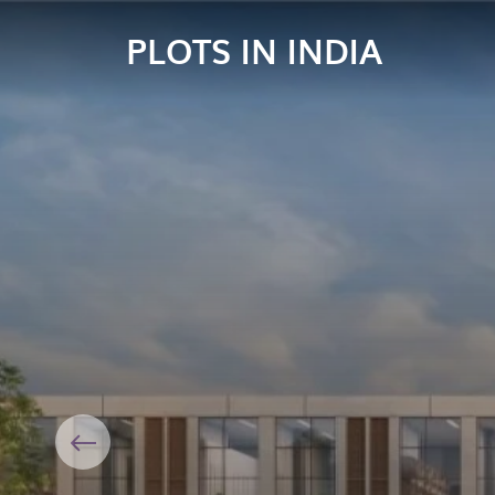
PLOTS IN INDIA
Previous