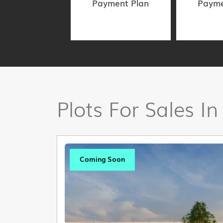
Payment Plan
Payme
Plots For Sales In
Coming Soon