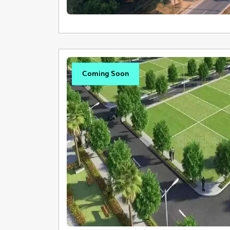
Coming Soon