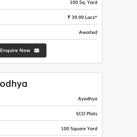
100 Sq. Yard
₹ 39.99 Lacs*
Awaited
Enquire Now
odhya
Ayodhya
SCO Plots
100 Square Yard