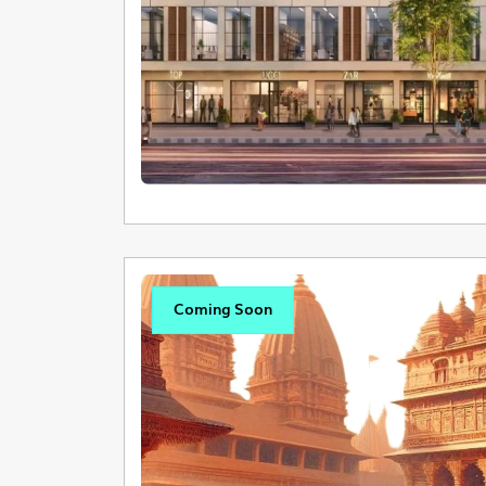
Coming Soon