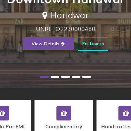
Haridwar
UNREPO2230000480
View Details
Pre Launch
No Pre-EMI
Complimentary
Handcrafte