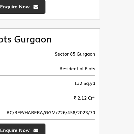
Enquire Now
ots Gurgaon
Sector 85 Gurgaon
Residential Plots
132 Sq.yd
₹ 2.12 Cr*
RC/REP/HARERA/GGM/726/458/2023/70
Enquire Now