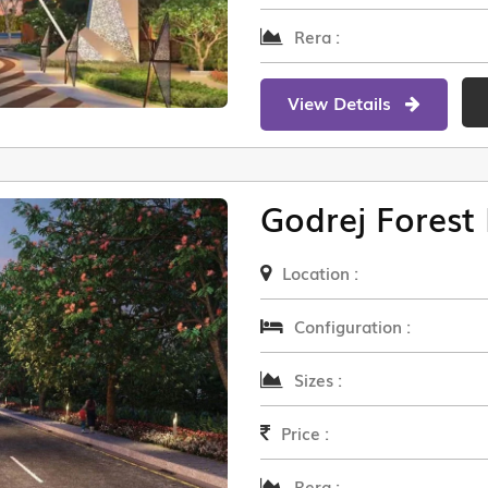
Rera :
View Details
Godrej Forest 
Location :
Configuration :
Sizes :
Price :
Rera :