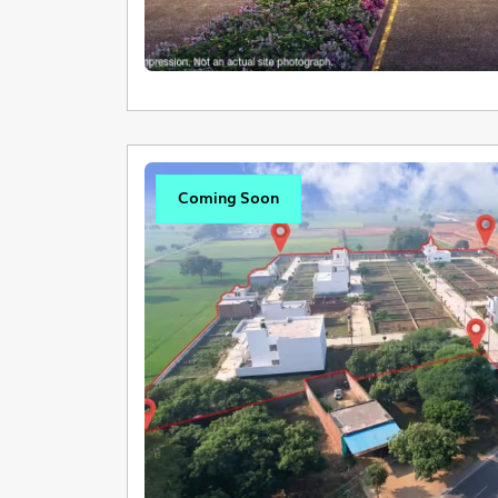
Coming Soon