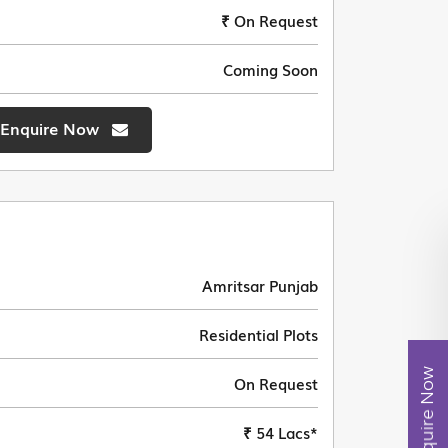
₹ On Request
Coming Soon
Enquire Now
Amritsar Punjab
Residential Plots
Enquire Now
On Request
₹ 54 Lacs*