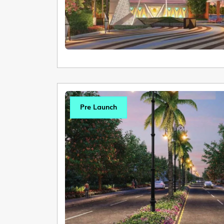
Pre Launch