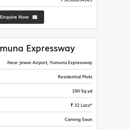
Enquire Now
muna Expressway
Near Jewar Airport, Yumuna Expressway
Residential Plots
100 Sq.yd
₹ 32 Lacs*
Coming Soon