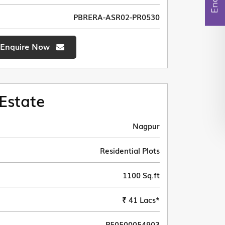
PBRERA-ASR02-PR0530
Enquire Now
Estate
Nagpur
Residential Plots
1100 Sq.ft
₹ 41 Lacs*
P50500054903