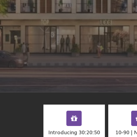
Introducing 30:20:50
10-90 | 