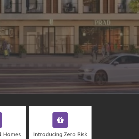
d Homes
Introducing Zero Risk