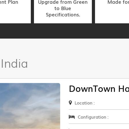
nt Plan
Upgrade from Green
Made fo
to Blue
Specifications.
 India
DownTown Ha
Location :
Configuration :