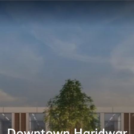
Downtown Haridwar