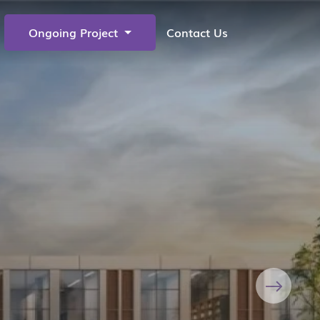
Ongoing Project
Contact Us
Next