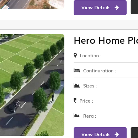
View Details
Hero Home Pl
Location :
Configuration :
Sizes :
Price :
Rera :
View Details