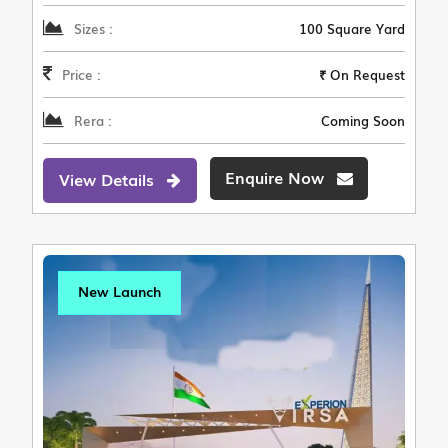
Sizes :
100 Square Yard
Price :
₹ On Request
Rera :
Coming Soon
Enquire Now
View Details
New Launch