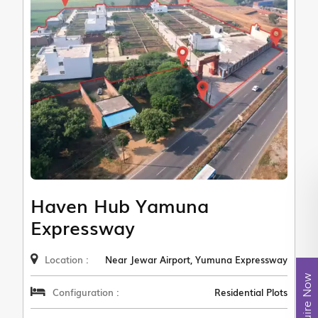
Haven Hub Yamuna
Expressway
Location :
Near Jewar Airport, Yumuna Expressway
Enquire Now
Configuration :
Residential Plots