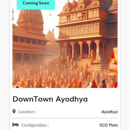
Coming Soon
DownTown Ayodhya
Location :
Ayodhya
Configuration :
SCO Plots