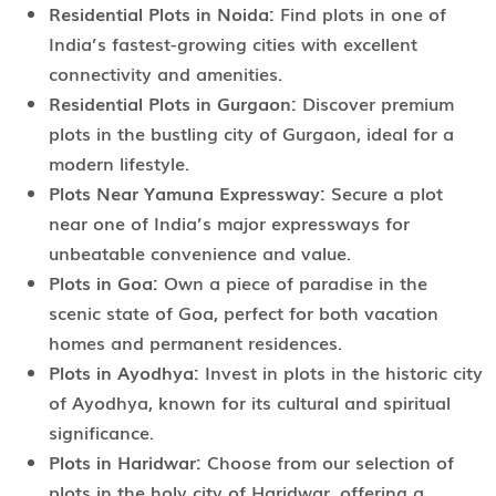
Residential Plots in Noida:
Find plots in one of
India’s fastest-growing cities with excellent
connectivity and amenities.
Residential Plots in Gurgaon:
Discover premium
plots in the bustling city of Gurgaon, ideal for a
modern lifestyle.
Plots Near Yamuna Expressway:
Secure a plot
near one of India’s major expressways for
unbeatable convenience and value.
Plots in Goa:
Own a piece of paradise in the
scenic state of Goa, perfect for both vacation
homes and permanent residences.
Plots in Ayodhya:
Invest in plots in the historic city
of Ayodhya, known for its cultural and spiritual
significance.
Plots in Haridwar:
Choose from our selection of
plots in the holy city of Haridwar, offering a