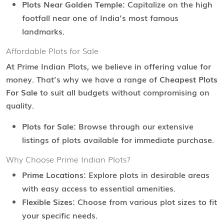
Plots Near Golden Temple:
Capitalize on the high
footfall near one of India’s most famous
landmarks.
Affordable Plots for Sale
At Prime Indian Plots, we believe in offering value for
money. That’s why we have a range of
Cheapest Plots
For Sale
to suit all budgets without compromising on
quality.
Plots for Sale:
Browse through our extensive
listings of plots available for immediate purchase.
Why Choose Prime Indian Plots?
Prime Locations:
Explore plots in desirable areas
with easy access to essential amenities.
Flexible Sizes:
Choose from various plot sizes to fit
your specific needs.