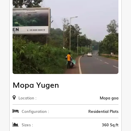
Mopa Yugen
Location :
Mopa goa
Configuration :
Residential Plots
Sizes :
360 Sq.ft