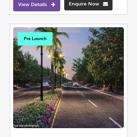
Enquire Now
View Details
Pre Launch