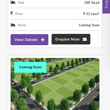
Size :
100 Sq.yd
Price :
₹ 32 Lacs*
Rera :
Coming Soon
Enquire Now
View Details
Coming Soon