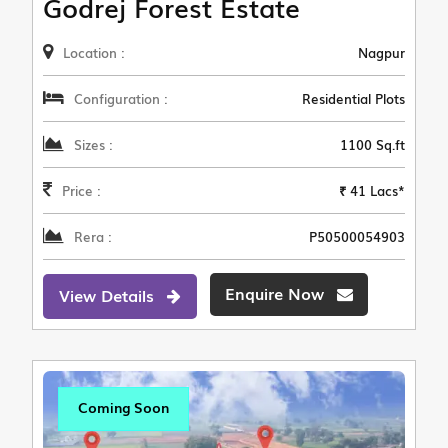
Godrej Forest Estate
Location :
Nagpur
Configuration :
Residential Plots
Sizes :
1100 Sq.ft
Price :
₹ 41 Lacs*
Rera :
P50500054903
Enquire Now
View Details
Coming Soon