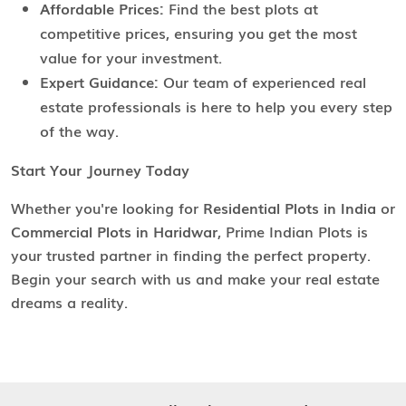
Affordable Prices:
Find the best plots at
competitive prices, ensuring you get the most
value for your investment.
Expert Guidance:
Our team of experienced real
estate professionals is here to help you every step
of the way.
Start Your Journey Today
Whether you're looking for
Residential Plots in India
or
Commercial Plots in Haridwar
, Prime Indian Plots is
your trusted partner in finding the perfect property.
Begin your search with us and make your real estate
dreams a reality.