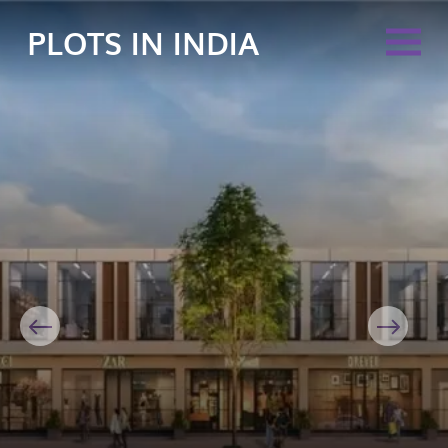
PLOTS IN INDIA
Previous
Next