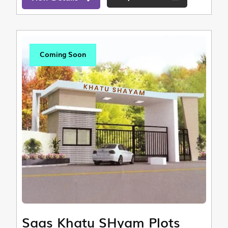
Coming Soon
Saas Khatu SHyam Plots