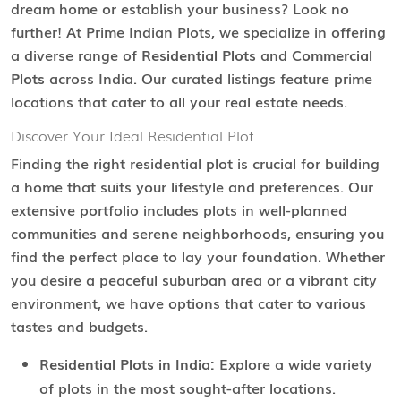
dream home or establish your business? Look no
further! At Prime Indian Plots, we specialize in offering
a diverse range of
Residential Plots
and
Commercial
Plots
across India. Our curated listings feature prime
locations that cater to all your real estate needs.
Discover Your Ideal Residential Plot
Finding the right residential plot is crucial for building
a home that suits your lifestyle and preferences. Our
extensive portfolio includes plots in well-planned
communities and serene neighborhoods, ensuring you
find the perfect place to lay your foundation. Whether
you desire a peaceful suburban area or a vibrant city
environment, we have options that cater to various
tastes and budgets.
Residential Plots in India:
Explore a wide variety
of plots in the most sought-after locations.