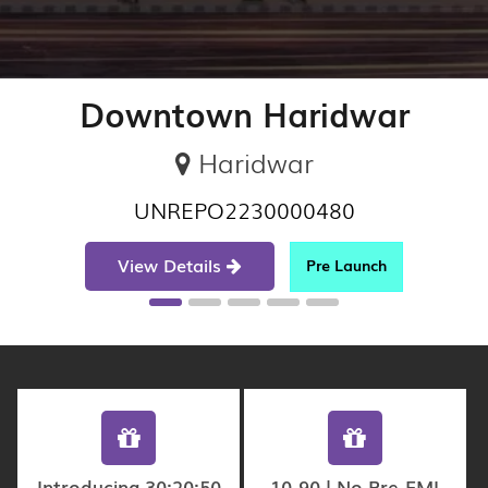
Downtown Haridwar
Haridwar
UNREPO2230000480
View Details
Pre Launch
Introducing 30:20:50
10-90 | No Pre-EMI