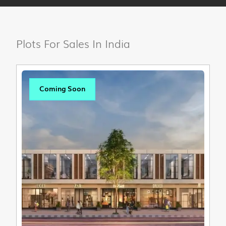
Plots For Sales In India
Coming Soon