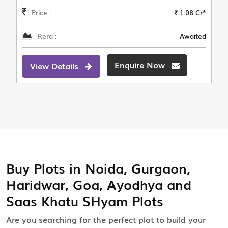
Price :
₹ 1.08 Cr*
Rera :
Awaited
Enquire Now
View Details
Buy Plots in Noida, Gurgaon,
Haridwar, Goa, Ayodhya and
Saas Khatu SHyam Plots
Are you searching for the perfect plot to build your