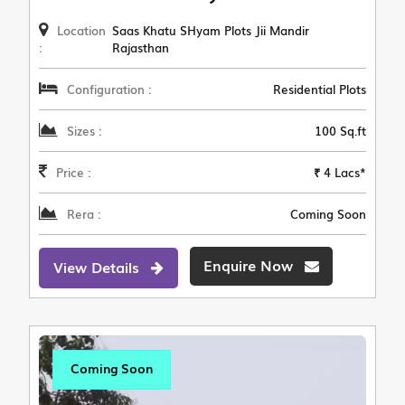
Location
Saas Khatu SHyam Plots Jii Mandir
:
Rajasthan
Configuration :
Residential Plots
Sizes :
100 Sq.ft
Price :
₹ 4 Lacs*
Rera :
Coming Soon
Enquire Now
View Details
Coming Soon