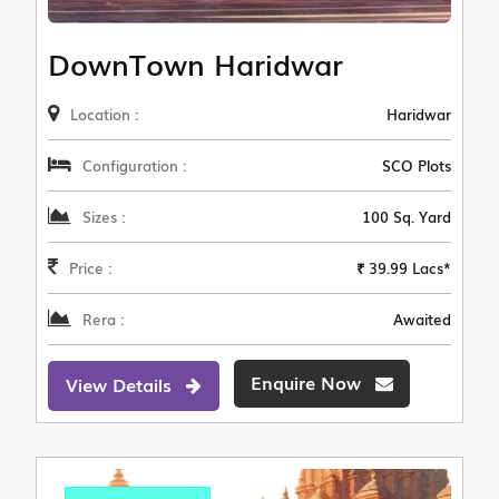
DownTown Haridwar
Location :
Haridwar
Configuration :
SCO Plots
Sizes :
100 Sq. Yard
Price :
₹ 39.99 Lacs*
Rera :
Awaited
Enquire Now
View Details