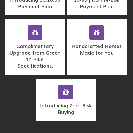
Payment Plan
Payment Plan
Complimentary
Handcrafted Homes
Upgrade from Green
Made for You
to Blue
Specifications.
Introducing Zero Risk
Buying