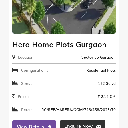
Hero Home Plots Gurgaon
Location :
Sector 85 Gurgaon
Configuration :
Residential Plots
Sizes :
132 Sq.yd
Price :
₹ 2.12 Cr*
Rera :
RC/REP/HARERA/GGM/726/458/2023/70
Enquire Now
View Details