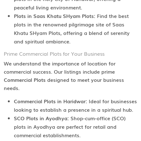
peaceful living environment.
Plots in Saas Khatu SHyam Plots:
Find the best
plots in the renowned pilgrimage site of Saas
Khatu SHyam Plots, offering a blend of serenity
and spiritual ambiance.
Prime Commercial Plots for Your Business
We understand the importance of location for
commercial success. Our listings include prime
Commercial Plots
designed to meet your business
needs.
Commercial Plots in Haridwar:
Ideal for businesses
looking to establish a presence in a spiritual hub.
SCO Plots in Ayodhya:
Shop-cum-office (SCO)
plots in Ayodhya are perfect for retail and
commercial establishments.