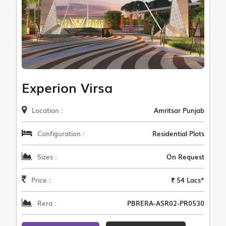
Experion Virsa
Location :
Amritsar Punjab
Configuration :
Residential Plots
Sizes :
On Request
Price :
₹ 54 Lacs*
Rera :
PBRERA-ASR02-PR0530