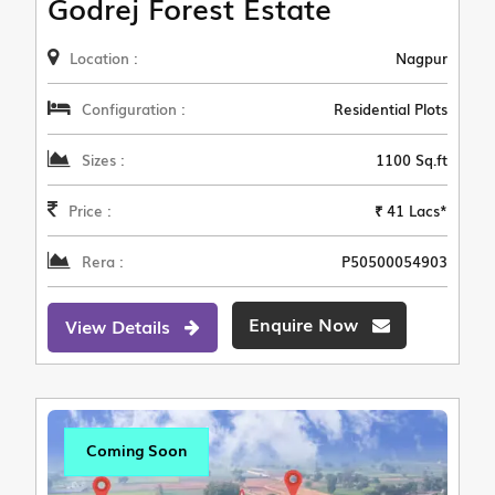
Godrej Forest Estate
Location :
Nagpur
Configuration :
Residential Plots
Sizes :
1100 Sq.ft
Price :
₹ 41 Lacs*
Rera :
P50500054903
Enquire Now
View Details
Coming Soon