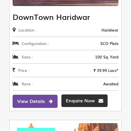
DownTown Haridwar
Location :
Haridwar
Configuration :
SCO Plots
Sizes :
100 Sq. Yard
Price :
₹ 39.99 Lacs*
Rera :
Awaited
Enquire Now
View Details