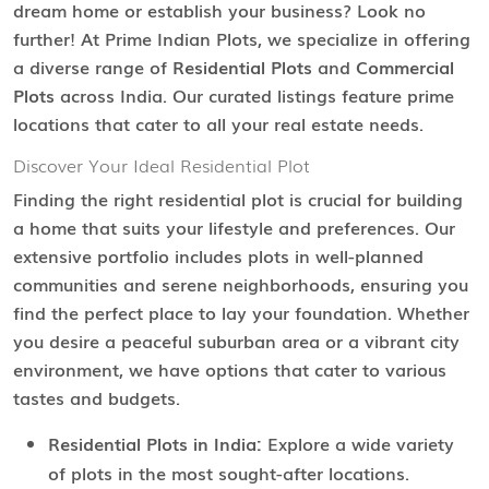
dream home or establish your business? Look no
further! At Prime Indian Plots, we specialize in offering
a diverse range of
Residential Plots
and
Commercial
Plots
across India. Our curated listings feature prime
locations that cater to all your real estate needs.
Discover Your Ideal Residential Plot
Finding the right residential plot is crucial for building
a home that suits your lifestyle and preferences. Our
extensive portfolio includes plots in well-planned
communities and serene neighborhoods, ensuring you
find the perfect place to lay your foundation. Whether
you desire a peaceful suburban area or a vibrant city
environment, we have options that cater to various
tastes and budgets.
Residential Plots in India:
Explore a wide variety
of plots in the most sought-after locations.