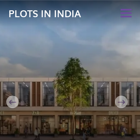
PLOTS IN INDIA
Previous
Next