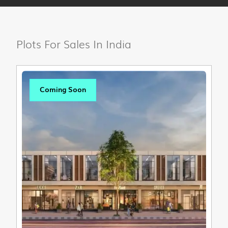
Plots For Sales In India
Coming Soon