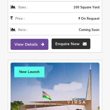
Sizes :
100 Square Yard
Price :
₹ On Request
Rera :
Coming Soon
Enquire Now
View Details
New Launch