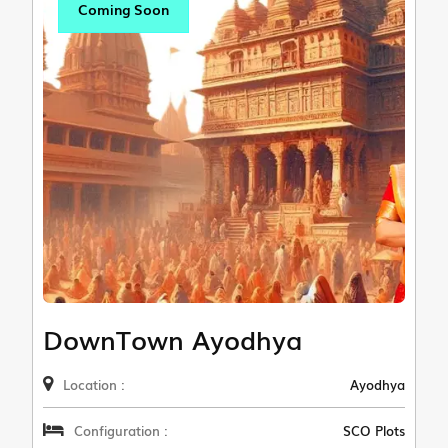
Coming Soon
DownTown Ayodhya
Location :
Ayodhya
Configuration :
SCO Plots