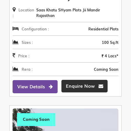
Location
Saas Khatu SHyam Plots Jii Mandir
:
Rajasthan
Configuration :
Residential Plots
Sizes :
100 Sq.ft
Price :
₹ 4 Lacs*
Rera :
Coming Soon
Enquire Now
View Details
Coming Soon