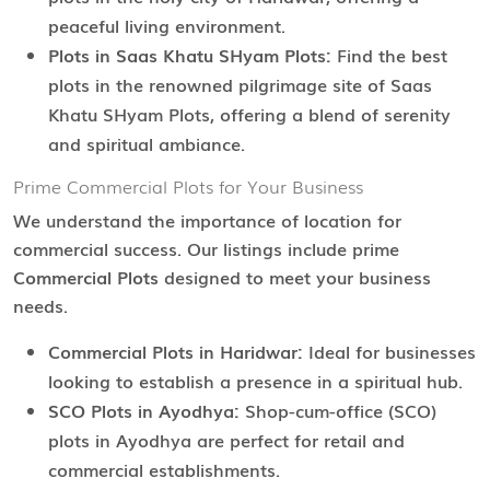
peaceful living environment.
Plots in Saas Khatu SHyam Plots:
Find the best
plots in the renowned pilgrimage site of Saas
Khatu SHyam Plots, offering a blend of serenity
and spiritual ambiance.
Prime Commercial Plots for Your Business
We understand the importance of location for
commercial success. Our listings include prime
Commercial Plots
designed to meet your business
needs.
Commercial Plots in Haridwar:
Ideal for businesses
looking to establish a presence in a spiritual hub.
SCO Plots in Ayodhya:
Shop-cum-office (SCO)
plots in Ayodhya are perfect for retail and
commercial establishments.