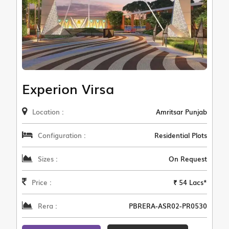
Experion Virsa
Location :
Amritsar Punjab
Configuration :
Residential Plots
Sizes :
On Request
Price :
₹ 54 Lacs*
Rera :
PBRERA-ASR02-PR0530