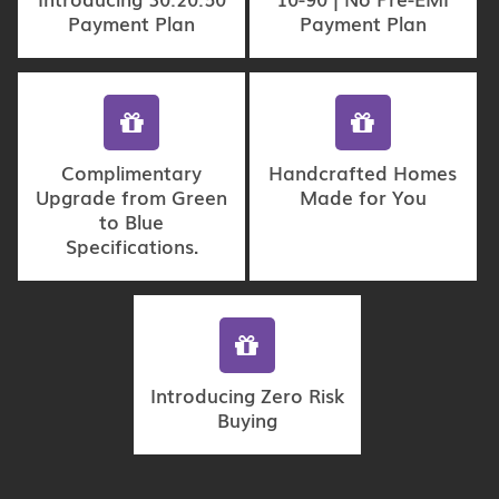
Payment Plan
Payment Plan
Complimentary
Handcrafted Homes
Upgrade from Green
Made for You
to Blue
Specifications.
Introducing Zero Risk
Buying