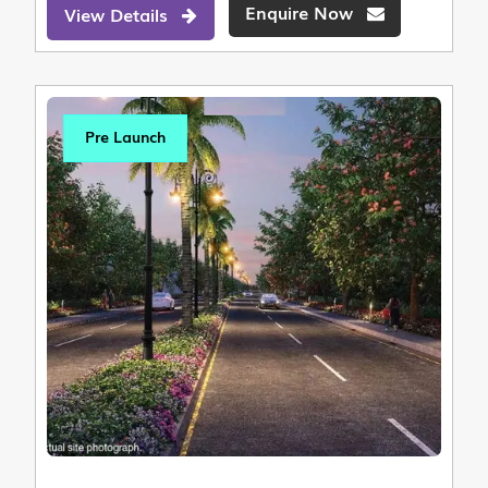
Enquire Now
View Details
Pre Launch