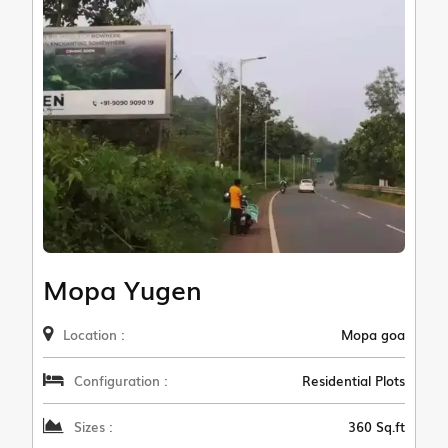
Mopa Yugen
Location :
Mopa goa
Configuration :
Residential Plots
Sizes :
360 Sq.ft