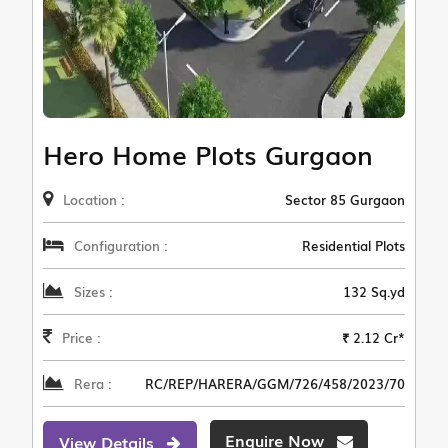
Hero Home Plots Gurgaon
Location :
Sector 85 Gurgaon
Configuration :
Residential Plots
Sizes :
132 Sq.yd
Price :
₹ 2.12 Cr*
Rera :
RC/REP/HARERA/GGM/726/458/2023/70
Enquire Now
View Details