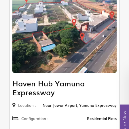
Haven Hub Yamuna
Expressway
Location :
Near Jewar Airport, Yumuna Expressway
Enquire Now
Configuration :
Residential Plots