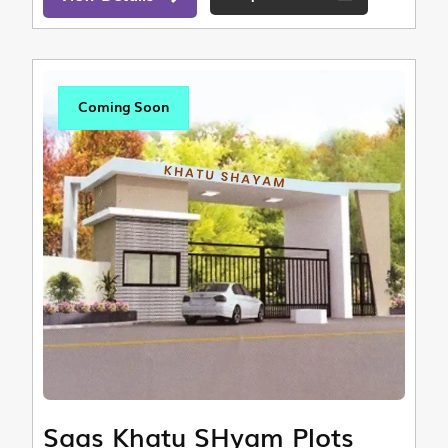
Coming Soon
Saas Khatu SHyam Plots