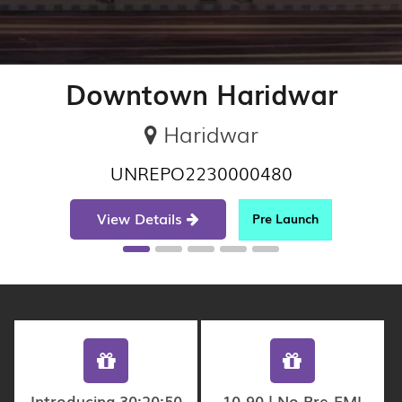
Downtown Haridwar
Haridwar
UNREPO2230000480
View Details
Pre Launch
Introducing 30:20:50
10-90 | No Pre-EMI