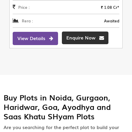
Price :
₹ 1.08 Cr*
Rera :
Awaited
Enquire Now
View Details
Buy Plots in Noida, Gurgaon,
Haridwar, Goa, Ayodhya and
Saas Khatu SHyam Plots
Are you searching for the perfect plot to build your