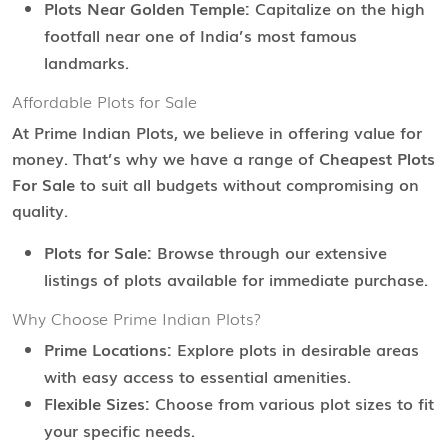
Plots Near Golden Temple:
Capitalize on the high
footfall near one of India’s most famous
landmarks.
Affordable Plots for Sale
At Prime Indian Plots, we believe in offering value for
money. That’s why we have a range of
Cheapest Plots
For Sale
to suit all budgets without compromising on
quality.
Plots for Sale:
Browse through our extensive
listings of plots available for immediate purchase.
Why Choose Prime Indian Plots?
Prime Locations:
Explore plots in desirable areas
with easy access to essential amenities.
Flexible Sizes:
Choose from various plot sizes to fit
your specific needs.