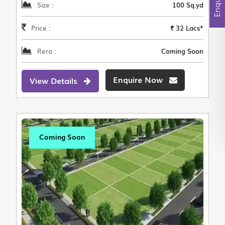
Size :
100 Sq.yd
Price :
₹ 32 Lacs*
Rera :
Coming Soon
Enquire Now
View Details
Coming Soon