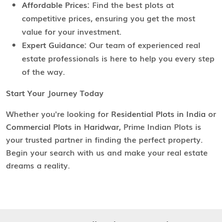
Affordable Prices:
Find the best plots at
competitive prices, ensuring you get the most
value for your investment.
Expert Guidance:
Our team of experienced real
estate professionals is here to help you every step
of the way.
Start Your Journey Today
Whether you're looking for
Residential Plots in India
or
Commercial Plots in Haridwar
, Prime Indian Plots is
your trusted partner in finding the perfect property.
Begin your search with us and make your real estate
dreams a reality.