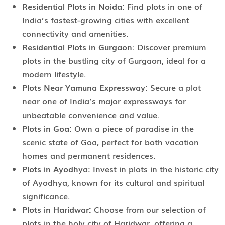
Residential Plots in Noida:
Find plots in one of
India’s fastest-growing cities with excellent
connectivity and amenities.
Residential Plots in Gurgaon:
Discover premium
plots in the bustling city of Gurgaon, ideal for a
modern lifestyle.
Plots Near Yamuna Expressway:
Secure a plot
near one of India’s major expressways for
unbeatable convenience and value.
Plots in Goa:
Own a piece of paradise in the
scenic state of Goa, perfect for both vacation
homes and permanent residences.
Plots in Ayodhya:
Invest in plots in the historic city
of Ayodhya, known for its cultural and spiritual
significance.
Plots in Haridwar:
Choose from our selection of
plots in the holy city of Haridwar, offering a