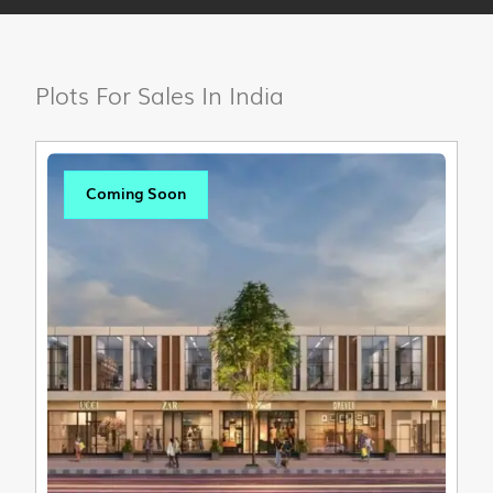
Plots For Sales In India
Coming Soon