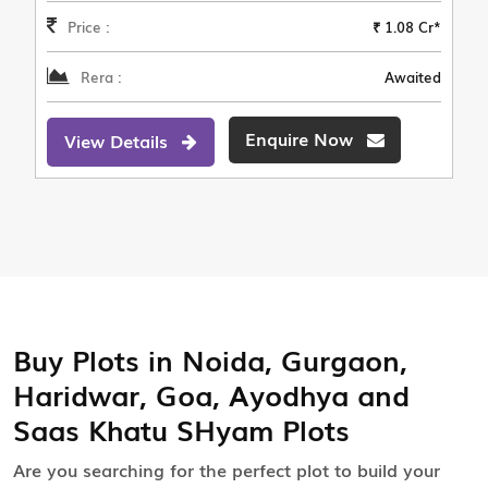
Price :
₹ 1.08 Cr*
Rera :
Awaited
Enquire Now
View Details
Buy Plots in Noida, Gurgaon,
Haridwar, Goa, Ayodhya and
Saas Khatu SHyam Plots
Are you searching for the perfect plot to build your