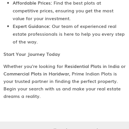
Affordable Prices:
Find the best plots at
competitive prices, ensuring you get the most
value for your investment.
Expert Guidance:
Our team of experienced real
estate professionals is here to help you every step
of the way.
Start Your Journey Today
Whether you're looking for
Residential Plots in India
or
Commercial Plots in Haridwar
, Prime Indian Plots is
your trusted partner in finding the perfect property.
Begin your search with us and make your real estate
dreams a reality.