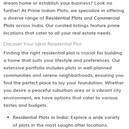
dream home or establish your business? Look no
further! At Prime Indian Plots, we specialize in offering
a diverse range of
Residential Plots
and
Commercial
Plots
across India. Our curated listings feature prime
locations that cater to all your real estate needs.
Discover Your Ideal Residential Plot
Finding the right residential plot is crucial for building
a home that suits your lifestyle and preferences. Our
extensive portfolio includes plots in well-planned
communities and serene neighborhoods, ensuring you
find the perfect place to lay your foundation. Whether
you desire a peaceful suburban area or a vibrant city
environment, we have options that cater to various
tastes and budgets.
Residential Plots in India:
Explore a wide variety
of plots in the most sought-after locations.