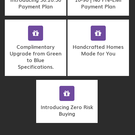
Payment Plan
Payment Plan
Complimentary
Handcrafted Homes
Upgrade from Green
Made for You
to Blue
Specifications.
Introducing Zero Risk
Buying