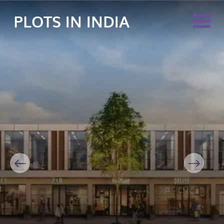
PLOTS IN INDIA
Previous
Next