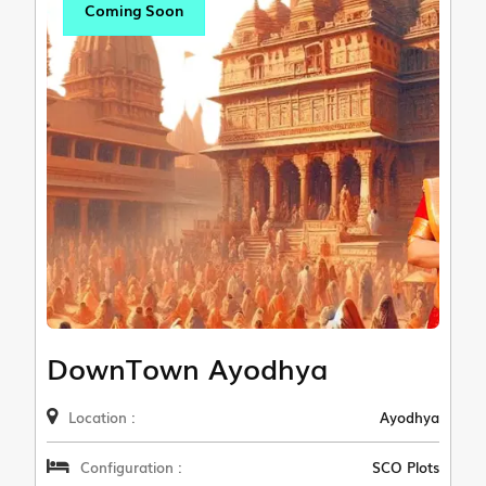
Coming Soon
DownTown Ayodhya
Location :
Ayodhya
Configuration :
SCO Plots