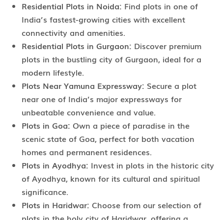
Residential Plots in Noida:
Find plots in one of
India’s fastest-growing cities with excellent
connectivity and amenities.
Residential Plots in Gurgaon:
Discover premium
plots in the bustling city of Gurgaon, ideal for a
modern lifestyle.
Plots Near Yamuna Expressway:
Secure a plot
near one of India’s major expressways for
unbeatable convenience and value.
Plots in Goa:
Own a piece of paradise in the
scenic state of Goa, perfect for both vacation
homes and permanent residences.
Plots in Ayodhya:
Invest in plots in the historic city
of Ayodhya, known for its cultural and spiritual
significance.
Plots in Haridwar:
Choose from our selection of
plots in the holy city of Haridwar, offering a