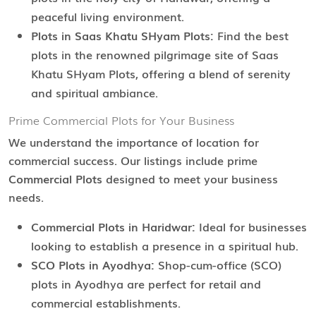
peaceful living environment.
Plots in Saas Khatu SHyam Plots:
Find the best
plots in the renowned pilgrimage site of Saas
Khatu SHyam Plots, offering a blend of serenity
and spiritual ambiance.
Prime Commercial Plots for Your Business
We understand the importance of location for
commercial success. Our listings include prime
Commercial Plots
designed to meet your business
needs.
Commercial Plots in Haridwar:
Ideal for businesses
looking to establish a presence in a spiritual hub.
SCO Plots in Ayodhya:
Shop-cum-office (SCO)
plots in Ayodhya are perfect for retail and
commercial establishments.