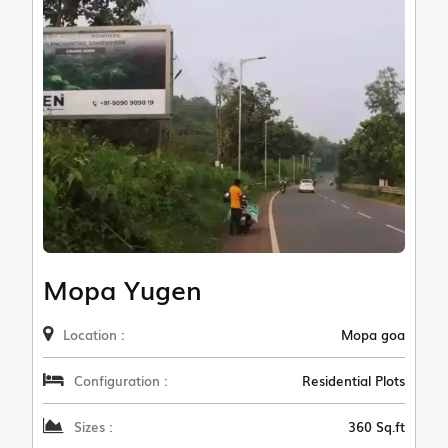
Mopa Yugen
Location :
Mopa goa
Configuration :
Residential Plots
Sizes :
360 Sq.ft