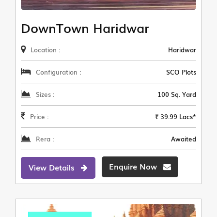
DownTown Haridwar
Location :
Haridwar
Configuration :
SCO Plots
Sizes :
100 Sq. Yard
Price :
₹ 39.99 Lacs*
Rera :
Awaited
Enquire Now
View Details