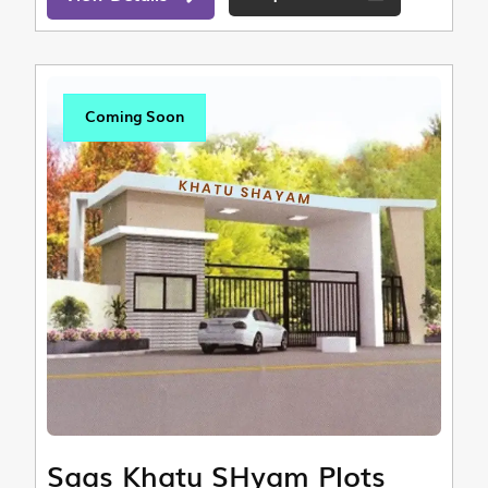
Coming Soon
Saas Khatu SHyam Plots