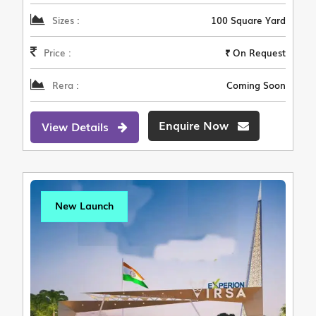
Sizes :
100 Square Yard
Price :
₹ On Request
Rera :
Coming Soon
Enquire Now
View Details
New Launch