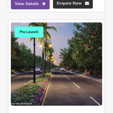
Enquire Now
View Details
Pre Launch