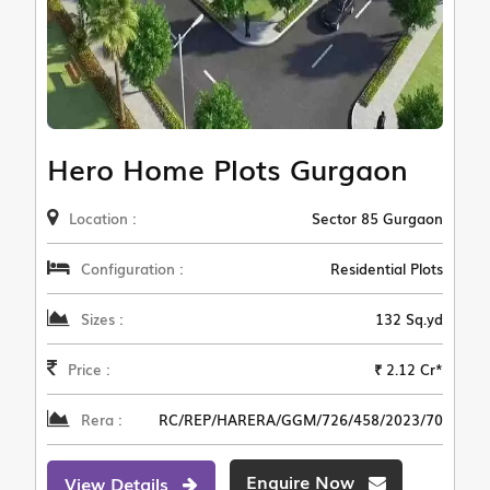
Hero Home Plots Gurgaon
Location :
Sector 85 Gurgaon
Configuration :
Residential Plots
Sizes :
132 Sq.yd
Price :
₹ 2.12 Cr*
Rera :
RC/REP/HARERA/GGM/726/458/2023/70
Enquire Now
View Details