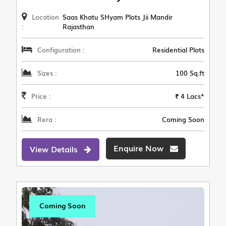
Location
Saas Khatu SHyam Plots Jii Mandir
:
Rajasthan
Configuration :
Residential Plots
Sizes :
100 Sq.ft
Price :
₹ 4 Lacs*
Rera :
Coming Soon
Enquire Now
View Details
Coming Soon