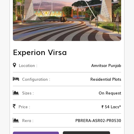
Experion Virsa
Location :
Amritsar Punjab
Configuration :
Residential Plots
Sizes :
On Request
Price :
₹ 54 Lacs*
Rera :
PBRERA-ASR02-PR0530