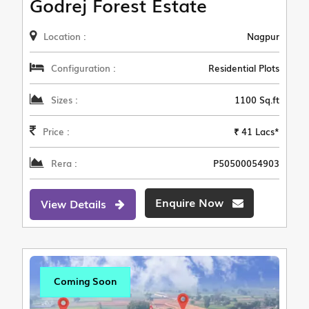
Godrej Forest Estate
Location :
Nagpur
Configuration :
Residential Plots
Sizes :
1100 Sq.ft
Price :
₹ 41 Lacs*
Rera :
P50500054903
Enquire Now
View Details
Coming Soon