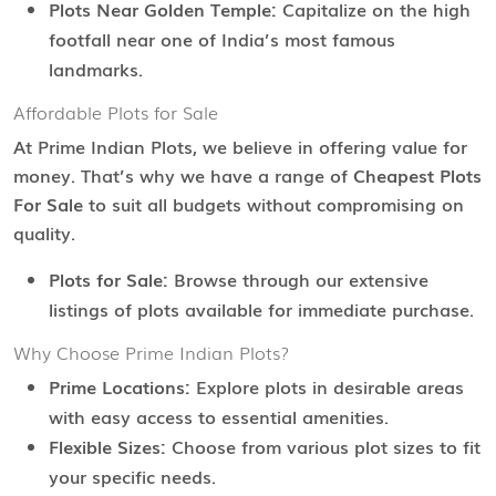
Plots Near Golden Temple:
Capitalize on the high
footfall near one of India’s most famous
landmarks.
Affordable Plots for Sale
At Prime Indian Plots, we believe in offering value for
money. That’s why we have a range of
Cheapest Plots
For Sale
to suit all budgets without compromising on
quality.
Plots for Sale:
Browse through our extensive
listings of plots available for immediate purchase.
Why Choose Prime Indian Plots?
Prime Locations:
Explore plots in desirable areas
with easy access to essential amenities.
Flexible Sizes:
Choose from various plot sizes to fit
your specific needs.