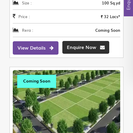
Size :
100 Sq.yd
Price :
₹ 32 Lacs*
Rera :
Coming Soon
Enquire Now
View Details
Coming Soon