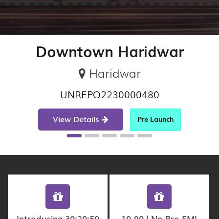
Downtown Haridwar
Haridwar
UNREPO2230000480
View Details
Pre Launch
Introducing 30:20:50
10-90 | No Pre-EMI