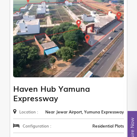
Haven Hub Yamuna
Expressway
Location :
Near Jewar Airport, Yumuna Expressway
Enquire Now
Configuration :
Residential Plots