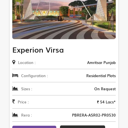
Experion Virsa
Location :
Amritsar Punjab
Configuration :
Residential Plots
Sizes :
On Request
Price :
₹ 54 Lacs*
Rera :
PBRERA-ASR02-PR0530