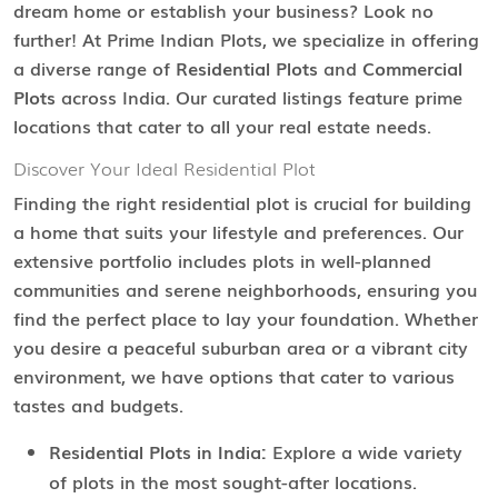
dream home or establish your business? Look no
further! At Prime Indian Plots, we specialize in offering
a diverse range of
Residential Plots
and
Commercial
Plots
across India. Our curated listings feature prime
locations that cater to all your real estate needs.
Discover Your Ideal Residential Plot
Finding the right residential plot is crucial for building
a home that suits your lifestyle and preferences. Our
extensive portfolio includes plots in well-planned
communities and serene neighborhoods, ensuring you
find the perfect place to lay your foundation. Whether
you desire a peaceful suburban area or a vibrant city
environment, we have options that cater to various
tastes and budgets.
Residential Plots in India:
Explore a wide variety
of plots in the most sought-after locations.