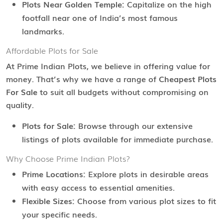
Plots Near Golden Temple:
Capitalize on the high
footfall near one of India’s most famous
landmarks.
Affordable Plots for Sale
At Prime Indian Plots, we believe in offering value for
money. That’s why we have a range of
Cheapest Plots
For Sale
to suit all budgets without compromising on
quality.
Plots for Sale:
Browse through our extensive
listings of plots available for immediate purchase.
Why Choose Prime Indian Plots?
Prime Locations:
Explore plots in desirable areas
with easy access to essential amenities.
Flexible Sizes:
Choose from various plot sizes to fit
your specific needs.