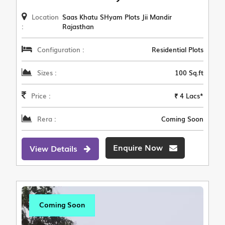
Location
Saas Khatu SHyam Plots Jii Mandir
:
Rajasthan
Configuration :
Residential Plots
Sizes :
100 Sq.ft
Price :
₹ 4 Lacs*
Rera :
Coming Soon
Enquire Now
View Details
Coming Soon