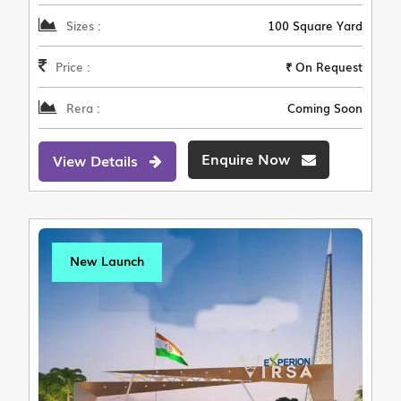
Sizes :
100 Square Yard
Price :
₹ On Request
Rera :
Coming Soon
Enquire Now
View Details
New Launch