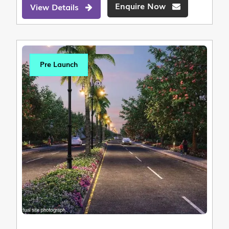
Enquire Now
View Details
Pre Launch