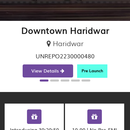
Downtown Haridwar
Haridwar
UNREPO2230000480
View Details
Pre Launch
Introducing 30:20:50
10-90 | No Pre-EMI