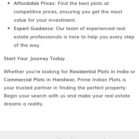
Affordable Prices:
Find the best plots at
competitive prices, ensuring you get the most
value for your investment.
Expert Guidance:
Our team of experienced real
estate professionals is here to help you every step
of the way.
Start Your Journey Today
Whether you're looking for
Residential Plots in India
or
Commercial Plots in Haridwar
, Prime Indian Plots is
your trusted partner in finding the perfect property.
Begin your search with us and make your real estate
dreams a reality.