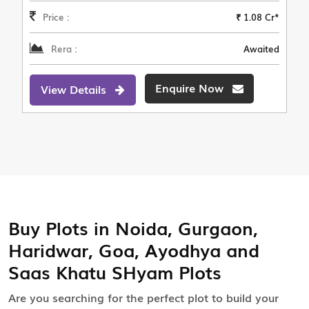
Price :
₹ 1.08 Cr*
Rera :
Awaited
Enquire Now
View Details
Buy Plots in Noida, Gurgaon,
Haridwar, Goa, Ayodhya and
Saas Khatu SHyam Plots
Are you searching for the perfect plot to build your