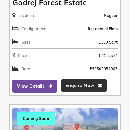
Godrej Forest Estate
Location :
Nagpur
Configuration :
Residential Plots
Sizes :
1100 Sq.ft
Price :
₹ 41 Lacs*
Rera :
P50500054903
Enquire Now
View Details
Coming Soon