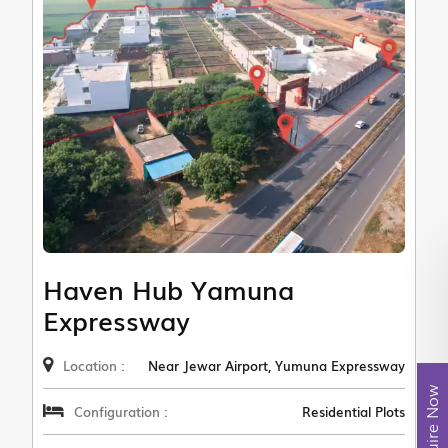
Haven Hub Yamuna
Expressway
Location :
Near Jewar Airport, Yumuna Expressway
Enquire Now
Configuration :
Residential Plots