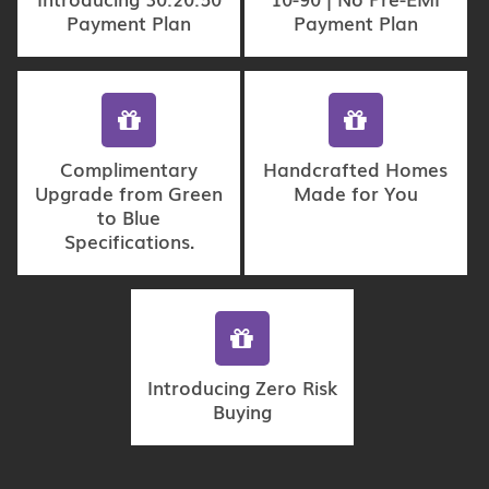
Payment Plan
Payment Plan
Complimentary
Handcrafted Homes
Upgrade from Green
Made for You
to Blue
Specifications.
Introducing Zero Risk
Buying