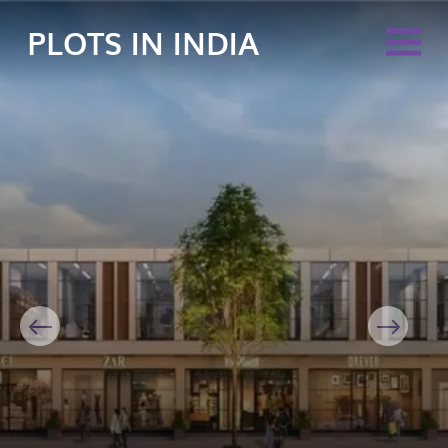
PLOTS IN INDIA
Previous
Next