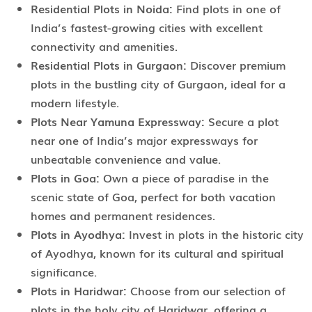
Residential Plots in Noida:
Find plots in one of
India’s fastest-growing cities with excellent
connectivity and amenities.
Residential Plots in Gurgaon:
Discover premium
plots in the bustling city of Gurgaon, ideal for a
modern lifestyle.
Plots Near Yamuna Expressway:
Secure a plot
near one of India’s major expressways for
unbeatable convenience and value.
Plots in Goa:
Own a piece of paradise in the
scenic state of Goa, perfect for both vacation
homes and permanent residences.
Plots in Ayodhya:
Invest in plots in the historic city
of Ayodhya, known for its cultural and spiritual
significance.
Plots in Haridwar:
Choose from our selection of
plots in the holy city of Haridwar, offering a