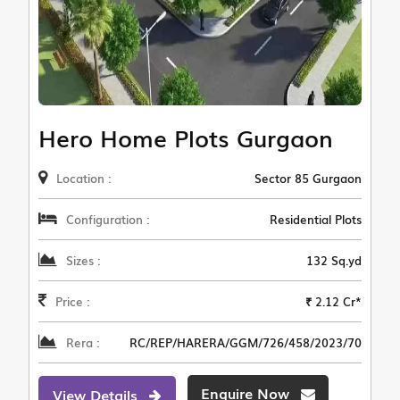
Hero Home Plots Gurgaon
Location :
Sector 85 Gurgaon
Configuration :
Residential Plots
Sizes :
132 Sq.yd
Price :
₹ 2.12 Cr*
Rera :
RC/REP/HARERA/GGM/726/458/2023/70
Enquire Now
View Details