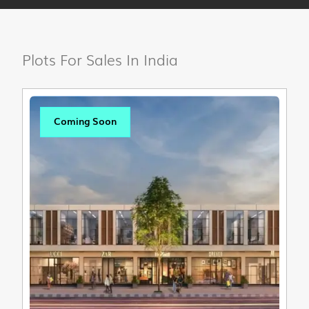
Plots For Sales In India
Coming Soon