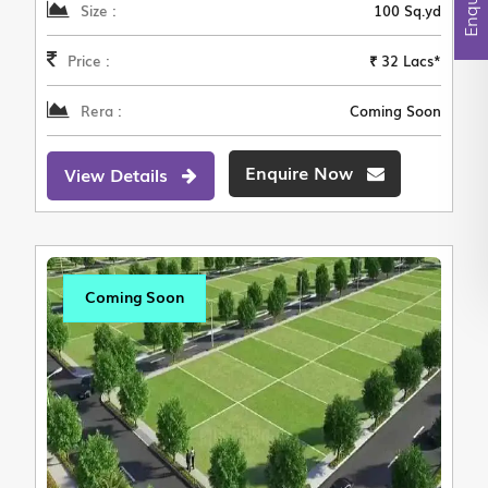
Size :
100 Sq.yd
Price :
₹ 32 Lacs*
Rera :
Coming Soon
Enquire Now
View Details
Coming Soon