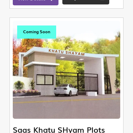
Coming Soon
Saas Khatu SHyam Plots