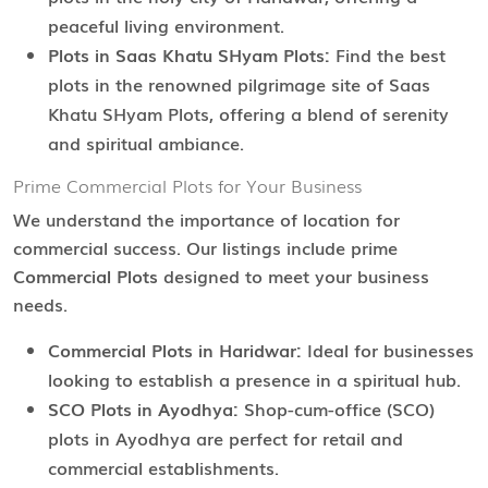
peaceful living environment.
Plots in Saas Khatu SHyam Plots:
Find the best
plots in the renowned pilgrimage site of Saas
Khatu SHyam Plots, offering a blend of serenity
and spiritual ambiance.
Prime Commercial Plots for Your Business
We understand the importance of location for
commercial success. Our listings include prime
Commercial Plots
designed to meet your business
needs.
Commercial Plots in Haridwar:
Ideal for businesses
looking to establish a presence in a spiritual hub.
SCO Plots in Ayodhya:
Shop-cum-office (SCO)
plots in Ayodhya are perfect for retail and
commercial establishments.