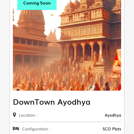
Coming Soon
DownTown Ayodhya
Location :
Ayodhya
Configuration :
SCO Plots