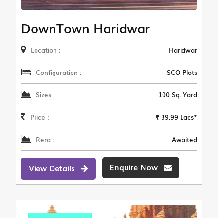
DownTown Haridwar
Location :
Haridwar
Configuration :
SCO Plots
Sizes :
100 Sq. Yard
Price :
₹ 39.99 Lacs*
Rera :
Awaited
Enquire Now
View Details