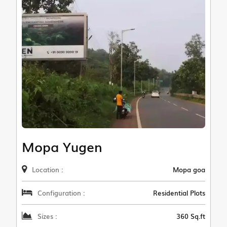
Mopa Yugen
Location :
Mopa goa
Configuration :
Residential Plots
Sizes :
360 Sq.ft