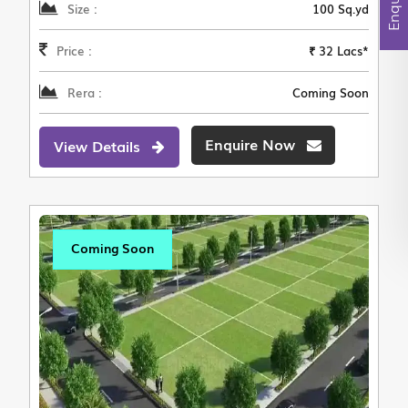
Size :
100 Sq.yd
Price :
₹ 32 Lacs*
Rera :
Coming Soon
Enquire Now
View Details
Coming Soon