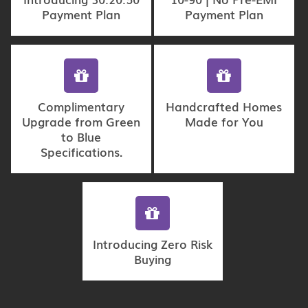
Payment Plan
Payment Plan
Complimentary
Handcrafted Homes
Upgrade from Green
Made for You
to Blue
Specifications.
Introducing Zero Risk
Buying