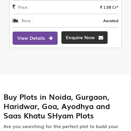
Price :
₹ 1.08 Cr*
Rera :
Awaited
Enquire Now
View Details
Buy Plots in Noida, Gurgaon,
Haridwar, Goa, Ayodhya and
Saas Khatu SHyam Plots
Are you searching for the perfect plot to build your