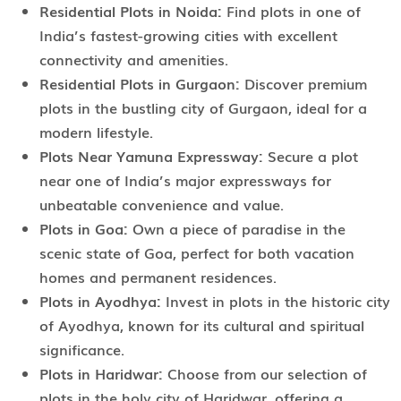
Residential Plots in Noida:
Find plots in one of
India’s fastest-growing cities with excellent
connectivity and amenities.
Residential Plots in Gurgaon:
Discover premium
plots in the bustling city of Gurgaon, ideal for a
modern lifestyle.
Plots Near Yamuna Expressway:
Secure a plot
near one of India’s major expressways for
unbeatable convenience and value.
Plots in Goa:
Own a piece of paradise in the
scenic state of Goa, perfect for both vacation
homes and permanent residences.
Plots in Ayodhya:
Invest in plots in the historic city
of Ayodhya, known for its cultural and spiritual
significance.
Plots in Haridwar:
Choose from our selection of
plots in the holy city of Haridwar, offering a