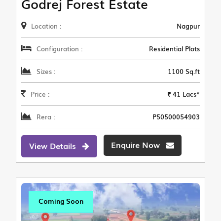
Godrej Forest Estate
Location :
Nagpur
Configuration :
Residential Plots
Sizes :
1100 Sq.ft
Price :
₹ 41 Lacs*
Rera :
P50500054903
Enquire Now
View Details
Coming Soon