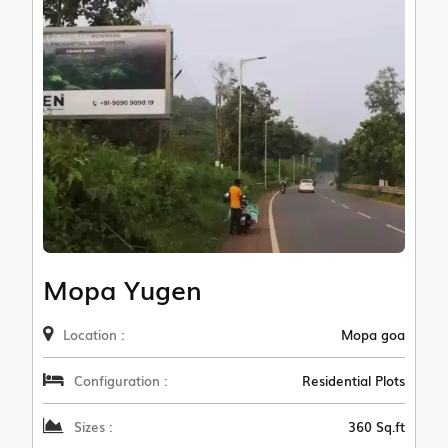
Mopa Yugen
Location :
Mopa goa
Configuration :
Residential Plots
Sizes :
360 Sq.ft