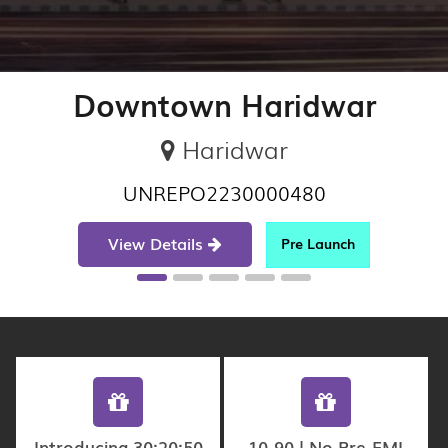
Downtown Haridwar
Haridwar
UNREPO2230000480
View Details
Pre Launch
Introducing 30:20:50
10-90 | No Pre-EMI