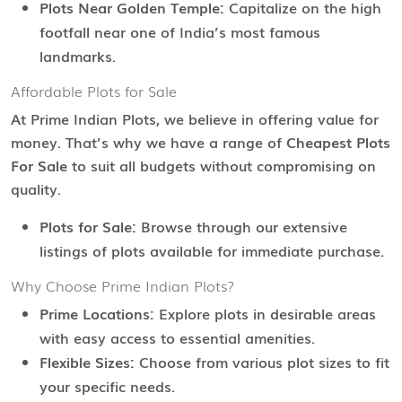
Plots Near Golden Temple:
Capitalize on the high
footfall near one of India’s most famous
landmarks.
Affordable Plots for Sale
At Prime Indian Plots, we believe in offering value for
money. That’s why we have a range of
Cheapest Plots
For Sale
to suit all budgets without compromising on
quality.
Plots for Sale:
Browse through our extensive
listings of plots available for immediate purchase.
Why Choose Prime Indian Plots?
Prime Locations:
Explore plots in desirable areas
with easy access to essential amenities.
Flexible Sizes:
Choose from various plot sizes to fit
your specific needs.