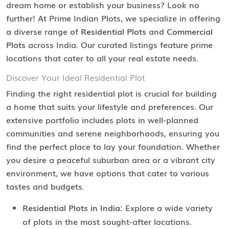
dream home or establish your business? Look no
further! At Prime Indian Plots, we specialize in offering
a diverse range of
Residential Plots
and
Commercial
Plots
across India. Our curated listings feature prime
locations that cater to all your real estate needs.
Discover Your Ideal Residential Plot
Finding the right residential plot is crucial for building
a home that suits your lifestyle and preferences. Our
extensive portfolio includes plots in well-planned
communities and serene neighborhoods, ensuring you
find the perfect place to lay your foundation. Whether
you desire a peaceful suburban area or a vibrant city
environment, we have options that cater to various
tastes and budgets.
Residential Plots in India:
Explore a wide variety
of plots in the most sought-after locations.