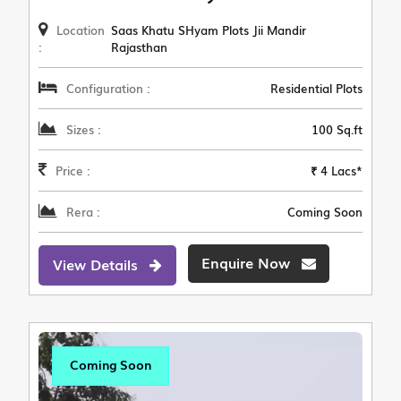
Location
Saas Khatu SHyam Plots Jii Mandir
:
Rajasthan
Configuration :
Residential Plots
Sizes :
100 Sq.ft
Price :
₹ 4 Lacs*
Rera :
Coming Soon
Enquire Now
View Details
Coming Soon