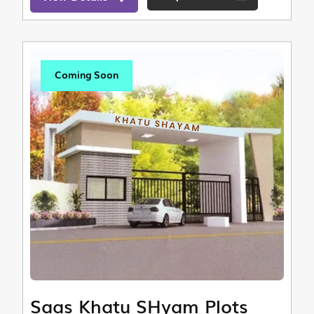
Coming Soon
Saas Khatu SHyam Plots