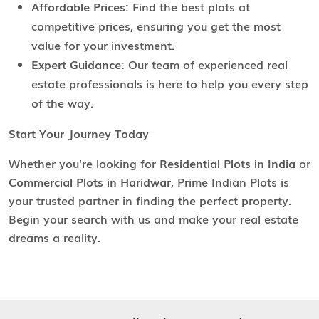
Affordable Prices:
Find the best plots at
competitive prices, ensuring you get the most
value for your investment.
Expert Guidance:
Our team of experienced real
estate professionals is here to help you every step
of the way.
Start Your Journey Today
Whether you're looking for
Residential Plots in India
or
Commercial Plots in Haridwar
, Prime Indian Plots is
your trusted partner in finding the perfect property.
Begin your search with us and make your real estate
dreams a reality.