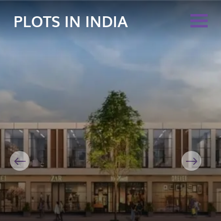
PLOTS IN INDIA
Previous
Next