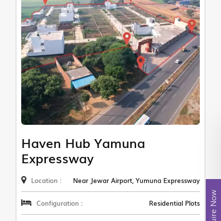
Haven Hub Yamuna
Expressway
Location :
Near Jewar Airport, Yumuna Expressway
Enquire Now
Configuration :
Residential Plots