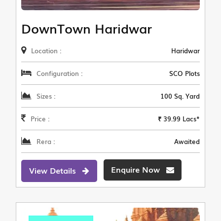
DownTown Haridwar
Location :
Haridwar
Configuration :
SCO Plots
Sizes :
100 Sq. Yard
Price :
₹ 39.99 Lacs*
Rera :
Awaited
Enquire Now
View Details