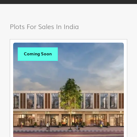
Plots For Sales In India
Coming Soon