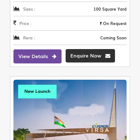
Sizes :
100 Square Yard
Price :
₹ On Request
Rera :
Coming Soon
Enquire Now
View Details
New Launch