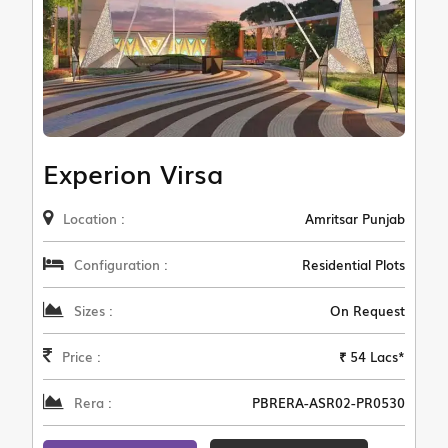
Experion Virsa
Location :
Amritsar Punjab
Configuration :
Residential Plots
Sizes :
On Request
Price :
₹ 54 Lacs*
Rera :
PBRERA-ASR02-PR0530