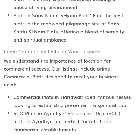
peaceful living environment.
Plots in Saas Khatu SHyam Plots:
Find the best
plots in the renowned pilgrimage site of Saas
Khatu SHyam Plots, offering a blend of serenity
and spiritual ambiance.
Prime Commercial Plots for Your Business
We understand the importance of location for
commercial success. Our listings include prime
Commercial Plots
designed to meet your business
needs.
Commercial Plots in Haridwar:
Ideal for businesses
looking to establish a presence in a spiritual hub.
SCO Plots in Ayodhya:
Shop-cum-office (SCO)
plots in Ayodhya are perfect for retail and
commercial establishments.