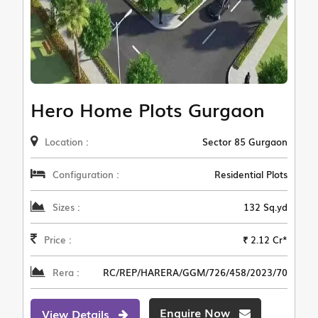
Hero Home Plots Gurgaon
Location :
Sector 85 Gurgaon
Configuration :
Residential Plots
Sizes :
132 Sq.yd
Price :
₹ 2.12 Cr*
Rera :
RC/REP/HARERA/GGM/726/458/2023/70
Enquire Now
View Details