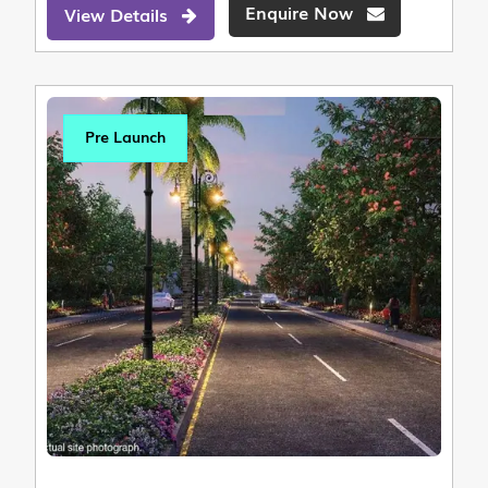
Enquire Now
View Details
Pre Launch