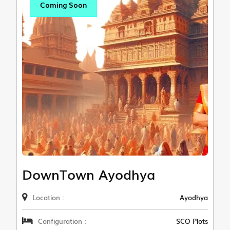
Coming Soon
DownTown Ayodhya
Location :
Ayodhya
Configuration :
SCO Plots