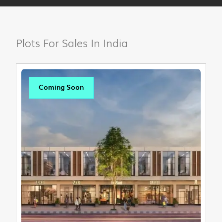
Plots For Sales In India
Coming Soon