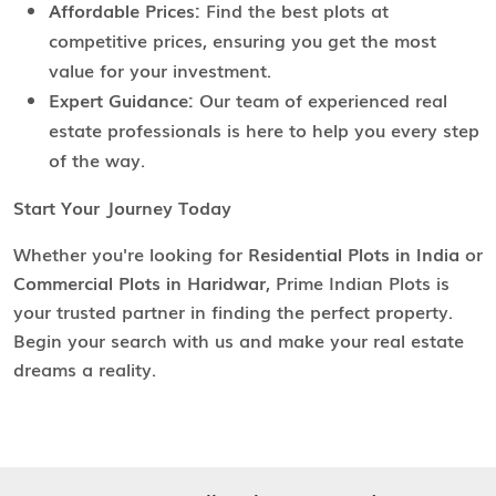
Affordable Prices:
Find the best plots at
competitive prices, ensuring you get the most
value for your investment.
Expert Guidance:
Our team of experienced real
estate professionals is here to help you every step
of the way.
Start Your Journey Today
Whether you're looking for
Residential Plots in India
or
Commercial Plots in Haridwar
, Prime Indian Plots is
your trusted partner in finding the perfect property.
Begin your search with us and make your real estate
dreams a reality.