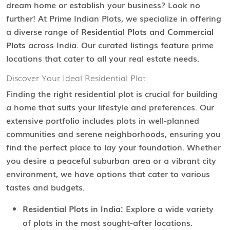
dream home or establish your business? Look no
further! At Prime Indian Plots, we specialize in offering
a diverse range of
Residential Plots
and
Commercial
Plots
across India. Our curated listings feature prime
locations that cater to all your real estate needs.
Discover Your Ideal Residential Plot
Finding the right residential plot is crucial for building
a home that suits your lifestyle and preferences. Our
extensive portfolio includes plots in well-planned
communities and serene neighborhoods, ensuring you
find the perfect place to lay your foundation. Whether
you desire a peaceful suburban area or a vibrant city
environment, we have options that cater to various
tastes and budgets.
Residential Plots in India:
Explore a wide variety
of plots in the most sought-after locations.