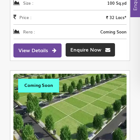
Size :
100 Sq.yd
Price :
₹ 32 Lacs*
Rera :
Coming Soon
Enquire Now
View Details
Coming Soon