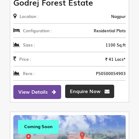
Godrej Forest Estate
Location :
Nagpur
Configuration :
Residential Plots
Sizes :
1100 Sq.ft
Price :
₹ 41 Lacs*
Rera :
P50500054903
Enquire Now
View Details
Coming Soon