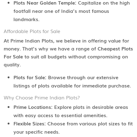
Plots Near Golden Temple:
Capitalize on the high
footfall near one of India’s most famous
landmarks.
Affordable Plots for Sale
At Prime Indian Plots, we believe in offering value for
money. That’s why we have a range of
Cheapest Plots
For Sale
to suit all budgets without compromising on
quality.
Plots for Sale:
Browse through our extensive
listings of plots available for immediate purchase.
Why Choose Prime Indian Plots?
Prime Locations:
Explore plots in desirable areas
with easy access to essential amenities.
Flexible Sizes:
Choose from various plot sizes to fit
your specific needs.