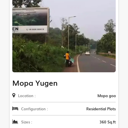
Mopa Yugen
Location :
Mopa goa
Configuration :
Residential Plots
Sizes :
360 Sq.ft