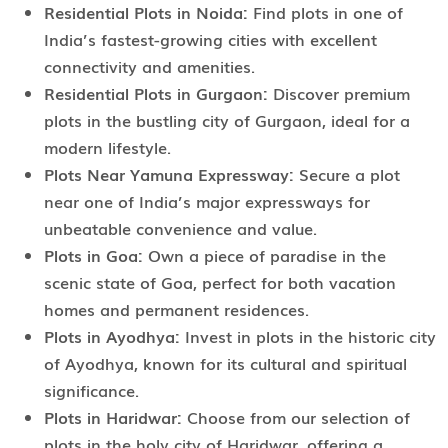
Residential Plots in Noida:
Find plots in one of
India’s fastest-growing cities with excellent
connectivity and amenities.
Residential Plots in Gurgaon:
Discover premium
plots in the bustling city of Gurgaon, ideal for a
modern lifestyle.
Plots Near Yamuna Expressway:
Secure a plot
near one of India’s major expressways for
unbeatable convenience and value.
Plots in Goa:
Own a piece of paradise in the
scenic state of Goa, perfect for both vacation
homes and permanent residences.
Plots in Ayodhya:
Invest in plots in the historic city
of Ayodhya, known for its cultural and spiritual
significance.
Plots in Haridwar:
Choose from our selection of
plots in the holy city of Haridwar, offering a