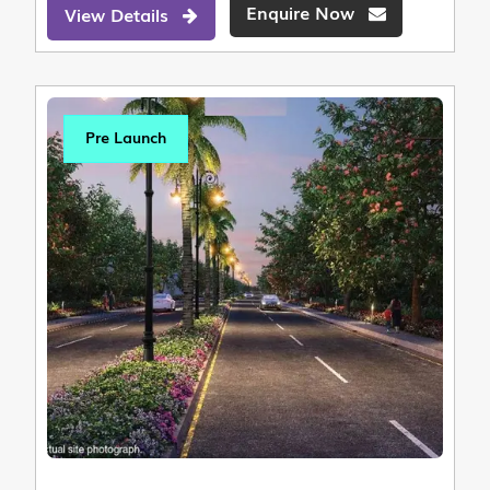
Enquire Now
View Details
Pre Launch