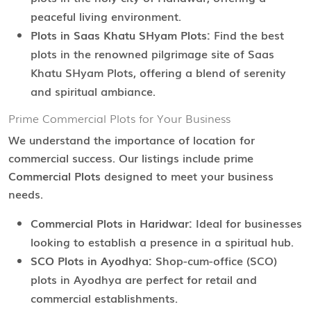
peaceful living environment.
Plots in Saas Khatu SHyam Plots:
Find the best
plots in the renowned pilgrimage site of Saas
Khatu SHyam Plots, offering a blend of serenity
and spiritual ambiance.
Prime Commercial Plots for Your Business
We understand the importance of location for
commercial success. Our listings include prime
Commercial Plots
designed to meet your business
needs.
Commercial Plots in Haridwar:
Ideal for businesses
looking to establish a presence in a spiritual hub.
SCO Plots in Ayodhya:
Shop-cum-office (SCO)
plots in Ayodhya are perfect for retail and
commercial establishments.