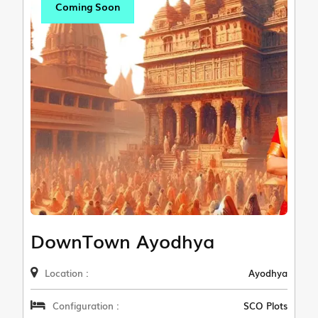
Coming Soon
DownTown Ayodhya
Location :
Ayodhya
Configuration :
SCO Plots