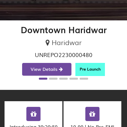
Downtown Haridwar
Haridwar
UNREPO2230000480
View Details
Pre Launch
Introducing 30:20:50
10-90 | No Pre-EMI