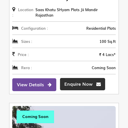
Location
Saas Khatu SHyam Plots Jii Mandir
:
Rajasthan
Configuration :
Residential Plots
Sizes :
100 Sq.ft
Price :
₹ 4 Lacs*
Rera :
Coming Soon
Enquire Now
View Details
Coming Soon