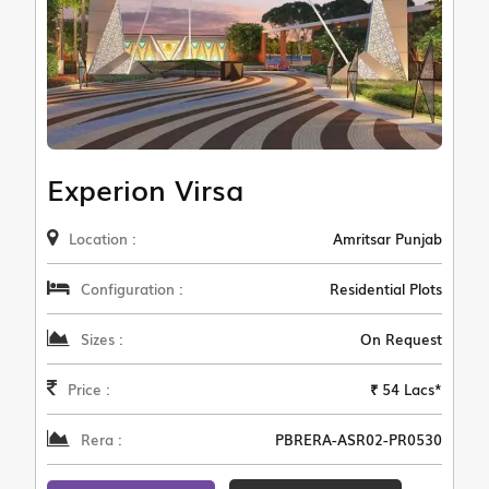
Experion Virsa
Location :
Amritsar Punjab
Configuration :
Residential Plots
Sizes :
On Request
Price :
₹ 54 Lacs*
Rera :
PBRERA-ASR02-PR0530