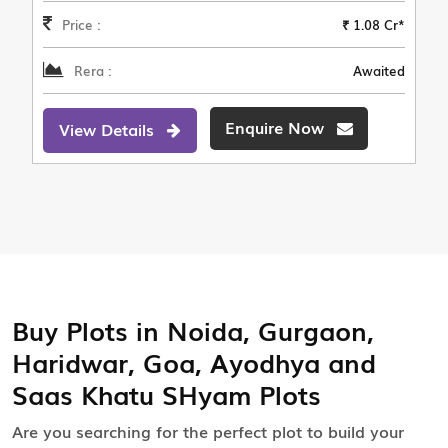
Price :
₹ 1.08 Cr*
Rera :
Awaited
Enquire Now
View Details
Buy Plots in Noida, Gurgaon,
Haridwar, Goa, Ayodhya and
Saas Khatu SHyam Plots
Are you searching for the perfect plot to build your