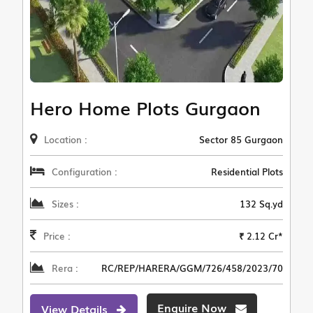
Hero Home Plots Gurgaon
Location :
Sector 85 Gurgaon
Configuration :
Residential Plots
Sizes :
132 Sq.yd
Price :
₹ 2.12 Cr*
Rera :
RC/REP/HARERA/GGM/726/458/2023/70
Enquire Now
View Details