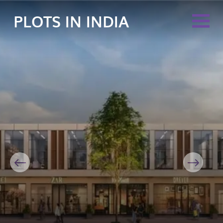
PLOTS IN INDIA
Previous
Next