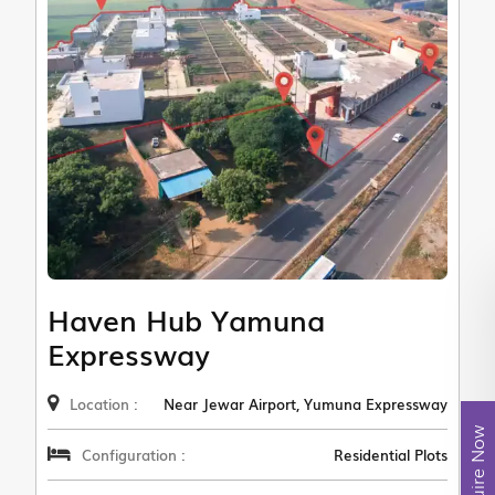
Haven Hub Yamuna
Expressway
Location :
Near Jewar Airport, Yumuna Expressway
Enquire Now
Configuration :
Residential Plots