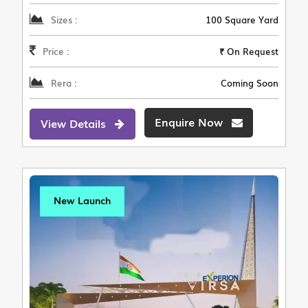
Sizes :
100 Square Yard
Price :
₹ On Request
Rera :
Coming Soon
Enquire Now
View Details
New Launch