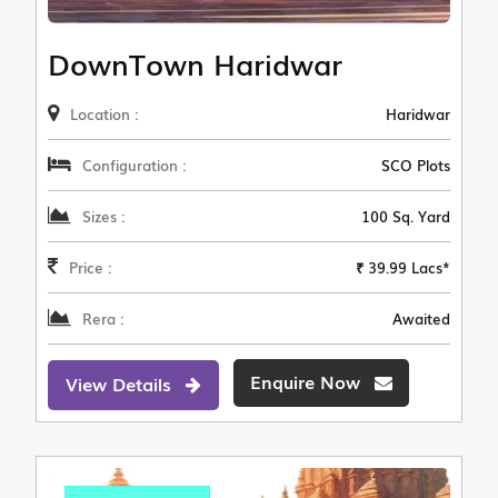
DownTown Haridwar
Location :
Haridwar
Configuration :
SCO Plots
Sizes :
100 Sq. Yard
Price :
₹ 39.99 Lacs*
Rera :
Awaited
Enquire Now
View Details