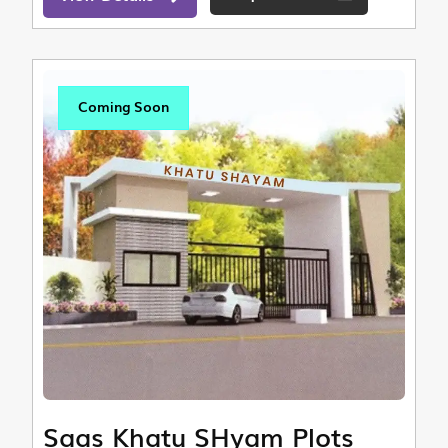
Coming Soon
Saas Khatu SHyam Plots