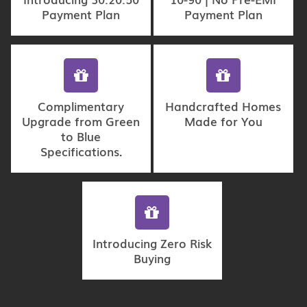
Payment Plan
Payment Plan
Complimentary
Handcrafted Homes
Upgrade from Green
Made for You
to Blue
Specifications.
Introducing Zero Risk
Buying