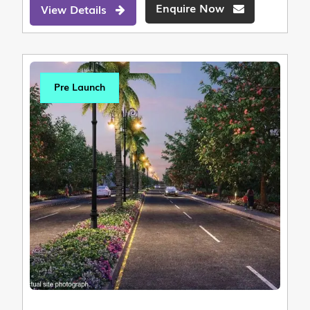
Enquire Now
View Details
Pre Launch