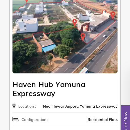
Haven Hub Yamuna
Expressway
Location :
Near Jewar Airport, Yumuna Expressway
Enquire Now
Configuration :
Residential Plots