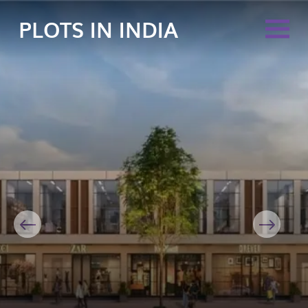
PLOTS IN INDIA
Previous
Next