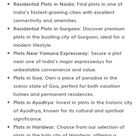
Residential Plots in Noida:
Find plots in one of
India’s fastest-growing cities with excellent
connectivity and amenities.
Residential Plots in Gurgaon:
Discover premium
plots in the bustling city of Gurgaon, ideal for a
modern lifestyle.
Plots Near Yamuna Expressway:
Secure a plot
near one of India’s major expressways for
unbeatable convenience and value.
Plots in Goa:
Own a piece of paradise in the
scenic state of Goa, perfect for both vacation
homes and permanent residences.
Plots in Ayodhya:
Invest in plots in the historic city
of Ayodhya, known for its cultural and spiritual
significance.
Plots in Haridwar:
Choose from our selection of
plots in the holy city of Haridwar, offering a