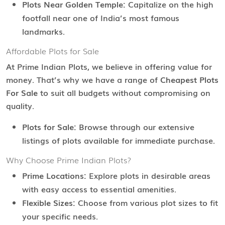
Plots Near Golden Temple:
Capitalize on the high
footfall near one of India’s most famous
landmarks.
Affordable Plots for Sale
At Prime Indian Plots, we believe in offering value for
money. That’s why we have a range of
Cheapest Plots
For Sale
to suit all budgets without compromising on
quality.
Plots for Sale:
Browse through our extensive
listings of plots available for immediate purchase.
Why Choose Prime Indian Plots?
Prime Locations:
Explore plots in desirable areas
with easy access to essential amenities.
Flexible Sizes:
Choose from various plot sizes to fit
your specific needs.