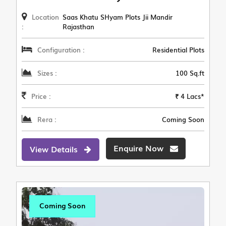
Location
Saas Khatu SHyam Plots Jii Mandir
:
Rajasthan
Configuration :
Residential Plots
Sizes :
100 Sq.ft
Price :
₹ 4 Lacs*
Rera :
Coming Soon
Enquire Now
View Details
Coming Soon