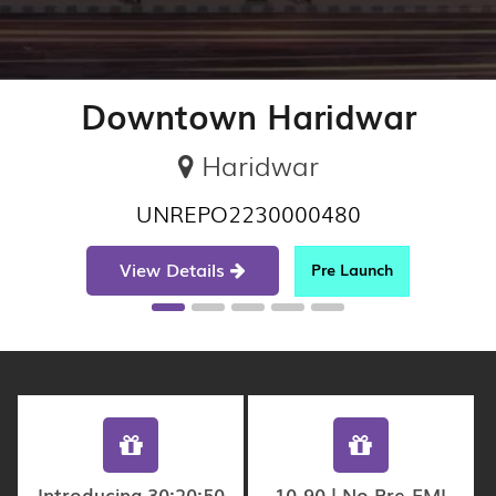
Downtown Haridwar
Haridwar
UNREPO2230000480
View Details
Pre Launch
Introducing 30:20:50
10-90 | No Pre-EMI