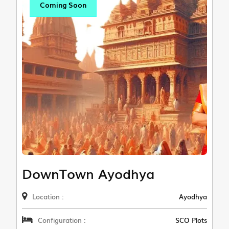
Coming Soon
DownTown Ayodhya
Location :
Ayodhya
Configuration :
SCO Plots