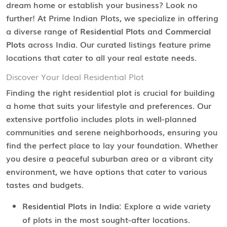
dream home or establish your business? Look no
further! At Prime Indian Plots, we specialize in offering
a diverse range of
Residential Plots
and
Commercial
Plots
across India. Our curated listings feature prime
locations that cater to all your real estate needs.
Discover Your Ideal Residential Plot
Finding the right residential plot is crucial for building
a home that suits your lifestyle and preferences. Our
extensive portfolio includes plots in well-planned
communities and serene neighborhoods, ensuring you
find the perfect place to lay your foundation. Whether
you desire a peaceful suburban area or a vibrant city
environment, we have options that cater to various
tastes and budgets.
Residential Plots in India:
Explore a wide variety
of plots in the most sought-after locations.