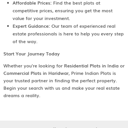
Affordable Prices:
Find the best plots at
competitive prices, ensuring you get the most
value for your investment.
Expert Guidance:
Our team of experienced real
estate professionals is here to help you every step
of the way.
Start Your Journey Today
Whether you're looking for
Residential Plots in India
or
Commercial Plots in Haridwar
, Prime Indian Plots is
your trusted partner in finding the perfect property.
Begin your search with us and make your real estate
dreams a reality.