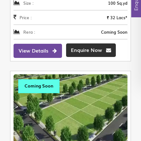
Size :
100 Sq.yd
Price :
₹ 32 Lacs*
Rera :
Coming Soon
Enquire Now
View Details
Coming Soon