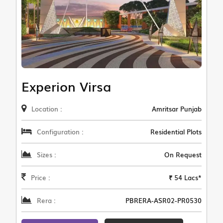
Experion Virsa
Location :
Amritsar Punjab
Configuration :
Residential Plots
Sizes :
On Request
Price :
₹ 54 Lacs*
Rera :
PBRERA-ASR02-PR0530