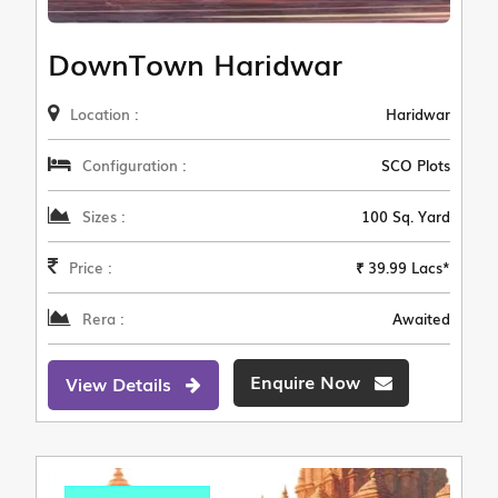
DownTown Haridwar
Location :
Haridwar
Configuration :
SCO Plots
Sizes :
100 Sq. Yard
Price :
₹ 39.99 Lacs*
Rera :
Awaited
Enquire Now
View Details