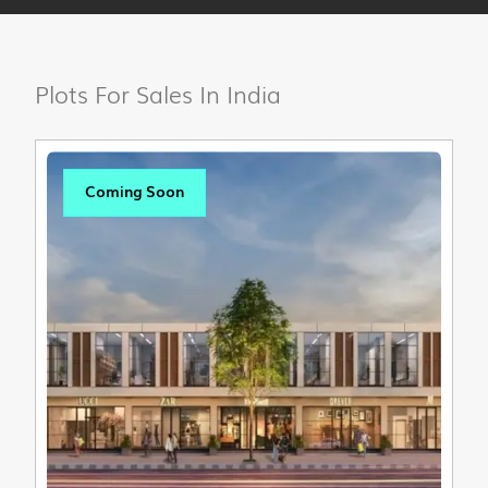
Plots For Sales In India
Coming Soon