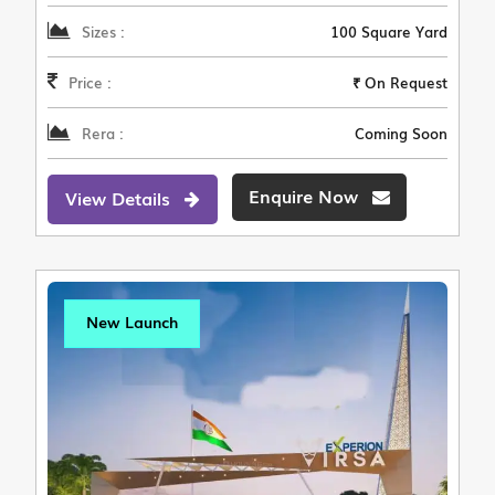
Sizes :
100 Square Yard
Price :
₹ On Request
Rera :
Coming Soon
Enquire Now
View Details
New Launch