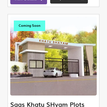
Coming Soon
Saas Khatu SHyam Plots