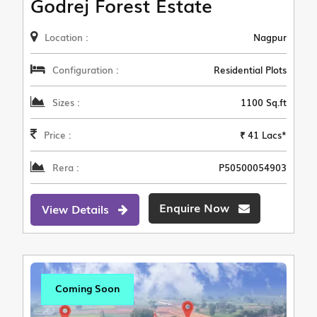
Godrej Forest Estate
Location :
Nagpur
Configuration :
Residential Plots
Sizes :
1100 Sq.ft
Price :
₹ 41 Lacs*
Rera :
P50500054903
Enquire Now
View Details
Coming Soon