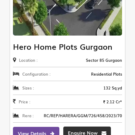
Hero Home Plots Gurgaon
Location :
Sector 85 Gurgaon
Configuration :
Residential Plots
Sizes :
132 Sq.yd
Price :
₹ 2.12 Cr*
Rera :
RC/REP/HARERA/GGM/726/458/2023/70
Enquire Now
View Details