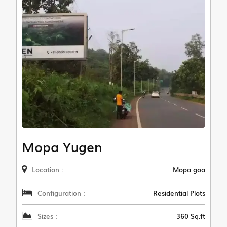
Mopa Yugen
Location :
Mopa goa
Configuration :
Residential Plots
Sizes :
360 Sq.ft