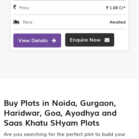
Price :
₹ 1.08 Cr*
Rera :
Awaited
Enquire Now
View Details
Buy Plots in Noida, Gurgaon,
Haridwar, Goa, Ayodhya and
Saas Khatu SHyam Plots
Are you searching for the perfect plot to build your