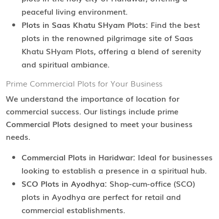
peaceful living environment.
Plots in Saas Khatu SHyam Plots:
Find the best
plots in the renowned pilgrimage site of Saas
Khatu SHyam Plots, offering a blend of serenity
and spiritual ambiance.
Prime Commercial Plots for Your Business
We understand the importance of location for
commercial success. Our listings include prime
Commercial Plots
designed to meet your business
needs.
Commercial Plots in Haridwar:
Ideal for businesses
looking to establish a presence in a spiritual hub.
SCO Plots in Ayodhya:
Shop-cum-office (SCO)
plots in Ayodhya are perfect for retail and
commercial establishments.