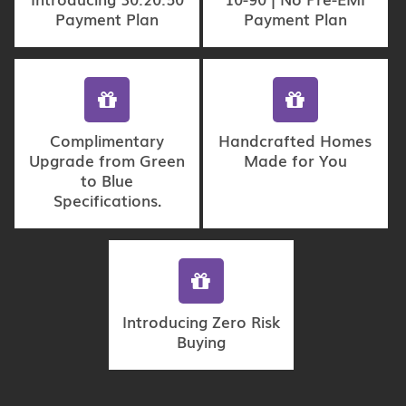
Payment Plan
Payment Plan
Complimentary
Handcrafted Homes
Upgrade from Green
Made for You
to Blue
Specifications.
Introducing Zero Risk
Buying