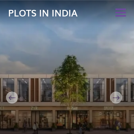
PLOTS IN INDIA
Previous
Next