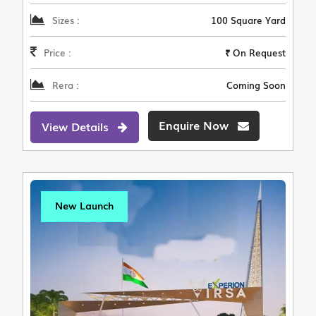
Sizes :
100 Square Yard
Price :
₹ On Request
Rera :
Coming Soon
Enquire Now
View Details
New Launch