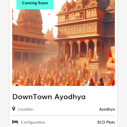
Coming Soon
DownTown Ayodhya
Location :
Ayodhya
Configuration :
SCO Plots