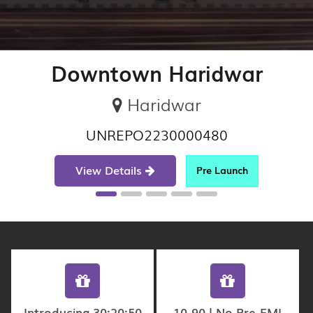
Downtown Haridwar
Haridwar
UNREPO2230000480
View Details
Pre Launch
Introducing 30:20:50
10-90 | No Pre-EMI