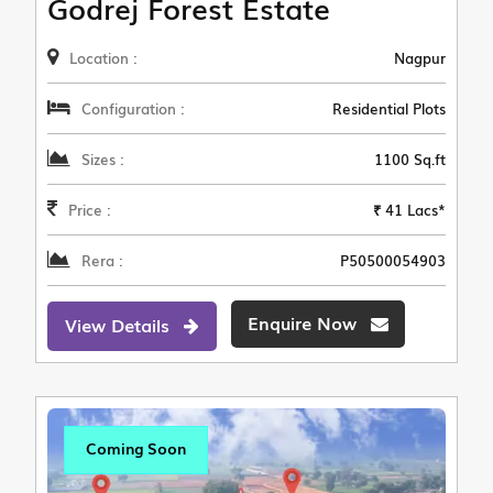
Godrej Forest Estate
Location :
Nagpur
Configuration :
Residential Plots
Sizes :
1100 Sq.ft
Price :
₹ 41 Lacs*
Rera :
P50500054903
Enquire Now
View Details
Coming Soon