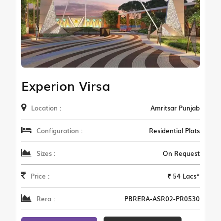
Experion Virsa
Location :
Amritsar Punjab
Configuration :
Residential Plots
Sizes :
On Request
Price :
₹ 54 Lacs*
Rera :
PBRERA-ASR02-PR0530