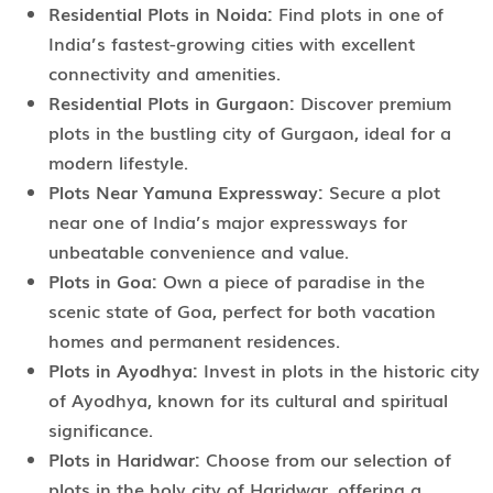
Residential Plots in Noida:
Find plots in one of
India’s fastest-growing cities with excellent
connectivity and amenities.
Residential Plots in Gurgaon:
Discover premium
plots in the bustling city of Gurgaon, ideal for a
modern lifestyle.
Plots Near Yamuna Expressway:
Secure a plot
near one of India’s major expressways for
unbeatable convenience and value.
Plots in Goa:
Own a piece of paradise in the
scenic state of Goa, perfect for both vacation
homes and permanent residences.
Plots in Ayodhya:
Invest in plots in the historic city
of Ayodhya, known for its cultural and spiritual
significance.
Plots in Haridwar:
Choose from our selection of
plots in the holy city of Haridwar, offering a