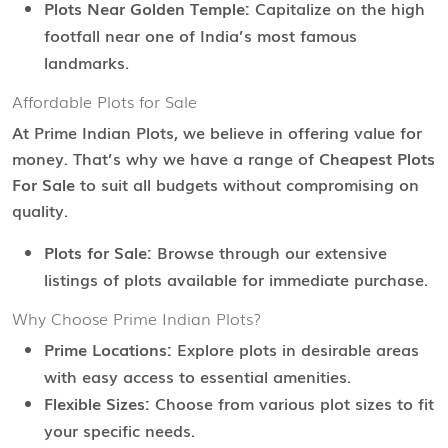
Plots Near Golden Temple:
Capitalize on the high
footfall near one of India’s most famous
landmarks.
Affordable Plots for Sale
At Prime Indian Plots, we believe in offering value for
money. That’s why we have a range of
Cheapest Plots
For Sale
to suit all budgets without compromising on
quality.
Plots for Sale:
Browse through our extensive
listings of plots available for immediate purchase.
Why Choose Prime Indian Plots?
Prime Locations:
Explore plots in desirable areas
with easy access to essential amenities.
Flexible Sizes:
Choose from various plot sizes to fit
your specific needs.