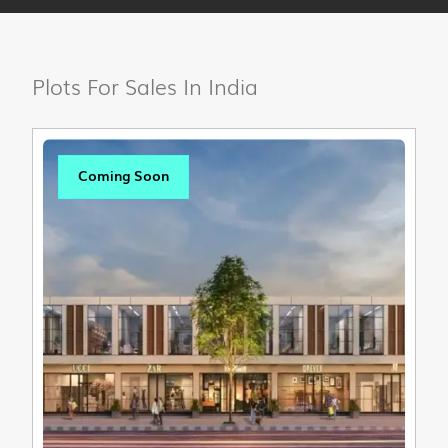
Plots For Sales In India
Coming Soon