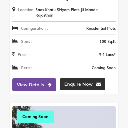
Location
Saas Khatu SHyam Plots Jii Mandir
:
Rajasthan
Configuration :
Residential Plots
Sizes :
100 Sq.ft
Price :
₹ 4 Lacs*
Rera :
Coming Soon
Enquire Now
View Details
Coming Soon