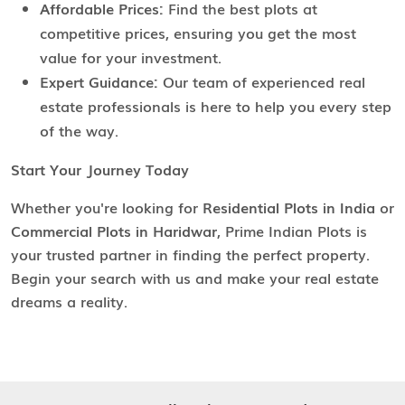
Affordable Prices:
Find the best plots at
competitive prices, ensuring you get the most
value for your investment.
Expert Guidance:
Our team of experienced real
estate professionals is here to help you every step
of the way.
Start Your Journey Today
Whether you're looking for
Residential Plots in India
or
Commercial Plots in Haridwar
, Prime Indian Plots is
your trusted partner in finding the perfect property.
Begin your search with us and make your real estate
dreams a reality.