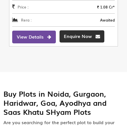
Price :
₹ 1.08 Cr*
Rera :
Awaited
Enquire Now
View Details
Buy Plots in Noida, Gurgaon,
Haridwar, Goa, Ayodhya and
Saas Khatu SHyam Plots
Are you searching for the perfect plot to build your