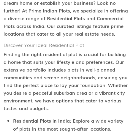
dream home or establish your business? Look no
further! At Prime Indian Plots, we specialize in offering
a diverse range of
Residential Plots
and
Commercial
Plots
across India. Our curated listings feature prime
locations that cater to all your real estate needs.
Discover Your Ideal Residential Plot
Finding the right residential plot is crucial for building
a home that suits your lifestyle and preferences. Our
extensive portfolio includes plots in well-planned
communities and serene neighborhoods, ensuring you
find the perfect place to lay your foundation. Whether
you desire a peaceful suburban area or a vibrant city
environment, we have options that cater to various
tastes and budgets.
Residential Plots in India:
Explore a wide variety
of plots in the most sought-after locations.