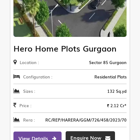
Hero Home Plots Gurgaon
Location :
Sector 85 Gurgaon
Configuration :
Residential Plots
Sizes :
132 Sq.yd
Price :
₹ 2.12 Cr*
Rera :
RC/REP/HARERA/GGM/726/458/2023/70
Enquire Now
View Details