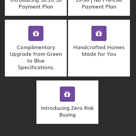
Payment Plan
Payment Plan
Complimentary
Handcrafted Homes
Upgrade from Green
Made for You
to Blue
Specifications.
Introducing Zero Risk
Buying