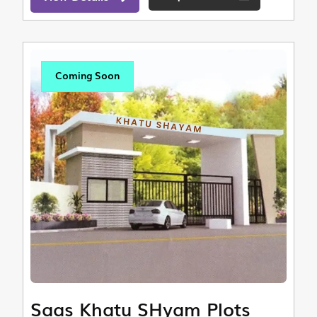
Coming Soon
Saas Khatu SHyam Plots