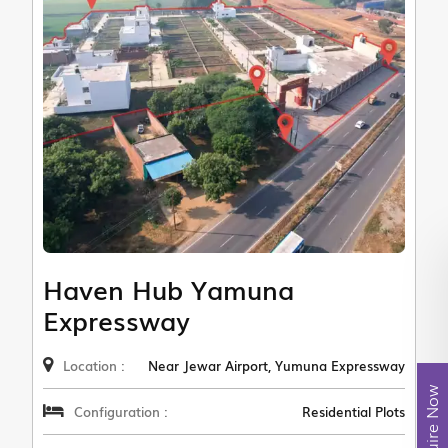
Haven Hub Yamuna
Expressway
Location :
Near Jewar Airport, Yumuna Expressway
Enquire Now
Configuration :
Residential Plots