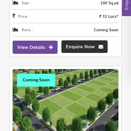
Size :
100 Sq.yd
Price :
₹ 32 Lacs*
Rera :
Coming Soon
Enquire Now
View Details
Coming Soon