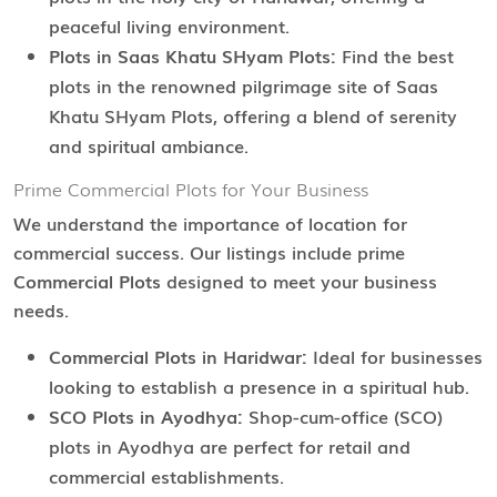
peaceful living environment.
Plots in Saas Khatu SHyam Plots:
Find the best
plots in the renowned pilgrimage site of Saas
Khatu SHyam Plots, offering a blend of serenity
and spiritual ambiance.
Prime Commercial Plots for Your Business
We understand the importance of location for
commercial success. Our listings include prime
Commercial Plots
designed to meet your business
needs.
Commercial Plots in Haridwar:
Ideal for businesses
looking to establish a presence in a spiritual hub.
SCO Plots in Ayodhya:
Shop-cum-office (SCO)
plots in Ayodhya are perfect for retail and
commercial establishments.