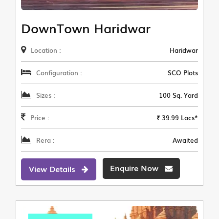
DownTown Haridwar
Location :
Haridwar
Configuration :
SCO Plots
Sizes :
100 Sq. Yard
Price :
₹ 39.99 Lacs*
Rera :
Awaited
Enquire Now
View Details