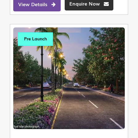
Enquire Now
View Details
Pre Launch