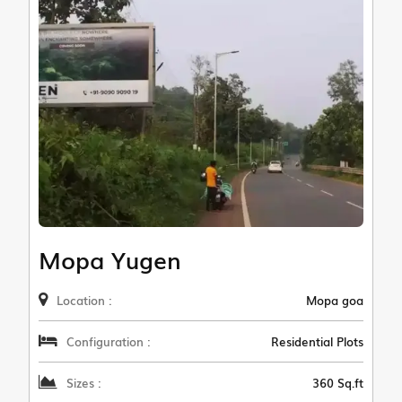
Mopa Yugen
Location :
Mopa goa
Configuration :
Residential Plots
Sizes :
360 Sq.ft