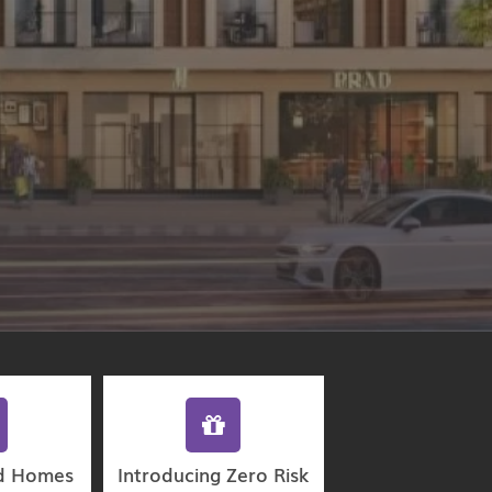
d Homes
Introducing Zero Risk