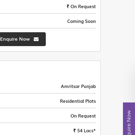
₹ On Request
Coming Soon
Enquire Now
Amritsar Punjab
Residential Plots
Enquire Now
On Request
₹ 54 Lacs*