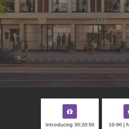
Introducing 30:20:50
10-90 | 