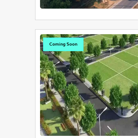
Coming Soon