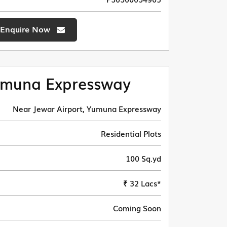
Enquire Now
muna Expressway
Near Jewar Airport, Yumuna Expressway
Residential Plots
100 Sq.yd
₹ 32 Lacs*
Coming Soon