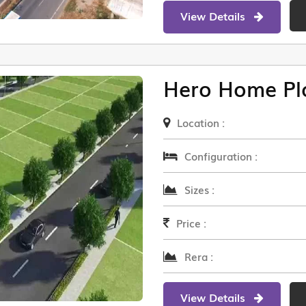
View Details
Hero Home Pl
Location :
Configuration :
Sizes :
Price :
Rera :
View Details