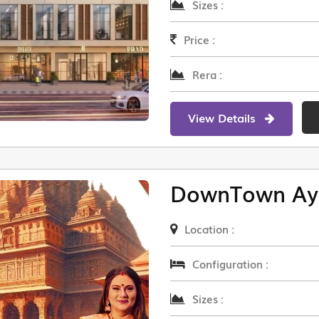
Sizes :
Price :
Rera :
View Details
DownTown Ay
Location :
Configuration :
Sizes :