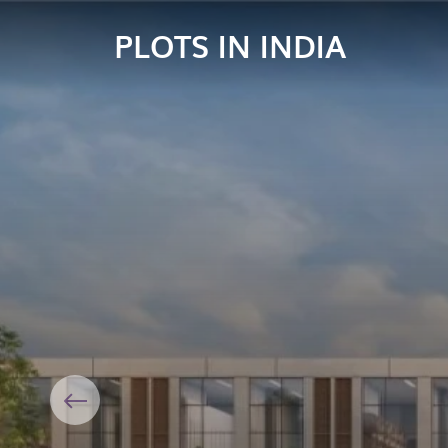
PLOTS IN INDIA
Previous