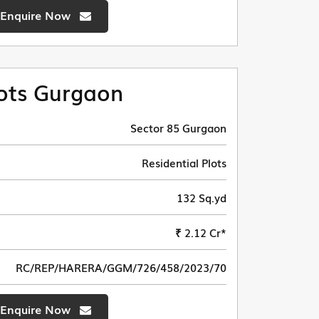
Enquire Now
ots Gurgaon
Sector 85 Gurgaon
Residential Plots
132 Sq.yd
₹ 2.12 Cr*
RC/REP/HARERA/GGM/726/458/2023/70
Enquire Now