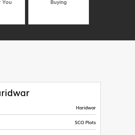
r You
Buying
ridwar
Haridwar
SCO Plots