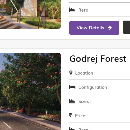
Rera :
View Details
Godrej Forest 
Location :
Configuration :
Sizes :
Price :
Rera :