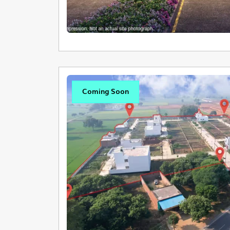
Coming Soon