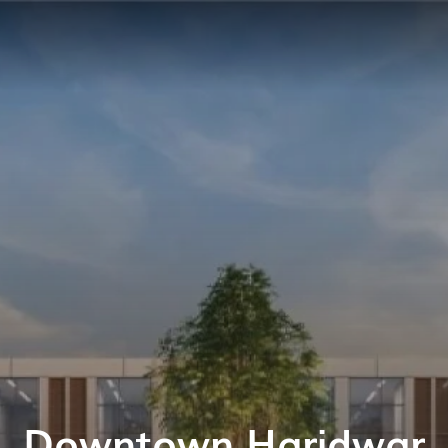
Downtown Haridwar