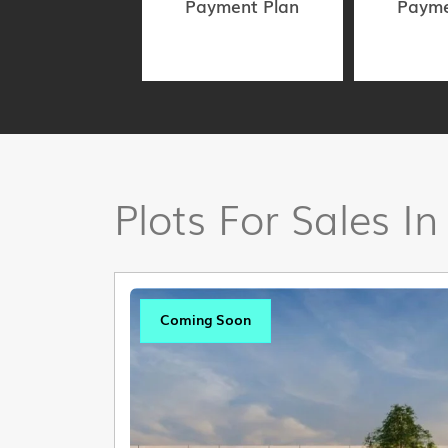
Payment Plan
Payme
Plots For Sales In
Coming Soon