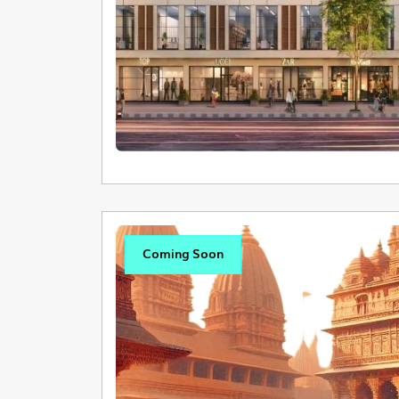
Coming Soon