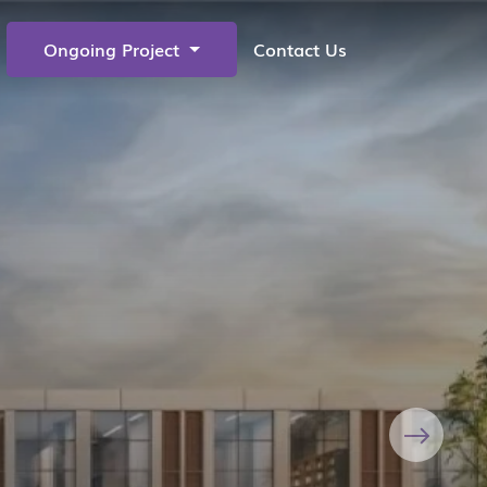
Ongoing Project
Contact Us
Next