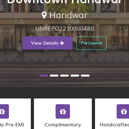
Haridwar
UNREPO2230000480
View Details
Pre Launch
No Pre-EMI
Complimentary
Handcrafte