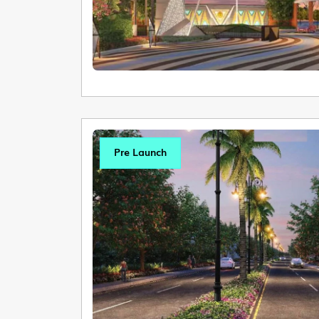
Pre Launch