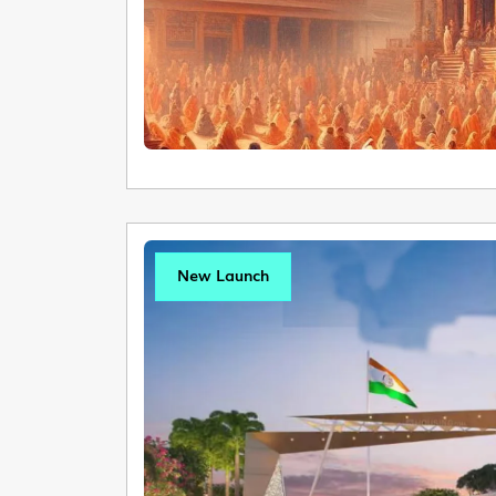
New Launch