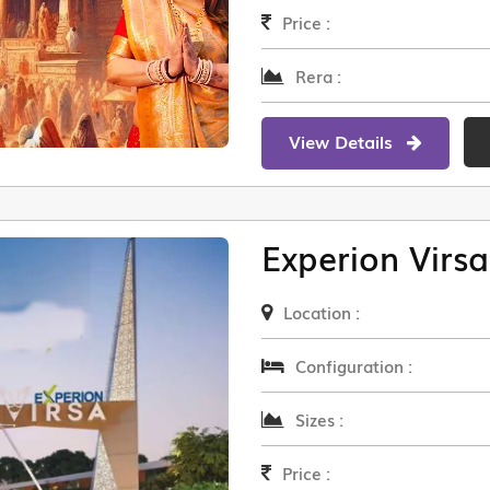
Price :
Rera :
View Details
Experion Virsa
Location :
Configuration :
Sizes :
Price :