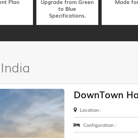
nt Plan
Upgrade from Green
Made fo
to Blue
Specifications.
 India
DownTown Ha
Location :
Configuration :