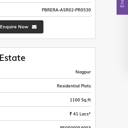
PBRERA-ASR02-PR0530
Enquire Now
Estate
Nagpur
Residential Plots
1100 Sq.ft
₹ 41 Lacs*
P50500054903