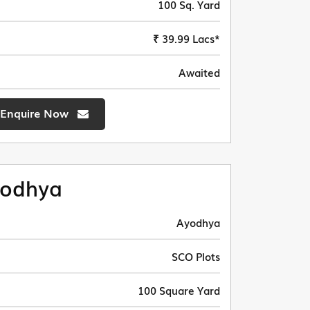
100 Sq. Yard
₹ 39.99 Lacs*
Awaited
Enquire Now
odhya
Ayodhya
SCO Plots
100 Square Yard