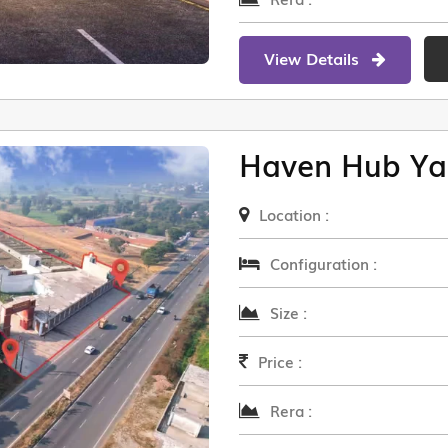
View Details
Haven Hub Ya
Location :
Configuration :
Size :
Price :
Rera :